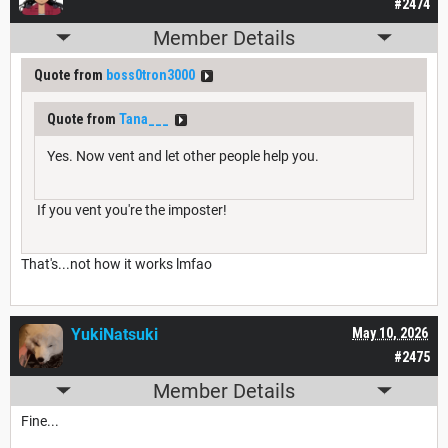
#2474
Member Details
Quote from
boss0tron3000
Quote from
Tana___
Yes. Now vent and let other people help you.
If you vent you're the imposter!
That's...not how it works lmfao
YukiNatsuki
May 10, 2026
#2475
Member Details
Fine...