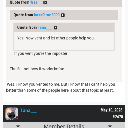
Quote from
Wes__
Quote from
boss0tron3000
Quote from
Tana___
Yes. Now vent and let other people help you.
If you vent you're the imposter!
That's...not how it works lmfao
Wes. I know you vented to me. But I know that I can't help you
better than some of the people here, about that topic at least.
Tana___
May 10, 2026
#2478
Member Details