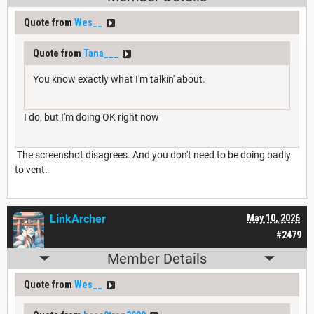
Quote from
Wes__
Quote from
Tana___
You know exactly what I'm talkin' about.
I do, but I'm doing OK right now
The screenshot disagrees. And you don't need to be doing badly
to vent.
LinkArcher
May 10, 2026
#2479
Member Details
Quote from
Wes__