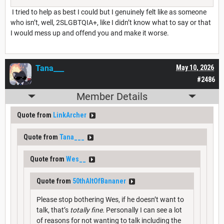
I tried to help as best I could but I genuinely felt like as someone
who isn’t, well, 2SLGBTQIA+, like I didn’t know what to say or that
I would mess up and offend you and make it worse.
Tana___
May 10, 2026
#2486
Member Details
Quote from
LinkArcher
Quote from
Tana___
Quote from
Wes__
Quote from
50thAltOfBananer
Please stop bothering Wes, if he doesn’t want to
talk, that’s
totally fine.
Personally I can see a lot
of reasons for not wanting to talk including the