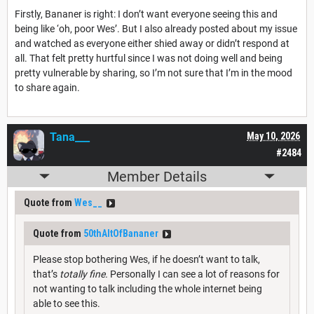
Firstly, Bananer is right: I don’t want everyone seeing this and
being like ‘oh, poor Wes’. But I also already posted about my issue
and watched as everyone either shied away or didn’t respond at
all. That felt pretty hurtful since I was not doing well and being
pretty vulnerable by sharing, so I’m not sure that I’m in the mood
to share again.
Tana___
May 10, 2026
#2484
Member Details
Quote from
Wes__
Quote from
50thAltOfBananer
Please stop bothering Wes, if he doesn’t want to talk,
that’s
totally fine.
Personally I can see a lot of reasons for
not wanting to talk including the whole internet being
able to see this.