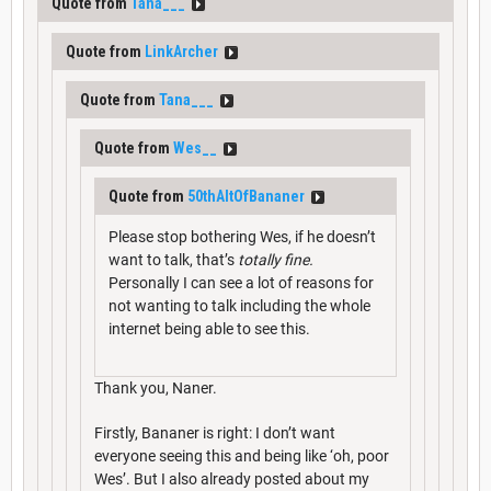
Quote from
Tana___
Quote from
LinkArcher
Quote from
Tana___
Quote from
Wes__
Quote from
50thAltOfBananer
Please stop bothering Wes, if he doesn’t
want to talk, that’s
totally fine.
Personally I can see a lot of reasons for
not wanting to talk including the whole
internet being able to see this.
Thank you, Naner.
Firstly, Bananer is right: I don’t want
everyone seeing this and being like ‘oh, poor
Wes’. But I also already posted about my