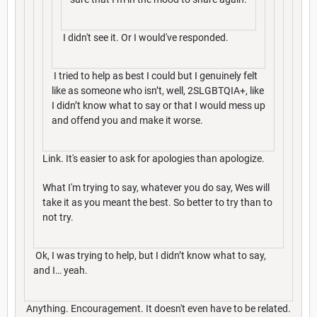
I didn't see it. Or I would've responded.
I tried to help as best I could but I genuinely felt
like as someone who isn’t, well, 2SLGBTQIA+, like
I didn’t know what to say or that I would mess up
and offend you and make it worse.
Link. It's easier to ask for apologies than apologize.
What I'm trying to say, whatever you do say, Wes will
take it as you meant the best. So better to try than to
not try.
Ok, I was trying to help, but I didn’t know what to say,
and I… yeah.
Anything. Encouragement. It doesn't even have to be related.