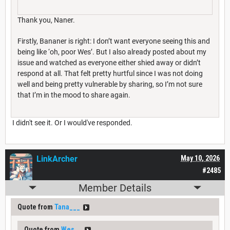
Thank you, Naner.
Firstly, Bananer is right: I don’t want everyone seeing this and
being like ‘oh, poor Wes’. But I also already posted about my
issue and watched as everyone either shied away or didn’t
respond at all. That felt pretty hurtful since I was not doing
well and being pretty vulnerable by sharing, so I’m not sure
that I’m in the mood to share again.
I didn't see it. Or I would've responded.
LinkArcher
May 10, 2026
#2485
Member Details
Quote from
Tana___
Quote from
Wes__