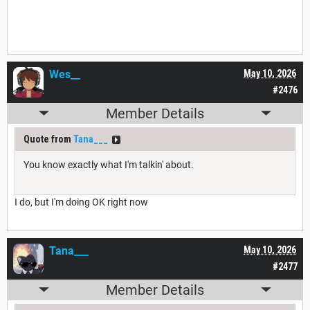
Wes__
May 10, 2026
#2476
Member Details
Quote from
Tana___
You know exactly what I'm talkin' about.
I do, but I'm doing OK right now
Tana___
May 10, 2026
#2477
Member Details