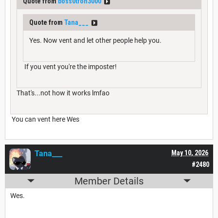
Quote from
boss0tron3000
Quote from
Tana___
Yes. Now vent and let other people help you.
If you vent you're the imposter!
That's...not how it works lmfao
You can vent here Wes
Tana___
May 10, 2026
#2480
Member Details
Wes.