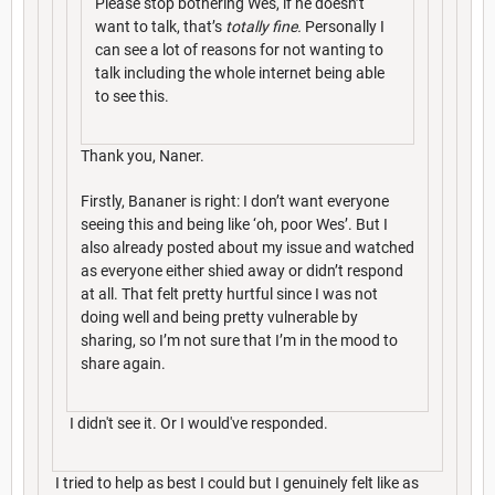
Please stop bothering Wes, if he doesn’t
want to talk, that’s
totally fine.
Personally I
can see a lot of reasons for not wanting to
talk including the whole internet being able
to see this.
Thank you, Naner.
Firstly, Bananer is right: I don’t want everyone
seeing this and being like ‘oh, poor Wes’. But I
also already posted about my issue and watched
as everyone either shied away or didn’t respond
at all. That felt pretty hurtful since I was not
doing well and being pretty vulnerable by
sharing, so I’m not sure that I’m in the mood to
share again.
I didn't see it. Or I would've responded.
I tried to help as best I could but I genuinely felt like as