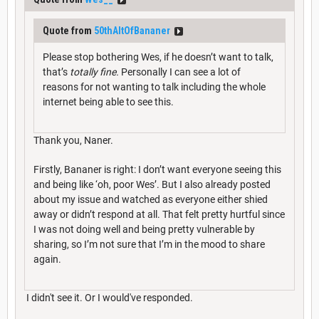
Quote from
50thAltOfBananer
Please stop bothering Wes, if he doesn’t want to talk,
that’s
totally fine.
Personally I can see a lot of
reasons for not wanting to talk including the whole
internet being able to see this.
Thank you, Naner.
Firstly, Bananer is right: I don’t want everyone seeing this
and being like ‘oh, poor Wes’. But I also already posted
about my issue and watched as everyone either shied
away or didn’t respond at all. That felt pretty hurtful since
I was not doing well and being pretty vulnerable by
sharing, so I’m not sure that I’m in the mood to share
again.
I didn't see it. Or I would've responded.