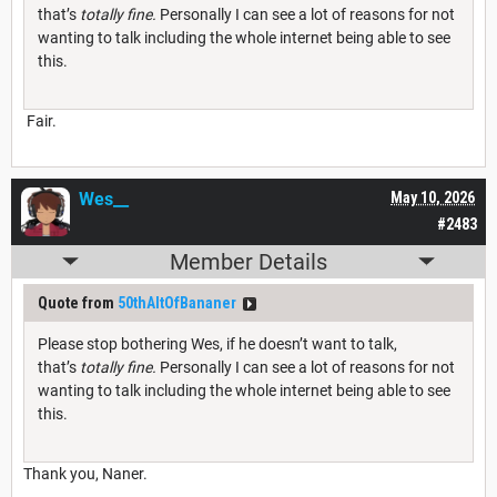
that’s
totally fine.
Personally I can see a lot of reasons for not
wanting to talk including the whole internet being able to see
this.
Fair.
Wes__
May 10, 2026
#2483
Member Details
Quote from
50thAltOfBananer
Please stop bothering Wes, if he doesn’t want to talk,
that’s
totally fine.
Personally I can see a lot of reasons for not
wanting to talk including the whole internet being able to see
this.
Thank you, Naner.