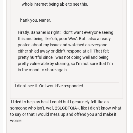
whole internet being able to see this.
Thank you, Naner.
Firstly, Bananer is right: I don’t want everyone seeing
this and being like ‘oh, poor Wes’. But I also already
posted about my issue and watched as everyone
either shied away or didn’t respond at all. That felt
pretty hurtful since I was not doing well and being
pretty vulnerable by sharing, so I’m not sure that I’m
in the mood to share again.
I didn't see it. Or I would've responded.
I tried to help as best I could but I genuinely felt like as
someone who isn’t, well, 2SLGBTQIA+, like I didn’t know what
to say or that I would mess up and offend you and make it
worse.