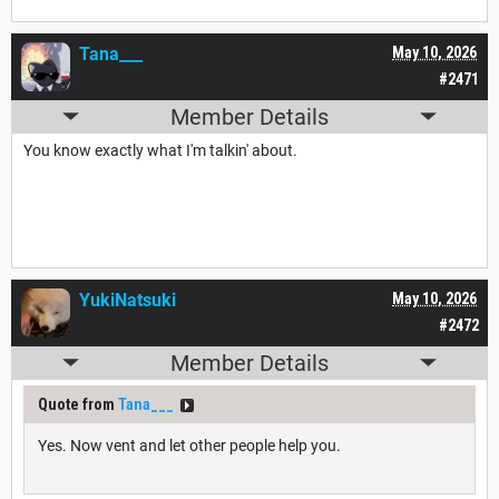
Tana___
May 10, 2026
#2471
Member Details
You know exactly what I'm talkin' about.
YukiNatsuki
May 10, 2026
#2472
Member Details
Quote from
Tana___
Yes. Now vent and let other people help you.