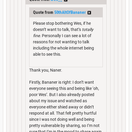
Quote from
50thAltOfBananer
Please stop bothering Wes, if he
doesn’t want to talk, that’s
totally
fine.
Personally I can see a lot of
reasons for not wanting to talk
including the whole internet being
able to see this.
Thank you, Naner.
Firstly, Bananer is right: I don’t want
everyone seeing this and being like ‘oh,
poor Wes’. But I also already posted
about my issue and watched as
everyone either shied away or didn’t
respond at all. That felt pretty hurtful
since I was not doing well and being
pretty vulnerable by sharing, so I’m not
sure that I’m in the mood to share again.