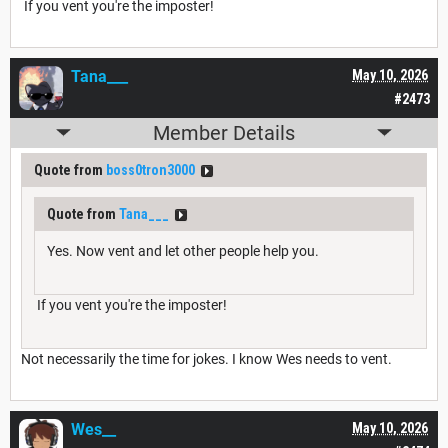
If you vent you're the imposter!
Tana___
May 10, 2026
#2473
Member Details
Quote from
boss0tron3000
Quote from
Tana___
Yes. Now vent and let other people help you.
If you vent you're the imposter!
Not necessarily the time for jokes. I know Wes needs to vent.
Wes__
May 10, 2026