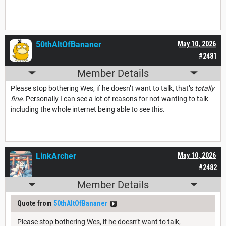
50thAltOfBananer
May 10, 2026
#2481
Member Details
Please stop bothering Wes, if he doesn’t want to talk, that’s
totally
fine.
Personally I can see a lot of reasons for not wanting to talk
including the whole internet being able to see this.
LinkArcher
May 10, 2026
#2482
Member Details
Quote from
50thAltOfBananer
Please stop bothering Wes, if he doesn’t want to talk,