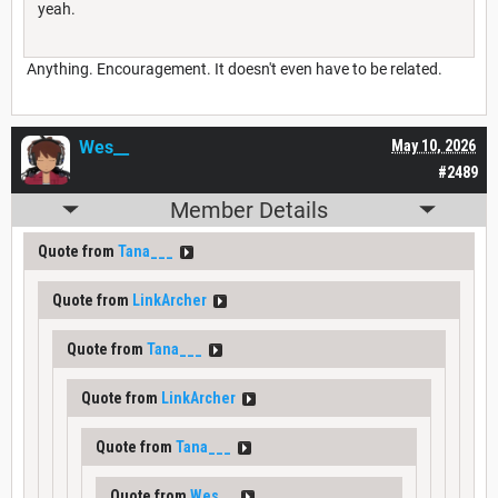
yeah.
Anything. Encouragement. It doesn't even have to be related.
Wes__
May 10, 2026
#2489
Member Details
Quote from
Tana___
Quote from
LinkArcher
Quote from
Tana___
Quote from
LinkArcher
Quote from
Tana___
Quote from
Wes__