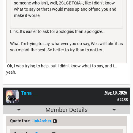
someone who isn’t, well, 2SLGBTQIA+, like I didn’t know
what to say or that I would mess up and offend you and
make it worse.
Link. It's easier to ask for apologies than apologize.
What I'm trying to say, whatever you do say, Wes will take it as
you meant the best. So better to try than to not try.
Ok, I was trying to help, but I didn’t know what to say, and I…
yeah.
Tana___
May 10, 2026
#2488
Member Details
Quote from
LinkArcher