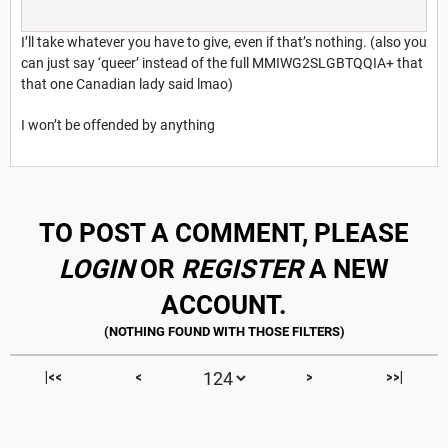
I’ll take whatever you have to give, even if that’s nothing. (also you
can just say ‘queer’ instead of the full MMIWG2SLGBTQQIA+ that
that one Canadian lady said lmao)
I won’t be offended by anything
TO POST A COMMENT, PLEASE
LOGIN
OR
REGISTER
A NEW
ACCOUNT.
|<<
<
>
>>|