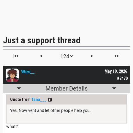
Just a support thread
|<<
<
>
>>|
Wes__
May 10, 2026
#2470
Member Details
Quote from
Tana___
Yes. Now vent and let other people help you.
what?