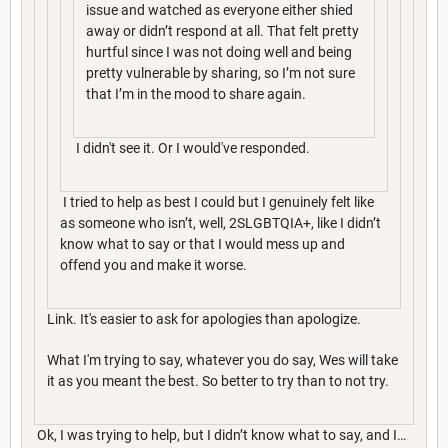
issue and watched as everyone either shied
away or didn’t respond at all. That felt pretty
hurtful since I was not doing well and being
pretty vulnerable by sharing, so I’m not sure
that I’m in the mood to share again.
I didn't see it. Or I would've responded.
I tried to help as best I could but I genuinely felt like
as someone who isn’t, well, 2SLGBTQIA+, like I didn’t
know what to say or that I would mess up and
offend you and make it worse.
Link. It's easier to ask for apologies than apologize.
What I'm trying to say, whatever you do say, Wes will take
it as you meant the best. So better to try than to not try.
Ok, I was trying to help, but I didn’t know what to say, and I…