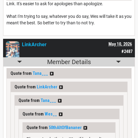
Link. It's easier to ask for apologies than apologize.
What I'm trying to say, whatever you do say, Wes will take it as you
meant the best. So better to try than to not try.
LinkArcher
May 10, 2026
#2487
Member Details
Quote from
Tana___
Quote from
LinkArcher
Quote from
Tana___
Quote from
Wes__
Quote from
50thAltOfBananer