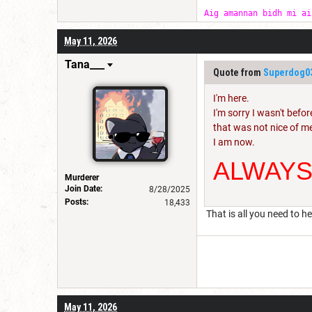
Aig amannan bidh mi ai
May 11, 2026
Tana___
Quote from
Superdog0
I'm here.
I'm sorry I wasn't befor
that was not nice of m
I am now.
ALWAY
Murderer
Join Date:
8/28/2025
Posts:
18,433
That is all you need to he
May 11, 2026