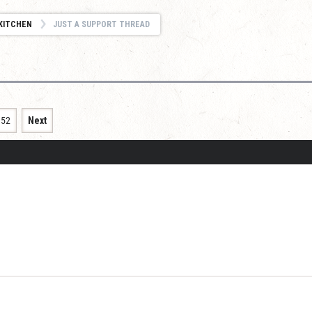
KITCHEN
JUST A SUPPORT THREAD
152
Next