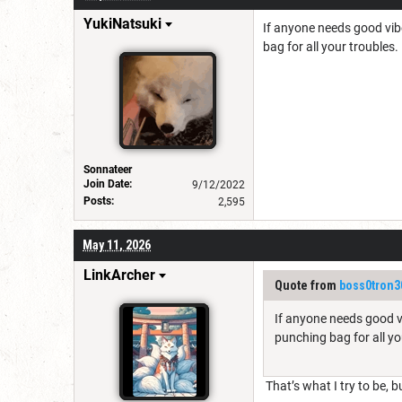
YukiNatsuki
If anyone needs good vibes
bag for all your troubles.
Sonnateer
Join Date:
9/12/2022
Posts:
2,595
May 11, 2026
LinkArcher
Quote from
boss0tron3
If anyone needs good vib
punching bag for all yo
That’s what I try to be, 