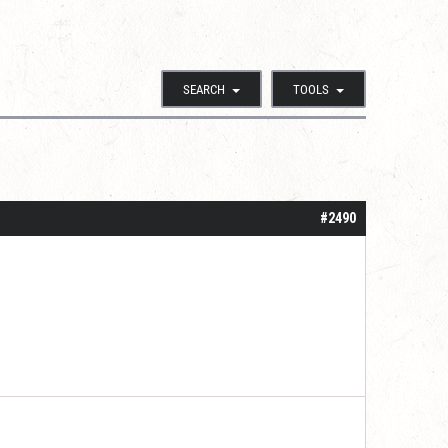
SEARCH
TOOLS
#2490