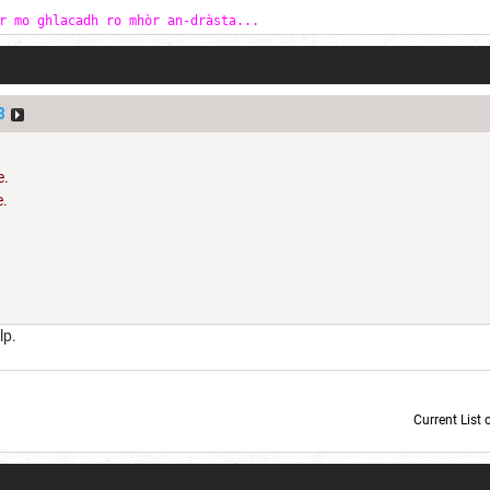
r mo ghlacadh ro mhòr an-dràsta...
3
e.
e.
S
lp.
Current List 
Current Dice Code: [roll]1d6[/roll] + [roll]1d6[/roll] + [roll]1d6[/roll] + [roll]1d6[/roll] + [