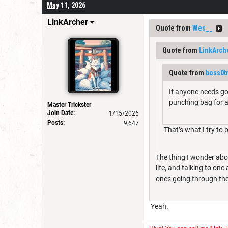
May 11, 2026
LinkArcher
Quote from
Wes__
Quote from
LinkArch
Quote from
boss0t
If anyone needs goo
punching bag for al
Master Trickster
Join Date:
1/15/2026
Posts:
9,647
That’s what I try to 
The thing I wonder abo
life, and talking to on
ones going through the
Yeah.