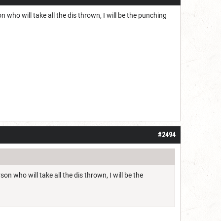
n who will take all the dis thrown, I will be the punching
#2494
on who will take all the dis thrown, I will be the