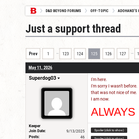
D&D BEYOND FORUMS
OFF-TOPIC
ADOHAND’S 
Just a support thread
…
…
Prev
1
123
124
125
126
127
May 11, 2026
Superdog03
I'm here.
I'm sorry I wasn't before.
that was not nice of me.
I am now.
ALWAYS
Keeper
Spoiler (click to show)
Join Date:
9/13/2025
Posts:
46
Spoiler (click to show)