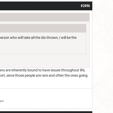
#2496
rson who will take all the dis thrown, I will be the
s are inherently bound to have issues throughout life,
port, since those people are rare and often the ones going
agos