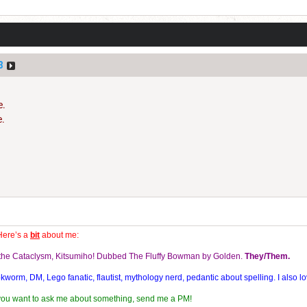
3
e.
e.
S
Here’s a
bit
about me:
f the Cataclysm, Kitsumiho! Dubbed The Fluffy Bowman by Golden.
They/Them.
orm, DM, Lego fanatic, flautist, mythology nerd, pedantic about spelling. I also lo
 you want to ask me about something, send me a PM!