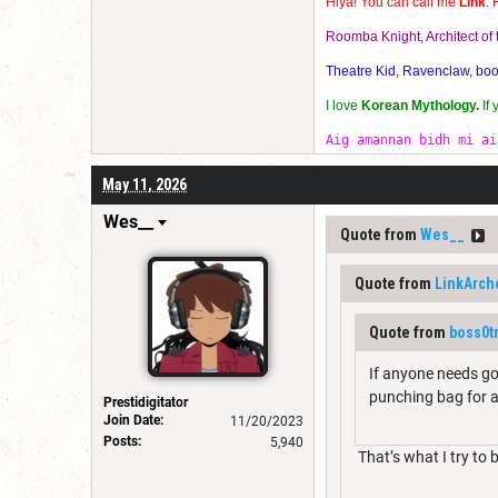
Hiya! You can call me
Link
. 
Roomba Knight, Architect o
Theatre Kid, Ravenclaw, bookw
I love
Korean Mythology.
If
Aig amannan bidh mi ai
May 11, 2026
Wes__
Quote from
Wes__
Quote from
LinkArch
Quote from
boss0t
If anyone needs goo
punching bag for al
Prestidigitator
Join Date:
11/20/2023
Posts:
5,940
That’s what I try to 