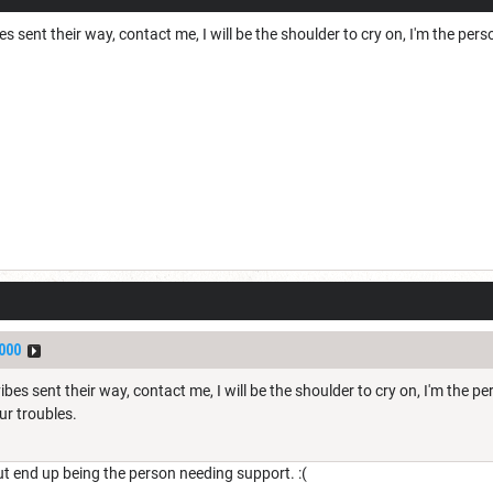
 sent their way, contact me, I will be the shoulder to cry on, I'm the perso
000
es sent their way, contact me, I will be the shoulder to cry on, I'm the pers
ur troubles.
but end up being the person needing support. :(