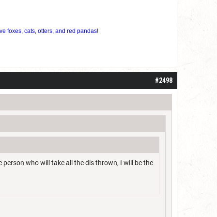
ve foxes, cats, otters, and red pandas!
#2498
 person who will take all the dis thrown, I will be the