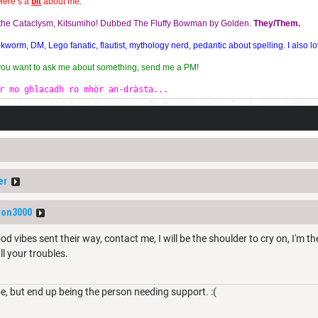
Here’s a
bit
about me:
f the Cataclysm, Kitsumiho! Dubbed The Fluffy Bowman by Golden.
They/Them.
orm, DM, Lego fanatic, flautist, mythology nerd, pedantic about spelling. I also lo
 you want to ask me about something, send me a PM!
r mo ghlacadh ro mhòr an-dràsta...
er
ron3000
d vibes sent their way, contact me, I will be the shoulder to cry on, I'm the
l your troubles.
be, but end up being the person needing support. :(