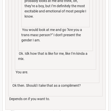
probably looks at me and think, oh,
they’re a boy, but I’m definitely the most
excitable and emotional of most people I
know.
You would look at me and go "Are you a
trans masc person?" I don't present the
gender I am.
Ok. Idk how that is like for me, like I’m kinda a
mix.
You are.
Ok then. Should I take that as a compliment?
Depends on if you want to.