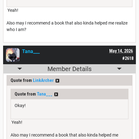
Yeah!
Also may I recommend a book that also kinda helped me realize
who I am?
Tana___
May 14, 2026
#2618
Member Details
Quote from
LinkArcher
Quote from
Tana___
Okay!
Yeah!
Also may I recommend a book that also kinda helped me