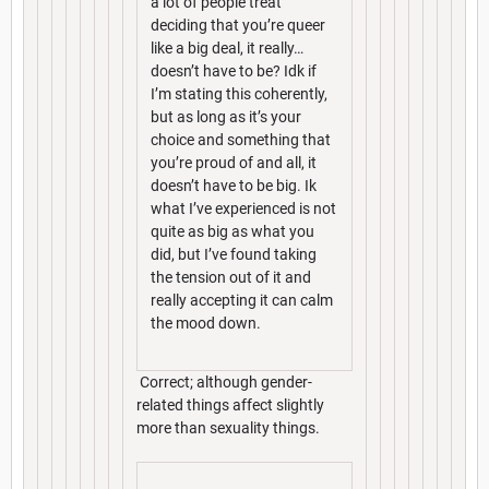
a lot of people treat
deciding that you’re queer
like a big deal, it really…
doesn’t have to be? Idk if
I’m stating this coherently,
but as long as it’s your
choice and something that
you’re proud of and all, it
doesn’t have to be big. Ik
what I’ve experienced is not
quite as big as what you
did, but I’ve found taking
the tension out of it and
really accepting it can calm
the mood down.
Correct; although gender-
related things affect slightly
more than sexuality things.