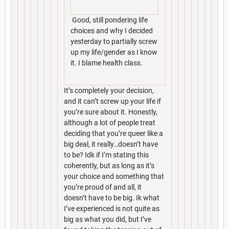
Good, still pondering life
choices and why I decided
yesterday to partially screw
up my life/gender as I know
it. I blame health class.
It’s completely your decision,
and it can’t screw up your life if
you’re sure about it. Honestly,
although a lot of people treat
deciding that you’re queer like a
big deal, it really…doesn’t have
to be? Idk if I’m stating this
coherently, but as long as it’s
your choice and something that
you’re proud of and all, it
doesn’t have to be big. Ik what
I’ve experienced is not quite as
big as what you did, but I’ve