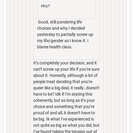
Hru?
Good, still pondering life
choices and why I decided
yesterday to partially screw up
my life/gender as I know it. I
blame health class.
It’s completely your decision, and it
can’t screw up your life if you’re sure
about it. Honestly, although a lot of
people treat deciding that you’re
queer like a big deal, it really…doesn’t
have to be? Idk if I’m stating this
coherently, but as long as it’s your
choice and something that you’re
proud of and all, it doesn’t have to
be big. Ik what I’ve experienced is
not quite as big as what you did, but
I’ve found taking the tension out of