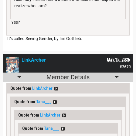
realize who I am?
Yes?
It’s called Seeing Gender, by Iris Gottlieb.
LinkArcher
May 15, 2026
#2620
Member Details
Quote from
LinkArcher
Quote from
Tana___
Quote from
LinkArcher
Quote from
Tana___