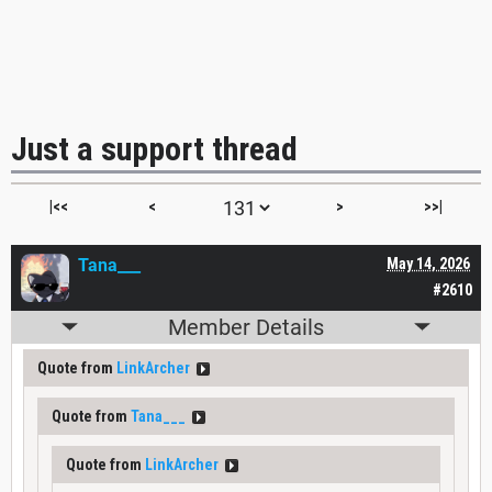
Just a support thread
|<<
<
>
>>|
Tana___
May 14, 2026
#2610
Member Details
Quote from
LinkArcher
Quote from
Tana___
Quote from
LinkArcher