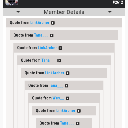
#2612
Member Details
Quote from
LinkArcher
Quote from
Tana___
Quote from
LinkArcher
Quote from
Tana___
Quote from
LinkArcher
Quote from
Tana___
Quote from
Wes__
Quote from
LinkArcher
Quote from
Tana___