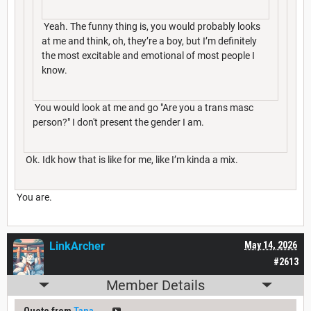
Yeah. The funny thing is, you would probably looks
at me and think, oh, they’re a boy, but I’m definitely
the most excitable and emotional of most people I
know.
You would look at me and go "Are you a trans masc
person?" I don't present the gender I am.
Ok. Idk how that is like for me, like I’m kinda a mix.
You are.
LinkArcher
May 14, 2026
#2613
Member Details
Quote from
Tana___