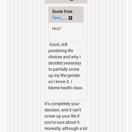
Quote from
Tana___
Hru?
Good, still
pondering life
choices and why I
decided yesterday
to partially screw
up my life/gender
as I know it. I
blame health class.
It’s completely your
decision, and it can’t
screw up your life if
you’re sure about it.
Honestly, although a lot