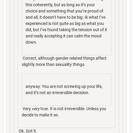
this coherently, but as long as it’s your
choice and something that you’re proud of
and all, it doesn’t have to be big. Ik what I’ve
experienced is not quite as big as what you
did, but I’ve found taking the tension out of it
and really accepting it can calm the mood
down.
Correct; although gender-related things affect
slightly more than sexuality things.
anyway: You are not screwing up your life,
and it’s not an irreversible decision.
Very
very
true. It is not irreversible. Unless you
decide to make it so.
Ok. Got it.