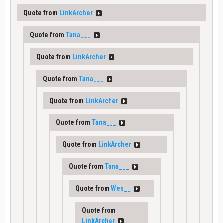
Quote from
LinkArcher
Quote from
Tana___
Quote from
LinkArcher
Quote from
Tana___
Quote from
LinkArcher
Quote from
Tana___
Quote from
LinkArcher
Quote from
Tana___
Quote from
Wes__
Quote from
LinkArcher