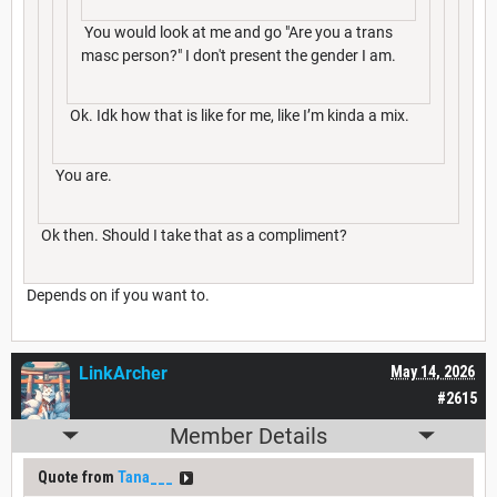
You would look at me and go "Are you a trans
masc person?" I don't present the gender I am.
Ok. Idk how that is like for me, like I’m kinda a mix.
You are.
Ok then. Should I take that as a compliment?
Depends on if you want to.
LinkArcher
May 14, 2026
#2615
Member Details
Quote from
Tana___