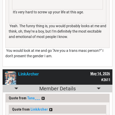
It's very hard to screw up your life at this age.
Yeah. The funny thing is, you would probably looks at me and
think, oh, they’re a boy, but I’m definitely the most excitable
and emotional of most people I know.
You would look at me and go "Are you a trans masc person?" I
don't present the gender I am.
LinkArcher
May 14, 2026
#2611
Member Details
Quote from
Tana___
Quote from
LinkArcher