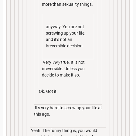
more than sexuality things.
anyway: You are not
screwing up your life,
and it’s not an
irreversible decision.
Very
very
true. It is not
irreversible. Unless you
decide to make it so.
Ok. Got it.
It's very hard to screw up your life at
this age.
Yeah. The funny thing is, you would