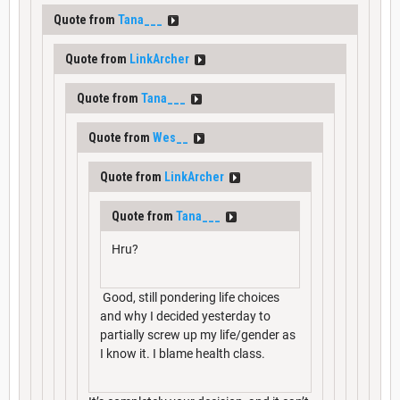
Quote from
Tana___
Quote from
LinkArcher
Quote from
Tana___
Quote from
Wes__
Quote from
LinkArcher
Quote from
Tana___
Hru?
Good, still pondering life choices
and why I decided yesterday to
partially screw up my life/gender as
I know it. I blame health class.