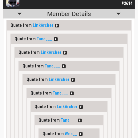
#2614
Member Details
Quote from
LinkArcher
Quote from
Tana___
Quote from
LinkArcher
Quote from
Tana___
Quote from
LinkArcher
Quote from
Tana___
Quote from
LinkArcher
Quote from
Tana___
Quote from
Wes__