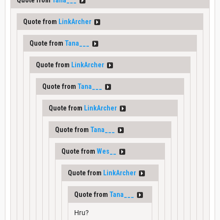
Quote from
LinkArcher
Quote from
Tana___
Quote from
LinkArcher
Quote from
Tana___
Quote from
LinkArcher
Quote from
Tana___
Quote from
Wes__
Quote from
LinkArcher
Quote from
Tana___
Hru?