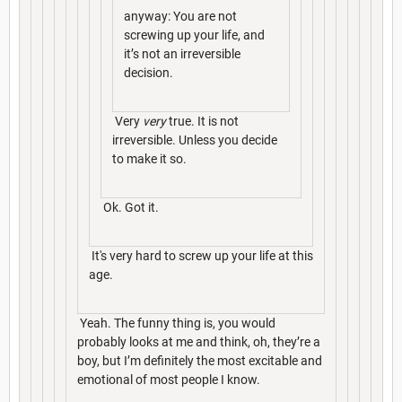
anyway: You are not
screwing up your life, and
it’s not an irreversible
decision.
Very
very
true. It is not
irreversible. Unless you decide
to make it so.
Ok. Got it.
It's very hard to screw up your life at this
age.
Yeah. The funny thing is, you would
probably looks at me and think, oh, they’re a
boy, but I’m definitely the most excitable and
emotional of most people I know.