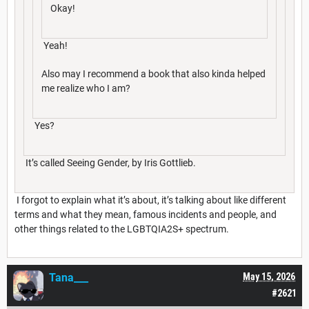
Okay!
Yeah!
Also may I recommend a book that also kinda helped
me realize who I am?
Yes?
It’s called Seeing Gender, by Iris Gottlieb.
I forgot to explain what it’s about, it’s talking about like different
terms and what they mean, famous incidents and people, and
other things related to the LGBTQIA2S+ spectrum.
Tana___
May 15, 2026
#2621