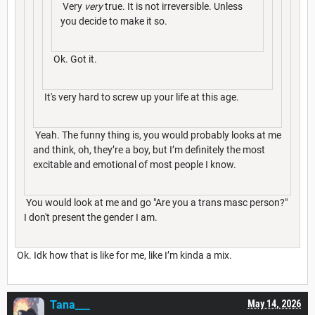
Very
very
true. It is not irreversible. Unless
you decide to make it so.
Ok. Got it.
It's very hard to screw up your life at this age.
Yeah. The funny thing is, you would probably looks at me
and think, oh, they’re a boy, but I’m definitely the most
excitable and emotional of most people I know.
You would look at me and go "Are you a trans masc person?"
I don't present the gender I am.
Ok. Idk how that is like for me, like I’m kinda a mix.
Tana___
May 14, 2026