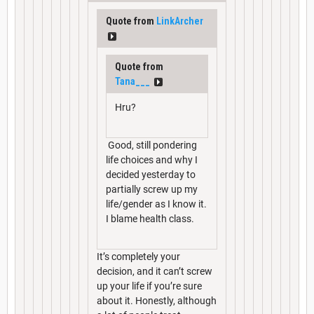
Quote from
LinkArcher
Quote from
Tana___
Hru?
Good, still pondering
life choices and why I
decided yesterday to
partially screw up my
life/gender as I know it.
I blame health class.
It’s completely your
decision, and it can’t screw
up your life if you’re sure
about it. Honestly, although