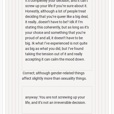
It’s completely your decision, and it can’t
screw up your life if you’re sure about it.
Honestly, although a lot of people treat
deciding that you’re queer like a big deal,
it really…doesn’t have to be? Idk if I’m
stating this coherently, but as long as it’s
your choice and something that you’re
proud of and all, it doesn’t have to be
big. Ik what I’ve experienced is not quite
as big as what you did, but I’ve found
taking the tension out of it and really
accepting it can calm the mood down.
Correct; although gender-related things
affect slightly more than sexuality things.
anyway: You are not screwing up your
life, and it’s not an irreversible decision.