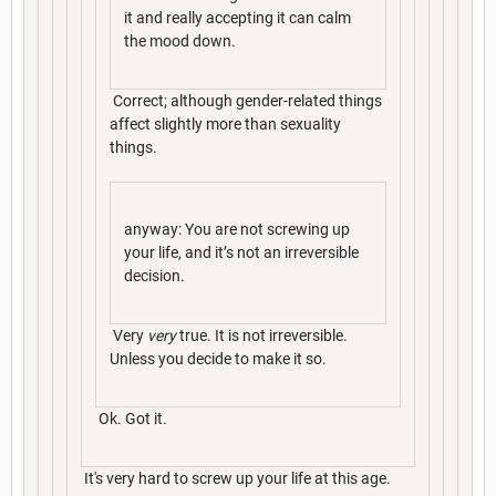
it and really accepting it can calm
the mood down.
Correct; although gender-related things
affect slightly more than sexuality
things.
anyway: You are not screwing up
your life, and it’s not an irreversible
decision.
Very
very
true. It is not irreversible.
Unless you decide to make it so.
Ok. Got it.
It's very hard to screw up your life at this age.