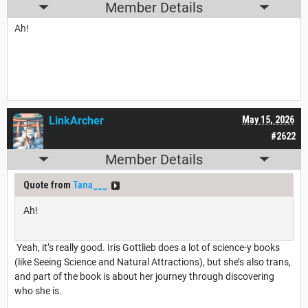
Member Details
Ah!
LinkArcher
May 15, 2026
#2622
Member Details
Quote from
Tana___
Ah!
Yeah, it’s really good. Iris Gottlieb does a lot of science-y books
(like Seeing Science and Natural Attractions), but she’s also trans,
and part of the book is about her journey through discovering
who she is.