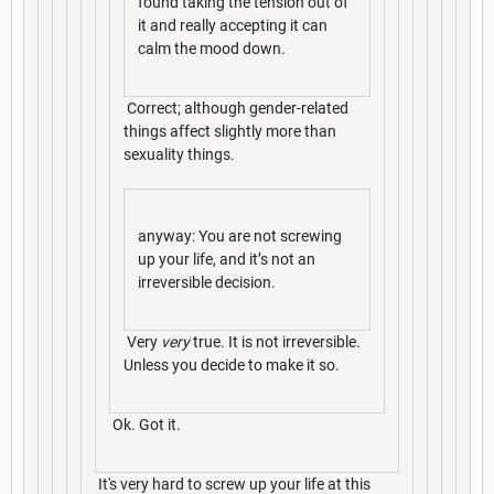
found taking the tension out of
it and really accepting it can
calm the mood down.
Correct; although gender-related
things affect slightly more than
sexuality things.
anyway: You are not screwing
up your life, and it’s not an
irreversible decision.
Very
very
true. It is not irreversible.
Unless you decide to make it so.
Ok. Got it.
It's very hard to screw up your life at this