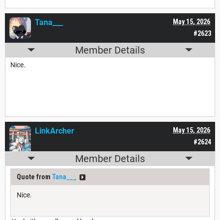
Tana___
May 15, 2026
#2623
Member Details
Nice.
LinkArcher
May 15, 2026
#2624
Member Details
Quote from
Tana___
Nice.