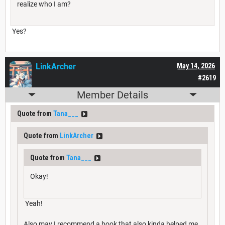
realize who I am?
Yes?
LinkArcher
May 14, 2026
#2619
Member Details
Quote from
Tana___
Quote from
LinkArcher
Quote from
Tana___
Okay!
Yeah!
Also may I recommend a book that also kinda helped me