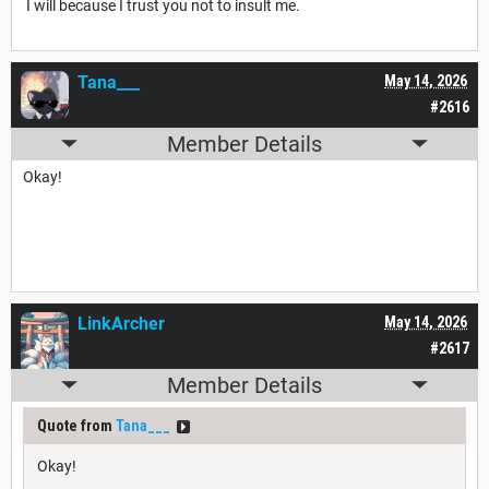
I will because I trust you not to insult me.
Tana___
May 14, 2026
#2616
Member Details
Okay!
LinkArcher
May 14, 2026
#2617
Member Details
Quote from
Tana___
Okay!