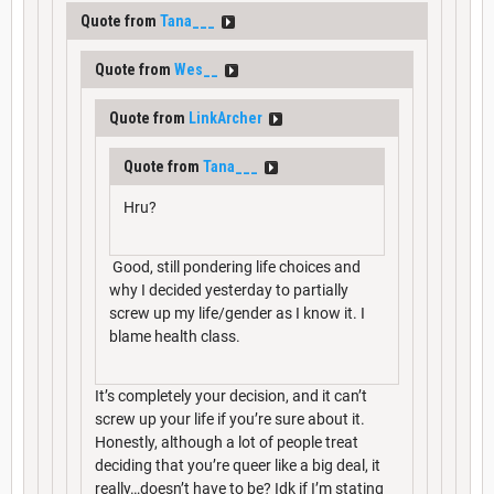
Quote from
Tana___
Quote from
Wes__
Quote from
LinkArcher
Quote from
Tana___
Hru?
Good, still pondering life choices and
why I decided yesterday to partially
screw up my life/gender as I know it. I
blame health class.
It’s completely your decision, and it can’t
screw up your life if you’re sure about it.
Honestly, although a lot of people treat
deciding that you’re queer like a big deal, it
really…doesn’t have to be? Idk if I’m stating