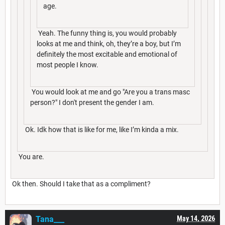
age.
Yeah. The funny thing is, you would probably
looks at me and think, oh, they’re a boy, but I’m
definitely the most excitable and emotional of
most people I know.
You would look at me and go "Are you a trans masc
person?" I don't present the gender I am.
Ok. Idk how that is like for me, like I’m kinda a mix.
You are.
Ok then. Should I take that as a compliment?
Tana___
May 14, 2026