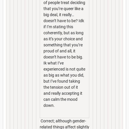
of people treat deciding
that you’re queer like a
big deal, it really…
doesn’t have to be? Idk
if I’m stating this
coherently, but as long
as it’s your choice and
something that you’re
proud of and all, it
doesn’t have to be big.
Ik what I’ve
experienced is not quite
as big as what you did,
but I’ve found taking
the tension out of it
and really accepting it
can calm the mood
down.
Correct; although gender-
related things affect slightly