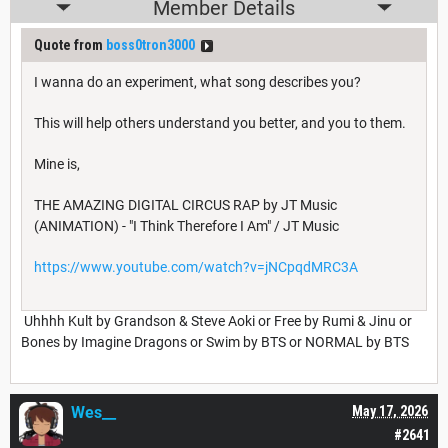
Member Details
Quote from
boss0tron3000
I wanna do an experiment, what song describes you?
This will help others understand you better, and you to them.
Mine is,
THE AMAZING DIGITAL CIRCUS RAP by JT Music
(ANIMATION) - "I Think Therefore I Am" / JT Music
https://www.youtube.com/watch?v=jNCpqdMRC3A
Uhhhh Kult by Grandson & Steve Aoki or Free by Rumi & Jinu or
Bones by Imagine Dragons or Swim by BTS or NORMAL by BTS
Wes__
May 17, 2026
#2641