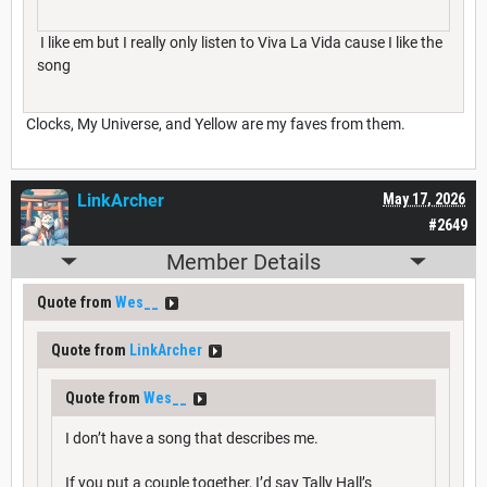
I like em but I really only listen to Viva La Vida cause I like the
song
Clocks, My Universe, and Yellow are my faves from them.
LinkArcher
May 17, 2026
#2649
Member Details
Quote from
Wes__
Quote from
LinkArcher
Quote from
Wes__
I don’t have a song that describes me.
If you put a couple together, I’d say Tally Hall’s