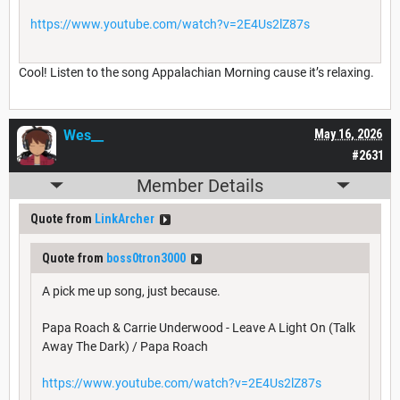
https://www.youtube.com/watch?v=2E4Us2lZ87s
Cool! Listen to the song Appalachian Morning cause it’s relaxing.
Wes__
May 16, 2026
#2631
Member Details
Quote from
LinkArcher
Quote from
boss0tron3000
A pick me up song, just because.
Papa Roach & Carrie Underwood - Leave A Light On (Talk
Away The Dark) / Papa Roach
https://www.youtube.com/watch?v=2E4Us2lZ87s