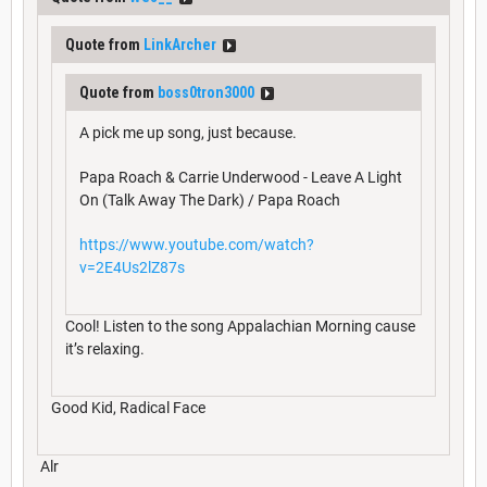
Quote from
LinkArcher
Quote from
boss0tron3000
A pick me up song, just because.
Papa Roach & Carrie Underwood - Leave A Light
On (Talk Away The Dark) / Papa Roach
https://www.youtube.com/watch?
v=2E4Us2lZ87s
Cool! Listen to the song Appalachian Morning cause
it’s relaxing.
Good Kid, Radical Face
Alr