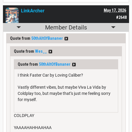
LinkArcher
May 17, 2026
#2648
Member Details
Quote from
50thAltOfBananer
Quote from
Wes__
Quote from
50thAltOfBananer
I think Faster Car by Loving Caliber?
Vastly different vibes, but maybe Viva La Vida by
Coldplay too, but maybe that’s just me feeling sorry
for myself.
COLDPLAY
YAAAAHAHHAAHAA