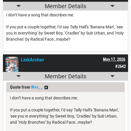
Member Details
I don’t have a song that describes me.
If you put a couple together, I’d say Tally Hall’s ‘Banana Man’, ‘see
you in everything’ by Sweet Boy, ‘Cradles’ by Sub Urban, and ‘Holy
Branches’ by Radical Face…maybe?
LinkArcher
May 17, 2026
#2642
Member Details
Quote from
Wes__
I don’t have a song that describes me.
If you put a couple together, I’d say Tally Hall’s ‘Banana Man’,
‘see you in everything’ by Sweet Boy, ‘Cradles’ by Sub Urban,
and ‘Holy Branches’ by Radical Face…maybe?