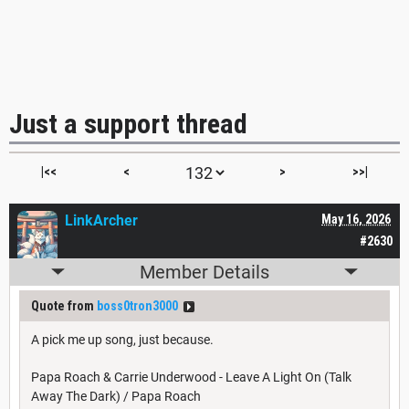
Just a support thread
|<<
<
>
>>|
LinkArcher
May 16, 2026
#2630
Member Details
Quote from
boss0tron3000
A pick me up song, just because.
Papa Roach & Carrie Underwood - Leave A Light On (Talk
Away The Dark) / Papa Roach