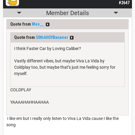
#2647
Member Details
Quote from
Wes__
Quote from
50thAltOfBananer
I think Faster Car by Loving Caliber?
Vastly different vibes, but maybe Viva La Vida by
Coldplay too, but maybe that’s just me feeling sorry for
myself.
COLDPLAY
YAAAAHAHHAAHAA
I like em but I really only listen to Viva La Vida cause I like the
song