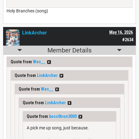
Holy Branches (song)
LinkArcher
May 16, 2026
#2634
Member Details
Quote from
Wes__
Quote from
LinkArcher
Quote from
Wes__
Quote from
LinkArcher
Quote from
boss0tron3000
A pick me up song, just because.