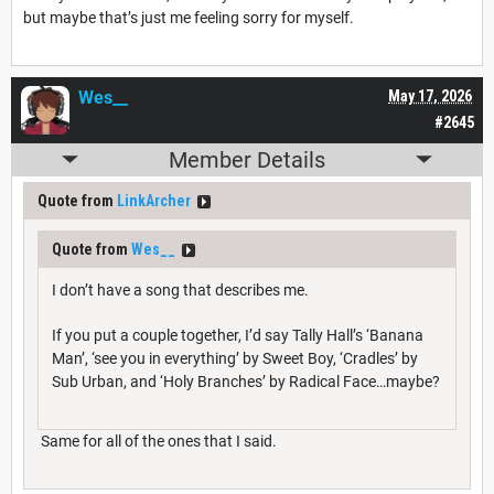
but maybe that’s just me feeling sorry for myself.
Wes__
May 17, 2026
#2645
Member Details
Quote from
LinkArcher
Quote from
Wes__
I don’t have a song that describes me.
If you put a couple together, I’d say Tally Hall’s ‘Banana
Man’, ‘see you in everything’ by Sweet Boy, ‘Cradles’ by
Sub Urban, and ‘Holy Branches’ by Radical Face…maybe?
Same for all of the ones that I said.