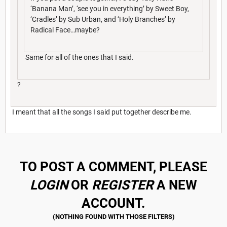
‘Banana Man’, ‘see you in everything’ by Sweet Boy,
‘Cradles’ by Sub Urban, and ‘Holy Branches’ by
Radical Face…maybe?
Same for all of the ones that I said.
?
I meant that all the songs I said put together describe me.
TO POST A COMMENT, PLEASE
LOGIN
OR
REGISTER
A NEW
ACCOUNT.