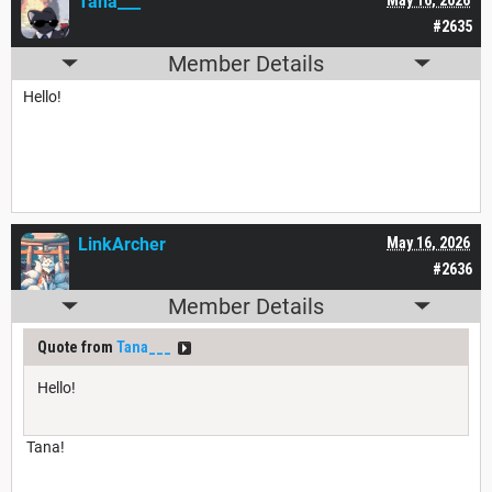
Tana___
#2635
Member Details
Hello!
LinkArcher
May 16, 2026
#2636
Member Details
Quote from
Tana___
Hello!
Tana!