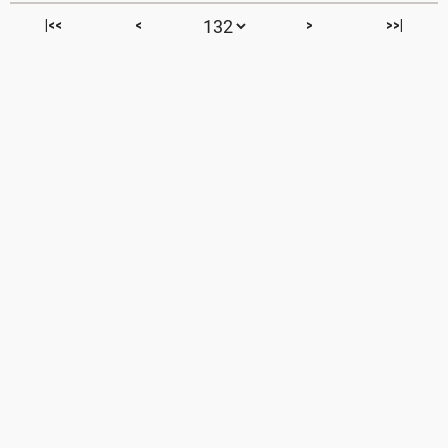
|<<
<
>
>>|