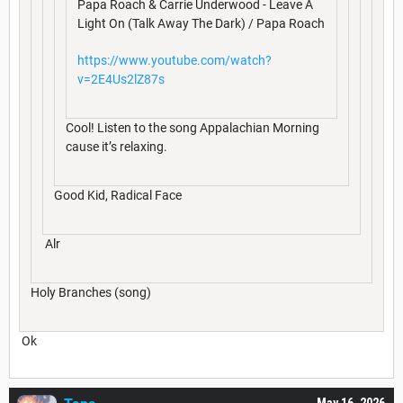
Papa Roach & Carrie Underwood - Leave A
Light On (Talk Away The Dark) / Papa Roach
https://www.youtube.com/watch?
v=2E4Us2lZ87s
Cool! Listen to the song Appalachian Morning
cause it’s relaxing.
Good Kid, Radical Face
Alr
Holy Branches (song)
Ok
May 16, 2026