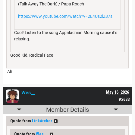
(Talk Away The Dark) / Papa Roach
https://www.youtube.com/watch?v=2E4Us2lZ87s
Cool! Listen to the song Appalachian Morning cause it’s
relaxing.
Good Kid, Radical Face
Alr
Wes__
May 16, 2026
#2633
Member Details
Quote from
LinkArcher
Quote from
Wes__