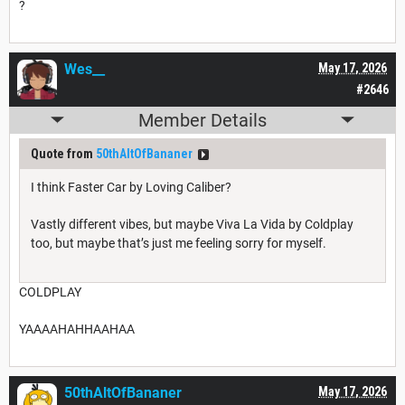
?
Wes__
May 17, 2026
#2646
Member Details
Quote from
50thAltOfBananer
I think Faster Car by Loving Caliber?
Vastly different vibes, but maybe Viva La Vida by Coldplay
too, but maybe that’s just me feeling sorry for myself.
COLDPLAY
YAAAAHAHHAAHAA
50thAltOfBananer
May 17, 2026