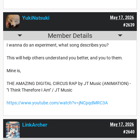
YukiNatsuki
May 17, 2026
#2639
Member Details
I wanna do an experiment, what song describes you?
This will help others understand you better, and you to them.
Mine is,
THE AMAZING DIGITAL CIRCUS RAP by JT Music (ANIMATION) -
"I Think Therefore I Am" / JT Music
https://www.youtube.com/watch?v=jNCpqdMRC3A
LinkArcher
May 17, 2026
#2640