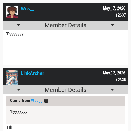
Wes__
May 17, 2026
#2637
Member Details
‘Eyyyyyyy
LinkArcher
May 17, 2026
#2638
Member Details
Quote from
Wes__
‘Eyyyyyyy
Hi!