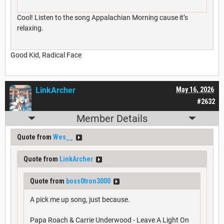
Cool! Listen to the song Appalachian Morning cause it’s
relaxing.
Good Kid, Radical Face
LinkArcher
May 16, 2026
#2632
Member Details
Quote from
Wes__
Quote from
LinkArcher
Quote from
boss0tron3000
A pick me up song, just because.
Papa Roach & Carrie Underwood - Leave A Light On