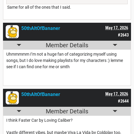
Same for all of the ones that I said.
50thAltOfBananer
May 17, 2026
#2643
Member Details
Uhmmmmm I’m not a huge fan of categorizing myself using
songs, but I do love making playlists for my characters :) lemme
see if I can find one for me or smth
50thAltOfBananer
May 17, 2026
#2644
Member Details
I think Faster Car by Loving Caliber?
Vastly different vibes, but maybe Viva La Vida by Coldplay too,