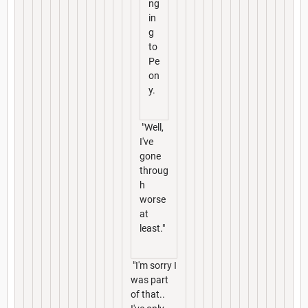
ng
in
g
to
Pe
on
y.
"Well,
I've
gone
throug
h
worse
at
least."
"I'm sorry I
was part
of that..