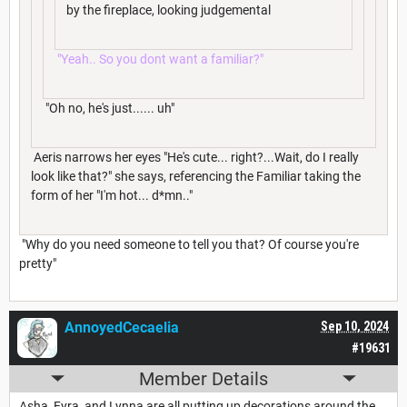
by the fireplace, looking judgemental
"Yeah.. So you dont want a familiar?"
"Oh no, he's just...... uh"
Aeris narrows her eyes "He's cute... right?...Wait, do I really
look like that?" she says, referencing the Familiar taking the
form of her "I'm hot... d*mn.."
"Why do you need someone to tell you that? Of course you're
pretty"
AnnoyedCecaelia
Sep 10, 2024
#19631
Member Details
Asha, Fyra, and Lynna are all putting up decorations around the