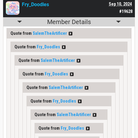
Fry_Doodles
Sep 10, 2024
#19628
Member Details
Quote from
SalemTheArtificer
Quote from
Fry_Doodles
Quote from
SalemTheArtificer
Quote from
Fry_Doodles
Quote from
SalemTheArtificer
Quote from
Fry_Doodles
Quote from
SalemTheArtificer
Quote from
Fry_Doodles