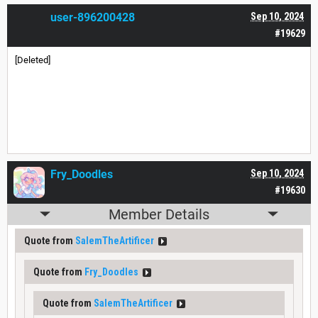
user-896200428
Sep 10, 2024
#19629
[Deleted]
Fry_Doodles
Sep 10, 2024
#19630
Member Details
Quote from
SalemTheArtificer
Quote from
Fry_Doodles
Quote from
SalemTheArtificer