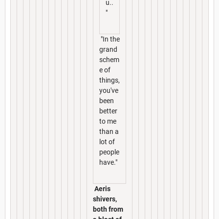
u..
"
"In the
grand
schem
e of
things,
you've
been
better
to me
than a
lot of
people
have."
Aeris
shivers,
both from