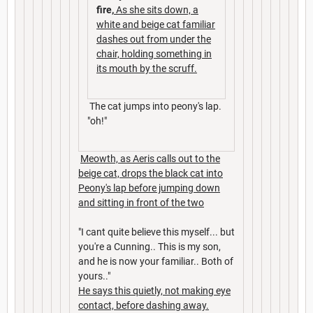
fire,
As she sits down, a
white and beige cat familiar
dashes out from under the
chair, holding something in
its mouth by the scruff.
The cat jumps into peony's lap.
"oh!"
Meowth, as Aeris calls out to the
beige cat, drops the black cat into
Peony's lap before jumping down
and sitting in front of the two
"I cant quite believe this myself... but
you're a Cunning.. This is my son,
and he is now your familiar.. Both of
yours.."
He says this quietly, not making eye
contact, before dashing away.