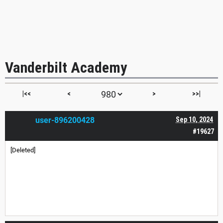
Vanderbilt Academy
|<<
<
>
>>|
user-896200428
Sep 10, 2024
#19627
[Deleted]