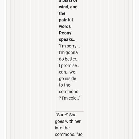
a blast of
wind, and
the
painful
words
Peony
speaks...
"I'm sorry...
I'm gonna
do better...
I promise..
can.. we
go inside
to the
commons
? I'm cold.."
"Sure!" She
goes with her
into the
commons. "So,