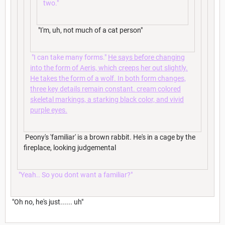
two."
"I'm, uh, not much of a cat person"
"I can take many forms."
He says before changing
into the form of Aeris, which creeps her out slightly.
He takes the form of a wolf. In both form changes,
three key details remain constant. cream colored
skeletal markings, a starking black color, and vivid
purple eyes.
Peony's 'familiar' is a brown rabbit. He's in a cage by the
fireplace, looking judgemental
"Yeah.. So you dont want a familiar?"
"Oh no, he's just...... uh"