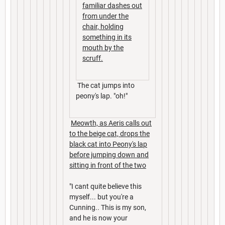
familiar dashes out
from under the
chair, holding
something in its
mouth by the
scruff.
The cat jumps into
peony's lap. "oh!"
Meowth, as Aeris calls out
to the beige cat, drops the
black cat into Peony's lap
before jumping down and
sitting in front of the two
"I cant quite believe this
myself... but you're a
Cunning.. This is my son,
and he is now your