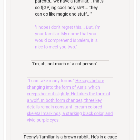
parents.. we have a familiar... that's
so f[GP]ing cool, holy sh*t... they
can do like magic and stuff..."
"I hope I don't regret this... But, I'm
your familiar. My name that you
would comprehend is Salem, it is
nice to meet you two."
"I'm, uh, not much of a cat person"
"I can take many forms."
He says before
changing into the form of Aeris, which
creeps her out slightly. He takes the form of
a wolf. In both form changes, three key
details remain constant. cream colored
skeletal markings, a starking black color, and
vivid purple eyes.
Peony's 'familiar' is a brown rabbit. He's in a cage