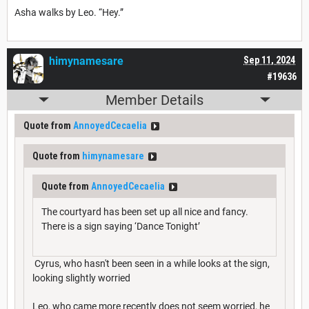
Asha walks by Leo. “Hey.”
himynamesare
Sep 11, 2024
#19636
Member Details
Quote from
AnnoyedCecaelia
Quote from
himynamesare
Quote from
AnnoyedCecaelia
The courtyard has been set up all nice and fancy.
There is a sign saying ‘Dance Tonight’
Cyrus, who hasn't been seen in a while looks at the sign,
looking slightly worried
Leo, who came more recently does not seem worried, he