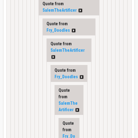
Quote from
SalemTheArtificer
Quote from
Fry_Doodles
Quote from
SalemTheArtificer
Quote from
Fry_Doodles
Quote
from
SalemThe
Artificer
Quote
from
Fry_Do