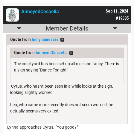
AnnoyedCecaelia
Sep 11, 2024
#19635
Member Details
Quote from
himynamesare
Quote from
AnnoyedCecaelia
The courtyard has been set up all nice and fancy. There is
a sign saying ‘Dance Tonight’
Cyrus, who hasn't been seen in a while looks at the sign,
looking slightly worried
Leo, who came more recently does not seem worried, he
actually seems very exited
Lynna approaches Cyrus. “You good?”