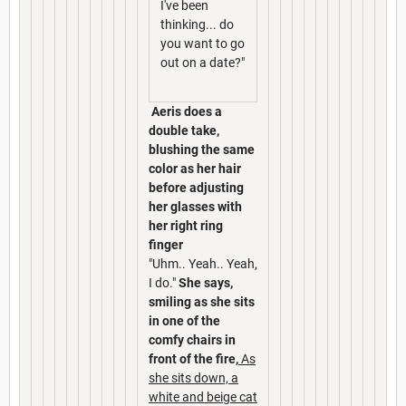
I've been
thinking... do
you want to go
out on a date?"
Aeris does a
double take,
blushing the same
color as her hair
before adjusting
her glasses with
her right ring
finger
"Uhm.. Yeah.. Yeah,
I do."
She says,
smiling as she sits
in one of the
comfy chairs in
front of the fire,
As
she sits down, a
white and beige cat