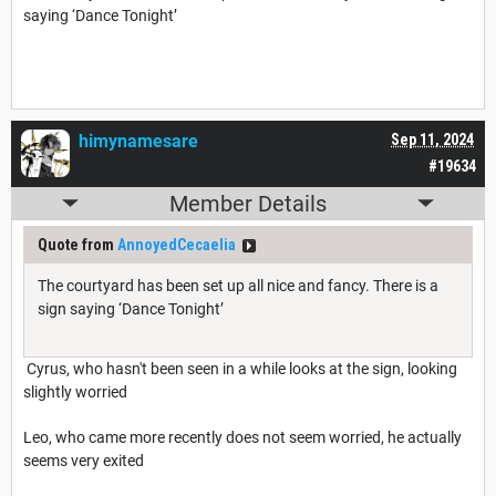
saying ‘Dance Tonight’
himynamesare
Sep 11, 2024
#19634
Member Details
Quote from
AnnoyedCecaelia
The courtyard has been set up all nice and fancy. There is a
sign saying ‘Dance Tonight’
Cyrus, who hasn't been seen in a while looks at the sign, looking
slightly worried
Leo, who came more recently does not seem worried, he actually
seems very exited