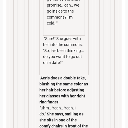
promise.. can.. we
go inside to the
commons? I'm
cold.."
"Sure!" She goes with
her into the commons.
"So, I've been thinking...
do you want to go out
on a date?"
Aeris does a double take,
blushing the same color as
her hair before adjusting
her glasses with her right
ring finger
"Uhm.. Yeah.. Yeah, I
do."
She says, smiling as
she sits in one of the
comfy chairs in front of the