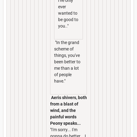
I've only
ever
wanted to
be good to
you.."
"In the grand
scheme of
things, you've
been better to
me than a lot
of people
have."
Aeris shivers, both
from a blast of
wind, and the
painful words
Peony speaks...
"I'm sorry... I'm
gonna do better... I