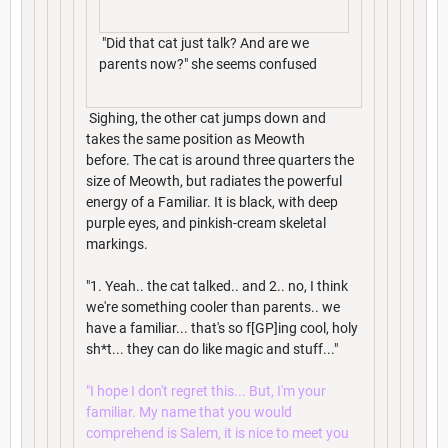
"Did that cat just talk? And are we
parents now?" she seems confused
Sighing, the other cat jumps down and
takes the same position as Meowth
before. The cat is around three quarters the
size of Meowth, but radiates the powerful
energy of a Familiar. It is black, with deep
purple eyes, and pinkish-cream skeletal
markings.
"1. Yeah.. the cat talked.. and 2.. no, I think
we're something cooler than parents.. we
have a familiar... that's so f[GP]ing cool, holy
sh*t... they can do like magic and stuff..."
"I hope I don't regret this... But, I'm your
familiar. My name that you would
comprehend is Salem, it is nice to meet you