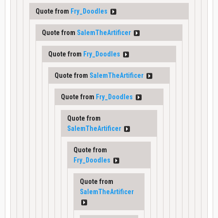
Quote from
Fry_Doodles
Quote from
SalemTheArtificer
Quote from
Fry_Doodles
Quote from
SalemTheArtificer
Quote from
Fry_Doodles
Quote from
SalemTheArtificer
Quote from
Fry_Doodles
Quote from
SalemTheArtificer