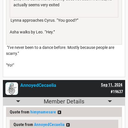
actually seems very exited
Lynna approaches Cyrus. “You good?”
Asha walks by Leo. “Hey.”
"I've never been to a dance before. Mostly because people are
scarry."
"Yo!"
AnnoyedCecaelia
Sep 11, 2024
#19637
Member Details
Quote from
himynamesare
Quote from
AnnoyedCecaelia