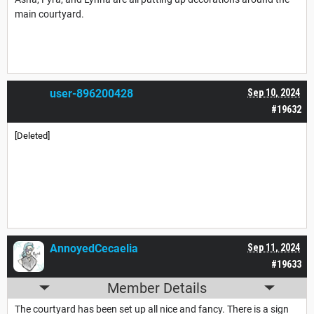
main courtyard.
user-896200428
Sep 10, 2024
#19632
[Deleted]
AnnoyedCecaelia
Sep 11, 2024
#19633
Member Details
The courtyard has been set up all nice and fancy. There is a sign