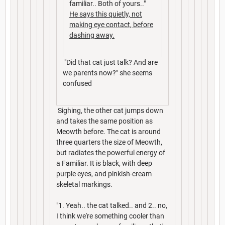
familiar.. Both of yours.."
He says this quietly, not
making eye contact, before
dashing away.
"Did that cat just talk? And are
we parents now?" she seems
confused
Sighing, the other cat jumps down
and takes the same position as
Meowth before. The cat is around
three quarters the size of Meowth,
but radiates the powerful energy of
a Familiar. It is black, with deep
purple eyes, and pinkish-cream
skeletal markings.
"1. Yeah.. the cat talked.. and 2.. no,
I think we're something cooler than