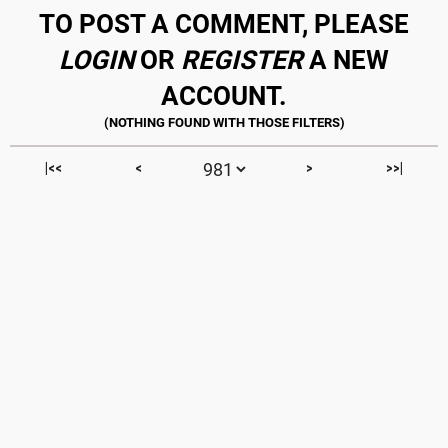
TO POST A COMMENT, PLEASE
LOGIN
OR
REGISTER
A NEW
ACCOUNT.
|<<
<
>
>>|