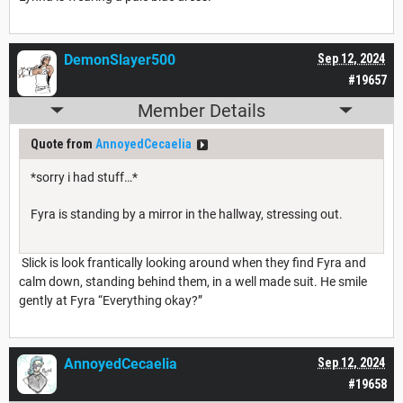
DemonSlayer500
Sep 12, 2024
#19657
Member Details
Quote from
AnnoyedCecaelia
*sorry i had stuff…*
Fyra is standing by a mirror in the hallway, stressing out.
Slick is look frantically looking around when they find Fyra and
calm down, standing behind them, in a well made suit. He smile
gently at Fyra “Everything okay?”
AnnoyedCecaelia
Sep 12, 2024
#19658