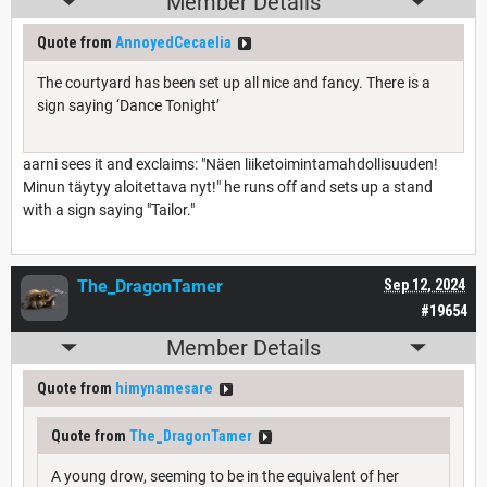
Member Details
Quote from
AnnoyedCecaelia
The courtyard has been set up all nice and fancy. There is a
sign saying ‘Dance Tonight’
aarni sees it and exclaims: "Näen liiketoimintamahdollisuuden!
Minun täytyy
aloitettava nyt
!" he runs off and sets up a stand
with a sign saying "Tailor."
The_DragonTamer
Sep 12, 2024
#19654
Member Details
Quote from
himynamesare
Quote from
The_DragonTamer
A young drow, seeming to be in the equivalent of her