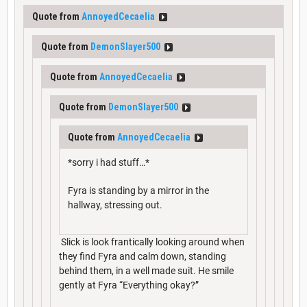
Quote from
AnnoyedCecaelia
Quote from
DemonSlayer500
Quote from
AnnoyedCecaelia
Quote from
DemonSlayer500
Quote from
AnnoyedCecaelia
*sorry i had stuff…*
Fyra is standing by a mirror in the
hallway, stressing out.
Slick is look frantically looking around when
they find Fyra and calm down, standing
behind them, in a well made suit. He smile
gently at Fyra “Everything okay?”