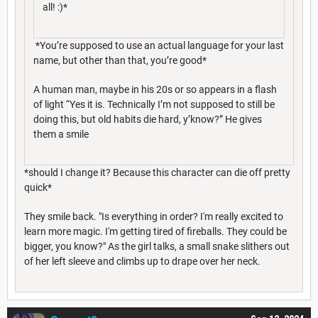
all! :)*
*You’re supposed to use an actual language for your last
name, but other than that, you’re good*
A human man, maybe in his 20s or so appears in a flash
of light “Yes it is. Technically I’m not supposed to still be
doing this, but old habits die hard, y’know?” He gives
them a smile
*should I change it? Because this character can die off pretty
quick*
They smile back. "Is everything in order? I'm really excited to
learn more magic. I'm getting tired of fireballs. They could be
bigger, you know?" As the girl talks, a small snake slithers out
of her left sleeve and climbs up to drape over her neck.