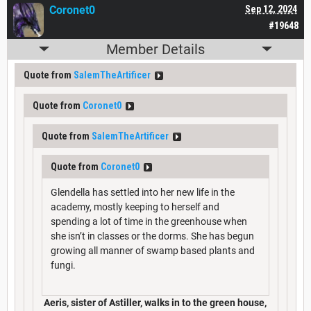
Coronet0
Sep 12, 2024
#19648
Member Details
Quote from
SalemTheArtificer
Quote from
Coronet0
Quote from
SalemTheArtificer
Quote from
Coronet0
Glendella has settled into her new life in the
academy, mostly keeping to herself and
spending a lot of time in the greenhouse when
she isn’t in classes or the dorms. She has begun
growing all manner of swamp based plants and
fungi.
Aeris, sister of Astiller, walks in to the green house,