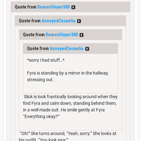
Quote from
DemonSlayer500
Quote from
AnnoyedCecaelia
Quote from
DemonSlayer500
Quote from
AnnoyedCecaelia
*sorry i had stuff…*
Fyra is standing by a mirror in the hallway,
stressing out.
Slick is look frantically looking around when they
find Fyra and calm down, standing behind them,
in a well made suit. He smile gently at Fyra
“Everything okay?”
“Oh!” She turns around, “Yeah, sorry.” She looks at
his outfit. “You look nice.”