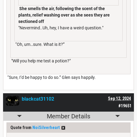
She smells the air, following the scent of the
plants, relief washing over as she sees they are
sectioned off
"Nevermind..Uh, hey, I have a weird question."
“Oh, um…sure. What is it?”
"Will you help me test a potion?"
“Sure, I’d be happy to do so.” Glen says happily.
blackcat31102
Sep 12, 2024
#19651
Member Details
Quote from
NoiSilverheart