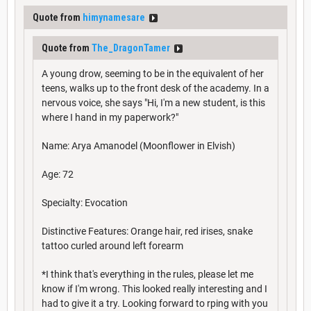
Quote from
himynamesare
Quote from
The_DragonTamer
A young drow, seeming to be in the equivalent of her
teens, walks up to the front desk of the academy. In a
nervous voice, she says "Hi, I'm a new student, is this
where I hand in my paperwork?"
Name: Arya Amanodel (Moonflower in Elvish)
Age: 72
Specialty: Evocation
Distinctive Features: Orange hair, red irises, snake
tattoo curled around left forearm
*I think that's everything in the rules, please let me
know if I'm wrong. This looked really interesting and I
had to give it a try. Looking forward to rping with you