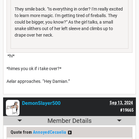
They smile back. "Is everything in order? I'm really excited
to learn more magic. I'm getting tired of fireballs. They
could be bigger, you know?" As the girl talks, a small
snake slithers out of her left sleeve and climbs up to
drape over her neck.
*hi*
*himes you ok if i take over?*
Aelar approaches. “Hey Damian.”
DemonSlayer500
Sep 13, 2024
#19665
Member Details
Quote from
AnnoyedCecaelia