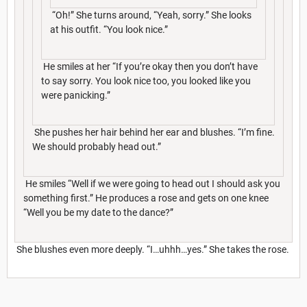
“Oh!” She turns around, “Yeah, sorry.” She looks
at his outfit. “You look nice.”
He smiles at her “If you’re okay then you don’t have
to say sorry. You look nice too, you looked like you
were panicking.”
She pushes her hair behind her ear and blushes. “I’m fine.
We should probably head out.”
He smiles “Well if we were going to head out I should ask you
something first.” He produces a rose and gets on one knee
“Well you be my date to the dance?”
She blushes even more deeply. “I…uhhh…yes.” She takes the rose.