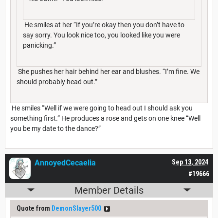
He smiles at her “If you’re okay then you don’t have to
say sorry. You look nice too, you looked like you were
panicking.”
She pushes her hair behind her ear and blushes. “I’m fine. We
should probably head out.”
He smiles “Well if we were going to head out I should ask you
something first.” He produces a rose and gets on one knee “Well
you be my date to the dance?”
AnnoyedCecaelia
Sep 13, 2024
#19666
Member Details
Quote from
DemonSlayer500