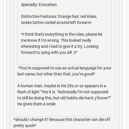
Specialty: Evocation
Distinctive Features: Orange hair, red irises,
snake tattoo curled around left forearm
*I think that's everything in the rules, please let
me know if I'm wrong. This looked really
interesting and I had to give it a try. Looking
forward to rping with you all! :)*
*You’re supposed to use an actual language for your
last name, but other than that, you’re good*
A human man, maybe in his 20s or so appears in a
flash of light “Yes it is. Technically I’m not supposed
to still be doing this, but old habits die hard, y’know?”
He gives them a smile
*should I change it? Because this character can die off
pretty quick*