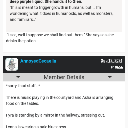
deep purple liquid. She hands it to Glen.
"this is meant to trigger growth in humans, but... I'm
wondering what it does in humanoids, as well as monsters,
and familiars.."
“I see, well I suppose we shall find out them.” She says as she
drinks the potion.
AnnoyedCecaelia
Sep 12, 2024
#19656
Member Details
*sorry i had stuff…*
There is music playing in the courtyard and Asha is arranging
food on the tables.
Fyra is standing by a mirror in the hallway, stressing out.
Lynna is wearing a pale blue dress.