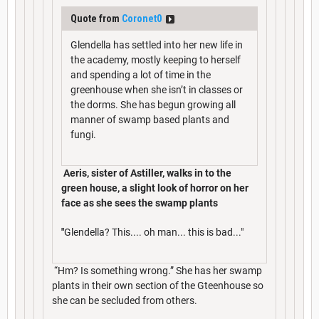
Quote from
Coronet0
Glendella has settled into her new life in
the academy, mostly keeping to herself
and spending a lot of time in the
greenhouse when she isn’t in classes or
the dorms. She has begun growing all
manner of swamp based plants and
fungi.
Aeris, sister of Astiller, walks in to the
green house, a slight look of horror on her
face as she sees the swamp plants
"
Glendella? This.... oh man... this is bad..."
“Hm? Is something wrong.” She has her swamp
plants in their own section of the Gteenhouse so
she can be secluded from others.