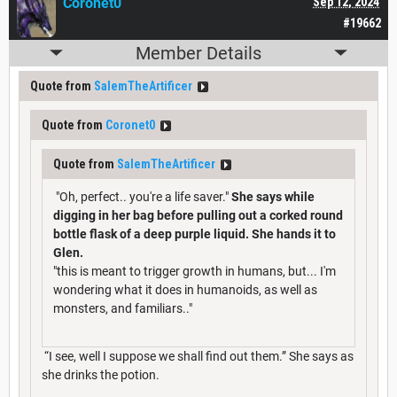
Coronet0
Sep 12, 2024
#19662
Member Details
Quote from
SalemTheArtificer
Quote from
Coronet0
Quote from
SalemTheArtificer
"Oh, perfect.. you're a life saver."
She says while
digging in her bag before pulling out a corked round
bottle flask of a deep purple liquid. She hands it to
Glen.
"this is meant to trigger growth in humans, but... I'm
wondering what it does in humanoids, as well as
monsters, and familiars.."
“I see, well I suppose we shall find out them.” She says as
she drinks the potion.