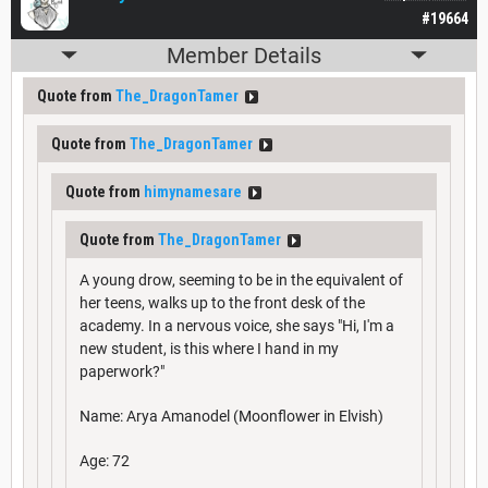
#19664
Member Details
Quote from
The_DragonTamer
Quote from
The_DragonTamer
Quote from
himynamesare
Quote from
The_DragonTamer
A young drow, seeming to be in the equivalent of
her teens, walks up to the front desk of the
academy. In a nervous voice, she says "Hi, I'm a
new student, is this where I hand in my
paperwork?"
Name: Arya Amanodel (Moonflower in Elvish)
Age: 72