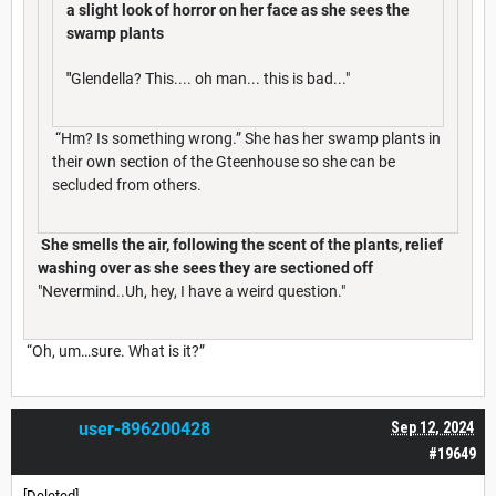
a slight look of horror on her face as she sees the
swamp plants
"
Glendella? This.... oh man... this is bad..."
“Hm? Is something wrong.” She has her swamp plants in
their own section of the Gteenhouse so she can be
secluded from others.
She smells the air, following the scent of the plants, relief
washing over as she sees they are sectioned off
"Nevermind..Uh, hey, I have a weird question."
“Oh, um…sure. What is it?”
user-896200428
Sep 12, 2024
#19649
[Deleted]