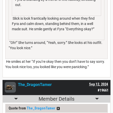
out.
Slick is look frantically looking around when they find
Fyra and calm down, standing behind them, in a well
made suit. He smile gently at Fyra “Everything okay?”
“Oh!” She turns around, “Yeah, sorry.” She looks at his outfit.
“You look nice.”
He smiles at her “If you’re okay then you don’t have to say sorry.
You look nice too, you looked like you were panicking.”
The_DragonTamer
Sep 12, 2024
#19661
Member Details
Quote from
The_DragonTamer