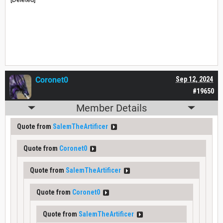
Coronet0
Sep 12, 2024
#19650
Member Details
Quote from
SalemTheArtificer
Quote from
Coronet0
Quote from
SalemTheArtificer
Quote from
Coronet0
Quote from
SalemTheArtificer