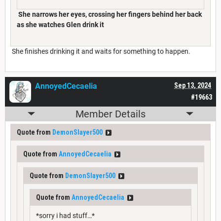
She narrows her eyes, crossing her fingers behind her back
as she watches Glen drink it
She finishes drinking it and waits for something to happen.
AnnoyedCecaelia
Sep 13, 2024
#19663
Member Details
Quote from
DemonSlayer500
Quote from
AnnoyedCecaelia
Quote from
DemonSlayer500
Quote from
AnnoyedCecaelia
*sorry i had stuff…*