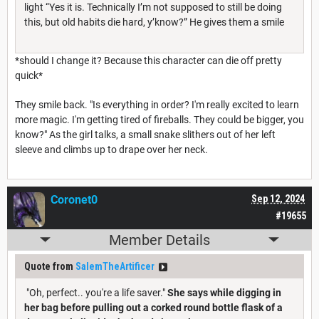
light “Yes it is. Technically I’m not supposed to still be doing
this, but old habits die hard, y’know?” He gives them a smile
*should I change it? Because this character can die off pretty
quick*
They smile back. "Is everything in order? I'm really excited to learn
more magic. I'm getting tired of fireballs. They could be bigger, you
know?" As the girl talks, a small snake slithers out of her left
sleeve and climbs up to drape over her neck.
Coronet0
Sep 12, 2024
#19655
Member Details
Quote from
SalemTheArtificer
"Oh, perfect.. you're a life saver."
She says while digging in
her bag before pulling out a corked round bottle flask of a