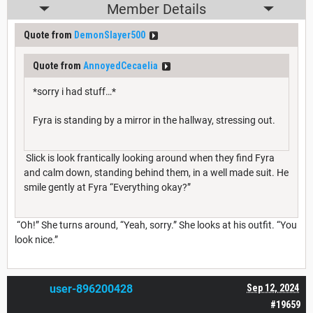
Member Details
Quote from
DemonSlayer500
Quote from
AnnoyedCecaelia
*sorry i had stuff…*
Fyra is standing by a mirror in the hallway, stressing out.
Slick is look frantically looking around when they find Fyra
and calm down, standing behind them, in a well made suit. He
smile gently at Fyra “Everything okay?”
“Oh!” She turns around, “Yeah, sorry.” She looks at his outfit. “You
look nice.”
user-896200428
Sep 12, 2024
#19659