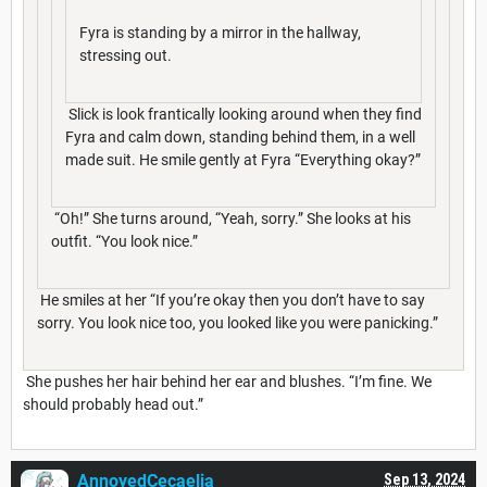
Fyra is standing by a mirror in the hallway,
stressing out.
Slick is look frantically looking around when they find
Fyra and calm down, standing behind them, in a well
made suit. He smile gently at Fyra “Everything okay?”
“Oh!” She turns around, “Yeah, sorry.” She looks at his
outfit. “You look nice.”
He smiles at her “If you’re okay then you don’t have to say
sorry. You look nice too, you looked like you were panicking.”
She pushes her hair behind her ear and blushes. “I’m fine. We
should probably head out.”
AnnoyedCecaelia
Sep 13, 2024