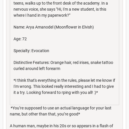
teens, walks up to the front desk of the academy. In a
nervous voice, she says "Hi, I'm a new student, is this
where I hand in my paperwork?"
Name: Arya Amanodel (Moonflower in Elvish)
Age: 72
Specialty: Evocation
Distinctive Features: Orange hair, red irises, snake tattoo
curled around left forearm
*I think that's everything in the rules, please let me know if
I'm wrong. This looked really interesting and I had to give
it a try. Looking forward to rping with you all! :)*
*You’re supposed to use an actual language for your last
name, but other than that, you’re good*
A human man, maybe in his 20s or so appears in a flash of