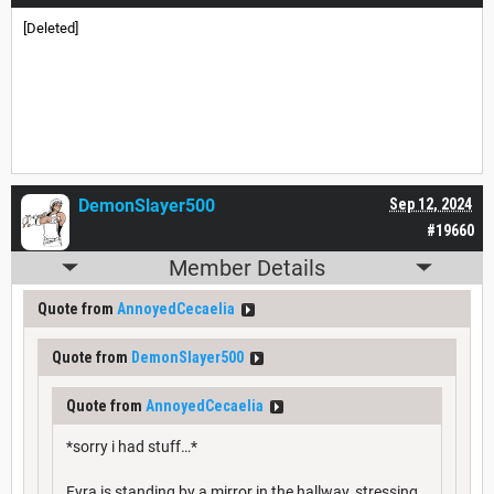
[Deleted]
DemonSlayer500
Sep 12, 2024
#19660
Member Details
Quote from
AnnoyedCecaelia
Quote from
DemonSlayer500
Quote from
AnnoyedCecaelia
*sorry i had stuff…*
Fyra is standing by a mirror in the hallway, stressing