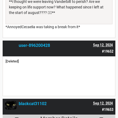
**i thought we were leaving Vanderbilt to perish? Are we
keeping on life support now? What happened since I left at
the start of august???? 😵‍💫**
*AnnoyedCecaelia was taking a break from it*
user-896200428
Sep 12, 2024
#19652
[Deleted]
blackcat31102
Sep 12, 2024
#19653