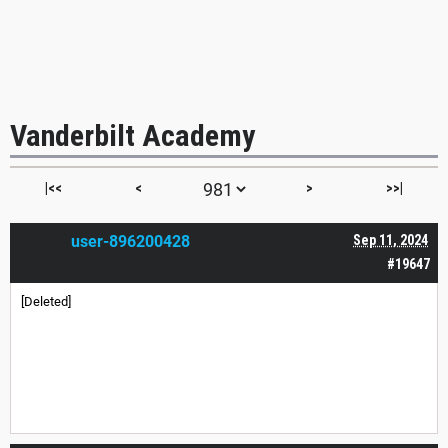
Vanderbilt Academy
|<<
<
>
>>|
user-896200428
Sep 11, 2024
#19647
[Deleted]