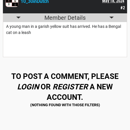
10_30inDutch
May 18, 2024
#2
Member Details
A young man in a garish yellow suit has arrived. He has a Bengal
cat on a leash
TO POST A COMMENT, PLEASE
LOGIN
OR
REGISTER
A NEW
ACCOUNT.