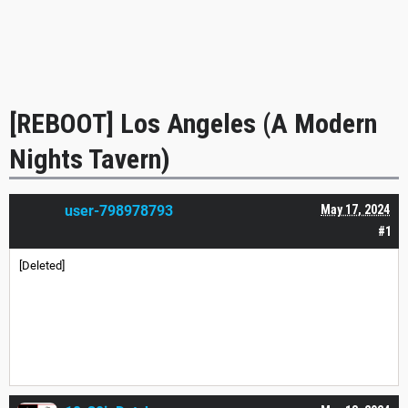
[REBOOT] Los Angeles (A Modern
Nights Tavern)
user-798978793
May 17, 2024
#1
[Deleted]