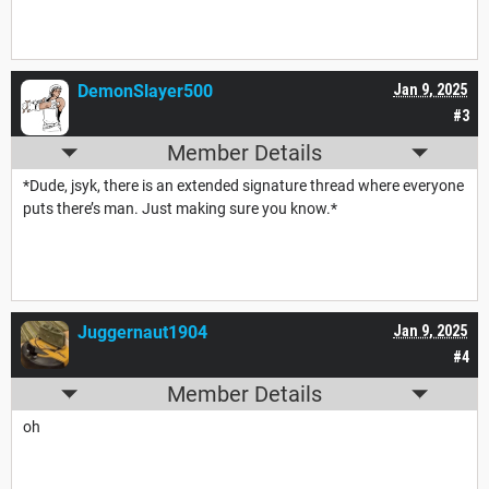
DemonSlayer500
Jan 9, 2025
#3
Member Details
*Dude, jsyk, there is an extended signature thread where everyone
puts there’s man. Just making sure you know.*
Juggernaut1904
Jan 9, 2025
#4
Member Details
oh