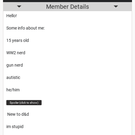
Member Details
Hello!
Some info about me:
15 years old
WW2 nerd
gun nerd
autistic
he/him
Spoiler (click to show)
New to d&d
im stupid