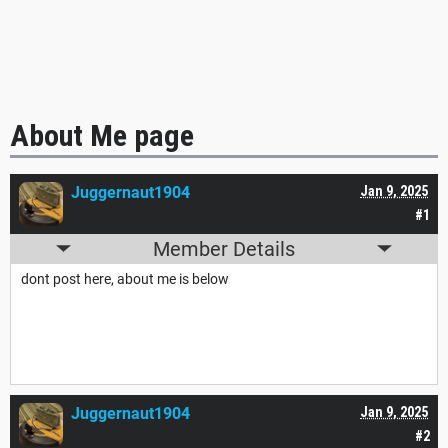
About Me page
Juggernaut1904
Jan 9, 2025
#1
Member Details
dont post here, about me is below
Juggernaut1904
Jan 9, 2025
#2