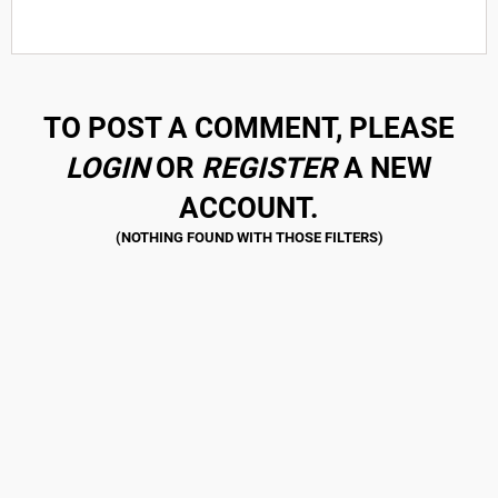
TO POST A COMMENT, PLEASE
LOGIN
OR
REGISTER
A NEW
ACCOUNT.