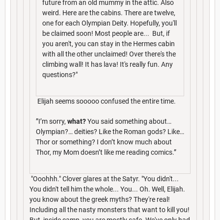
future from an old mummy in the attic. Also
weird. Here are the cabins. There are twelve,
one for each Olympian Deity. Hopefully, you'll
be claimed soon! Most people are... But, if
you aren't, you can stay in the Hermes cabin
with all the other unclaimed! Over there's the
climbing wall! It has lava! It's really fun. Any
questions?"
Elijah seems sooooo confused the entire time.
”I’m sorry,
what?
You said something about…
Olympian?… deities? Like the Roman gods? Like…
Thor or something? I don’t know much about
Thor, my Mom doesn’t like me reading comics.”
"Ooohhh." Clover glares at the Satyr. "You didn't...
You didn't tell him the whole... You... Oh. Well, Elijah.
you know about the greek myths? They're real!
Including all the nasty monsters that want to kill you!
But, inside camp, you are mostly safe. We've only had