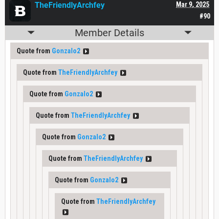
TheFriendlyArchfey
Mar 9, 2025
#90
Member Details
Quote from
Gonzalo2
Quote from
TheFriendlyArchfey
Quote from
Gonzalo2
Quote from
TheFriendlyArchfey
Quote from
Gonzalo2
Quote from
TheFriendlyArchfey
Quote from
Gonzalo2
Quote from
TheFriendlyArchfey