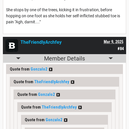
She stops by one of the trees, kicking it in frustration, before
hopping on one foot as she holds her self-inflicted stubbed toe is
pain "Agh, darnit...."
TheFriendlyArchfey
Mar 9, 2025
#84
Member Details
Quote from
Gonzalo2
Quote from
TheFriendlyArchfey
Quote from
Gonzalo2
Quote from
TheFriendlyArchfey
Quote from
Gonzalo2