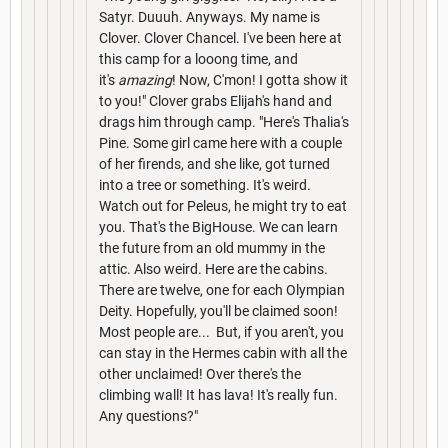
Satyr. Duuuh. Anyways. My name is
Clover. Clover Chancel. I've been here at
this camp for a looong time, and
it's
amazing
! Now, C'mon! I gotta show it
to you!" Clover grabs Elijah's hand and
drags him through camp. "Here's Thalia's
Pine. Some girl came here with a couple
of her firends, and she like, got turned
into a tree or something. It's weird.
Watch out for Peleus, he might try to eat
you. That's the BigHouse. We can learn
the future from an old mummy in the
attic. Also weird. Here are the cabins.
There are twelve, one for each Olympian
Deity. Hopefully, you'll be claimed soon!
Most people are... But, if you aren't, you
can stay in the Hermes cabin with all the
other unclaimed! Over there's the
climbing wall! It has lava! It's really fun.
Any questions?"