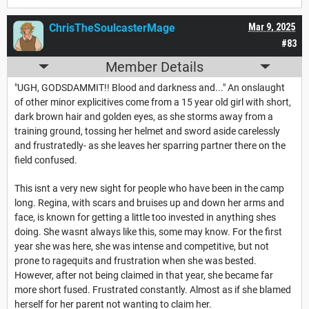
ChrisTheSoulcasterMage
Mar 9, 2025
#83
Member Details
"UGH, GODSDAMMIT!! Blood and darkness and..." An onslaught
of other minor explicitives come from a 15 year old girl with short,
dark brown hair and golden eyes, as she storms away from a
training ground, tossing her helmet and sword aside carelessly
and frustratedly- as she leaves her sparring partner there on the
field confused.
This isnt a very new sight for people who have been in the camp
long. Regina, with scars and bruises up and down her arms and
face, is known for getting a little too invested in anything shes
doing. She wasnt always like this, some may know. For the first
year she was here, she was intense and competitive, but not
prone to ragequits and frustration when she was bested.
However, after not being claimed in that year, she became far
more short fused. Frustrated constantly. Almost as if she blamed
herself for her parent not wanting to claim her.