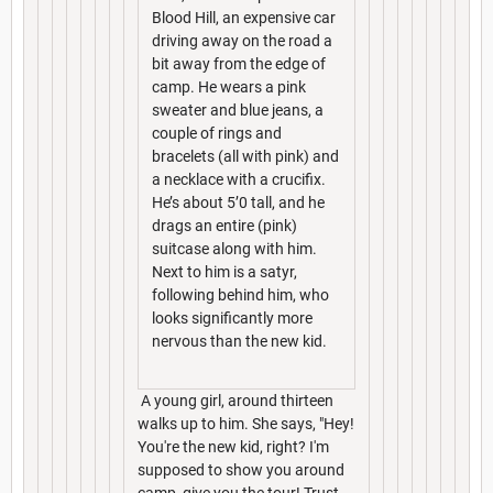
Blood Hill, an expensive car
driving away on the road a
bit away from the edge of
camp. He wears a pink
sweater and blue jeans, a
couple of rings and
bracelets (all with pink) and
a necklace with a crucifix.
He’s about 5’0 tall, and he
drags an entire (pink)
suitcase along with him.
Next to him is a satyr,
following behind him, who
looks significantly more
nervous than the new kid.
A young girl, around thirteen
walks up to him. She says, "Hey!
You're the new kid, right? I'm
supposed to show you around
camp, give you the tour! Trust