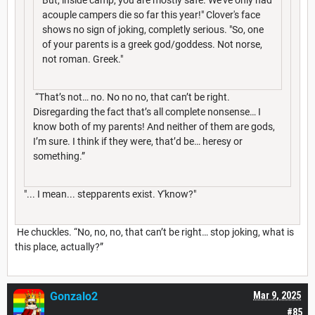
acouple campers die so far this year!" Clover's face
shows no sign of joking, completly serious. "So, one
of your parents is a greek god/goddess. Not norse,
not roman. Greek."
“That’s not… no. No no no, that can’t be right.
Disregarding the fact that’s all complete nonsense… I
know both of my parents! And neither of them are gods,
I’m sure. I think if they were, that’d be… heresy or
something.”
"... I mean... stepparents exist. Y'know?"
He chuckles. “No, no, no, that can’t be right… stop joking, what is
this place, actually?”
Gonzalo2
Mar 9, 2025
#85