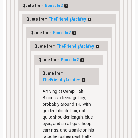
Quote from
Gonzalo2
Quote from
TheFriendlyArchfey
Quote from
Gonzalo2
Quote from
TheFriendlyArchfey
Quote from
Gonzalo2
Quote from
TheFriendlyArchfey
Arriving at Camp Half-
Blood is a teenage boy,
probably around 14. With
golden blonde hair, not
quite shoulder-length, blue
eyes, and small gold hoop
earrings, and a smile on his
face, he rushes past Half-