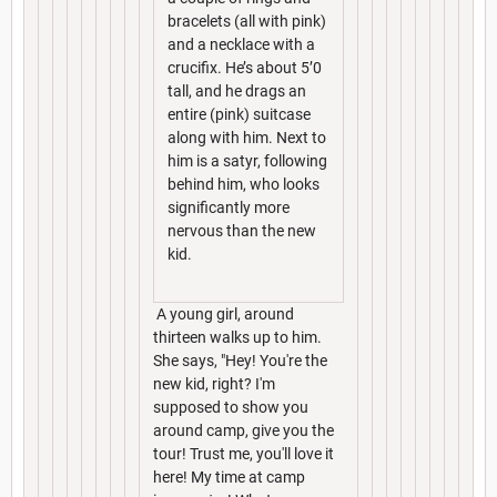
bracelets (all with pink)
and a necklace with a
crucifix. He’s about 5’0
tall, and he drags an
entire (pink) suitcase
along with him. Next to
him is a satyr, following
behind him, who looks
significantly more
nervous than the new
kid.
A young girl, around
thirteen walks up to him.
She says, "Hey! You're the
new kid, right? I'm
supposed to show you
around camp, give you the
tour! Trust me, you'll love it
here! My time at camp