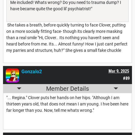
Me included! Whats wrong? Do you need to trauma dump? I
have became quite the good lil' psychiatrist!"
She takes a breath, before quickly turning to face Clover, putting
on a more socially fitting face- though its clearly more masking
than a real smile "Hi, Clover.. Its nothing you haven't seen and
heard before from me. Its... Almost funny! How I just cant perfect
my parries and structure, huh?" She gives a small fake chuckle
Gonzalo2
Mar 9, 2025
#89
Member Details
"... Regina." Clover puts her hands on her hips. "Although I am
thirteen years old, that does not mean I am young. I hve been here
far longer than you. Now, tell me whats wrong."