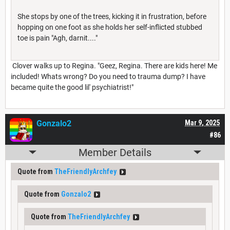
She stops by one of the trees, kicking it in frustration, before
hopping on one foot as she holds her self-inflicted stubbed
toe is pain "Agh, darnit...."
Clover walks up to Regina. "Geez, Regina. There are kids here! Me
included! Whats wrong? Do you need to trauma dump? I have
became quite the good lil' psychiatrist!"
Gonzalo2
Mar 9, 2025
#86
Member Details
Quote from
TheFriendlyArchfey
Quote from
Gonzalo2
Quote from
TheFriendlyArchfey