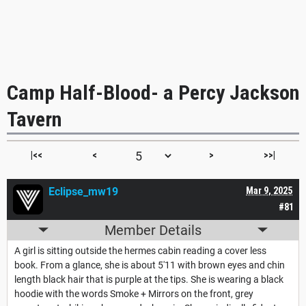
Camp Half-Blood- a Percy Jackson
Tavern
|<<
<
>
>>|
Eclipse_mw19
Mar 9, 2025
#81
Member Details
A girl is sitting outside the hermes cabin reading a cover less
book. From a glance, she is about 5'11 with brown eyes and chin
length black hair that is purple at the tips. She is wearing a black
hoodie with the words Smoke + Mirrors on the front, grey