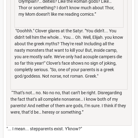
Olympian?… deities? Like the Roman gods? Like…
Thor or something? I don’t know much about Thor,
my Mom doesn’t like me reading comics.”
"Ooohhh." Clover glares at the Satyr. "You didn't... You
didn't tell him the whole... You... Oh. Well, Elijah. you know
about the greek myths? They're real! Including all the
nasty monsters that want to kill you! But, inside camp,
you are mostly safe. We've only had acouple campers die
so far this year!" Clover's face shows no sign of joking,
completly serious. "So, one of your parents is a greek
god/goddess. Not norse, not roman. Greek."
“That’s not… no. No no no, that can’t be right. Disregarding
the fact that’s all complete nonsense… I know both of my
parents! And neither of them are gods, I’m sure. I think if they
were, that’d be… heresy or something.”
"... I mean... stepparents exist. Y'know?"