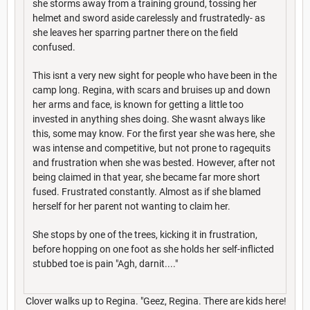
she storms away from a training ground, tossing her
helmet and sword aside carelessly and frustratedly- as
she leaves her sparring partner there on the field
confused.
This isnt a very new sight for people who have been in the
camp long. Regina, with scars and bruises up and down
her arms and face, is known for getting a little too
invested in anything shes doing. She wasnt always like
this, some may know. For the first year she was here, she
was intense and competitive, but not prone to ragequits
and frustration when she was bested. However, after not
being claimed in that year, she became far more short
fused. Frustrated constantly. Almost as if she blamed
herself for her parent not wanting to claim her.
She stops by one of the trees, kicking it in frustration,
before hopping on one foot as she holds her self-inflicted
stubbed toe is pain "Agh, darnit...."
Clover walks up to Regina. "Geez, Regina. There are kids here!