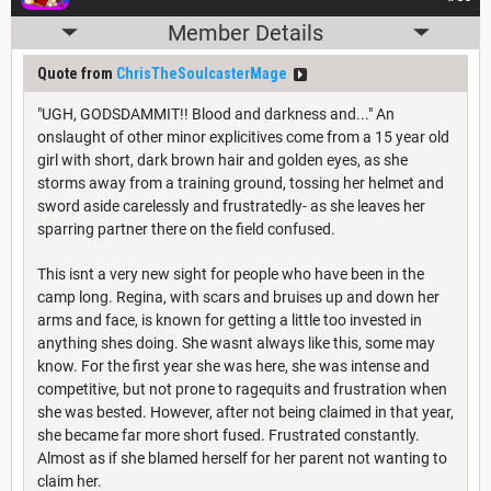
Member Details
Quote from
ChrisTheSoulcasterMage
"UGH, GODSDAMMIT!! Blood and darkness and..." An
onslaught of other minor explicitives come from a 15 year old
girl with short, dark brown hair and golden eyes, as she
storms away from a training ground, tossing her helmet and
sword aside carelessly and frustratedly- as she leaves her
sparring partner there on the field confused.
This isnt a very new sight for people who have been in the
camp long. Regina, with scars and bruises up and down her
arms and face, is known for getting a little too invested in
anything shes doing. She wasnt always like this, some may
know. For the first year she was here, she was intense and
competitive, but not prone to ragequits and frustration when
she was bested. However, after not being claimed in that year,
she became far more short fused. Frustrated constantly.
Almost as if she blamed herself for her parent not wanting to
claim her.