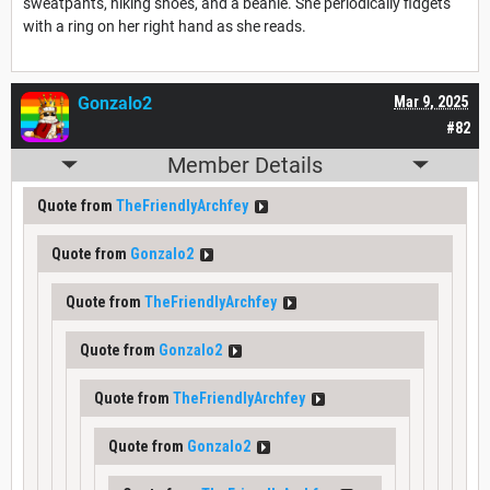
sweatpants, hiking shoes, and a beanie. She periodically fidgets
with a ring on her right hand as she reads.
Gonzalo2
Mar 9, 2025
#82
Member Details
Quote from
TheFriendlyArchfey
Quote from
Gonzalo2
Quote from
TheFriendlyArchfey
Quote from
Gonzalo2
Quote from
TheFriendlyArchfey
Quote from
Gonzalo2