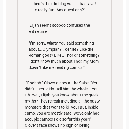
there's the climbing wall! It has lava!
It's really fun. Any questions?"
Elijah seems sooooo confused the
entire time.
”I’m sorry,
what?
You said something
about… Olympian?… deities? Like the
Roman gods? Like… Thor or something?
I don’t know much about Thor, my Mom
doesn’t like me reading comics.”
"Ooohhh." Clover glares at the Satyr. "You
didn't... You didn't tell him the whole... You...
Oh. Well, Elijah. you know about the greek
myths? They're real! Including all the nasty
monsters that want to kill you! But, inside
camp, you are mostly safe. We've only had
acouple campers die so far this year!"
Clover's face shows no sign of joking,