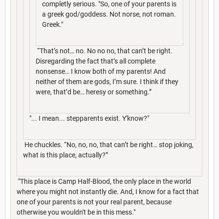
completly serious. "So, one of your parents is
a greek god/goddess. Not norse, not roman.
Greek."
“That’s not… no. No no no, that can’t be right.
Disregarding the fact that’s all complete
nonsense… I know both of my parents! And
neither of them are gods, I’m sure. I think if they
were, that’d be… heresy or something.”
"... I mean... stepparents exist. Y'know?"
He chuckles. “No, no, no, that can’t be right… stop joking,
what is this place, actually?”
"This place is Camp Half-Blood, the only place in the world
where you might not instantly die. And, I know for a fact that
one of your parents is not your real parent, because
otherwise you wouldn't be in this mess."