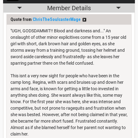
Member Details
Quote from
ChrisTheSoulcasterMage
"UGH, GODSDAMMIT!! Blood and darkness and..." An
onslaught of other minor explicitives come from a 15 year old
girl with short, dark brown hair and golden eyes, as she
storms away from a training ground, tossing her helmet and
sword aside carelessly and frustratedly- as she leaves her
sparring partner there on the field confused.
This isnt a very new sight for people who have been in the
camp long. Regina, with scars and bruises up and down her
arms and face, is known for getting a little too invested in
anything shes doing. She wasnt always like this, some may
know. For the first year she was here, she was intense and
competitive, but not prone to ragequits and frustration when
she was bested. However, after not being claimed in that year,
she became far more short fused. Frustrated constantly.
Almost as if she blamed herself for her parent not wanting to
claim her.