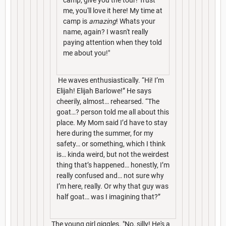
me, you'll love it here! My time at
camp is
amazing
! Whats your
name, again? I wasn't really
paying attention when they told
me about you!"
He waves enthusiastically. “Hi! I’m
Elijah! Elijah Barlowe!” He says
cheerily, almost… rehearsed. “The
goat…? person told me all about this
place. My Mom said I’d have to stay
here during the summer, for my
safety… or something, which I think
is… kinda weird, but not the weirdest
thing that’s happened… honestly, I’m
really confused and… not sure why
I’m here, really. Or why that guy was
half goat… was I imagining that?”
The young girl giggles. "No, silly! He's a