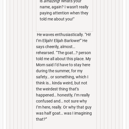
is
amazing
! Whats your
name, again? I wasn't really
paying attention when they
told me about you!"
He waves enthusiastically. “Hi!
I’m Elijah! Elijah Barlowe!” He
says cheerily, almost…
rehearsed. “The goat…? person
told me all about this place. My
Mom said I’d have to stay here
during the summer, for my
safety… or something, which I
think is… kinda weird, but not
the weirdest thing that’s
happened… honestly, I’m really
confused and… not sure why
I’m here, really. Or why that guy
was half goat… was I imagining
that?”