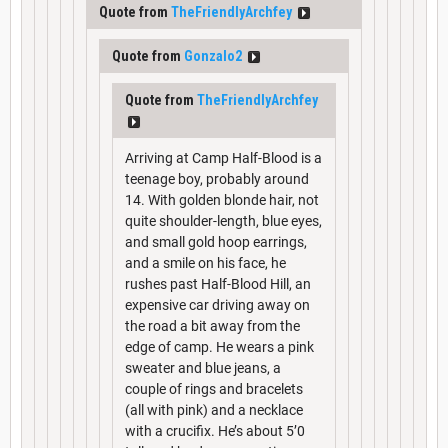
Quote from
TheFriendlyArchfey
Quote from
Gonzalo2
Quote from
TheFriendlyArchfey
Arriving at Camp Half-Blood is a
teenage boy, probably around
14. With golden blonde hair, not
quite shoulder-length, blue eyes,
and small gold hoop earrings,
and a smile on his face, he
rushes past Half-Blood Hill, an
expensive car driving away on
the road a bit away from the
edge of camp. He wears a pink
sweater and blue jeans, a
couple of rings and bracelets
(all with pink) and a necklace
with a crucifix. He’s about 5’0