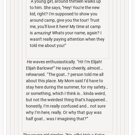
A young girl, around thirteen walks up
to him. She says, "Hey! You're the new
kid, right? I'm supposed to show you
around camp, give you the tour! Trust
me, you'll love it here! My time at camp
is
amazing
! Whats your name, again? I
wasn't really paying attention when they
told me about you!"
He waves enthusiastically. “Hi! I’m Elijah!
Elijah Barlowe!” He says cheerily, almost…
rehearsed. “The goat…? person told me all
about this place. My Mom said I’d have to
stay here during the summer, for my safety…
or something, which I think is… kinda weird,
but not the weirdest thing that’s happened…
honestly, I’m really confused and… not sure
why I’m here, really. Or why that guy was
half goat… was I imagining that?”
The young girl giggles. "No, silly! He's a Satyr.