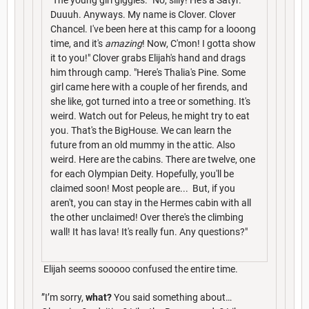
Duuuh. Anyways. My name is Clover. Clover
Chancel. I've been here at this camp for a looong
time, and it's
amazing
! Now, C'mon! I gotta show
it to you!" Clover grabs Elijah's hand and drags
him through camp. "Here's Thalia's Pine. Some
girl came here with a couple of her firends, and
she like, got turned into a tree or something. It's
weird. Watch out for Peleus, he might try to eat
you. That's the BigHouse. We can learn the
future from an old mummy in the attic. Also
weird. Here are the cabins. There are twelve, one
for each Olympian Deity. Hopefully, you'll be
claimed soon! Most people are... But, if you
aren't, you can stay in the Hermes cabin with all
the other unclaimed! Over there's the climbing
wall! It has lava! It's really fun. Any questions?"
Elijah seems sooooo confused the entire time.
”I’m sorry,
what?
You said something about…