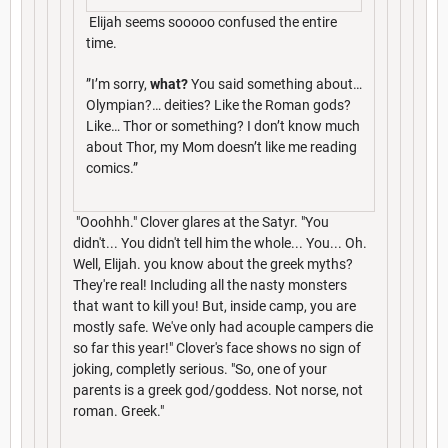
Elijah seems sooooo confused the entire
time.
”I’m sorry,
what?
You said something about…
Olympian?… deities? Like the Roman gods?
Like… Thor or something? I don’t know much
about Thor, my Mom doesn’t like me reading
comics.”
"Ooohhh." Clover glares at the Satyr. "You
didn't... You didn't tell him the whole... You... Oh.
Well, Elijah. you know about the greek myths?
They're real! Including all the nasty monsters
that want to kill you! But, inside camp, you are
mostly safe. We've only had acouple campers die
so far this year!" Clover's face shows no sign of
joking, completly serious. "So, one of your
parents is a greek god/goddess. Not norse, not
roman. Greek."