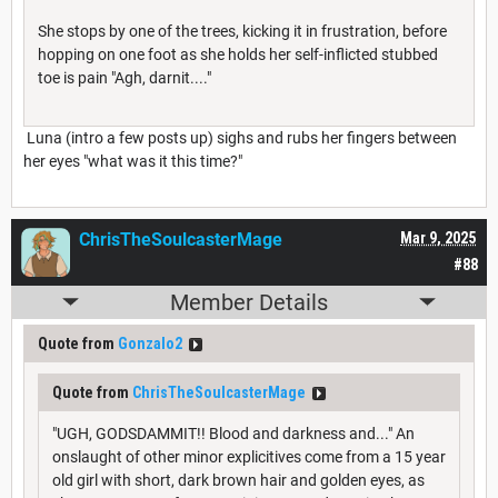
She stops by one of the trees, kicking it in frustration, before
hopping on one foot as she holds her self-inflicted stubbed
toe is pain "Agh, darnit...."
Luna (intro a few posts up) sighs and rubs her fingers between
her eyes "what was it this time?"
ChrisTheSoulcasterMage
Mar 9, 2025
#88
Member Details
Quote from
Gonzalo2
Quote from
ChrisTheSoulcasterMage
"UGH, GODSDAMMIT!! Blood and darkness and..." An
onslaught of other minor explicitives come from a 15 year
old girl with short, dark brown hair and golden eyes, as