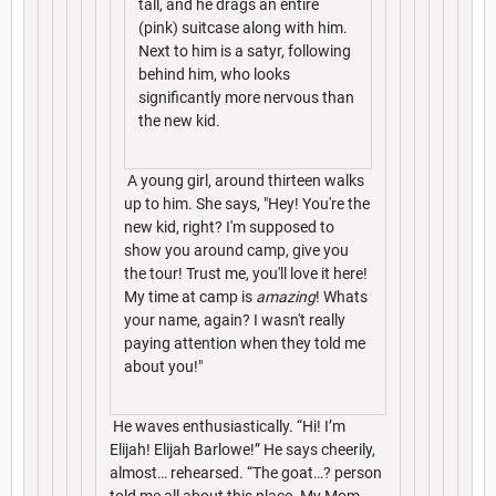
tall, and he drags an entire
(pink) suitcase along with him.
Next to him is a satyr, following
behind him, who looks
significantly more nervous than
the new kid.
A young girl, around thirteen walks
up to him. She says, "Hey! You're the
new kid, right? I'm supposed to
show you around camp, give you
the tour! Trust me, you'll love it here!
My time at camp is
amazing
! Whats
your name, again? I wasn't really
paying attention when they told me
about you!"
He waves enthusiastically. “Hi! I’m
Elijah! Elijah Barlowe!” He says cheerily,
almost… rehearsed. “The goat…? person
told me all about this place. My Mom