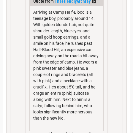
Quote from
TheFriendlyArchfey
Arriving at Camp Half-Blood is a
teenage boy, probably around 14.
With golden blonde hair, not quite
shoulder-length, blue eyes, and
small gold hoop earrings, and a
smile on his face, he rushes past
Half-Blood Hill, an expensive car
driving away on the road a bit away
from the edge of camp. He wears a
pink sweater and blue jeans, a
couple of rings and bracelets (all
with pink) and a necklace with a
crucifix. He’s about 5’0 tall, and he
drags an entire (pink) suitcase
along with him. Next to him is a
satyr, following behind him, who
looks significantly more nervous
than the new kid.