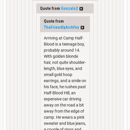
Quote from
Gonzalo2
Quote from
TheFriendlyArchfey
Arriving at Camp Half-
Blood is a teenage boy,
probably around 14.
With golden blonde
hair, not quite shoulder-
length, blue eyes, and
small gold hoop
earrings, and a smile on
his face, he rushes past
Half-Blood Hill, an
expensive car driving
away on the road a bit
away from the edge of
camp. He wears a pink
sweater and blue jeans,
a couple of rings and