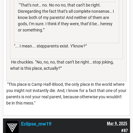
“That’s not… no. No no no, that can’t be right.
Disregarding the fact that’s all complete nonsense… I
know both of my parents! And neither of them are
gods, I’m sure. I think if they were, that’d be… heresy
or something.”
"... I mean... stepparents exist. Y'know?"
He chuckles. “No, no, no, that can’t be right… stop joking,
what is this place, actually?”
"This place is Camp Half-Blood, the only place in the world where
you might not instantly die. And, I know for a fact that one of your
parents is not your real parent, because otherwise you wouldn't
be in this mess."
Eclipse_mw19
Mar 9, 2025
#87