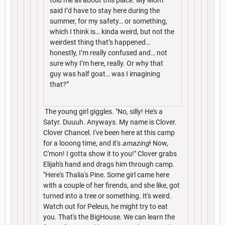
said I’d have to stay here during the
summer, for my safety… or something,
which I think is… kinda weird, but not the
weirdest thing that’s happened…
honestly, I’m really confused and… not
sure why I’m here, really. Or why that
guy was half goat… was I imagining
that?”
The young girl giggles. "No, silly! He's a
Satyr. Duuuh. Anyways. My name is Clover.
Clover Chancel. I've been here at this camp
for a looong time, and it's
amazing
! Now,
C'mon! I gotta show it to you!" Clover grabs
Elijah's hand and drags him through camp.
"Here's Thalia's Pine. Some girl came here
with a couple of her firends, and she like, got
turned into a tree or something. It's weird.
Watch out for Peleus, he might try to eat
you. That's the BigHouse. We can learn the