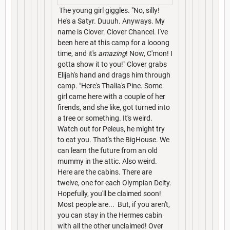
The young girl giggles. "No, silly!
He's a Satyr. Duuuh. Anyways. My
name is Clover. Clover Chancel. I've
been here at this camp for a looong
time, and it's
amazing
! Now, C'mon! I
gotta show it to you!" Clover grabs
Elijah's hand and drags him through
camp. "Here's Thalia's Pine. Some
girl came here with a couple of her
firends, and she like, got turned into
a tree or something. It's weird.
Watch out for Peleus, he might try
to eat you. That's the BigHouse. We
can learn the future from an old
mummy in the attic. Also weird.
Here are the cabins. There are
twelve, one for each Olympian Deity.
Hopefully, you'll be claimed soon!
Most people are... But, if you aren't,
you can stay in the Hermes cabin
with all the other unclaimed! Over