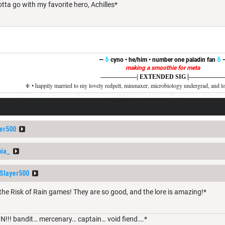
otta go with my favorite hero, Achilles*
—
δ
cyno • he/him • number one paladin fan
δ
making a smoothie for meta
|
——————
| EXTENDED SIG
——————
Φ • happily married to my lovely redpelt, minmaxer, microbiology undergrad, and l
er500
ia_
layer500
the Risk of Rain games! They are so good, and the lore is amazing!*
N!!! bandit… mercenary… captain… void fiend….*