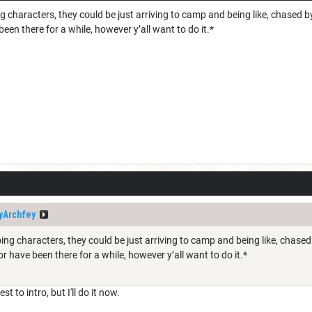
g characters, they could be just arriving to camp and being like, chased 
 been there for a while, however y’all want to do it.*
yArchfey
ing characters, they could be just arriving to camp and being like, chas
 or have been there for a while, however y’all want to do it.*
t to intro, but I'll do it now.