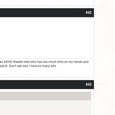
#42
ust an ADHD theater nerd who has too much time on my hands and
nzalo5. Don’t ask why I have so many alts.
#43