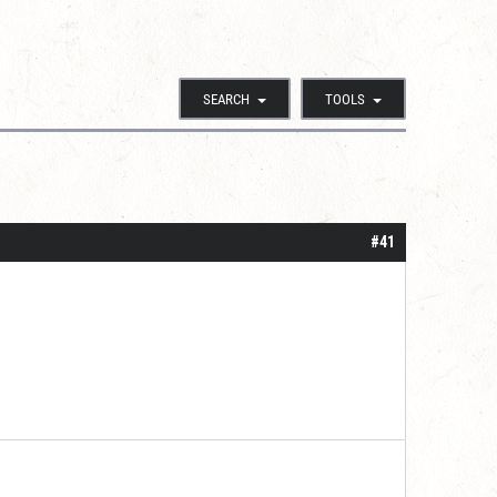
SEARCH
TOOLS
#41