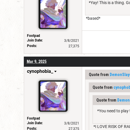
*Yay! This is a thing. G
*based*
Footpad
Join Date:
3/8/2021
Posts:
27,375
Mar 9, 2025
cynophobia_
Quote from
DemonSlay
Quote from
cynophob
Quote from
DemonS
*You need to play 
Footpad
Join Date:
3/8/2021
*I LOVE RISK OF RAI
Posts:
27,375