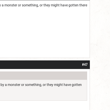
by a monster or something, or they might have gotten there
#47
ed by a monster or something, or they might have gotten