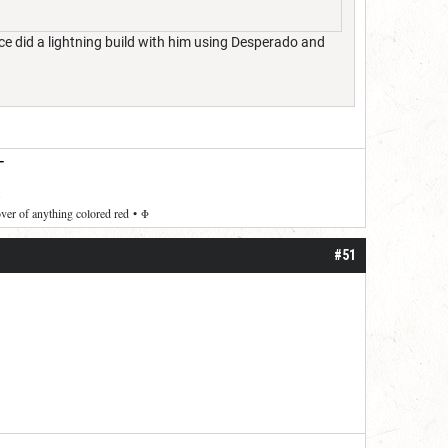
nce did a lightning build with him using Desperado and
—
over of anything colored red
•
Φ
#51