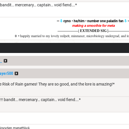
 bandit… mercenary… captain… void fiend….*
—
δ
cyno • he/him • number one paladin fan
δ
making a smoothie for meta
|
——————
| EXTENDED SIG
——————
Φ • happily married to my lovely redpelt, minmaxer, microbiology undergrad, and l
_
ayer500
e Risk of Rain games! They are so good, and the lore is amazing!*
!! bandit… mercenary… captain… void fiend….*
eisyyden menettävä