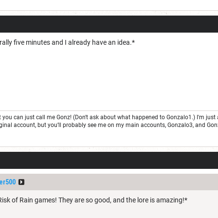
terally five minutes and I already have an idea.*
but you can just call me Gonz! (Don't ask about what happened to Gonzalo1.) I'm j
 original account, but you’ll probably see me on my main accounts, Gonzalo3, and Go
er500
Risk of Rain games! They are so good, and the lore is amazing!*