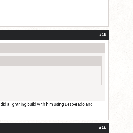
#45
e did a lightning build with him using Desperado and
#46