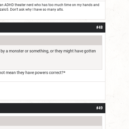
ust an ADHD theater nerd who has too much time on my hands and
nzalo5. Don’t ask why I have so many alts.
#48
ed by a monster or something, or they might have gotten
 not mean they have powers correct?*
#49