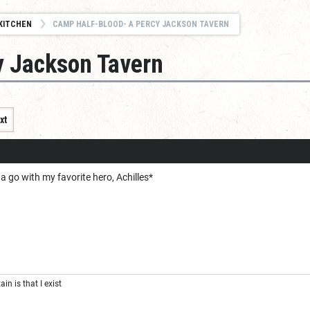
KITCHEN
CAMP HALF-BLOOD- A PERCY JACKSON TAVERN
y Jackson Tavern
xt
ta go with my favorite hero, Achilles*
ain is that I exist