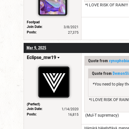
*I LOVE RISK OF RAIN!!!
Footpad
Join Date:
3/8/2021
Posts:
27,375
Mar 9, 2025
Eclipse_mw19
Quote from
cynophobia
Quote from
DemonSl
*You need to play th
*I LOVE RISK OF RAIN!
(Perfect)
Join Date:
1/14/2020
Posts:
16,815
(Mul-T supremacy)
Hämärä häkellyttävä, menn