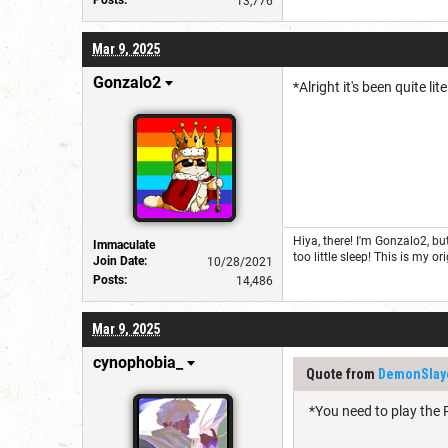
13,776
Mar 9, 2025
Gonzalo2
*Alright it's been quite li
Hiya, there! I'm Gonzalo2, 
Immaculate
too little sleep! This is my
Join Date:
10/28/2021
Posts:
14,486
Mar 9, 2025
cynophobia_
Quote from
DemonSlay
*You need to play the 