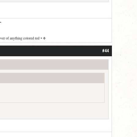
—
over of anything colored red
•
Φ
#44