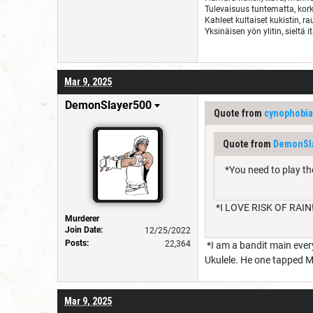
Tulevaisuus tuntematta, kork
Kahleet kultaiset kukistin, r
Yksinäisen yön ylitin, sieltä i
Mar 9, 2025
DemonSlayer500
Quote from
cynophobia
Quote from
DemonSl
*You need to play th
*I LOVE RISK OF RAIN!
Murderer
Join Date:
12/25/2022
Posts:
22,364
*I am a bandit main every
Ukulele. He one tapped M
Mar 9, 2025