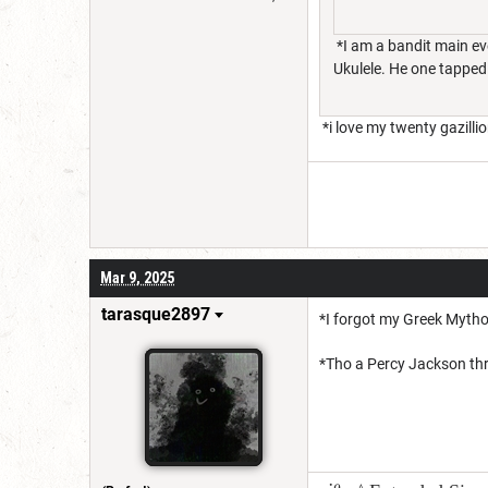
*I am a bandit main eve
Ukulele. He one tapped
*i love my twenty gazilli
Mar 9, 2025
tarasque2897
*I forgot my Greek Mytho
*Tho a Percy Jackson thr