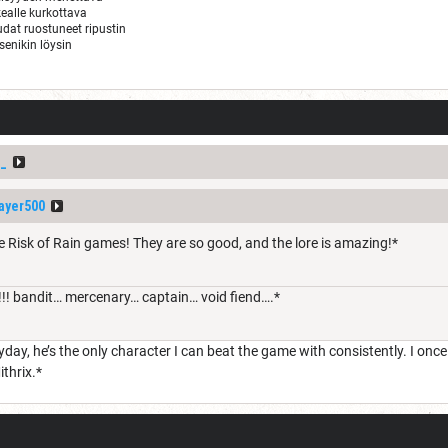
ealle kurkottava
audat ruostuneet ripustin
tsenikin löysin
_
ayer500
e Risk of Rain games! They are so good, and the lore is amazing!*
!! bandit… mercenary… captain… void fiend….*
day, he’s the only character I can beat the game with consistently. I onc
ithrix.*