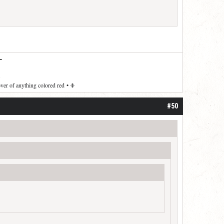
—
over of anything colored red
•
Φ
#50