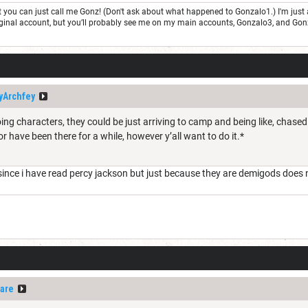
but you can just call me Gonz! (Don't ask about what happened to Gonzalo1.) I'm j
 original account, but you’ll probably see me on my main accounts, Gonzalo3, and Go
yArchfey
ing characters, they could be just arriving to camp and being like, chas
 or have been there for a while, however y’all want to do it.*
ince i have read percy jackson but just because they are demigods does
are