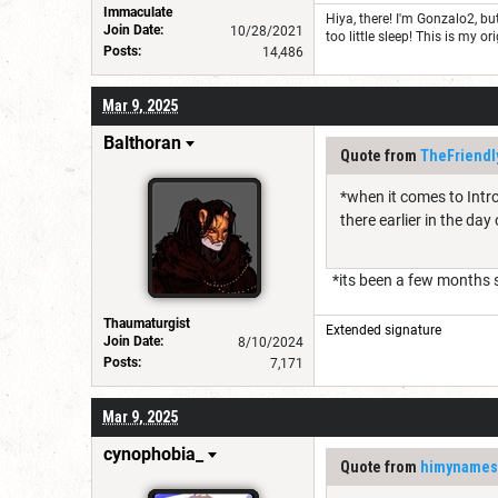
Immaculate
Hiya, there! I'm Gonzalo2, 
Join Date:
10/28/2021
too little sleep! This is my
Posts:
14,486
Mar 9, 2025
Balthoran
Quote from
TheFriendl
*when it comes to Intro
there earlier in the day
*its been a few months s
Thaumaturgist
Extended signature
Join Date:
8/10/2024
Posts:
7,171
Mar 9, 2025
cynophobia_
Quote from
himynames