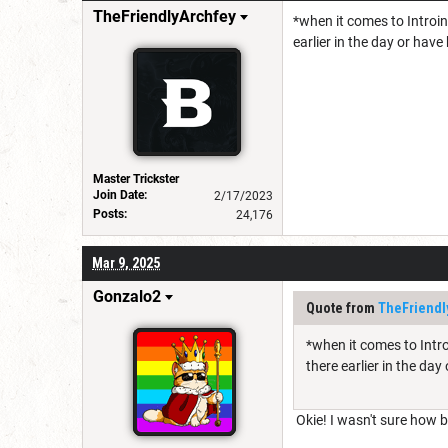
TheFriendlyArchfey
*when it comes to Introin
earlier in the day or have
Master Trickster
Join Date:
2/17/2023
Posts:
24,176
Mar 9, 2025
Gonzalo2
Quote from
TheFriendl
*when it comes to Intro
there earlier in the day
Okie! I wasn't sure how bes