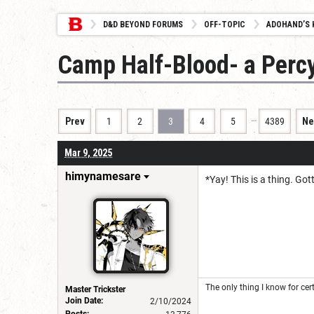
D&D BEYOND FORUMS
OFF-TOPIC
ADOHAND’S 
Camp Half-Blood- a Perc
…
Prev
1
2
3
4
5
4389
Ne
Mar 9, 2025
himynamesare
*Yay! This is a thing. Got
The only thing I know for cert
Master Trickster
Join Date:
2/10/2024
Posts: