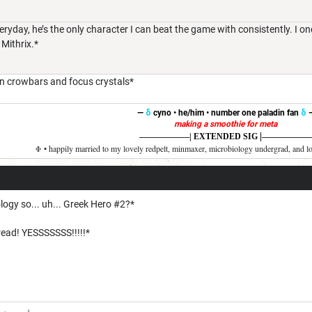
ryday, he’s the only character I can beat the game with consistently. I o
 Mithrix.*
on crowbars and focus crystals*
—
δ
cyno • he/him • number one paladin fan
δ
making a smoothie for meta
|
——————
| EXTENDED SIG
——————
Φ • happily married to my lovely redpelt, minmaxer, microbiology undergrad, and l
logy so... uh... Greek Hero #2?*
ead! YESSSSSSS!!!!!*