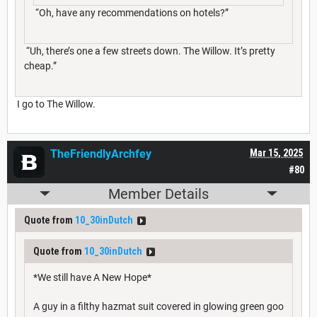
“Oh, have any recommendations on hotels?”
“Uh, there’s one a few streets down. The Willow. It’s pretty
cheap.”
I go to The Willow.
TheFriendlyArchfey
Mar 15, 2025
#80
Member Details
Quote from
10_30inDutch
Quote from
10_30inDutch
*We still have A New Hope*
A guy in a filthy hazmat suit covered in glowing green goo