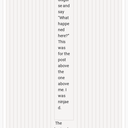
se and
say
“What
happe
ned
here?”
This
was
for the
post
above
the
one
above
me. I
was
ninjae
d.
The