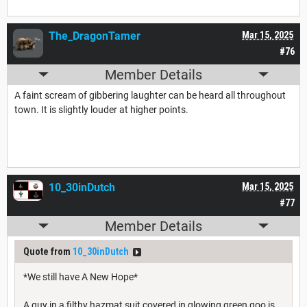
The_DragonTamer
Mar 15, 2025
#76
Member Details
A faint scream of gibbering laughter can be heard all throughout
town. It is slightly louder at higher points.
10_30inDutch
Mar 15, 2025
#77
Member Details
Quote from
10_30inDutch
*We still have A New Hope*
A guy in a filthy hazmat suit covered in glowing green goo is