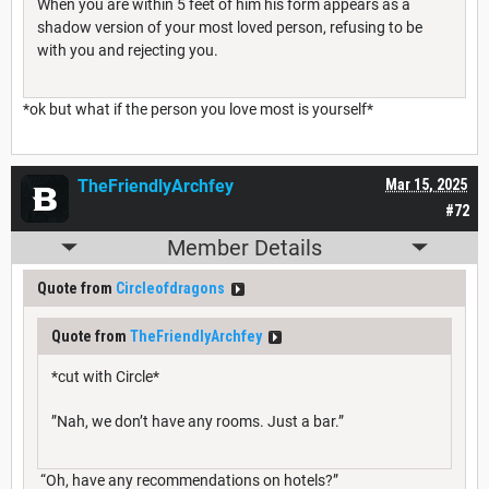
When you are within 5 feet of him his form appears as a
shadow version of your most loved person, refusing to be
with you and rejecting you.
*ok but what if the person you love most is yourself*
TheFriendlyArchfey
Mar 15, 2025
#72
Member Details
Quote from
Circleofdragons
Quote from
TheFriendlyArchfey
*cut with Circle*
”Nah, we don’t have any rooms. Just a bar.”
“Oh, have any recommendations on hotels?”