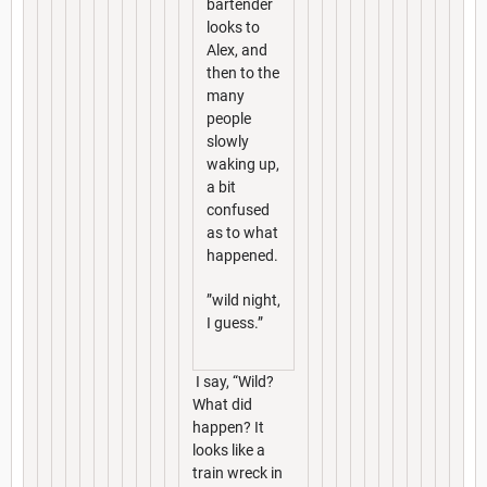
bartender
looks to
Alex, and
then to the
many
people
slowly
waking up,
a bit
confused
as to what
happened.
”wild night,
I guess.”
I say, “Wild?
What did
happen? It
looks like a
train wreck in