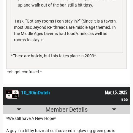
up and walk out of the bar, still a bit tipsy.
I ask, “Got any rooms I can stay in?” (Since it is a tavern,
most D&DBeyond RP threads are middle age themed. In
the Middle Ages taverns had food/drinks as well as
rooms to stay in.
*There are hotels, but this takes place in 2003*
*oh got confused.*
10_30inDutch
Mar 15, 2025
#65
Member Details
*We still have A New Hope*
A guy in a filthy hazmat suit covered in glowing green goo is