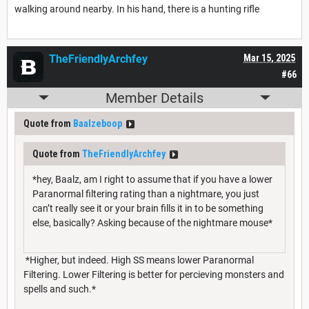
walking around nearby. In his hand, there is a hunting rifle
TheFriendlyArchfey
Mar 15, 2025
#66
Member Details
Quote from
Baalzeboop
Quote from
TheFriendlyArchfey
*hey, Baalz, am I right to assume that if you have a lower
Paranormal filtering rating than a nightmare, you just
can’t really see it or your brain fills it in to be something
else, basically? Asking because of the nightmare mouse*
*Higher, but indeed. High SS means lower Paranormal
Filtering. Lower Filtering is better for percieving monsters and
spells and such.*