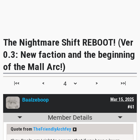
The Nightmare Shift REBOOT! (Ver
0.3: New faction and the beginning
of the Mall Arc!)
|<<
<
>
>>|
Baalzeboop
Mar 15, 2025
#61
Member Details
Quote from
TheFriendlyArchfey