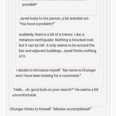
possible*
Jared looks to the person, a bit weirded out.
“You have a problem?”
suddenly, there is a bit of a tremor. Like, a
miniature earthquake. Nothing is knocked over,
but it can be felt. It only seems to be around the
bar and adjacent buildings. Jared thinks nothing
of it.
I decide to introduce myself: “My name is Chungar
and I have been looking for a roommate.”
“Hello… uh, good luck on your search?” He seems a bit
uncomfortable.
Chungar thinks to himself: “Mission accomplished!”