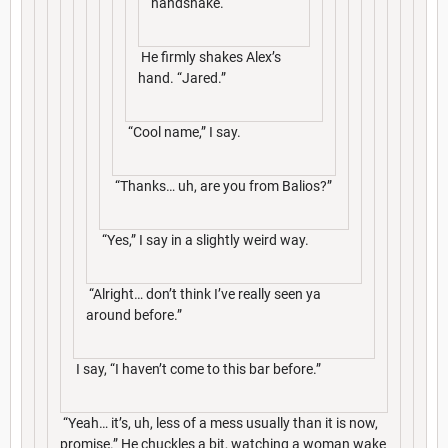
handshake.
He firmly shakes Alex’s
hand. “Jared.”
“Cool name,” I say.
“Thanks… uh, are you from Balios?”
“Yes,” I say in a slightly weird way.
“Alright… don’t think I’ve really seen ya
around before.”
I say, “I haven’t come to this bar before.”
“Yeah… it’s, uh, less of a mess usually than it is now,
promise.” He chuckles a bit, watching a woman wake