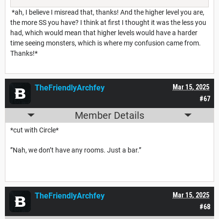
*ah, I believe I misread that, thanks! And the higher level you are,
the more SS you have? I think at first I thought it was the less you
had, which would mean that higher levels would have a harder
time seeing monsters, which is where my confusion came from.
Thanks!*
TheFriendlyArchfey
Mar 15, 2025
#67
Member Details
*cut with Circle*
”Nah, we don’t have any rooms. Just a bar.”
TheFriendlyArchfey
Mar 15, 2025
#68