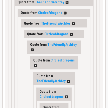
Quote from
TheFriendlyArchfey
Quote from
Circleofdragons
Quote from
TheFriendlyArchfey
Quote from
Circleofdragons
Quote from
TheFriendlyArchfey
Quote from
Circleofdragons
Quote from
TheFriendlyArchfey
Quote from
Circleofdragons
Quote from