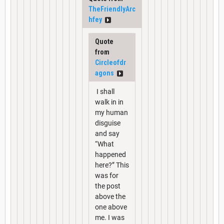
TheFriendlyArc
hfey
Quote
from
Circleofdr
agons
I shall
walk in in
my human
disguise
and say
“What
happened
here?” This
was for
the post
above the
one above
me. I was