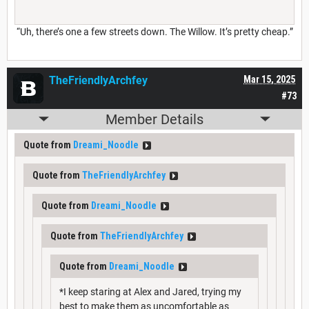
“Uh, there’s one a few streets down. The Willow. It’s pretty cheap.”
TheFriendlyArchfey
Mar 15, 2025
#73
Member Details
Quote from
Dreami_Noodle
Quote from
TheFriendlyArchfey
Quote from
Dreami_Noodle
Quote from
TheFriendlyArchfey
Quote from
Dreami_Noodle
*I keep staring at Alex and Jared, trying my
best to make them as uncomfortable as