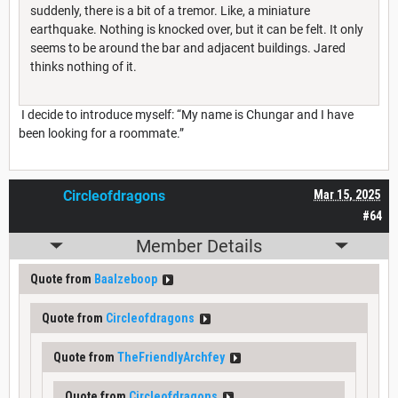
suddenly, there is a bit of a tremor. Like, a miniature
earthquake. Nothing is knocked over, but it can be felt. It only
seems to be around the bar and adjacent buildings. Jared
thinks nothing of it.
I decide to introduce myself: “My name is Chungar and I have
been looking for a roommate.”
Circleofdragons
Mar 15, 2025
#64
Member Details
Quote from
Baalzeboop
Quote from
Circleofdragons
Quote from
TheFriendlyArchfey
Quote from
Circleofdragons