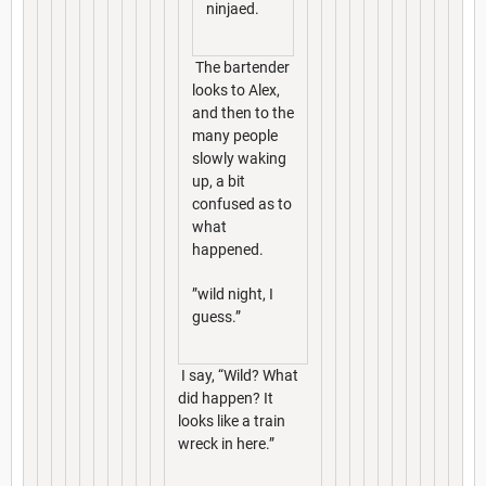
ninjaed.
The bartender
looks to Alex,
and then to the
many people
slowly waking
up, a bit
confused as to
what
happened.
”wild night, I
guess.”
I say, “Wild? What
did happen? It
looks like a train
wreck in here.”