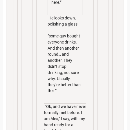
here.”
He looks down,
polishing a glass.
”some guy bought
everyone drinks.
And then another
round… and
another. They
didn’t stop
drinking, not sure
why. Usually,
they’re better than
this.”
“Ok, and we have never
formally met before. I
am Alex,” I say, with my
hand ready for a