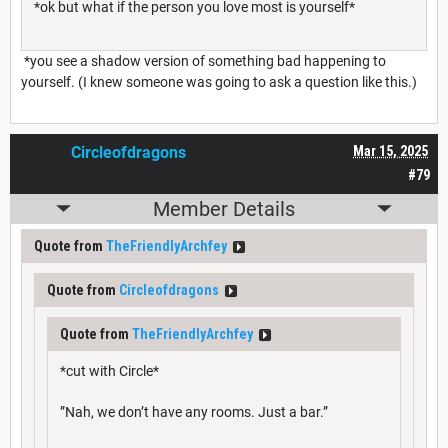
*ok but what if the person you love most is yourself*
*you see a shadow version of something bad happening to
yourself. (I knew someone was going to ask a question like this.)
Circleofdragons
Mar 15, 2025
#79
Member Details
Quote from
TheFriendlyArchfey
Quote from
Circleofdragons
Quote from
TheFriendlyArchfey
*cut with Circle*
”Nah, we don’t have any rooms. Just a bar.”