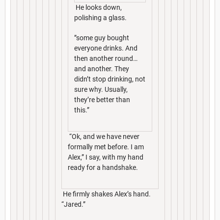
He looks down,
polishing a glass.
”some guy bought
everyone drinks. And
then another round…
and another. They
didn’t stop drinking, not
sure why. Usually,
they’re better than
this.”
“Ok, and we have never
formally met before. I am
Alex,” I say, with my hand
ready for a handshake.
He firmly shakes Alex’s hand.
“Jared.”