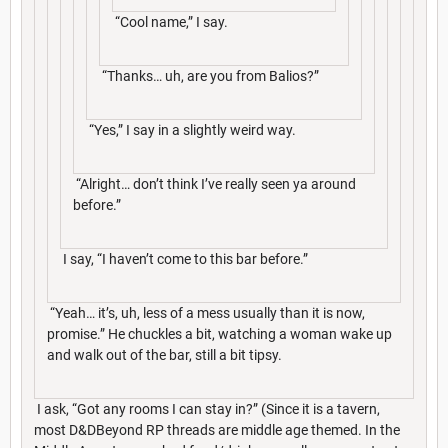
“Cool name,” I say.
“Thanks… uh, are you from Balios?”
“Yes,” I say in a slightly weird way.
“Alright… don’t think I’ve really seen ya around
before.”
I say, “I haven’t come to this bar before.”
“Yeah… it’s, uh, less of a mess usually than it is now,
promise.” He chuckles a bit, watching a woman wake up
and walk out of the bar, still a bit tipsy.
I ask, “Got any rooms I can stay in?” (Since it is a tavern,
most D&DBeyond RP threads are middle age themed. In the