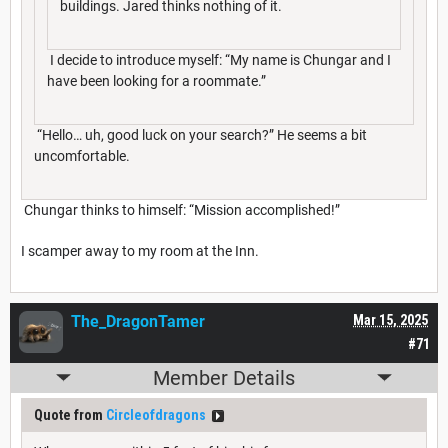
buildings. Jared thinks nothing of it.
I decide to introduce myself: “My name is Chungar and I
have been looking for a roommate.”
“Hello… uh, good luck on your search?” He seems a bit
uncomfortable.
Chungar thinks to himself: “Mission accomplished!”
I scamper away to my room at the Inn.
The_DragonTamer
Mar 15, 2025
#71
Member Details
Quote from
Circleofdragons