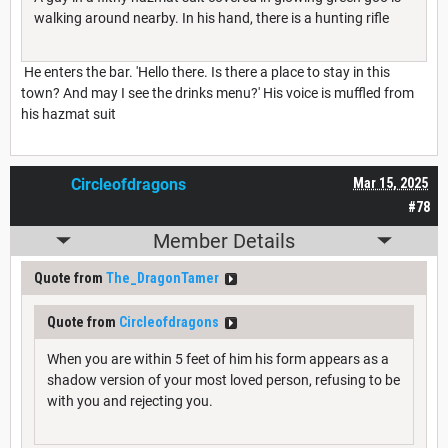
walking around nearby. In his hand, there is a hunting rifle
He enters the bar. 'Hello there. Is there a place to stay in this
town? And may I see the drinks menu?' His voice is muffled from
his hazmat suit
Circleofdragons
Mar 15, 2025
#78
Member Details
Quote from
The_DragonTamer
Quote from
Circleofdragons
When you are within 5 feet of him his form appears as a
shadow version of your most loved person, refusing to be
with you and rejecting you.