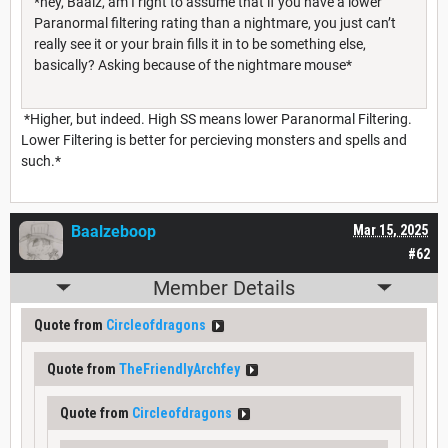
*hey, Baalz, am I right to assume that if you have a lower
Paranormal filtering rating than a nightmare, you just can’t
really see it or your brain fills it in to be something else,
basically? Asking because of the nightmare mouse*
*Higher, but indeed. High SS means lower Paranormal Filtering.
Lower Filtering is better for percieving monsters and spells and
such.*
Baalzeboop
Mar 15, 2025
#62
Member Details
Quote from
Circleofdragons
Quote from
TheFriendlyArchfey
Quote from
Circleofdragons