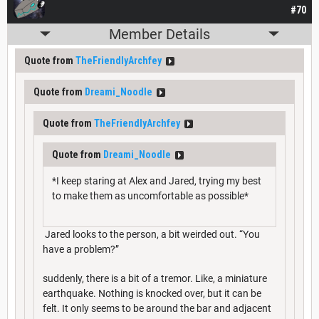
#70
Member Details
Quote from
TheFriendlyArchfey
Quote from
Dreami_Noodle
Quote from
TheFriendlyArchfey
Quote from
Dreami_Noodle
*I keep staring at Alex and Jared, trying my best
to make them as uncomfortable as possible*
Jared looks to the person, a bit weirded out. “You
have a problem?”
suddenly, there is a bit of a tremor. Like, a miniature
earthquake. Nothing is knocked over, but it can be
felt. It only seems to be around the bar and adjacent