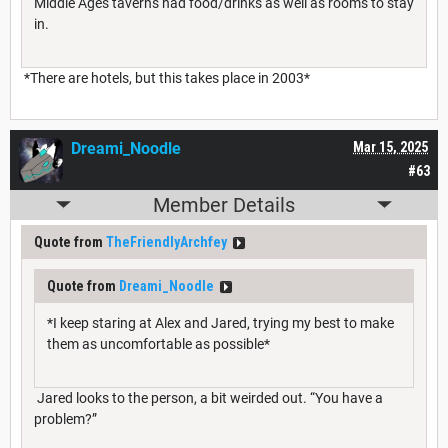
Middle Ages taverns had food/drinks as well as rooms to stay
in.
*There are hotels, but this takes place in 2003*
Dreami_Noodle
Mar 15, 2025
#63
Member Details
Quote from
TheFriendlyArchfey
Quote from
Dreami_Noodle
*I keep staring at Alex and Jared, trying my best to make
them as uncomfortable as possible*
Jared looks to the person, a bit weirded out. “You have a
problem?”