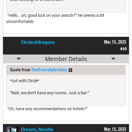
“Hello… uh, good luck on your search?” He seems a bit
uncomfortable.
Circleofdragons
Mar 15, 2025
#69
Member Details
Quote from
TheFriendlyArchfey
*cut with Circle*
”Nah, we don’t have any rooms. Just a bar.”
“Oh, have any recommendations on hotels?”
Dreami_Noodle
Mar 15, 2025