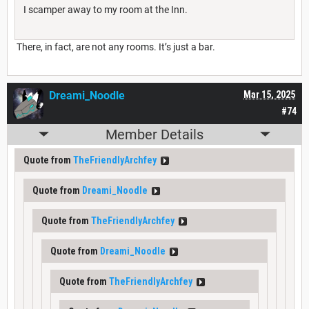
I scamper away to my room at the Inn.
There, in fact, are not any rooms. It’s just a bar.
Dreami_Noodle
Mar 15, 2025
#74
Member Details
Quote from
TheFriendlyArchfey
Quote from
Dreami_Noodle
Quote from
TheFriendlyArchfey
Quote from
Dreami_Noodle
Quote from
TheFriendlyArchfey