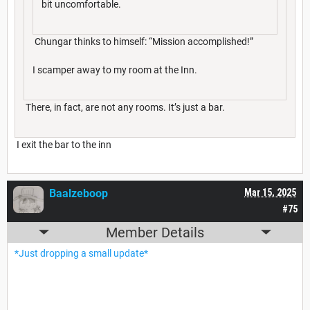
bit uncomfortable.
Chungar thinks to himself: “Mission accomplished!”
I scamper away to my room at the Inn.
There, in fact, are not any rooms. It’s just a bar.
I exit the bar to the inn
Baalzeboop
Mar 15, 2025
#75
Member Details
*Just dropping a small update*