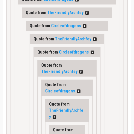
Quote from
TheFriendlyArchfey
Quote from
Circleofdragons
Quote from
TheFriendlyArchfey
Quote from
Circleofdragons
Quote from
TheFriendlyArchfey
Quote from
Circleofdragons
Quote from
TheFriendlyArchfe
y
Quote from