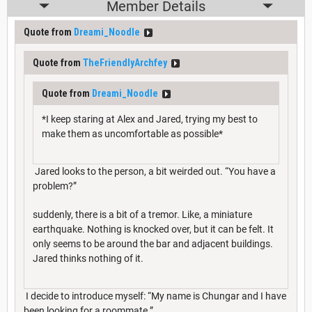
Member Details
Quote from
Dreami_Noodle
Quote from
TheFriendlyArchfey
Quote from
Dreami_Noodle
*I keep staring at Alex and Jared, trying my best to
make them as uncomfortable as possible*
Jared looks to the person, a bit weirded out. “You have a
problem?”
suddenly, there is a bit of a tremor. Like, a miniature
earthquake. Nothing is knocked over, but it can be felt. It
only seems to be around the bar and adjacent buildings.
Jared thinks nothing of it.
I decide to introduce myself: “My name is Chungar and I have
been looking for a roommate.”