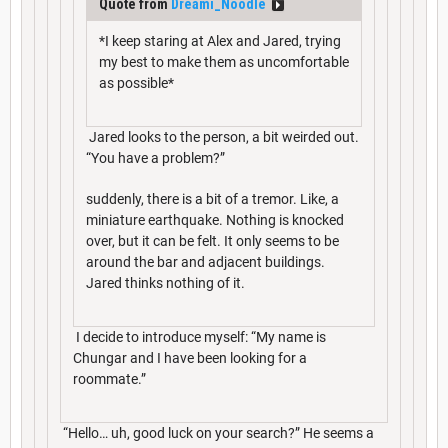
Quote from
Dreami_Noodle
*I keep staring at Alex and Jared, trying
my best to make them as uncomfortable
as possible*
Jared looks to the person, a bit weirded out.
“You have a problem?”
suddenly, there is a bit of a tremor. Like, a
miniature earthquake. Nothing is knocked
over, but it can be felt. It only seems to be
around the bar and adjacent buildings.
Jared thinks nothing of it.
I decide to introduce myself: “My name is
Chungar and I have been looking for a
roommate.”
“Hello… uh, good luck on your search?” He seems a