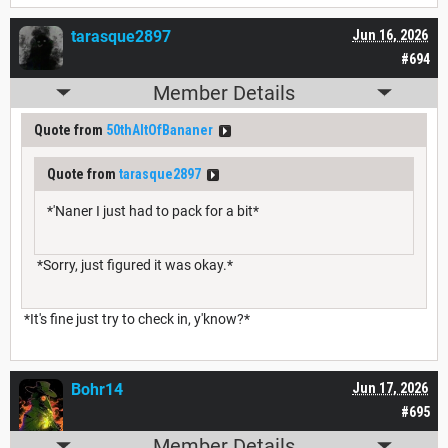
tarasque2897
Jun 16, 2026
#694
Member Details
Quote from
50thAltOfBananer
Quote from
tarasque2897
*'Naner I just had to pack for a bit*
*Sorry, just figured it was okay.*
*It's fine just try to check in, y'know?*
Bohr14
Jun 17, 2026
#695
Member Details