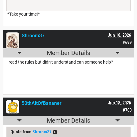
*Take your time!*
Shroom37
Jun 18, 2026
#699
Member Details
I read the rules but didn’t understand can someone help?
50thAltOfBananer
Jun 18, 2026
#700
Member Details
Quote from
Shroom37