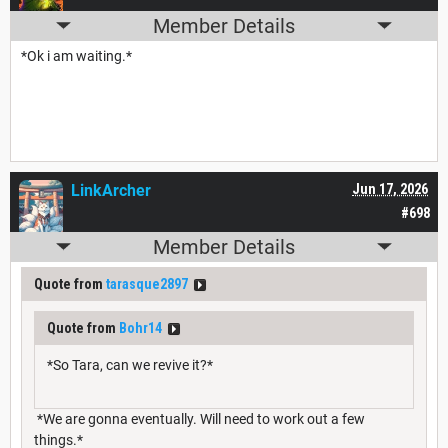
Member Details
*Ok i am waiting.*
LinkArcher
Jun 17, 2026
#698
Member Details
Quote from
tarasque2897
Quote from
Bohr14
*So Tara, can we revive it?*
*We are gonna eventually. Will need to work out a few
things.*