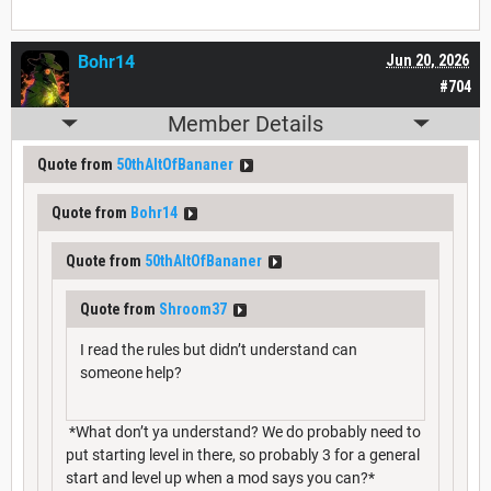
Bohr14
Jun 20, 2026
#704
Member Details
Quote from
50thAltOfBananer
Quote from
Bohr14
Quote from
50thAltOfBananer
Quote from
Shroom37
I read the rules but didn’t understand can
someone help?
*What don’t ya understand? We do probably need to
put starting level in there, so probably 3 for a general
start and level up when a mod says you can?*