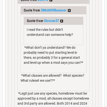
Quote from
50thAltOfBananer
Quote from
Shroom37
I read the rules but didn’t
understand can someone help?
*What don’t ya understand? We do
probably need to put starting level in
there, so probably 3 for a general start
and level up when a mod says you can?*
*What classes are allowed? What species?
What ruleset we use??*
*Legit just use any species, homebrew must be
approved by a mod, all classes except homebrew
and 3rd party are allowed. Both 2014 and 2024