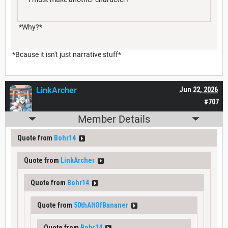
*Why?*
*Bcause it isn't just narrative stuff*
LinkArcher
Jun 22, 2026
#707
Member Details
Quote from
Bohr14
Quote from
LinkArcher
Quote from
Bohr14
Quote from
50thAltOfBananer
Quote from
Bohr14