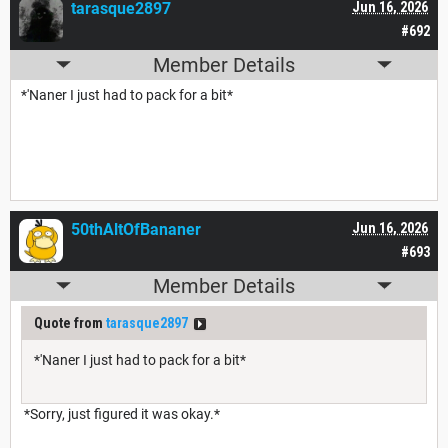
tarasque2897
Jun 16, 2026
#692
Member Details
*'Naner I just had to pack for a bit*
50thAltOfBananer
Jun 16, 2026
#693
Member Details
Quote from
tarasque2897
*'Naner I just had to pack for a bit*
*Sorry, just figured it was okay.*