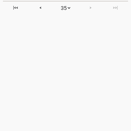
|<<
<
>
>>|