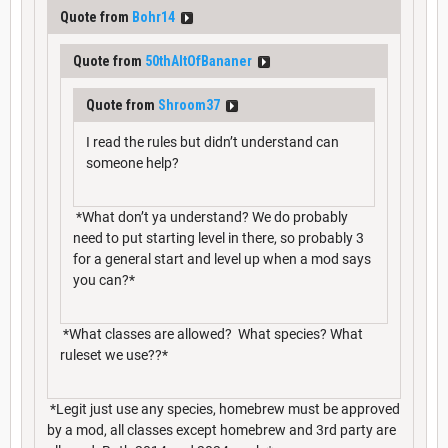
Quote from
Bohr14
Quote from
50thAltOfBananer
Quote from
Shroom37
I read the rules but didn’t understand can
someone help?
*What don’t ya understand? We do probably
need to put starting level in there, so probably 3
for a general start and level up when a mod says
you can?*
*What classes are allowed? What species? What
ruleset we use??*
*Legit just use any species, homebrew must be approved
by a mod, all classes except homebrew and 3rd party are