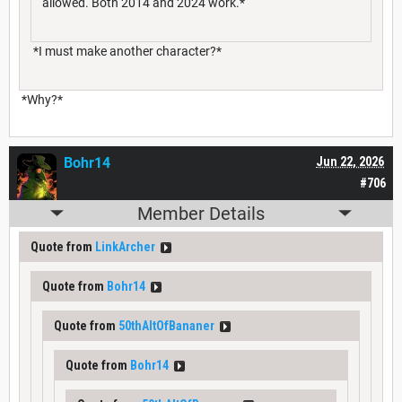
allowed. Both 2014 and 2024 work.*
*I must make another character?*
*Why?*
Bohr14
Jun 22, 2026
#706
Member Details
Quote from
LinkArcher
Quote from
Bohr14
Quote from
50thAltOfBananer
Quote from
Bohr14