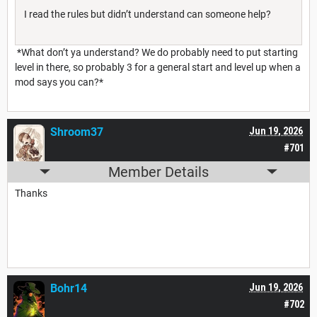
I read the rules but didn’t understand can someone help?
*What don’t ya understand? We do probably need to put starting
level in there, so probably 3 for a general start and level up when a
mod says you can?*
Shroom37
Jun 19, 2026
#701
Member Details
Thanks
Bohr14
Jun 19, 2026
#702