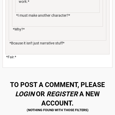
work.*
*I must make another character?*
*Why?*
*Bcause it isn't just narrative stuff*
*Fair.*
TO POST A COMMENT, PLEASE
LOGIN
OR
REGISTER
A NEW
ACCOUNT.