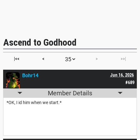
Ascend to Godhood
|<<
<
>
>>|
Bohr14
Jun 16, 2026
#689
Member Details
*OK, I id him when we start.*