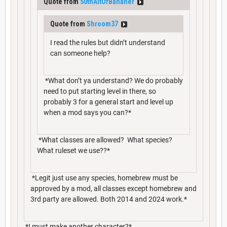
Quote from
50thAltOfBananer
Quote from
Shroom37
I read the rules but didn’t understand
can someone help?
*What don’t ya understand? We do probably
need to put starting level in there, so
probably 3 for a general start and level up
when a mod says you can?*
*What classes are allowed? What species?
What ruleset we use??*
*Legit just use any species, homebrew must be
approved by a mod, all classes except homebrew and
3rd party are allowed. Both 2014 and 2024 work.*
*I must make another character?*