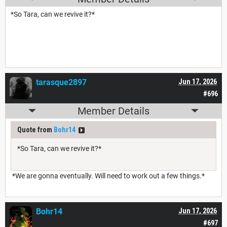
*So Tara, can we revive it?*
tarasque2897
Jun 17, 2026
#696
Member Details
Quote from
Bohr14
*So Tara, can we revive it?*
*We are gonna eventually. Will need to work out a few things.*
Bohr14
Jun 17, 2026
#697