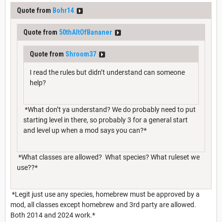
Quote from
Bohr14
Quote from
50thAltOfBananer
Quote from
Shroom37
I read the rules but didn’t understand can someone
help?
*What don’t ya understand? We do probably need to put
starting level in there, so probably 3 for a general start
and level up when a mod says you can?*
*What classes are allowed? What species? What ruleset we
use??*
*Legit just use any species, homebrew must be approved by a
mod, all classes except homebrew and 3rd party are allowed.
Both 2014 and 2024 work.*