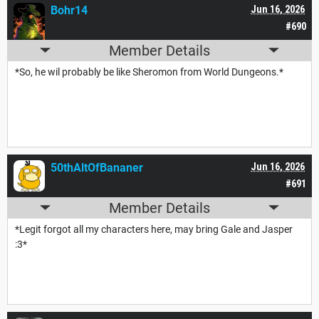
Bohr14
Jun 16, 2026
#690
Member Details
*So, he wil probably be like Sheromon from World Dungeons.*
50thAltOfBananer
Jun 16, 2026
#691
Member Details
*Legit forgot all my characters here, may bring Gale and Jasper
:3*