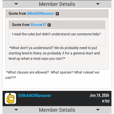
Member Details
Quote from
50thAltOfBananer
Quote from
Shroom37
I read the rules but didn’t understand can someone help?
*What don’t ya understand? We do probably need to put
starting level in there, so probably 3 for a general start and
level up when a mod says you can?*
*What classes are allowed? What species? What ruleset we
use??*
50thAltOfBananer
Jun 19, 2026
#703
Member Details