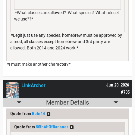
*What classes are allowed? What species? What ruleset
we use??*
*Legit just use any species, homebrew must be approved by
a mod, all classes except homebrew and 3rd party are
allowed. Both 2014 and 2024 work.*
*I must make another character?*
LinkArcher
Jun 20, 2026
#705
Member Details
Quote from
Bohr14
Quote from
50thAltOfBananer