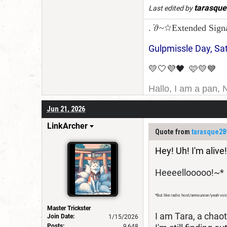
tarasqu
Last edited by
. ݁𝜗~☆Extended Sign
Gulpmissle Day, Sa
💛🤍💜🖤 🩷💛💙
Hallo, I am a pan, 
I am Canadian, and 
Jun 21, 2026
for a username chan
LinkArcher
Quote from
tarasque28
Hey! Uh! I'm alive!
Heeeellooooo!~*
*But like radio host/announcer/yeah voi
Master Trickster
I am Tara, a chao
Join Date:
1/15/2026
Posts:
9,648