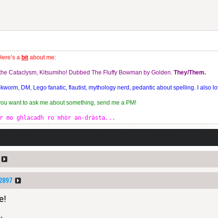
Here’s a
bit
about me:
f the Cataclysm, Kitsumiho! Dubbed The Fluffy Bowman by Golden.
They/Them.
orm, DM, Lego fanatic, flautist, mythology nerd, pedantic about spelling. I also lo
 you want to ask me about something, send me a PM!
r mo ghlacadh ro mhòr an-dràsta...
2897
e!