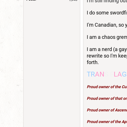
I'm still finding out
I do some swordfi
I'm Canadian, so y
I am a chaos grem
I am a nerd (a gay
rewrite so I'm kee
forth.
TR
AN
S F
LA
G
Proud owner of the C
Proud owner of that on
Proud owner of
Ascen
Proud owner of the Ap