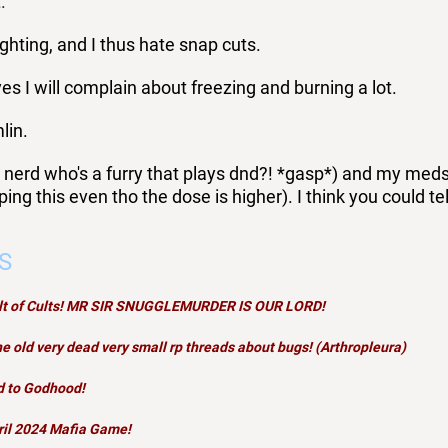
.
ghting, and I thus hate snap cuts.
es I will complain about freezing and burning a lot.
lin.
 nerd who's a furry that plays dnd?! *gasp*) and my meds a
ping this even tho the dose is higher). I think you could te
S
ult of Cults! MR SIR SNUGGLEMURDER IS OUR LORD!
e old very dead very small rp threads about bugs! (Arthropleura)
d to Godhood
!
ril 2024
Mafia
Game!