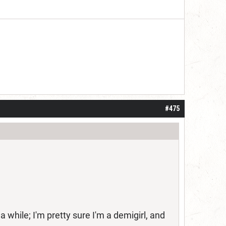
 one or two years. I do think it may be do
#475
while; I'm pretty sure I'm a demigirl, and