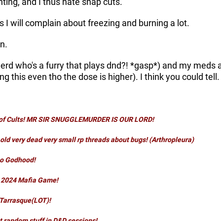
ting, and I thus hate snap cuts.
 I will complain about freezing and burning a lot.
n.
erd who's a furry that plays dnd?! *gasp*) and my meds are
ng this even tho the dose is higher). I think you could tell
t of Cults! MR SIR SNUGGLEMURDER IS OUR LORD!
old very dead very small rp threads about bugs! (Arthropleura)
to Godhood
!
l 2024
Mafia
Game!
Tarrasque(LOT)
!
 random stuff in D&D sessions
!