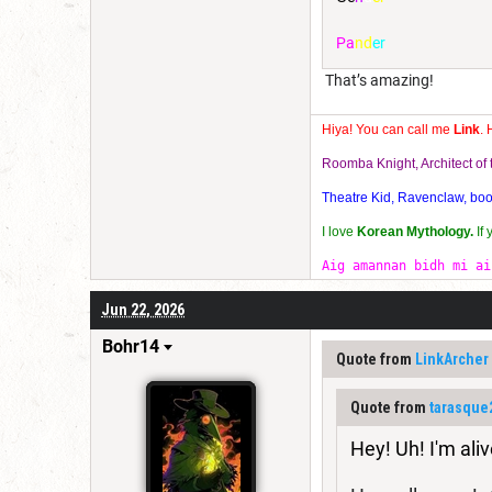
P
a
n
d
e
r
That’s amazing!
Hiya! You can call me
Link
. 
Roomba Knight, Architect o
Theatre Kid, Ravenclaw, bookw
I love
Korean Mythology.
If
Aig amannan bidh mi ai
Jun 22, 2026
Bohr14
Quote from
LinkArcher
Quote from
tarasque
Hey! Uh! I'm aliv