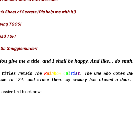
u’s Sheet of Secrets
(Pls help me with it!)
iving TGOS!
ead TSF!
 Sir Snugglemurder!
You give me a title, and I shall be happy. And like... do smt
d titles remain The
R
a
i
n
b
ow
C
u
l
t
i
s
t
, The One Who Comes Ba
ome in '24, and since then, my memory has closed a door.
massive text block now: