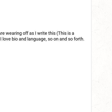
 wearing off as I write this (This is a
. I love bio and language, so on and so forth.