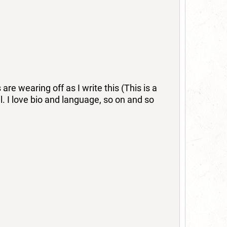
re wearing off as I write this (This is a
ll. I love bio and language, so on and so