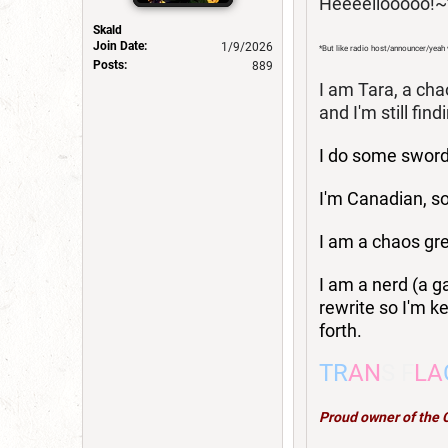
Heeeellooooo!~
Skald
Join Date:
1/9/2026
*But like radio host/announcer/yeah
Posts:
889
I am Tara, a cha
and I'm still find
I do some swordf
I'm Canadian, so
I am a chaos gr
I am a nerd (a g
rewrite so I'm ke
forth.
TR
AN
S F
LA
Proud owner of the