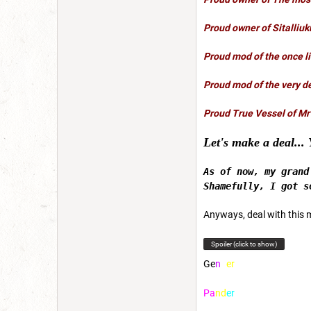
Proud owner of
Sitalliuk
Proud mod of the once l
Proud mod of the very d
Proud True Vessel of Mr
Let's make a deal... 
As of now, my gran
Shamefully, I got s
Anyways, deal with this 
Spoiler (click to show)
G
e
n
d
e
r
P
a
n
d
e
r