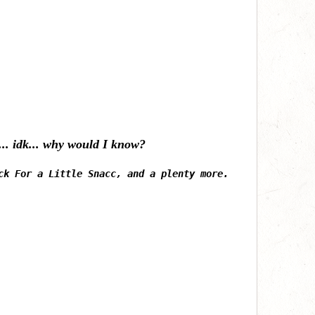
h... idk... why would I know?
ck For a Little Snacc, and a plenty more.