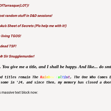
OfTarrasque(LOT)
!
st random stuff in D&D sessions
!
uku’s Sheet of Secrets
(Pls help me with it!)
 living TGOS!
 dead TSF!
Mr Sir Snugglemurder!
. You give me a title, and I shall be happy. And like... do s
nd titles remain The
R
a
i
n
b
ow
C
u
l
t
i
s
t
, The One Who Comes 
 some in '24, and since then, my memory has closed a doo
s massive text block now: