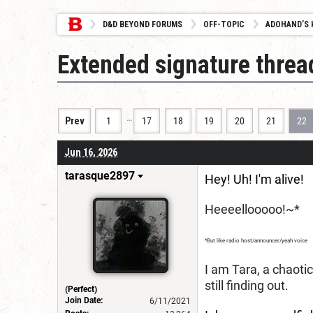
D&D BEYOND FORUMS
OFF-TOPIC
ADOHAND’S 
Extended signature threa
…
Prev
1
17
18
19
20
21
22
Jun 16, 2026
tarasque2897
Hey! Uh! I'm alive!
Heeeellooooo!~*
*But like radio host/announcer/yeah voice
I am Tara, a chaoti
still finding out.
(Perfect)
Join Date:
6/11/2021