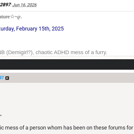
e2897
:
Jun 16, 2026
ature☆~𝜚.
turday, February 15th, 2025
NB (Demigirl?), chaotic ADHD mess of a furry.
yeah. I have been on DDB for a while, and the forums for
ge one day; but today is not that day.
97
ce
tic mess of a person whom has been on these forums for a 