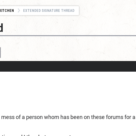
KITCHEN
EXTENDED SIGNATURE THREAD
d
c mess of a person whom has been on these forums for a wh