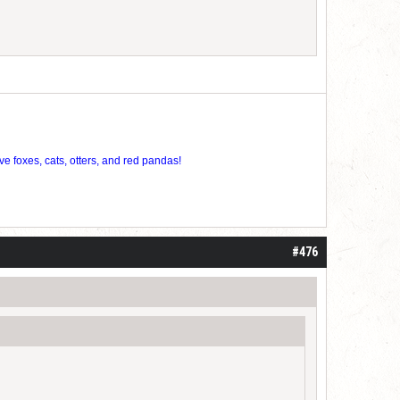
ve foxes, cats, otters, and red pandas!
#476