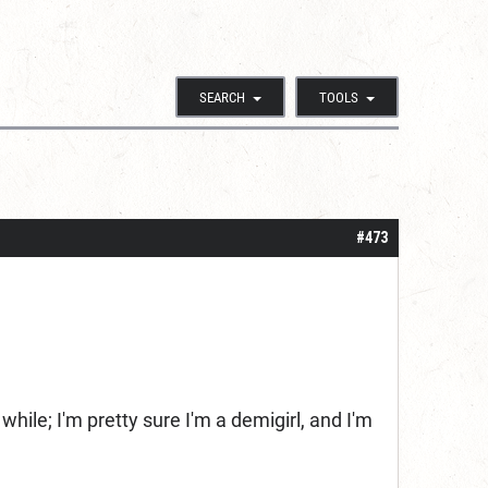
SEARCH
TOOLS
#473
ile; I'm pretty sure I'm a demigirl, and I'm