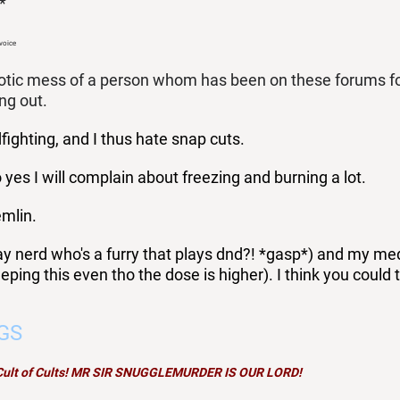
*
 voice
otic mess of a person whom has been on these forums for a
ing out.
ighting, and I thus hate snap cuts.
 yes I will complain about freezing and burning a lot.
emlin.
ay nerd who's a furry that plays dnd?! *gasp*) and my meds 
eping this even tho the dose is higher). I think you could 
GS
 Cult of Cults! MR SIR SNUGGLEMURDER IS OUR LORD!