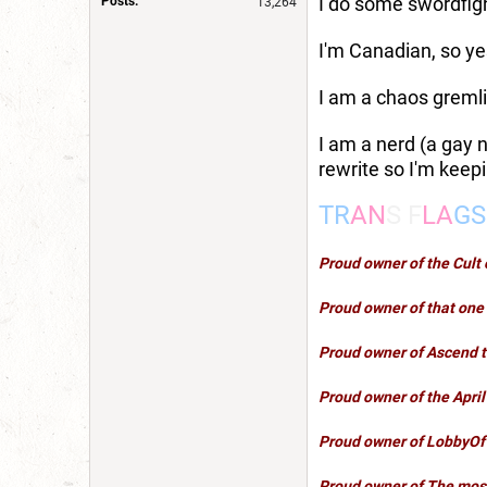
I do some swordfigh
Posts:
13,264
I'm Canadian, so yes
I am a chaos gremli
I am a nerd (a gay n
rewrite so I'm keepi
TR
AN
S F
LA
GS
Proud owner of the Cul
Proud owner of that one 
Proud owner of
Ascend 
Proud owner of the Apri
Proud owner of
LobbyOf
Proud owner of
The most