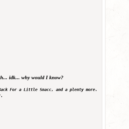
mth... idk... why would I know?
Back For a Little Snacc, and a plenty more.
r.