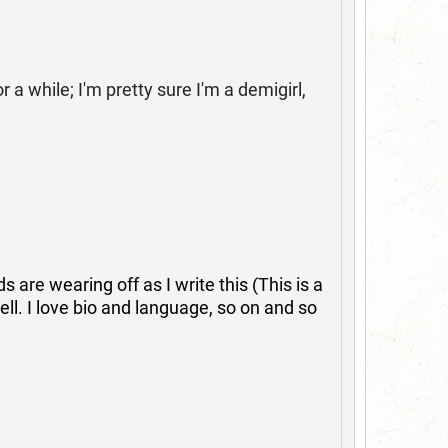
 while; I'm pretty sure I'm a demigirl,
are wearing off as I write this (This is a
tell. I love bio and language, so on and so