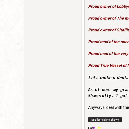
Proud owner of
Lobby
Proud owner of
The mo
Proud owner of
Sitalli
Proud mod of the once
Proud mod of the very
Proud True Vessel of 
Let's make a deal..
As of now, my gra
Shamefully, I got
Anyways, deal with thi
Spoiler (click to show)
G
e
n
d
e
r