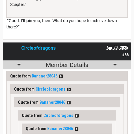
Scepter.”
“Good. I’ll join you, then. What do you hope to achieve down
there?”
Circleofdragons
Apr 20, 2025
#66
Member Details
Quote from
Bananer28046
Quote from
Circleofdragons
Quote from
Bananer28046
Quote from
Circleofdragons
Quote from
Bananer28046