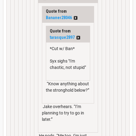
Quote from
Bananer28046
Quote from
tarasque2897
*Cut w/ Ban*
Syx sighs "I'm
chaotic, not stupid"
“Know anything about
the stronghold below?”
Jake overhears. “I’m
planning to try to go in
later.”
He nods. “Me too. I’m just