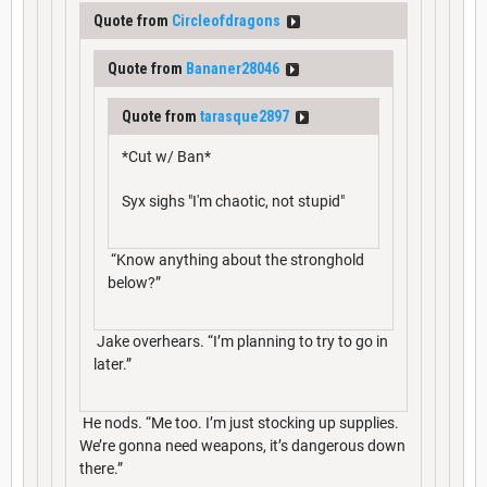
Quote from
Circleofdragons
Quote from
Bananer28046
Quote from
tarasque2897
*Cut w/ Ban*
Syx sighs "I'm chaotic, not stupid"
“Know anything about the stronghold
below?”
Jake overhears. “I’m planning to try to go in
later.”
He nods. “Me too. I’m just stocking up supplies.
We’re gonna need weapons, it’s dangerous down
there.”