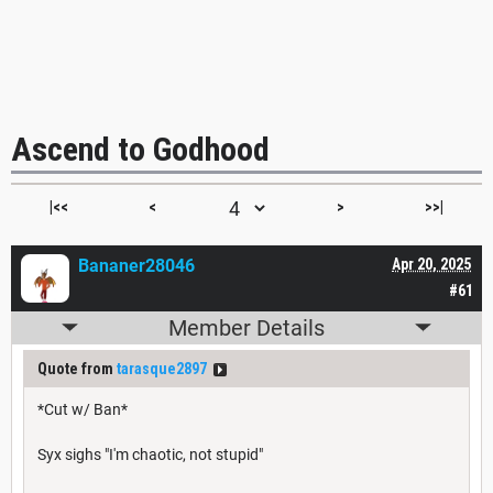
Ascend to Godhood
|<<
<
>
>>|
Bananer28046
Apr 20, 2025
#61
Member Details
Quote from
tarasque2897
*Cut w/ Ban*
Syx sighs "I'm chaotic, not stupid"