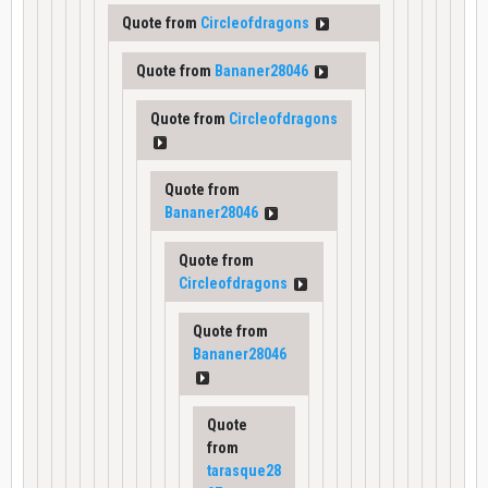
Quote from
Circleofdragons
Quote from
Bananer28046
Quote from
Circleofdragons
Quote from
Bananer28046
Quote from
Circleofdragons
Quote from
Bananer28046
Quote
from
tarasque28