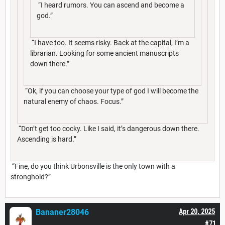
“I heard rumors. You can ascend and become a
god.”
“I have too. It seems risky. Back at the capital, I’m a
librarian. Looking for some ancient manuscripts
down there.”
“Ok, if you can choose your type of god I will become the
natural enemy of chaos. Focus.”
“Don’t get too cocky. Like I said, it’s dangerous down there.
Ascending is hard.”
“Fine, do you think Urbonsville is the only town with a
stronghold?”
Bananer28046
Apr 20, 2025
#71