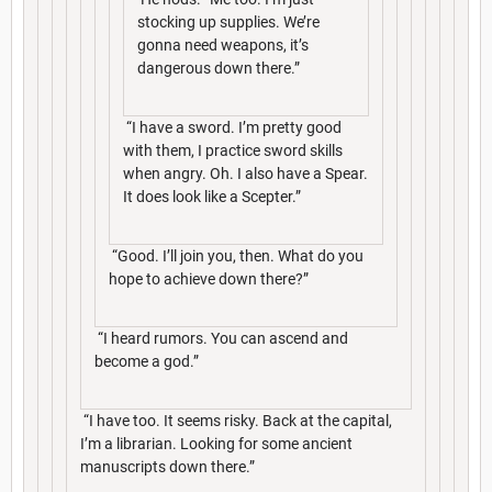
stocking up supplies. We’re
gonna need weapons, it’s
dangerous down there.”
“I have a sword. I’m pretty good
with them, I practice sword skills
when angry. Oh. I also have a Spear.
It does look like a Scepter.”
“Good. I’ll join you, then. What do you
hope to achieve down there?”
“I heard rumors. You can ascend and
become a god.”
“I have too. It seems risky. Back at the capital,
I’m a librarian. Looking for some ancient
manuscripts down there.”