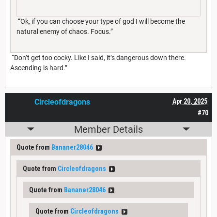
“Ok, if you can choose your type of god I will become the
natural enemy of chaos. Focus.”
“Don’t get too cocky. Like I said, it’s dangerous down there.
Ascending is hard.”
Circleofdragons
Apr 20, 2025
#70
Member Details
Quote from
Bananer28046
Quote from
Circleofdragons
Quote from
Bananer28046
Quote from
Circleofdragons