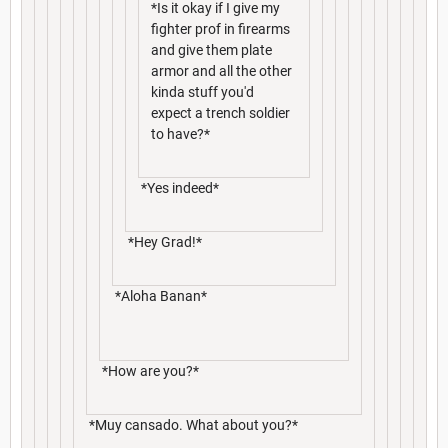
*Is it okay if I give my
fighter prof in firearms
and give them plate
armor and all the other
kinda stuff you'd
expect a trench soldier
to have?*
*Yes indeed*
*Hey Grad!*
*Aloha Banan*
*How are you?*
*Muy cansado. What about you?*