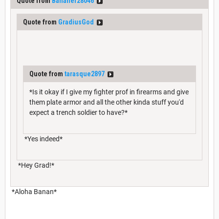
Quote from
Bananer28046
Quote from
GradiusGod
Quote from
tarasque2897
*Is it okay if I give my fighter prof in firearms and give
them plate armor and all the other kinda stuff you'd
expect a trench soldier to have?*
*Yes indeed*
*Hey Grad!*
*Aloha Banan*