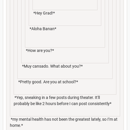
*Hey Grad!*
*Aloha Banan*
*How are you?*
*Muy cansado. What about you?*
*Pretty good. Are you at school?*
*Yep, sneaking in a few posts during theater. It'll
probably be like 2 hours before I can post consistently*
*my mental health has not been the greatest lately, so I’m at
home.*