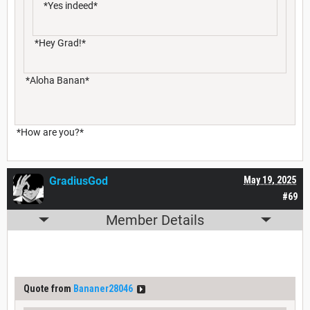
*Yes indeed*
*Hey Grad!*
*Aloha Banan*
*How are you?*
GradiusGod
May 19, 2025
#69
Member Details
Quote from
Bananer28046