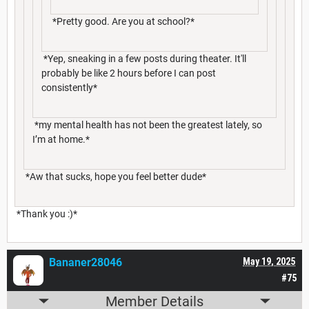
*Pretty good. Are you at school?*
*Yep, sneaking in a few posts during theater. It'll
probably be like 2 hours before I can post
consistently*
*my mental health has not been the greatest lately, so
I’m at home.*
*Aw that sucks, hope you feel better dude*
*Thank you :)*
Bananer28046
May 19, 2025
#75
Member Details