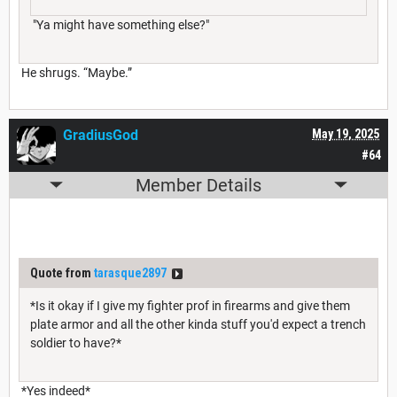
"Ya might have something else?"
He shrugs. “Maybe.”
GradiusGod
May 19, 2025
#64
Member Details
Quote from
tarasque2897
*Is it okay if I give my fighter prof in firearms and give them
plate armor and all the other kinda stuff you'd expect a trench
soldier to have?*
*Yes indeed*