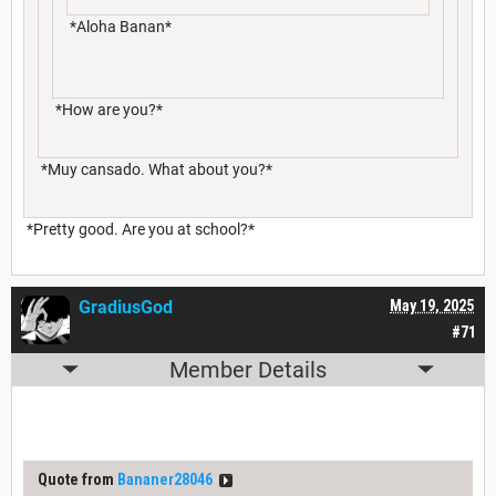
*Aloha Banan*
*How are you?*
*Muy cansado. What about you?*
*Pretty good. Are you at school?*
GradiusGod
May 19, 2025
#71
Member Details
Quote from
Bananer28046