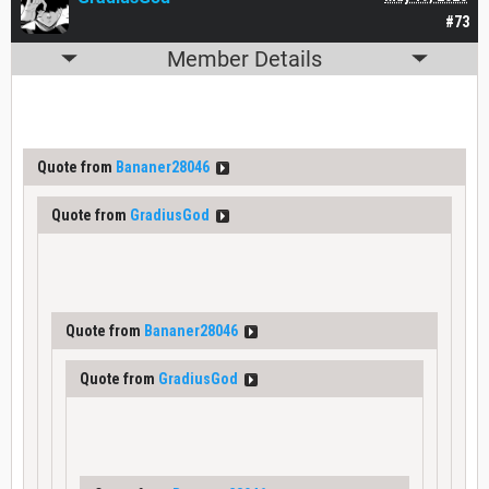
#73
Member Details
Quote from
Bananer28046
Quote from
GradiusGod
Quote from
Bananer28046
Quote from
GradiusGod