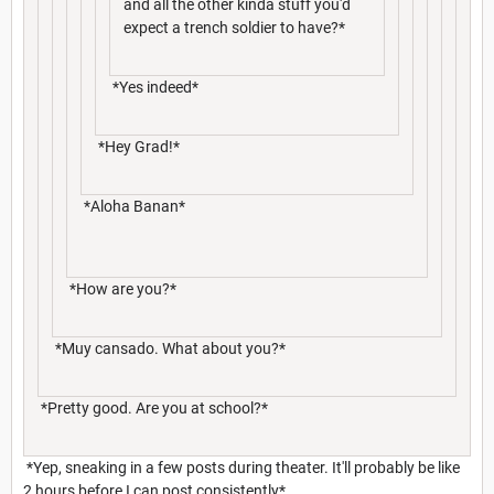
and all the other kinda stuff you'd
expect a trench soldier to have?*
*Yes indeed*
*Hey Grad!*
*Aloha Banan*
*How are you?*
*Muy cansado. What about you?*
*Pretty good. Are you at school?*
*Yep, sneaking in a few posts during theater. It'll probably be like
2 hours before I can post consistently*