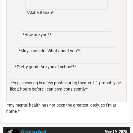
*Aloha Banan*
*How are you?*
*Muy cansado. What about you?*
*Pretty good. Are you at school?*
*Yep, sneaking in a few posts during theater. It'll probably be
like 2 hours before I can post consistently*
*my mental health has not been the greatest lately, so I’m at
home.*
GradiusGod
May 19, 2025