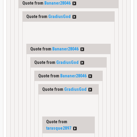
Quote from
Bananer28046
Quote from
GradiusGod
Quote from
Bananer28046
Quote from
GradiusGod
Quote from
Bananer28046
Quote from
GradiusGod
Quote from
tarasque2897