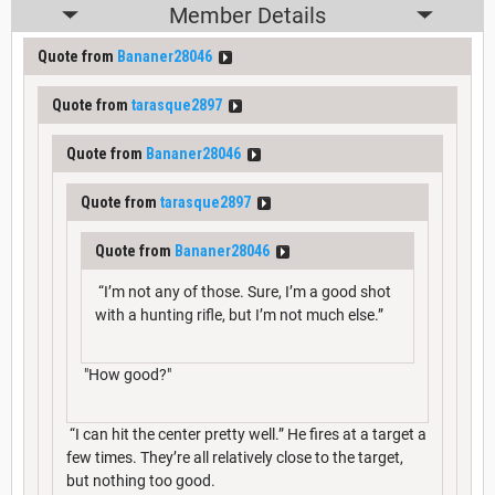
Member Details
Quote from
Bananer28046
Quote from
tarasque2897
Quote from
Bananer28046
Quote from
tarasque2897
Quote from
Bananer28046
“I’m not any of those. Sure, I’m a good shot
with a hunting rifle, but I’m not much else.”
"How good?"
“I can hit the center pretty well.” He fires at a target a
few times. They’re all relatively close to the target,
but nothing too good.