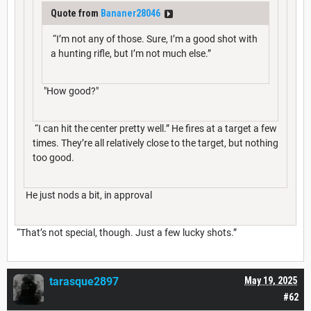
Quote from
Bananer28046
“I’m not any of those. Sure, I’m a good shot with
a hunting rifle, but I’m not much else.”
"How good?"
“I can hit the center pretty well.” He fires at a target a few
times. They’re all relatively close to the target, but nothing
too good.
He just nods a bit, in approval
“That’s not special, though. Just a few lucky shots.”
tarasque2897
May 19, 2025
#62