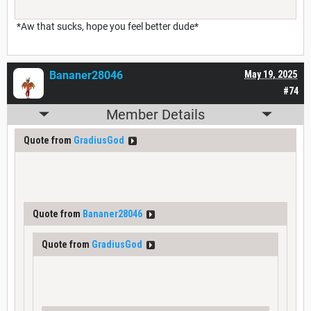
*Aw that sucks, hope you feel better dude*
Bananer28046
May 19, 2025
#74
Member Details
Quote from
GradiusGod
Quote from
Bananer28046
Quote from
GradiusGod