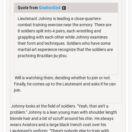
Quote from
GradiusGod
Lieutenant Johnny is leading a close-quarters-
combat training exercise near the armory. There are
8 soldiers split into 4 pairs, each wrestling and
grappling with each other while Johnny examines
their form and techniques. Soldiers who have some
martial art experience recognize that the soldiers are
practicing Brazilian jiu-jitsu.
Will is watching them, deciding whether to join or not.
Finally, he comes up to the Lieutenant and asks if he can
join.
Johnny looks at the field of soldiers. "Yeah, that ain't a
problem." Johnny is a lean young man with shoulder length
blonde hair and a bit of scruff around his chin. He always
wears Aviators and a large black trench coat over his
Lieutenant's uniform. "There's nobody else to train with,