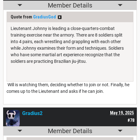
Member Details
Quote from
GradiusGod
Lieutenant Johnny is leading a close-quarters-combat
training exercise near the armory. There are 8 soldiers split
into 4 pairs, each wrestling and grappling with each other
while Johnny examines their form and techniques. Soldiers
who have some martial art experience recognize that the
soldiers are practicing Brazilian jiu-jitsu.
Will is watching them, deciding whether to join or not. Finally, he
comes up to the Lieutenant and asks if he can join.
Gradius2
May 19, 2025
#78
Member Details