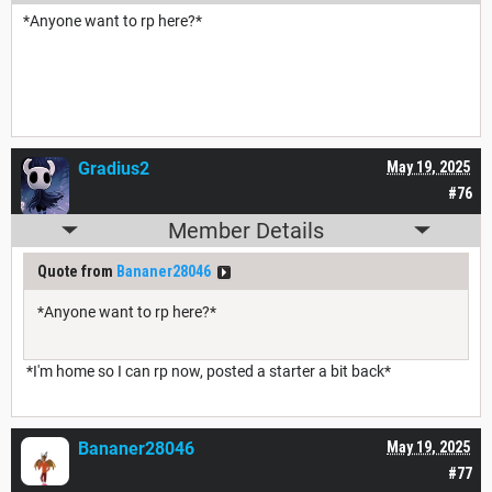
*Anyone want to rp here?*
Gradius2
May 19, 2025
#76
Member Details
Quote from
Bananer28046
*Anyone want to rp here?*
*I'm home so I can rp now, posted a starter a bit back*
Bananer28046
May 19, 2025
#77