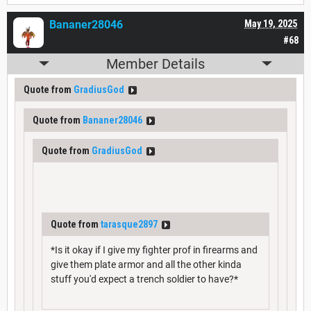
Bananer28046
May 19, 2025
#68
Member Details
Quote from
GradiusGod
Quote from
Bananer28046
Quote from
GradiusGod
Quote from
tarasque2897
*Is it okay if I give my fighter prof in firearms and
give them plate armor and all the other kinda
stuff you'd expect a trench soldier to have?*