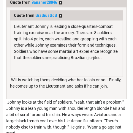
Quote from
Bananer28046
Quote from
GradiusGod
Lieutenant Johnny is leading a close-quarters-combat
training exercise near the armory. There are 8 soldiers
split into 4 pairs, each wrestling and grappling with each
other while Johnny examines their form and techniques.
Soldiers who have some martial art experience recognize
that the soldiers are practicing Brazilian jiu-jitsu.
Will is watching them, deciding whether to join or not. Finally,
he comes up to the Lieutenant and asks if he can join.
Johnny looks at the field of soldiers. "Yeah, that ain't a problem."
Johnny is a lean young man with shoulder length blonde hair and
a bit of scruff around his chin. He always wears Aviators and a
large black trench coat over his Lieutenant's uniform. "There's
nobody else to train with, though." He grins. "Wanna go against