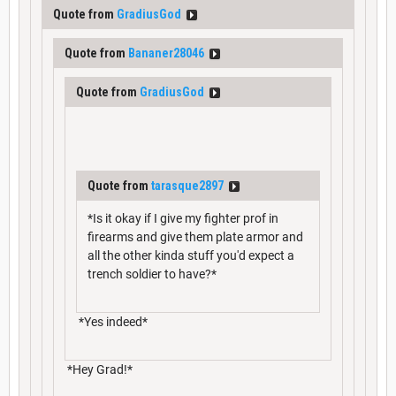
Quote from
GradiusGod
Quote from
Bananer28046
Quote from
GradiusGod
Quote from
tarasque2897
*Is it okay if I give my fighter prof in
firearms and give them plate armor and
all the other kinda stuff you'd expect a
trench soldier to have?*
*Yes indeed*
*Hey Grad!*