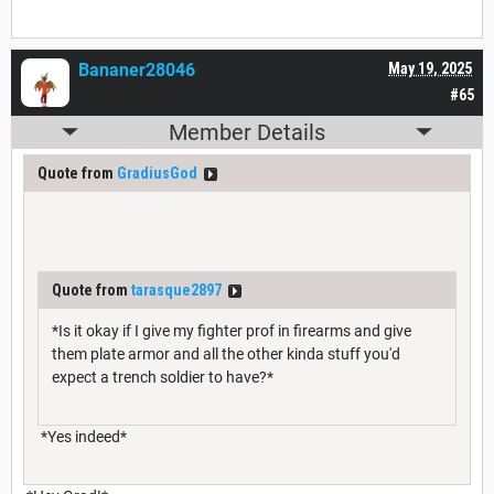
Bananer28046
May 19, 2025
#65
Member Details
Quote from
GradiusGod
Quote from
tarasque2897
*Is it okay if I give my fighter prof in firearms and give
them plate armor and all the other kinda stuff you'd
expect a trench soldier to have?*
*Yes indeed*