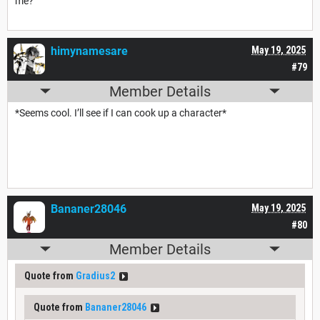
me?"
himynamesare
May 19, 2025
#79
Member Details
*Seems cool. I’ll see if I can cook up a character*
Bananer28046
May 19, 2025
#80
Member Details
Quote from
Gradius2
Quote from
Bananer28046