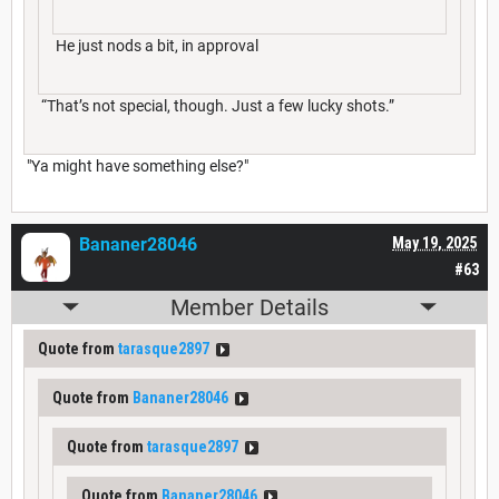
He just nods a bit, in approval
“That’s not special, though. Just a few lucky shots.”
"Ya might have something else?"
Bananer28046
May 19, 2025
#63
Member Details
Quote from
tarasque2897
Quote from
Bananer28046
Quote from
tarasque2897
Quote from
Bananer28046