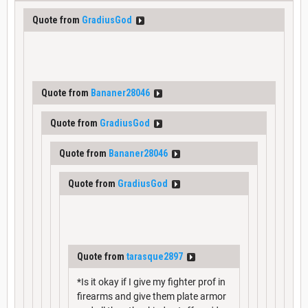
Quote from
GradiusGod
Quote from
Bananer28046
Quote from
GradiusGod
Quote from
Bananer28046
Quote from
GradiusGod
Quote from
tarasque2897
*Is it okay if I give my fighter prof in
firearms and give them plate armor