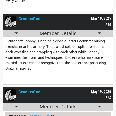
*Hey Grad!*
GradiusGod
May 19, 2025
#66
Member Details
Lieutenant Johnny is leading a close-quarters-combat training
exercise near the armory. There are 8 soldiers split into 4 pairs,
each wrestling and grappling with each other while Johnny
examines their form and techniques. Soldiers who have some
martial art experience recognize that the soldiers are practicing
Brazilian jiu-jitsu.
GradiusGod
May 19, 2025
#67
Member Details