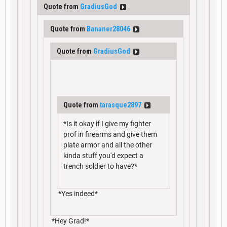
Quote from
GradiusGod
Quote from
Bananer28046
Quote from
GradiusGod
Quote from
tarasque2897
*Is it okay if I give my fighter
prof in firearms and give them
plate armor and all the other
kinda stuff you'd expect a
trench soldier to have?*
*Yes indeed*
*Hey Grad!*