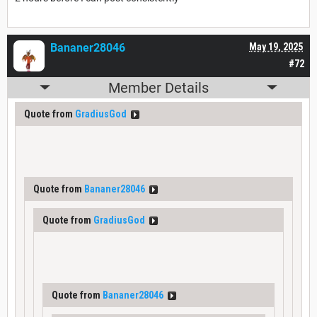
Bananer28046
May 19, 2025
#72
Member Details
Quote from
GradiusGod
Quote from
Bananer28046
Quote from
GradiusGod
Quote from
Bananer28046