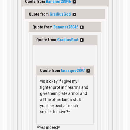
Quote from
Bananer28046
Quote from
GradiusGod
Quote from
Bananer28046
Quote from
GradiusGod
Quote from
tarasque2897
*Is it okay if I give my
fighter prof in firearms and
give them plate armor and
all the other kinda stuff
you'd expect a trench
soldier to have?*
*Yes indeed*