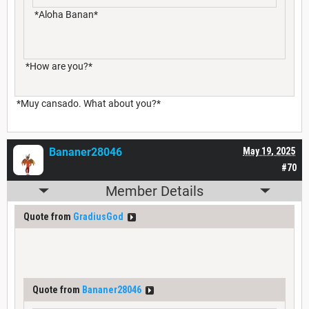
*Aloha Banan*
*How are you?*
*Muy cansado. What about you?*
Bananer28046
May 19, 2025
#70
Member Details
Quote from
GradiusGod
Quote from
Bananer28046