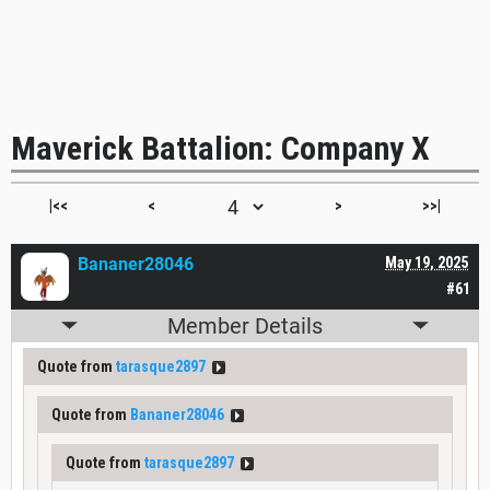
Maverick Battalion: Company X
|<<
<
>
>>|
Bananer28046
May 19, 2025
#61
Member Details
Quote from
tarasque2897
Quote from
Bananer28046
Quote from
tarasque2897