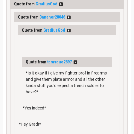
Quote from
GradiusGod
Quote from
Bananer28046
Quote from
GradiusGod
Quote from
tarasque2897
*Is it okay if I give my fighter prof in firearms
and give them plate armor and all the other
kinda stuff you'd expect a trench soldier to
have?*
*Yes indeed*
*Hey Grad!*