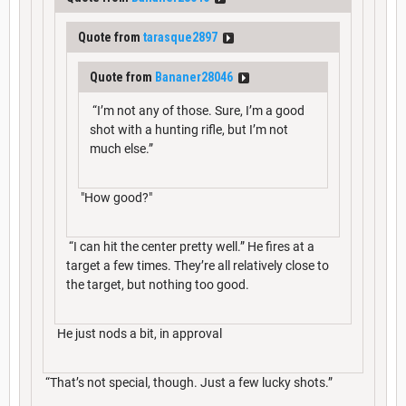
Quote from
tarasque2897
Quote from
Bananer28046
“I’m not any of those. Sure, I’m a good
shot with a hunting rifle, but I’m not
much else.”
"How good?"
“I can hit the center pretty well.” He fires at a
target a few times. They’re all relatively close to
the target, but nothing too good.
He just nods a bit, in approval
“That’s not special, though. Just a few lucky shots.”