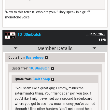
"New to this terrain. Who are you?" They speak in a gruff,
monotone voice.
10_30inDutch
Jun 27, 2025
#128
Member Details
Quote from
Baalzeboop
Quote from
10_30inDutch
Quote from
Baalzeboop
"You seem like a great guy, Lemmy, minus the
exterminator thing. Your friends can join you too, if
you'd like. I might even set up a second leaderboard
where you get to see how much money you've earned
through killing other hunters. You'll get a good head