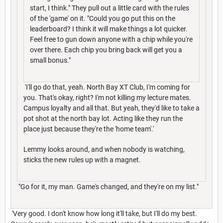
start, I think." They pull out a little card with the rules
of the 'game' on it. "Could you go put this on the
leaderboard? I think it will make things a lot quicker.
Feel free to gun down anyone with a chip while you're
over there. Each chip you bring back will get you a
small bonus."
'I'll go do that, yeah. North Bay XT Club, I'm coming for
you. That's okay, right? I'm not killing my lecture mates.
Campus loyalty and all that. But yeah, they'd like to take a
pot shot at the north bay lot. Acting like they run the
place just because they're the 'home team'.'
Lemmy looks around, and when nobody is watching,
sticks the new rules up with a magnet.
"Go for it, my man. Game's changed, and they're on my list."
'Very good. I don't know how long it'll take, but I'll do my best.