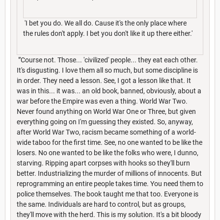
'I bet you do. We all do. Cause it's the only place where
the rules don't apply. I bet you don't like it up there either.'
"'Course not. Those... 'civilized' people... they eat each other.
It's disgusting. I love them all so much, but some discipline is
in order. They need a lesson. See, I got a lesson like that. It
was in this... it was... an old book, banned, obviously, about a
war before the Empire was even a thing. World War Two.
Never found anything on World War One or Three, but given
everything going on I'm guessing they existed. So, anyway,
after World War Two, racism became something of a world-
wide taboo for the first time. See, no one wanted to be like the
losers. No one wanted to be like the folks who were, I dunno,
starving. Ripping apart corpses with hooks so they'll burn
better. Industrializing the murder of millions of innocents. But
reprogramming an entire people takes time. You need them to
police themselves. The book taught me that too. Everyone is
the same. Individuals are hard to control, but as groups,
they'll move with the herd. This is my solution. It's a bit bloody