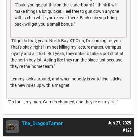
"Could you go put this on the leaderboard? I think it will
make things a lot quicker. Feel free to gun down anyone
with a chip while you're over there. Each chip you bring
back will get you a small bonus."
'I'll go do that, yeah. North Bay XT Club, I'm coming for you.
That's okay, right? I'm not killing my lecture mates. Campus
loyalty and all that. But yeah, they'd like to take a pot shot at
the north bay lot. Acting like they run the place just because
they're the 'home team'.'
Lemmy looks around, and when nobody is watching, sticks
the new rules up with a magnet.
"Go for it, my man. Game's changed, and they're on my list."
The_DragonTamer
Jun 27, 2025
#127