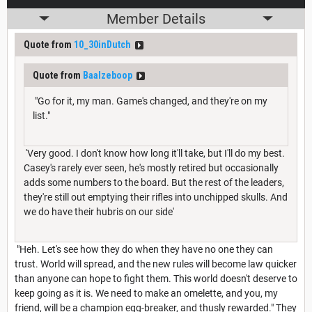
Member Details
Quote from
10_30inDutch
Quote from
Baalzeboop
"Go for it, my man. Game's changed, and they're on my
list."
'Very good. I don't know how long it'll take, but I'll do my best.
Casey's rarely ever seen, he's mostly retired but occasionally
adds some numbers to the board. But the rest of the leaders,
they're still out emptying their rifles into unchipped skulls. And
we do have their hubris on our side'
"Heh. Let's see how they do when they have no one they can
trust. World will spread, and the new rules will become law quicker
than anyone can hope to fight them. This world doesn't deserve to
keep going as it is. We need to make an omelette, and you, my
friend, will be a champion egg-breaker, and thusly rewarded." They