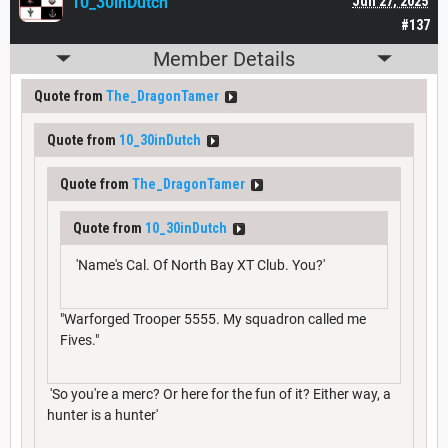
10_30inDutch
Jun 27, 2025
#137
Member Details
Quote from
The_DragonTamer
Quote from
10_30inDutch
Quote from
The_DragonTamer
Quote from
10_30inDutch
'Name's Cal. Of North Bay XT Club. You?'
"Warforged Trooper 5555. My squadron called me
Fives."
'So you're a merc? Or here for the fun of it? Either way, a
hunter is a hunter'