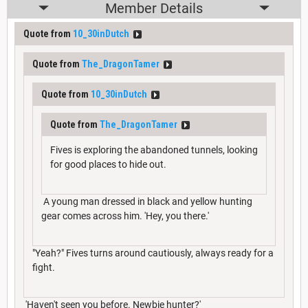
Member Details
Quote from
10_30inDutch
Quote from
The_DragonTamer
Quote from
10_30inDutch
Quote from
The_DragonTamer
Fives is exploring the abandoned tunnels, looking
for good places to hide out.
A young man dressed in black and yellow hunting
gear comes across him. 'Hey, you there.'
"Yeah?" Fives turns around cautiously, always ready for a
fight.
'Haven't seen you before. Newbie hunter?'