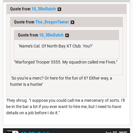
Quote from
10_30inDutch
Quote from
The_DragonTamer
Quote from
10_30inDutch
'Name's Cal. Of North Bay XT Club. You?'
"Warforged Trooper 5555. My squadron called me Fives."
'So you're a merc? Or here for the fun of it? Either way, a
hunter is a hunter'
They shrug. "I suppose you could call me a mercenary of sorts. I'll
be in the bar a lot if you ever want to hire me, but I need to have
details on a job before I do it."