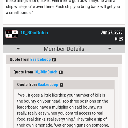
make things a lot quicker. Feel free to gun down anyone with a
chip while you're over there. Each chip you bring back will get you
a small bonus."
10_30inDutch
Jun 27, 2025
#125
Member Details
Quote from
Baalzeboop
Quote from
10_30inDutch
Quote from
Baalzeboop
"Well, it goes a little like this: your number of kills is
the bounty on your head. Top three positions on the
leaderboard have a multiplier on said bounty. It's
really, really easy when you control access to real
food, real drinks, real everything." They take a sip of
their own lemonade. "Get enough guns on someone,