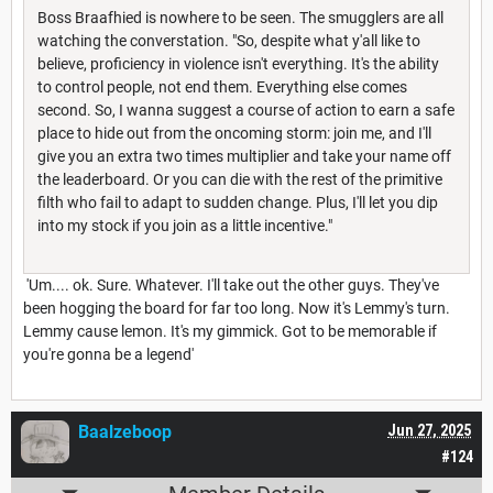
Boss Braafhied is nowhere to be seen. The smugglers are all
watching the converstation. "So, despite what y'all like to
believe, proficiency in violence isn't everything. It's the ability
to control people, not end them. Everything else comes
second. So, I wanna suggest a course of action to earn a safe
place to hide out from the oncoming storm: join me, and I'll
give you an extra two times multiplier and take your name off
the leaderboard. Or you can die with the rest of the primitive
filth who fail to adapt to sudden change. Plus, I'll let you dip
into my stock if you join as a little incentive."
'Um.... ok. Sure. Whatever. I'll take out the other guys. They've
been hogging the board for far too long. Now it's Lemmy's turn.
Lemmy cause lemon. It's my gimmick. Got to be memorable if
you're gonna be a legend'
Baalzeboop
Jun 27, 2025
#124