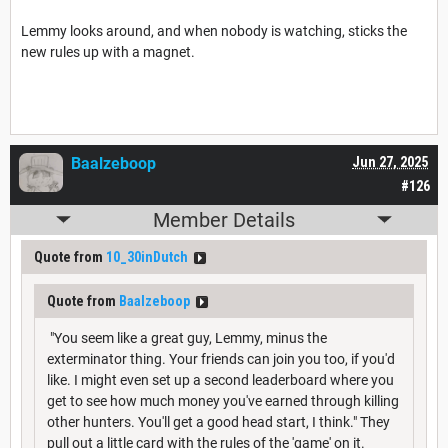
Lemmy looks around, and when nobody is watching, sticks the
new rules up with a magnet.
Baalzeboop
Jun 27, 2025
#126
Member Details
Quote from
10_30inDutch
Quote from
Baalzeboop
"You seem like a great guy, Lemmy, minus the
exterminator thing. Your friends can join you too, if you'd
like. I might even set up a second leaderboard where you
get to see how much money you've earned through killing
other hunters. You'll get a good head start, I think." They
pull out a little card with the rules of the 'game' on it.