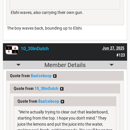
Elshi waves, also carrying their own gun.
The boy waves back, bounding up to Elshi.
10_30inDutch
Jun 27, 2025
#123
Member Details
Quote from
Baalzeboop
Quote from
10_30inDutch
Quote from
Baalzeboop
"We're actually trying to clear out that leaderboard,
starting from the top. I hope you don't mind." They
juice the lemons and put the juice into the water,