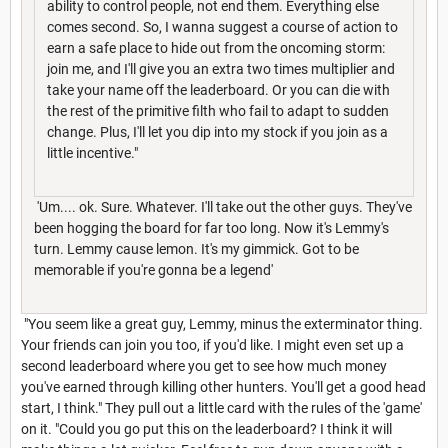
ability to control people, not end them. Everything else
comes second. So, I wanna suggest a course of action to
earn a safe place to hide out from the oncoming storm:
join me, and I'll give you an extra two times multiplier and
take your name off the leaderboard. Or you can die with
the rest of the primitive filth who fail to adapt to sudden
change. Plus, I'll let you dip into my stock if you join as a
little incentive."
'Um.... ok. Sure. Whatever. I'll take out the other guys. They've
been hogging the board for far too long. Now it's Lemmy's
turn. Lemmy cause lemon. It's my gimmick. Got to be
memorable if you're gonna be a legend'
"You seem like a great guy, Lemmy, minus the exterminator thing.
Your friends can join you too, if you'd like. I might even set up a
second leaderboard where you get to see how much money
you've earned through killing other hunters. You'll get a good head
start, I think." They pull out a little card with the rules of the 'game'
on it. "Could you go put this on the leaderboard? I think it will