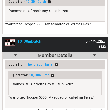
Quote from
10_30inDutch
'Name's Cal. Of North Bay XT Club. You?'
"Warforged Trooper 5555. My squadron called me Fives."
10_30inDutch
Jun 27, 2025
#133
Member Details
Quote from
The_DragonTamer
Quote from
10_30inDutch
'Name's Cal. Of North Bay XT Club. You?'
"Warforged Trooper 5555. My squadron called me Fives."