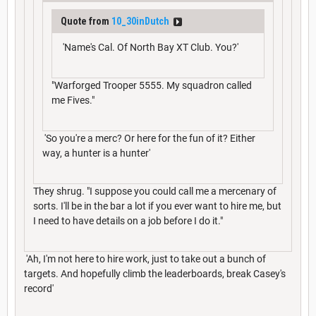
Quote from
10_30inDutch
'Name's Cal. Of North Bay XT Club. You?'
"Warforged Trooper 5555. My squadron called
me Fives."
'So you're a merc? Or here for the fun of it? Either
way, a hunter is a hunter'
They shrug. "I suppose you could call me a mercenary of
sorts. I'll be in the bar a lot if you ever want to hire me, but
I need to have details on a job before I do it."
'Ah, I'm not here to hire work, just to take out a bunch of
targets. And hopefully climb the leaderboards, break Casey's
record'