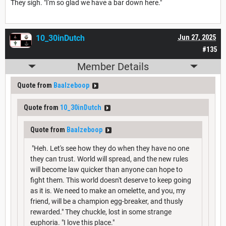
They sigh. "I'm so glad we have a bar down here."
10_30inDutch
Jun 27, 2025
#135
Member Details
Quote from
Baalzeboop
Quote from
10_30inDutch
Quote from
Baalzeboop
"Heh. Let's see how they do when they have no one
they can trust. World will spread, and the new rules
will become law quicker than anyone can hope to
fight them. This world doesn't deserve to keep going
as it is. We need to make an omelette, and you, my
friend, will be a champion egg-breaker, and thusly
rewarded." They chuckle, lost in some strange
euphoria. "I love this place."