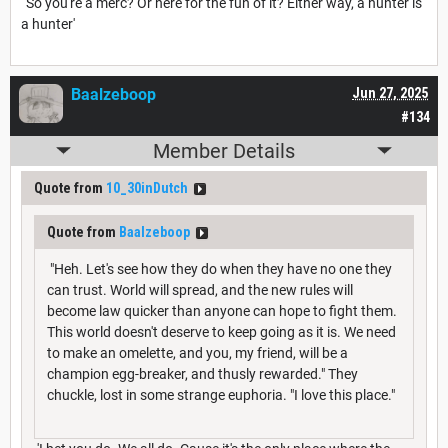
'So you're a merc? Or here for the fun of it? Either way, a hunter is
a hunter'
Baalzeboop
Jun 27, 2025
#134
Member Details
Quote from
10_30inDutch
Quote from
Baalzeboop
"Heh. Let's see how they do when they have no one they
can trust. World will spread, and the new rules will
become law quicker than anyone can hope to fight them.
This world doesn't deserve to keep going as it is. We need
to make an omelette, and you, my friend, will be a
champion egg-breaker, and thusly rewarded." They
chuckle, lost in some strange euphoria. "I love this place."