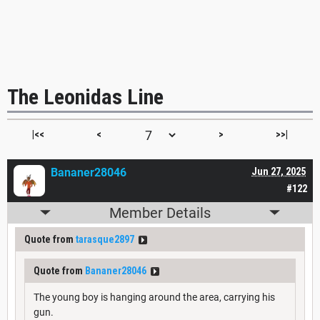
The Leonidas Line
|<<
<
>
>>|
Bananer28046
Jun 27, 2025
#122
Member Details
Quote from
tarasque2897
Quote from
Bananer28046
The young boy is hanging around the area, carrying his
gun.