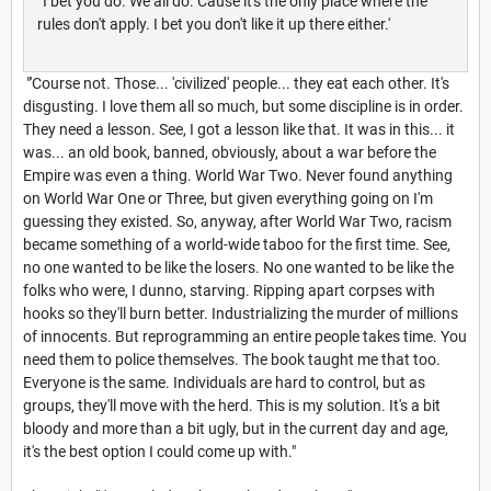
'I bet you do. We all do. Cause it's the only place where the
rules don't apply. I bet you don't like it up there either.'
"'Course not. Those... 'civilized' people... they eat each other. It's
disgusting. I love them all so much, but some discipline is in order.
They need a lesson. See, I got a lesson like that. It was in this... it
was... an old book, banned, obviously, about a war before the
Empire was even a thing. World War Two. Never found anything
on World War One or Three, but given everything going on I'm
guessing they existed. So, anyway, after World War Two, racism
became something of a world-wide taboo for the first time. See,
no one wanted to be like the losers. No one wanted to be like the
folks who were, I dunno, starving. Ripping apart corpses with
hooks so they'll burn better. Industrializing the murder of millions
of innocents. But reprogramming an entire people takes time. You
need them to police themselves. The book taught me that too.
Everyone is the same. Individuals are hard to control, but as
groups, they'll move with the herd. This is my solution. It's a bit
bloody and more than a bit ugly, but in the current day and age,
it's the best option I could come up with."