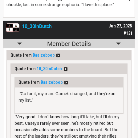
chuckle, lost in some strange euphoria. "I love this place."
10_30inDutch
Jun 27, 2025
#131
Member Details
Quote from
Baalzeboop
Quote from
10_30inDutch
Quote from
Baalzeboop
"Go for it, my man. Game's changed, and they're on
my list."
'Very good. I don't know how long it'll take, but I'll do my
best. Casey's rarely ever seen, he's mostly retired but
occasionally adds some numbers to the board. But the
rest of the leaders, they're still out emptying their rifles