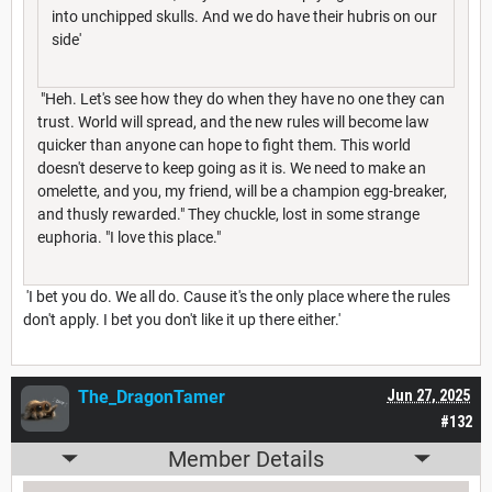
into unchipped skulls. And we do have their hubris on our
side'
"Heh. Let's see how they do when they have no one they can
trust. World will spread, and the new rules will become law
quicker than anyone can hope to fight them. This world
doesn't deserve to keep going as it is. We need to make an
omelette, and you, my friend, will be a champion egg-breaker,
and thusly rewarded." They chuckle, lost in some strange
euphoria. "I love this place."
'I bet you do. We all do. Cause it's the only place where the rules
don't apply. I bet you don't like it up there either.'
The_DragonTamer
Jun 27, 2025
#132
Member Details