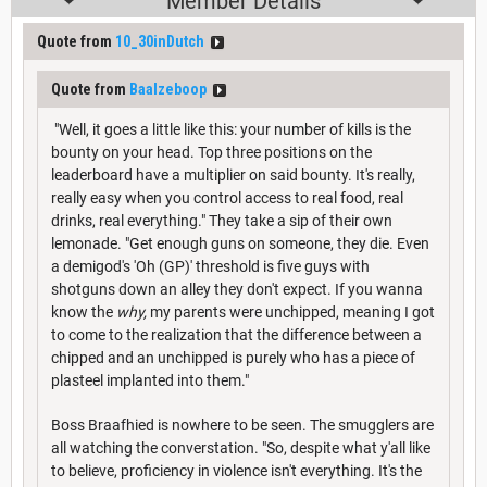
Member Details
Quote from
10_30inDutch
Quote from
Baalzeboop
"Well, it goes a little like this: your number of kills is the
bounty on your head. Top three positions on the
leaderboard have a multiplier on said bounty. It's really,
really easy when you control access to real food, real
drinks, real everything." They take a sip of their own
lemonade. "Get enough guns on someone, they die. Even
a demigod's 'Oh (GP)' threshold is five guys with
shotguns down an alley they don't expect. If you wanna
know the
why,
my parents were unchipped, meaning I got
to come to the realization that the difference between a
chipped and an unchipped is purely who has a piece of
plasteel implanted into them."
Boss Braafhied is nowhere to be seen. The smugglers are
all watching the converstation. "So, despite what y'all like
to believe, proficiency in violence isn't everything. It's the