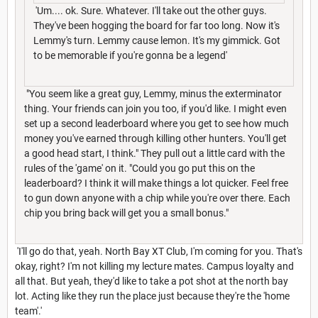
'Um.... ok. Sure. Whatever. I'll take out the other guys.
They've been hogging the board for far too long. Now it's
Lemmy's turn. Lemmy cause lemon. It's my gimmick. Got
to be memorable if you're gonna be a legend'
"You seem like a great guy, Lemmy, minus the exterminator
thing. Your friends can join you too, if you'd like. I might even
set up a second leaderboard where you get to see how much
money you've earned through killing other hunters. You'll get
a good head start, I think." They pull out a little card with the
rules of the 'game' on it. "Could you go put this on the
leaderboard? I think it will make things a lot quicker. Feel free
to gun down anyone with a chip while you're over there. Each
chip you bring back will get you a small bonus."
'I'll go do that, yeah. North Bay XT Club, I'm coming for you. That's
okay, right? I'm not killing my lecture mates. Campus loyalty and
all that. But yeah, they'd like to take a pot shot at the north bay
lot. Acting like they run the place just because they're the 'home
team'.'