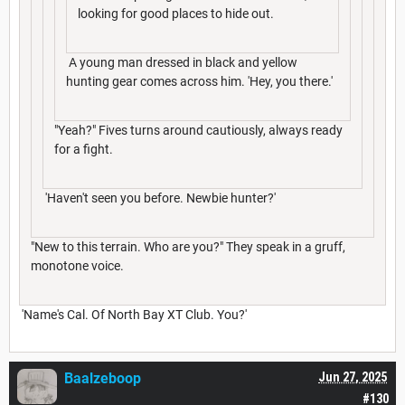
looking for good places to hide out.
A young man dressed in black and yellow
hunting gear comes across him. 'Hey, you there.'
"Yeah?" Fives turns around cautiously, always ready
for a fight.
'Haven't seen you before. Newbie hunter?'
"New to this terrain. Who are you?" They speak in a gruff,
monotone voice.
'Name's Cal. Of North Bay XT Club. You?'
Baalzeboop
Jun 27, 2025
#130