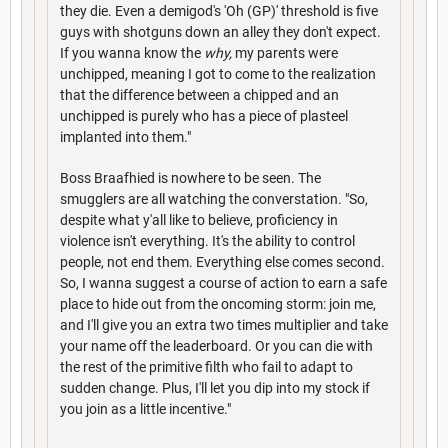
they die. Even a demigod's 'Oh (GP)' threshold is five
guys with shotguns down an alley they don't expect.
If you wanna know the
why,
my parents were
unchipped, meaning I got to come to the realization
that the difference between a chipped and an
unchipped is purely who has a piece of plasteel
implanted into them."
Boss Braafhied is nowhere to be seen. The
smugglers are all watching the converstation. "So,
despite what y'all like to believe, proficiency in
violence isn't everything. It's the ability to control
people, not end them. Everything else comes second.
So, I wanna suggest a course of action to earn a safe
place to hide out from the oncoming storm: join me,
and I'll give you an extra two times multiplier and take
your name off the leaderboard. Or you can die with
the rest of the primitive filth who fail to adapt to
sudden change. Plus, I'll let you dip into my stock if
you join as a little incentive."