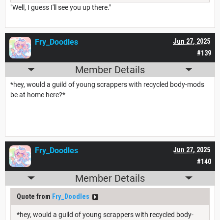
"Well, I guess I'll see you up there."
Fry_Doodles
Jun 27, 2025
#139
Member Details
*hey, would a guild of young scrappers with recycled body-mods
be at home here?*
Fry_Doodles
Jun 27, 2025
#140
Member Details
Quote from
Fry_Doodles
*hey, would a guild of young scrappers with recycled body-