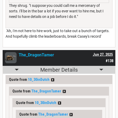
They shrug. "I suppose you could call me a mercenary of
sorts. I'll be in the bar a lot if you ever want to hire me, but I
need to have details on a job before I do it."
'Ah, I'm not here to hire work, just to take out a bunch of targets.
And hopefully climb the leaderboards, break Casey's record'
The_DragonTamer
Jun 27, 2025
#138
Member Details
Quote from
10_30inDutch
Quote from
The_DragonTamer
Quote from
10_30inDutch
Quote from
The_DragonTamer