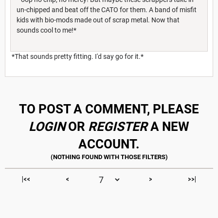
un-chipped and beat off the CATO for them. A band of misfit
kids with bio-mods made out of scrap metal. Now that
sounds cool to me!*
*That sounds pretty fitting. I'd say go for it.*
TO POST A COMMENT, PLEASE
LOGIN
OR
REGISTER
A NEW
ACCOUNT.
|<<
<
>
>>|