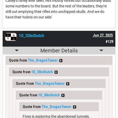
Casey's rarely ever seen, he's mostly retired but occasionally adds
some numbers to the board. But the rest of the leaders, they're
still out emptying their rifles into unchipped skulls. And we do
have their hubris on our side'
10_30inDutch
Jun 27, 2025
#129
Member Details
Quote from
The_DragonTamer
Quote from
10_30inDutch
Quote from
The_DragonTamer
Quote from
10_30inDutch
Quote from
The_DragonTamer
Fives is exploring the abandoned tunnels,