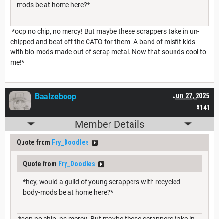
mods be at home here?*
*oop no chip, no mercy! But maybe these scrappers take in un-
chipped and beat off the CATO for them. A band of misfit kids
with bio-mods made out of scrap metal. Now that sounds cool to
me!*
Baalzeboop
Jun 27, 2025
#141
Member Details
Quote from
Fry_Doodles
Quote from
Fry_Doodles
*hey, would a guild of young scrappers with recycled
body-mods be at home here?*
*oop no chip, no mercy! But maybe these scrappers take in