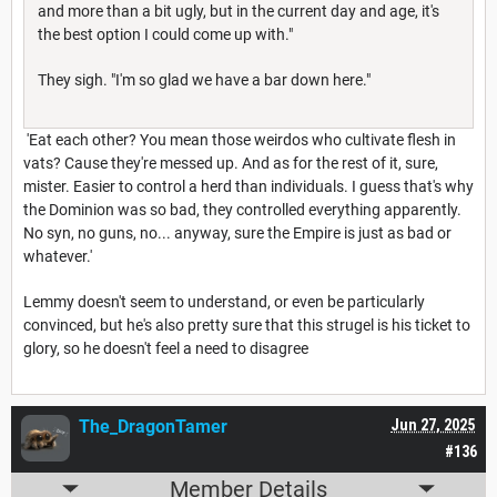
and more than a bit ugly, but in the current day and age, it's
the best option I could come up with."
They sigh. "I'm so glad we have a bar down here."
'Eat each other? You mean those weirdos who cultivate flesh in
vats? Cause they're messed up. And as for the rest of it, sure,
mister. Easier to control a herd than individuals. I guess that's why
the Dominion was so bad, they controlled everything apparently.
No syn, no guns, no... anyway, sure the Empire is just as bad or
whatever.'
Lemmy doesn't seem to understand, or even be particularly
convinced, but he's also pretty sure that this strugel is his ticket to
glory, so he doesn't feel a need to disagree
The_DragonTamer
Jun 27, 2025
#136
Member Details