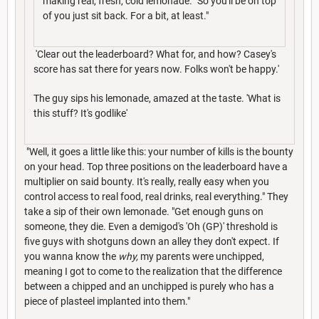
making real, fresh, cold lemonade. "So you'll be on top
of you just sit back. For a bit, at least."
'Clear out the leaderboard? What for, and how? Casey's
score has sat there for years now. Folks won't be happy.'
The guy sips his lemonade, amazed at the taste. 'What is
this stuff? It's godlike'
"Well, it goes a little like this: your number of kills is the bounty
on your head. Top three positions on the leaderboard have a
multiplier on said bounty. It's really, really easy when you
control access to real food, real drinks, real everything." They
take a sip of their own lemonade. "Get enough guns on
someone, they die. Even a demigod's 'Oh (GP)' threshold is
five guys with shotguns down an alley they don't expect. If
you wanna know the
why,
my parents were unchipped,
meaning I got to come to the realization that the difference
between a chipped and an unchipped is purely who has a
piece of plasteel implanted into them."