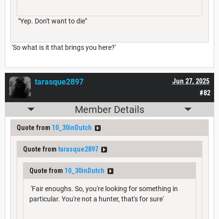
"Yep. Don't want to die"
'So what is it that brings you here?'
tarasque2897
Jun 27, 2025
#82
Member Details
Quote from
10_30inDutch
Quote from
tarasque2897
Quote from
10_30inDutch
'Fair enoughs. So, you're looking for something in
particular. You're not a hunter, that's for sure'