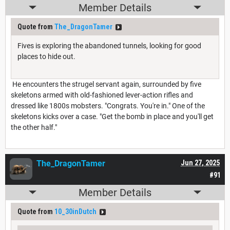
Member Details
Quote from
The_DragonTamer
Fives is exploring the abandoned tunnels, looking for good
places to hide out.
He encounters the strugel servant again, surrounded by five
skeletons armed with old-fashioned lever-action rifles and
dressed like 1800s mobsters. "Congrats. You're in." One of the
skeletons kicks over a case. "Get the bomb in place and you'll get
the other half."
The_DragonTamer
Jun 27, 2025
#91
Member Details
Quote from
10_30inDutch