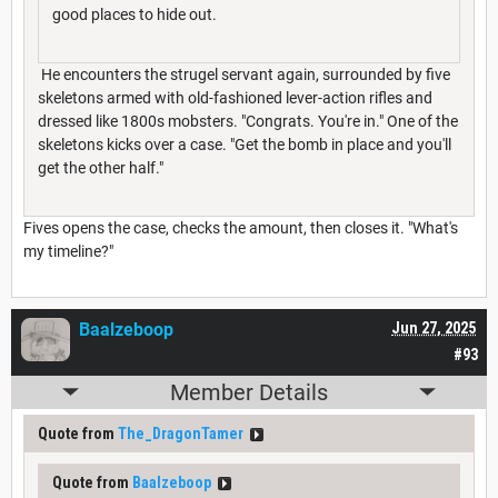
good places to hide out.
He encounters the strugel servant again, surrounded by five
skeletons armed with old-fashioned lever-action rifles and
dressed like 1800s mobsters. "Congrats. You're in." One of the
skeletons kicks over a case. "Get the bomb in place and you'll
get the other half."
Fives opens the case, checks the amount, then closes it. "What's
my timeline?"
Baalzeboop
Jun 27, 2025
#93
Member Details
Quote from
The_DragonTamer
Quote from
Baalzeboop