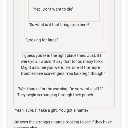
"Yep. Don't want to die"
'So what is it that brings you here?'
"Looking for finds"
'I guess you're in the right place then. Just, if I
were you, I wouldn't say that to too many folks.
Might assume you were, like, one of the more
troublesome scavengers. You look legit though.'
"Well thanks for the warning. Do ya want a gift?"
They begin scrounging through their pouch
'Yeah, sure, I'll take a gift. You got a name?'
Cal eyes the strangers hands, looking to see if they have
a census chip