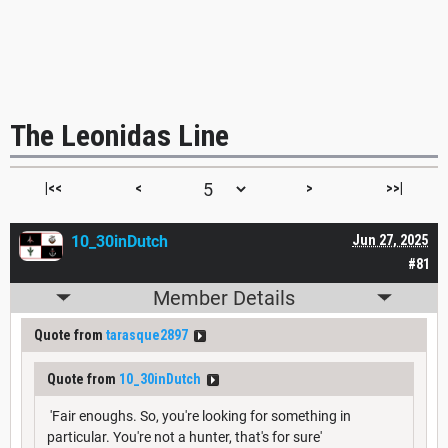
The Leonidas Line
|<<
<
>
>>|
10_30inDutch
Jun 27, 2025
#81
Member Details
Quote from
tarasque2897
Quote from
10_30inDutch
'Fair enoughs. So, you're looking for something in
particular. You're not a hunter, that's for sure'