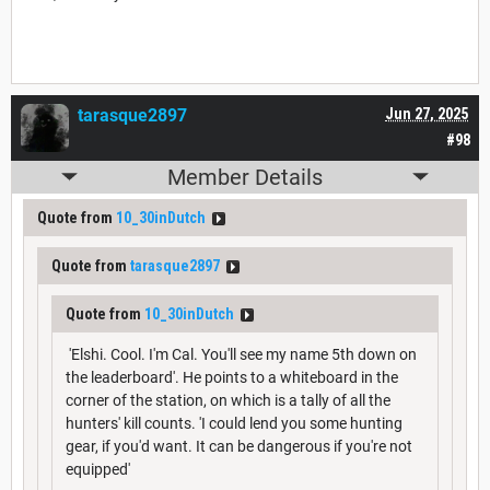
tarasque2897
Jun 27, 2025
#98
Member Details
Quote from
10_30inDutch
Quote from
tarasque2897
Quote from
10_30inDutch
'Elshi. Cool. I'm Cal. You'll see my name 5th down on
the leaderboard'. He points to a whiteboard in the
corner of the station, on which is a tally of all the
hunters' kill counts. 'I could lend you some hunting
gear, if you'd want. It can be dangerous if you're not
equipped'