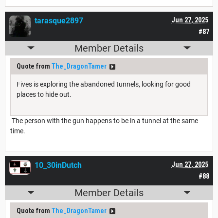
tarasque2897
Jun 27, 2025
#87
Member Details
Quote from
The_DragonTamer
Fives is exploring the abandoned tunnels, looking for good
places to hide out.
The person with the gun happens to be in a tunnel at the same
time.
10_30inDutch
Jun 27, 2025
#88
Member Details
Quote from
The_DragonTamer