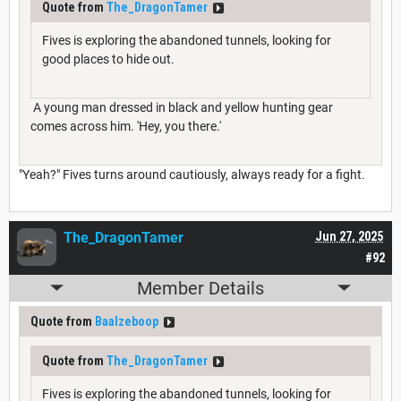
Quote from
The_DragonTamer
Fives is exploring the abandoned tunnels, looking for
good places to hide out.
A young man dressed in black and yellow hunting gear
comes across him. 'Hey, you there.'
"Yeah?" Fives turns around cautiously, always ready for a fight.
The_DragonTamer
Jun 27, 2025
#92
Member Details
Quote from
Baalzeboop
Quote from
The_DragonTamer
Fives is exploring the abandoned tunnels, looking for