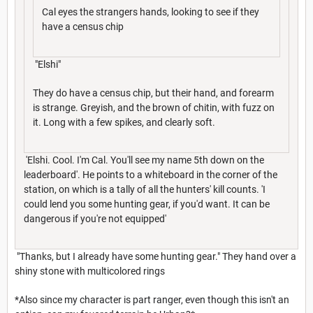
Cal eyes the strangers hands, looking to see if they
have a census chip
"Elshi"
They do have a census chip, but their hand, and forearm
is strange. Greyish, and the brown of chitin, with fuzz on
it. Long with a few spikes, and clearly soft.
'Elshi. Cool. I'm Cal. You'll see my name 5th down on the
leaderboard'. He points to a whiteboard in the corner of the
station, on which is a tally of all the hunters' kill counts. 'I
could lend you some hunting gear, if you'd want. It can be
dangerous if you're not equipped'
"Thanks, but I already have some hunting gear." They hand over a
shiny stone with multicolored rings
*Also since my character is part ranger, even though this isn't an