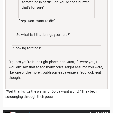
something in particular. You're not a hunter,
that's for sure'
"Yep. Don't want to die"
'So what is it that brings you here?'
"Looking for finds"
'I guess you're in the right place then. Just, if I were you, I
wouldn't say that to too many folks. Might assume you were,
like, one of the more troublesome scavengers. You look legit
though.'
"Well thanks for the warning. Do ya want a gift?" They begin
scrounging through their pouch