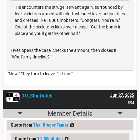
He encounters the strugel servant again, surrounded by
five skeletons armed with old-fashioned lever-action rifles
and dressed like 1800s mobsters. "Congrats. You're in."
One of the skeletons kicks over a case. "Get the bomb in
place and you'll get the other half."
Fives opens the case, checks the amount, then closes it.
"What's my timeline?"
"Now." They turn to leave. "I'd run."
10_30inDutch
Jun 27, 2025
#94
Member Details
Quote from
The_DragonTamer
Quote from
10_30inDutch