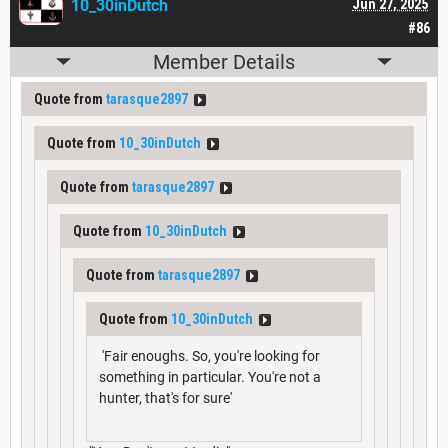
10_30inDutch
Jun 27, 2025
#86
Member Details
Quote from
tarasque2897
Quote from
10_30inDutch
Quote from
tarasque2897
Quote from
10_30inDutch
Quote from
tarasque2897
Quote from
10_30inDutch
'Fair enoughs. So, you're looking for
something in particular. You're not a
hunter, that's for sure'