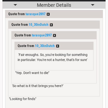
Member Details
Quote from
tarasque2897
Quote from
10_30inDutch
Quote from
tarasque2897
Quote from
10_30inDutch
'Fair enoughs. So, you're looking for something
in particular. You're not a hunter, that's for sure'
"Yep. Don't want to die"
'So what is it that brings you here?'
"Looking for finds"