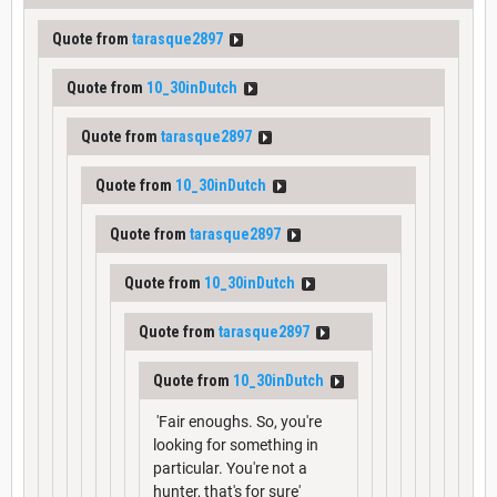
Quote from
tarasque2897
Quote from
10_30inDutch
Quote from
tarasque2897
Quote from
10_30inDutch
Quote from
tarasque2897
Quote from
10_30inDutch
Quote from
tarasque2897
Quote from
10_30inDutch
'Fair enoughs. So, you're
looking for something in
particular. You're not a
hunter, that's for sure'