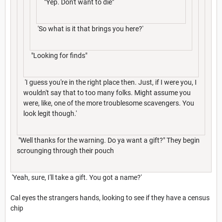
"Yep. Don't want to die"
'So what is it that brings you here?'
"Looking for finds"
'I guess you're in the right place then. Just, if I were you, I
wouldn't say that to too many folks. Might assume you
were, like, one of the more troublesome scavengers. You
look legit though.'
"Well thanks for the warning. Do ya want a gift?" They begin
scrounging through their pouch
'Yeah, sure, I'll take a gift. You got a name?'
Cal eyes the strangers hands, looking to see if they have a census
chip