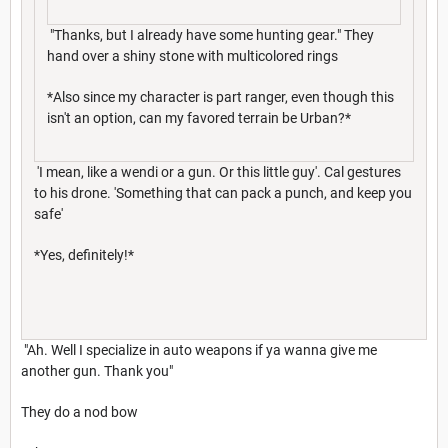
"Thanks, but I already have some hunting gear." They
hand over a shiny stone with multicolored rings
*Also since my character is part ranger, even though this
isn't an option, can my favored terrain be Urban?*
'I mean, like a wendi or a gun. Or this little guy'. Cal gestures
to his drone. 'Something that can pack a punch, and keep you
safe'
*Yes, definitely!*
"Ah. Well I specialize in auto weapons if ya wanna give me
another gun. Thank you"
They do a nod bow