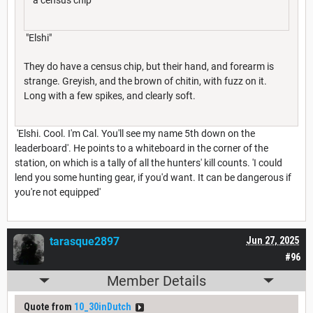
"Elshi"
They do have a census chip, but their hand, and forearm is
strange. Greyish, and the brown of chitin, with fuzz on it.
Long with a few spikes, and clearly soft.
'Elshi. Cool. I'm Cal. You'll see my name 5th down on the
leaderboard'. He points to a whiteboard in the corner of the
station, on which is a tally of all the hunters' kill counts. 'I could
lend you some hunting gear, if you'd want. It can be dangerous if
you're not equipped'
tarasque2897
Jun 27, 2025
#96
Member Details
Quote from
10_30inDutch