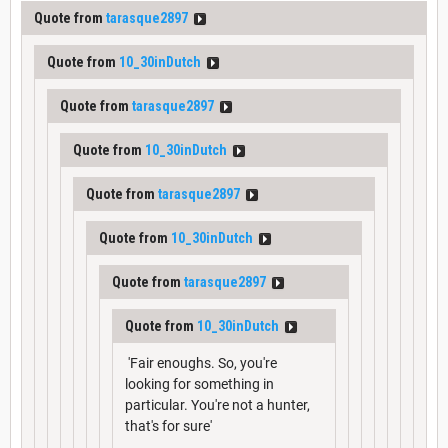
Quote from
tarasque2897
Quote from
10_30inDutch
Quote from
tarasque2897
Quote from
10_30inDutch
Quote from
tarasque2897
Quote from
10_30inDutch
Quote from
tarasque2897
Quote from
10_30inDutch
'Fair enoughs. So, you're
looking for something in
particular. You're not a hunter,
that's for sure'