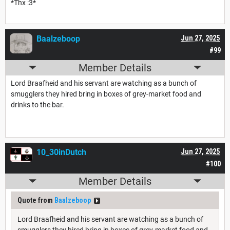
*Thx :3*
Baalzeboop
Jun 27, 2025
#99
Member Details
Lord Braafheid and his servant are watching as a bunch of
smugglers they hired bring in boxes of grey-market food and
drinks to the bar.
10_30inDutch
Jun 27, 2025
#100
Member Details
Quote from
Baalzeboop
Lord Braafheid and his servant are watching as a bunch of
smugglers they hired bring in boxes of grey-market food and