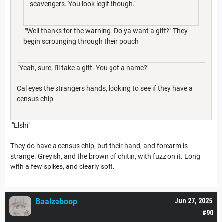
scavengers. You look legit though.'
"Well thanks for the warning. Do ya want a gift?" They
begin scrounging through their pouch
'Yeah, sure, I'll take a gift. You got a name?'
Cal eyes the strangers hands, looking to see if they have a
census chip
"Elshi"
They do have a census chip, but their hand, and forearm is
strange. Greyish, and the brown of chitin, with fuzz on it. Long
with a few spikes, and clearly soft.
Baalzeboop
Jun 27, 2025
#90