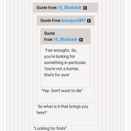
Quote from
10_30inDutch
Quote from
tarasque2897
Quote
from
10_30inDutch
'Fair enoughs. So,
you're looking for
something in particular.
You're not a hunter,
that's for sure'
"Yep. Don't want to die"
'So what is it that brings you
here?'
"Looking for finds"