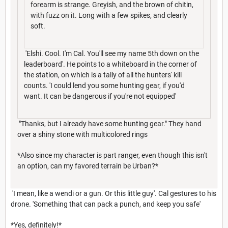
forearm is strange. Greyish, and the brown of chitin,
with fuzz on it. Long with a few spikes, and clearly
soft.
'Elshi. Cool. I'm Cal. You'll see my name 5th down on the
leaderboard'. He points to a whiteboard in the corner of
the station, on which is a tally of all the hunters' kill
counts. 'I could lend you some hunting gear, if you'd
want. It can be dangerous if you're not equipped'
"Thanks, but I already have some hunting gear." They hand
over a shiny stone with multicolored rings
*Also since my character is part ranger, even though this isn't
an option, can my favored terrain be Urban?*
'I mean, like a wendi or a gun. Or this little guy'. Cal gestures to his
drone. 'Something that can pack a punch, and keep you safe'
*Yes, definitely!*