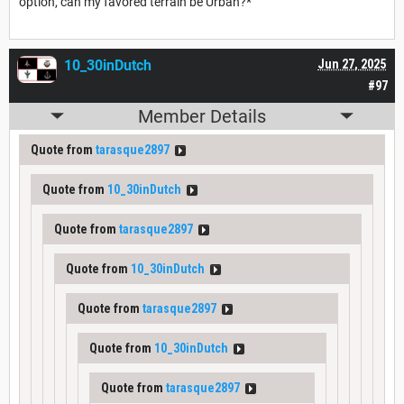
option, can my favored terrain be Urban?*
10_30inDutch
Jun 27, 2025
#97
Member Details
Quote from
tarasque2897
Quote from
10_30inDutch
Quote from
tarasque2897
Quote from
10_30inDutch
Quote from
tarasque2897
Quote from
10_30inDutch
Quote from
tarasque2897