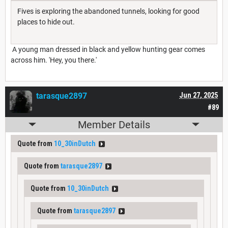
Fives is exploring the abandoned tunnels, looking for good
places to hide out.
A young man dressed in black and yellow hunting gear comes
across him. 'Hey, you there.'
tarasque2897
Jun 27, 2025
#89
Member Details
Quote from
10_30inDutch
Quote from
tarasque2897
Quote from
10_30inDutch
Quote from
tarasque2897