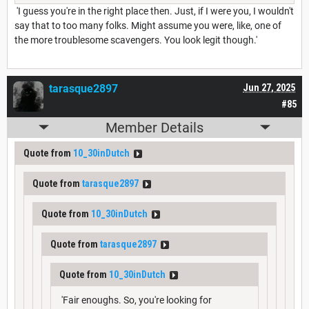
'I guess you're in the right place then. Just, if I were you, I wouldn't
say that to too many folks. Might assume you were, like, one of
the more troublesome scavengers. You look legit though.'
tarasque2897
Jun 27, 2025
#85
Member Details
Quote from
10_30inDutch
Quote from
tarasque2897
Quote from
10_30inDutch
Quote from
tarasque2897
Quote from
10_30inDutch
'Fair enoughs. So, you're looking for