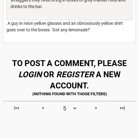
drinks to the bar.
A guy in neon yellow glasses and an obnoxiously yellow shirt
goes over to the boxes. 'Got any lemonade?'
TO POST A COMMENT, PLEASE
LOGIN
OR
REGISTER
A NEW
ACCOUNT.
|<<
<
>
>>|