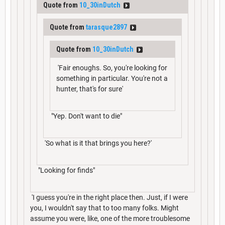
Quote from
10_30inDutch
Quote from
tarasque2897
Quote from
10_30inDutch
'Fair enoughs. So, you're looking for
something in particular. You're not a
hunter, that's for sure'
"Yep. Don't want to die"
'So what is it that brings you here?'
"Looking for finds"
'I guess you're in the right place then. Just, if I were
you, I wouldn't say that to too many folks. Might
assume you were, like, one of the more troublesome