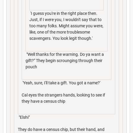
'I guess you're in the right place then.
Just, if I were you, I wouldn't say that to
too many folks. Might assume you were,
like, one of the more troublesome
scavengers. You look legit though.'
"Well thanks for the warning. Do ya want a
gift?" They begin scrounging through their
pouch
'Yeah, sure, I'll take a gift. You got a name?'
Cal eyes the strangers hands, looking to see if
they have a census chip
"Elshi"
They do have a census chip, but their hand, and