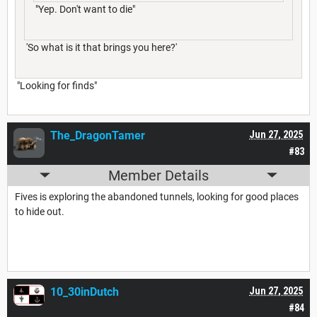
"Yep. Don't want to die"
'So what is it that brings you here?'
"Looking for finds"
The_DragonTamer
Jun 27, 2025
#83
Member Details
Fives is exploring the abandoned tunnels, looking for good places
to hide out.
10_30inDutch
Jun 27, 2025
#84