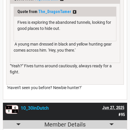
Quote from
The_DragonTamer
Fives is exploring the abandoned tunnels, looking for
good places to hide out.
A young man dressed in black and yellow hunting gear
comes across him. 'Hey, you there.'
"Yeah?" Fives turns around cautiously, always ready for a
fight.
'Haven't seen you before? Newbie hunter?'
10_30inDutch
Jun 27, 2025
#95
Member Details