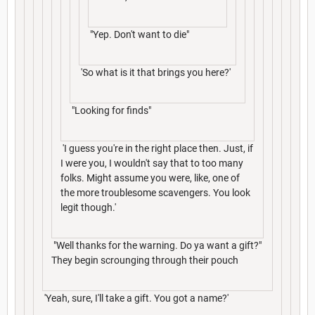
"Yep. Don't want to die"
'So what is it that brings you here?'
"Looking for finds"
'I guess you're in the right place then. Just, if
I were you, I wouldn't say that to too many
folks. Might assume you were, like, one of
the more troublesome scavengers. You look
legit though.'
"Well thanks for the warning. Do ya want a gift?"
They begin scrounging through their pouch
'Yeah, sure, I'll take a gift. You got a name?'