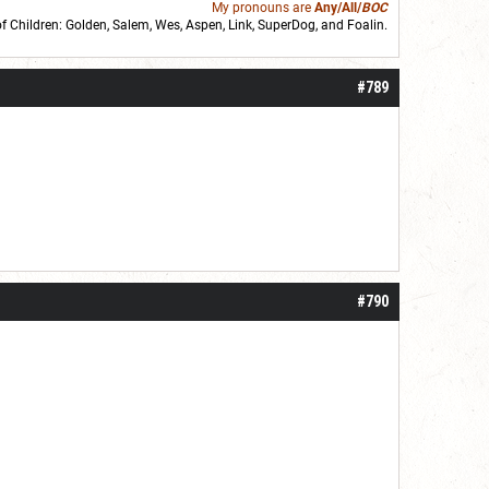
My pronouns are
Any/All/
BOC
of Children: Golden,
Salem
,
Wes
,
Aspen
,
Link
, SuperDog, and
Foalin
.
roll]1d6[/roll] = [roll][roll:-5]+[roll:-4]+[roll:-3]+[roll:-2]+[roll:-1][/roll]
#789
#790