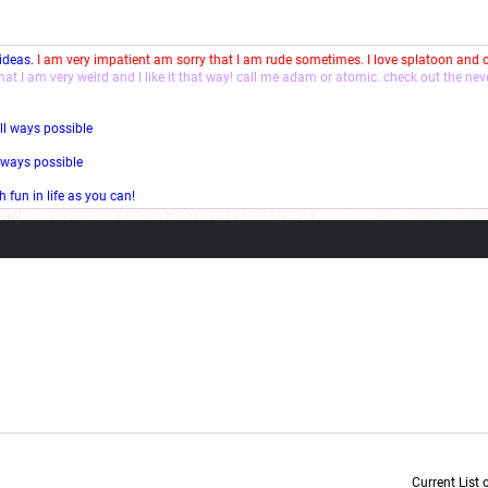
 ideas.
I am very impatient am sorry that I am rude sometimes. I love splatoon and
that I am very weird and I like it that way! call me adam or atomic. check out the ne
ll ways possible
l ways possible
fun in life as you can!
Current List 