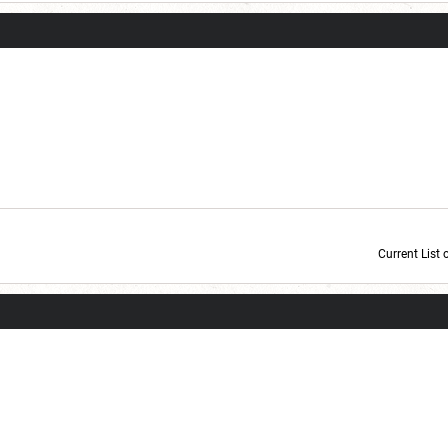
Current List 
Current Dice Code: [roll]1d6[/roll] + [roll]1d6[/roll] + [roll]1d6[/roll] + [roll]1d6[/roll] + [