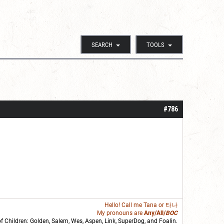
SEARCH
TOOLS
#786
Hello! Call me
Tana
or 타나
My pronouns are
Any/All/
BOC
of Children: Golden,
Salem
,
Wes
,
Aspen
,
Link
, SuperDog, and
Foalin
.