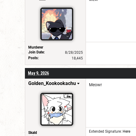
Murderer
Join Date:
8/28/2025
Posts:
18,445
May 9, 2026
Golden_Kookookachu
Meowr
Extended Signature:
Here
Skald