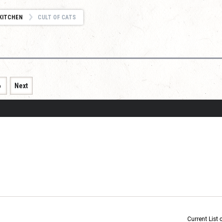
KITCHEN
CULT OF CATS
6
Next
Current List 