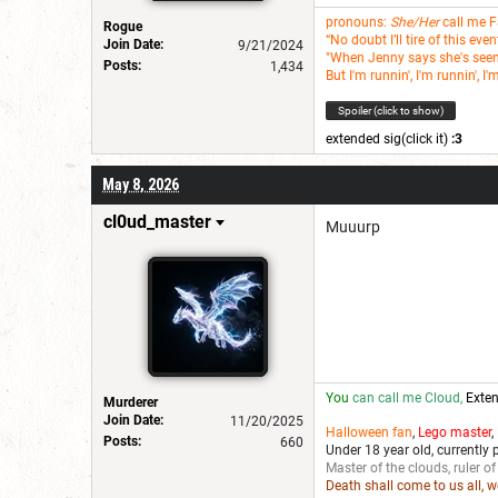
pronouns:
She/Her
call me 
Rogue
“No doubt I’ll tire of this ev
Join Date:
9/21/2024
"When Jenny says she's seen i
Posts:
1,434
But I'm runnin', I'm runnin', I'
Spoiler (click to show)
extended sig(click it)
:3
May 8, 2026
cl0ud_master
Muuurp
You
can call me Cloud,
Exten
Murderer
Join Date:
11/20/2025
Halloween fan
,
Lego master
,
Posts:
660
Under 18 year old, currently 
Master of the clouds, ruler of
Death shall come to us all, 