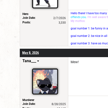
Hello there! I have too many
Hero
offends you.
I'm well aware 
Join Date:
2/7/2026
My mottos:
Posts:
3,330
goal number 1: be funny in a
goal number 2: be nice in al
goal number 3: have as much 
May 8, 2026
Tana___
Mew!
Murderer
Join Date:
8/28/2025