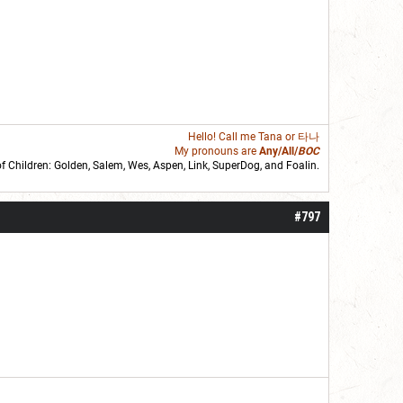
Hello! Call me
Tana
or 타나
My pronouns are
Any/All/
BOC
of Children: Golden,
Salem
,
Wes
,
Aspen
,
Link
, SuperDog, and
Foalin
.
roll]1d6[/roll] = [roll][roll:-5]+[roll:-4]+[roll:-3]+[roll:-2]+[roll:-1][/roll]
#797