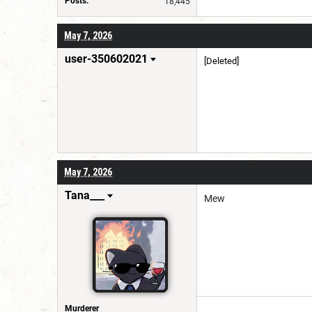
Posts:
18,445
May 7, 2026
user-350602021
[Deleted]
May 7, 2026
Tana___
Mew
Murderer