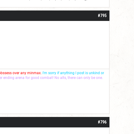
roll]1d6[/roll] = [roll][roll:-5]+[roll:-4]+[roll:-3]+[roll:-2]+[roll:-1][/roll]
#795
 obssess over any minmax.
I'm sorry if anything I post is unkind or
ver ending arena for good combat! No alts, there can only be one.
#796