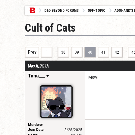
D&D BEYOND FORUMS
OFF-TOPIC
ADOHAND’S 
Cult of Cats
…
…
Prev
1
38
39
40
41
42
4
May 6, 2026
Tana___
Mew!
Murderer
Join Date:
8/28/2025