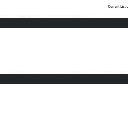
Current List 
Current Dice Code: [roll]1d6[/roll] + [roll]1d6[/roll] + [roll]1d6[/roll] + [roll]1d6[/roll] + [