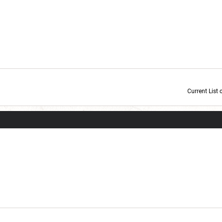
Current List 
Current Dice Code: [roll]1d6[/roll] + [roll]1d6[/roll] + [roll]1d6[/roll] + [roll]1d6[/roll] + [