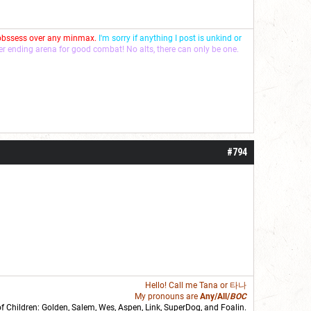
 obssess over any minmax.
I'm sorry if anything I post is unkind or
ver ending arena for good combat! No alts, there can only be one.
#794
Hello! Call me
Tana
or 타나
My pronouns are
Any/All/
BOC
of Children: Golden,
Salem
,
Wes
,
Aspen
,
Link
, SuperDog, and
Foalin
.