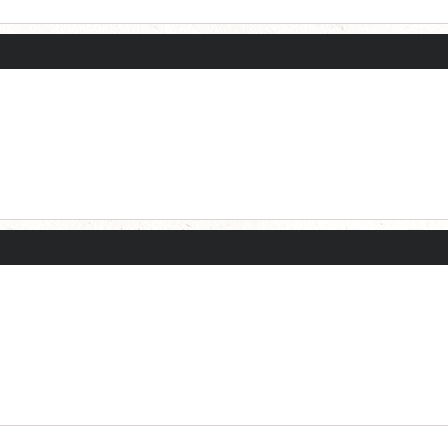
Current Dice Code: [roll]1d6[/roll] + [roll]1d6[/roll] + [roll]1d6[/roll] + [roll]1d6[/roll] + [