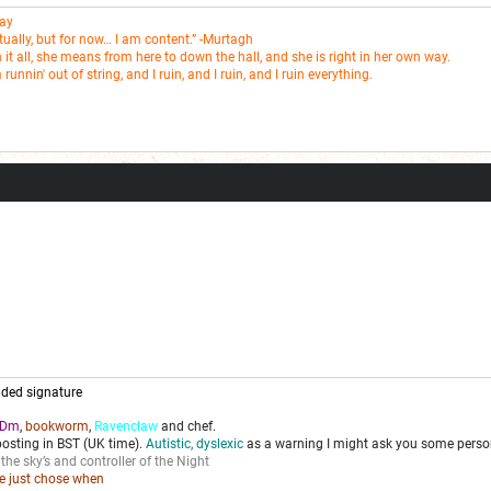
Fay
entually, but for now… I am content.” -Murtagh
t all, she means from here to down the hall, and she is right in her own way.
m runnin' out of string, and I ruin, and I ruin, and I ruin everything.
ded signature
Dm
,
bookworm
,
Ravenclaw
and chef.
posting in BST (UK time).
Autistic, dyslexic
as a warning I might ask you some person
 the sky’s and controller of the Night
we just chose when