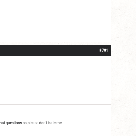
#791
al questions so please don’t hate me