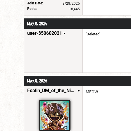
Join Date:
8/28/2025
Posts:
18,445
May 8, 2026
user-350602021
[Deleted]
May 8, 2026
Foalin_DM_of_the_Nine_Hells
MEOW