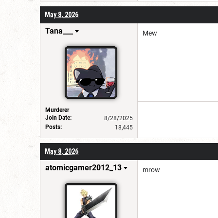
May 8, 2026
Tana___
Mew
Murderer
Join Date:
8/28/2025
Posts:
18,445
May 8, 2026
atomicgamer2012_13
mrow