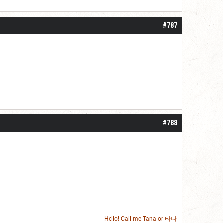
roll]1d6[/roll] = [roll][roll:-5]+[roll:-4]+[roll:-3]+[roll:-2]+[roll:-1][/roll]
#787
#788
Hello! Call me
Tana
or 타나