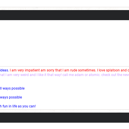
Current Dice Code: [roll]1d6[/roll] + [roll]1d6[/roll] + [roll]1d6[/roll] + [roll]1d6[/roll] + [
 ideas.
I am very impatient am sorry that I am rude sometimes. I love splatoon and
that I am very weird and I like it that way! call me adam or atomic. check out the ne
ll ways possible
l ways possible
fun in life as you can!