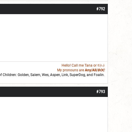
#792
Hello! Call me
Tana
or 타나
My pronouns are
Any/All/
BOC
of Children: Golden,
Salem
,
Wes
,
Aspen
,
Link
, SuperDog, and
Foalin
.
roll]1d6[/roll] = [roll][roll:-5]+[roll:-4]+[roll:-3]+[roll:-2]+[roll:-1][/roll]
#793