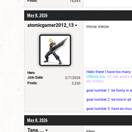
Posts:
18,445
May 8, 2026
atomicgamer2012_13
mrow meow
Hello there! I have too many
Hero
offends you.
I'm well aware 
Join Date:
2/7/2026
My mottos:
Posts:
3,330
goal number 1: be funny in a
goal number 2: be nice in al
goal number 3: have as much 
May 8, 2026
Tana___
Mew