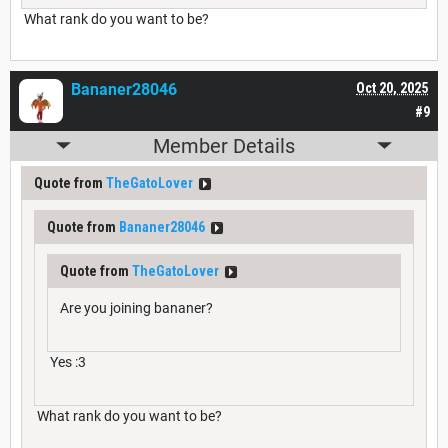
What rank do you want to be?
Bananer28046
Oct 20, 2025
#9
Member Details
Quote from
TheGatoLover
Quote from
Bananer28046
Quote from
TheGatoLover
Are you joining bananer?
Yes :3
What rank do you want to be?