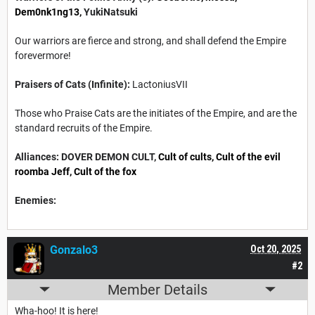
Dem0nk1ng13,
YukiNatsuki
Our warriors are fierce and strong, and shall defend the Empire
forevermore!
Praisers of Cats (Infinite):
LactoniusVII
Those who Praise Cats are the initiates of the Empire, and are the
standard recruits of the Empire.
Alliances: DOVER DEMON CULT,
Cult of cults
, Cult of the evil
roomba Jeff,
Cult of the fox
Enemies:
Gonzalo3
Oct 20, 2025
#2
Member Details
Wha-hoo! It is here!