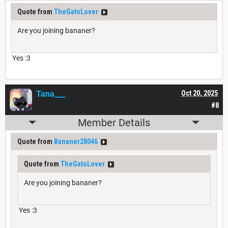
Quote from
TheGatoLover
Are you joining bananer?
Yes :3
Tana___
Oct 20, 2025
#8
Member Details
Quote from
Bananer28046
Quote from
TheGatoLover
Are you joining bananer?
Yes :3