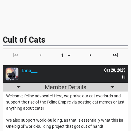
Cult of Cats
|<<
<
>
>>|
Tana___
Oct 20, 2025
#1
Member Details
Welcome, feline advocate! Here, we praise our cat overlords and
support the rise of the Feline Empire via posting cat memes or just
anything about cats!
We also support world-building, as that is essentially what this is!
One big ol' world-building project that got out of hand!