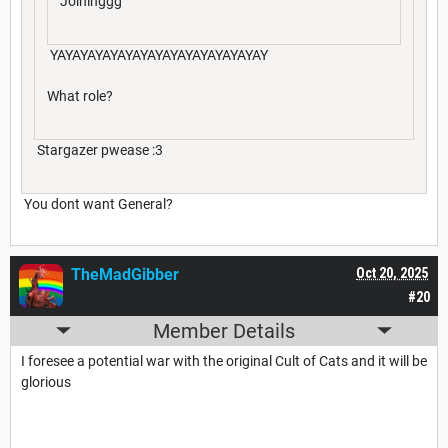
Joininggg
YAYAYAYAYAYAYAYAYAYAYAYAYAYAY
What role?
Stargazer pwease :3
You dont want General?
TheMadGibber
Oct 20, 2025
#20
Member Details
I foresee a potential war with the original Cult of Cats and it will be
glorious