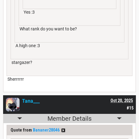
Yes :3
What rank do you want to be?
A high one :3
stargazer?
Sherrrrrr
Tana___
Oct 20, 2025
#15
Member Details
Quote from
Bananer28046