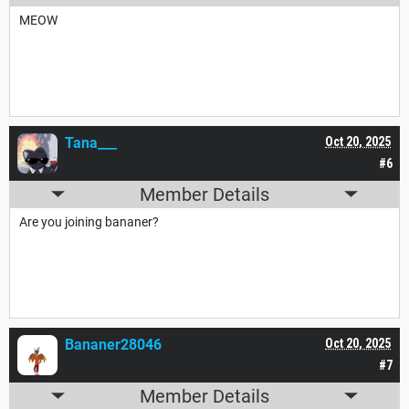
MEOW
Tana___
Oct 20, 2025
#6
Member Details
Are you joining bananer?
Bananer28046
Oct 20, 2025
#7
Member Details