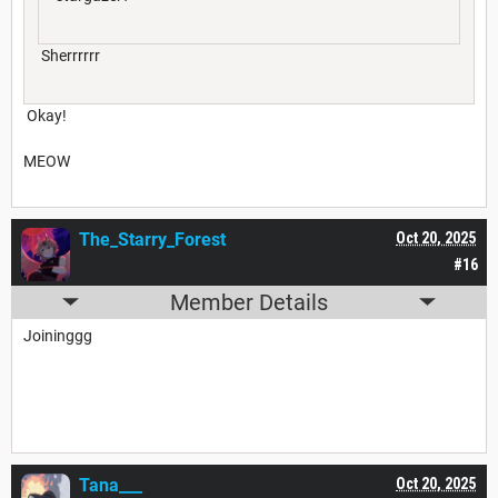
Sherrrrrr
Okay!
MEOW
The_Starry_Forest
Oct 20, 2025
#16
Member Details
Joininggg
Tana___
Oct 20, 2025