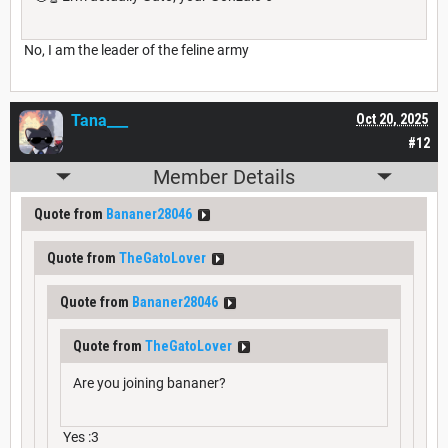
No, I am the leader of the feline army
Tana___
Oct 20, 2025
#12
Member Details
Quote from
Bananer28046
Quote from
TheGatoLover
Quote from
Bananer28046
Quote from
TheGatoLover
Are you joining bananer?
Yes :3