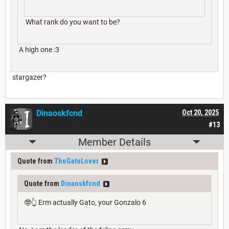
What rank do you want to be?
A high one :3
stargazer?
Dinaoskfcnd
Oct 20, 2025
#13
Member Details
Quote from
TheGatoLover
Quote from
Dinaoskfcnd
🤓👆 Erm actually Gato, your Gonzalo 6