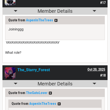
#17
Member Details
Quote from
AspenInTheTrees
Joininggg
YAYAYAYAYAYAYAYAYAYAYAYAYAYAY
What role?
The_Starry_Forest
Oct 20, 2025
#18
Member Details
Quote from
TheGatoLover
Quote from
AspenInTheTrees