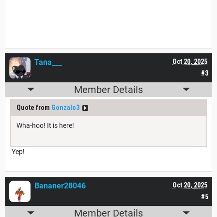
Tana___
Oct 20, 2025
#3
Member Details
Quote from
Gonzalo3
Wha-hoo! It is here!
Yep!
Bananer28046
Oct 20, 2025
#5
Member Details