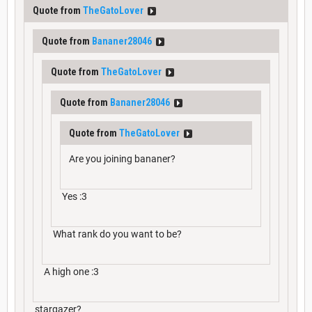
Quote from
TheGatoLover
Quote from
Bananer28046
Quote from
TheGatoLover
Quote from
Bananer28046
Quote from
TheGatoLover
Are you joining bananer?
Yes :3
What rank do you want to be?
A high one :3
stargazer?