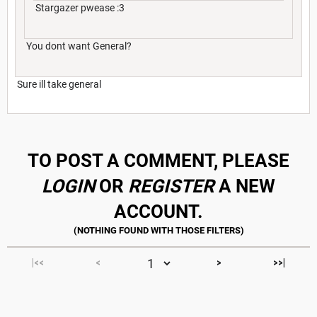
Stargazer pwease :3
You dont want General?
Sure ill take general
TO POST A COMMENT, PLEASE
LOGIN
OR
REGISTER
A NEW
ACCOUNT.
|<<
<
>
>>|