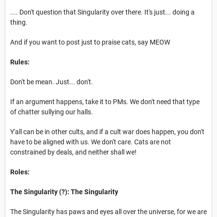
.... Don't question that Singularity over there. It's just... doing a
thing.
And if you want to post just to praise cats, say MEOW
Rules:
Don't be mean. Just... don't.
If an argument happens, take it to PMs. We don't need that type
of chatter sullying our halls.
Y'all can be in other cults, and if a cult war does happen, you don't
have to be aligned with us. We don't care. Cats are not
constrained by deals, and neither shall we!
Roles:
The Singularity (?): The Singularity
The Singularity has paws and eyes all over the universe, for we are