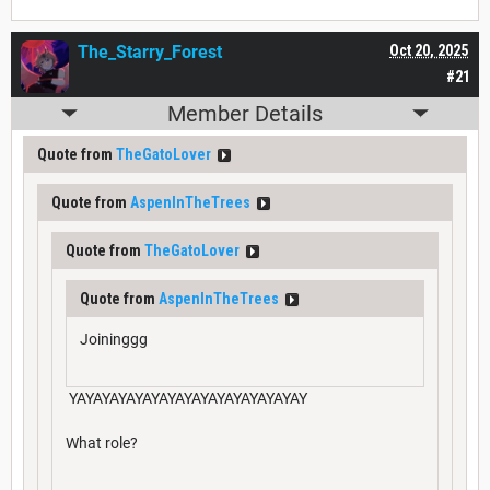
The_Starry_Forest
Oct 20, 2025
#21
Member Details
Quote from
TheGatoLover
Quote from
AspenInTheTrees
Quote from
TheGatoLover
Quote from
AspenInTheTrees
Joininggg
YAYAYAYAYAYAYAYAYAYAYAYAYAYAY
What role?