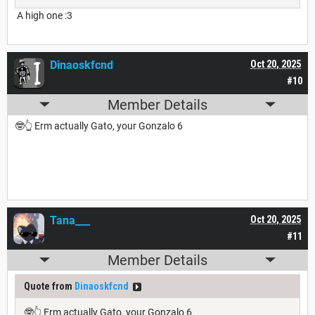
A high one :3
Dinaoskfcnd
Oct 20, 2025
#10
Member Details
🤓👆 Erm actually Gato, your Gonzalo 6
Tana___
Oct 20, 2025
#11
Member Details
Quote from
Dinaoskfcnd
🤓👆 Erm actually Gato, your Gonzalo 6