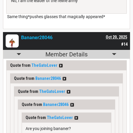
No, I am the leader of the feline army
Same thing*pushes glasses that magically appeared*
Bananer28046
Oct 20, 2025
#14
Member Details
Quote from
TheGatoLover
Quote from
Bananer28046
Quote from
TheGatoLover
Quote from
Bananer28046
Quote from
TheGatoLover
Are you joining bananer?