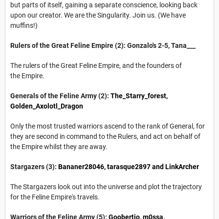
but parts of itself, gaining a separate conscience, looking back
upon our creator. We are the Singularity. Join us. (We have
muffins!)
Rulers of the Great Feline Empire (2): Gonzalo's 2-5, Tana___
The rulers of the Great Feline Empire, and the founders of
the Empire.
Generals of the Feline Army (2):
The_Starry_forest
,
Golden_Axolotl_Dragon
Only the most trusted warriors ascend to the rank of General, for
they are second in command to the Rulers, and act on behalf of
the Empire whilst they are away.
Stargazers (3):
Bananer28046
,
tarasque2897
and LinkArcher
The Stargazers look out into the universe and plot the trajectory
for the Feline Empire's travels.
Warriors of the Feline Army (5):
Goobertio
, m0ssa,