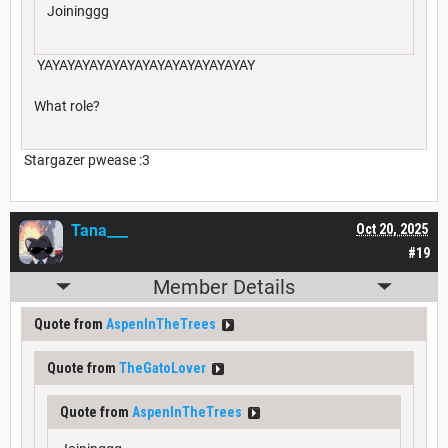
Joininggg
YAYAYAYAYAYAYAYAYAYAYAYAYAYAY
What role?
Stargazer pwease :3
Tana___
Oct 20, 2025
#19
Member Details
Quote from
AspenInTheTrees
Quote from
TheGatoLover
Quote from
AspenInTheTrees