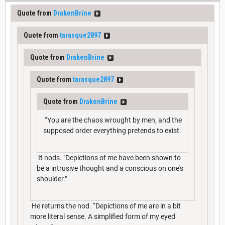
Quote from
DrakenBrine
Quote from
tarasque2897
Quote from
DrakenBrine
Quote from
tarasque2897
Quote from
DrakenBrine
“You are the chaos wrought by men, and the
supposed order everything pretends to exist.
It nods. "Depictions of me have been shown to
be a intrusive thought and a conscious on one's
shoulder."
He returns the nod. “Depictions of me are in a bit
more literal sense. A simplified form of my eyed