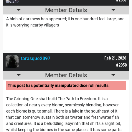
Member Details
A blob of darkness has appeared; it is one hundred feet large, and
it is worrying nearby villagers
tarasque2897
Feb 21, 2026
#2058
Member Details
This post has potentially manipulated dice roll results.
The Grinning One shall build The Path to Freedom. It is a
collection of nearly every biome, seamlessly blending, however
each biome is quite small. There is a lake in the southeast of it
that can somehow sustain both saltwater and freshwater fish
and creatures. It is a befuddling labyrinth that shifts a slight bit,
whilst keeping the biomes in the same places. It has some parts