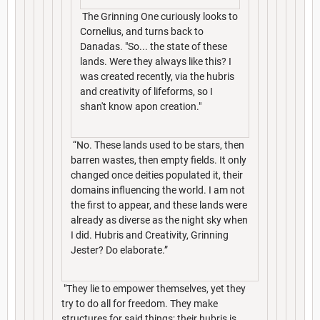
The Grinning One curiously looks to
Cornelius, and turns back to
Danadas. "So... the state of these
lands. Were they always like this? I
was created recently, via the hubris
and creativity of lifeforms, so I
shan't know apon creation."
“No. These lands used to be stars, then
barren wastes, then empty fields. It only
changed once deities populated it, their
domains influencing the world. I am not
the first to appear, and these lands were
already as diverse as the night sky when
I did. Hubris and Creativity, Grinning
Jester? Do elaborate.”
"They lie to empower themselves, yet they
try to do all for freedom. They make
structures for said things; their hubris is