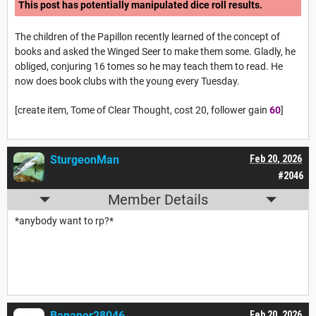
This post has potentially manipulated dice roll results.
The children of the Papillon recently learned of the concept of
books and asked the Winged Seer to make them some. Gladly, he
obliged, conjuring 16 tomes so he may teach them to read. He
now does book clubs with the young every Tuesday.
[create item, Tome of Clear Thought, cost 20, follower gain
60
]
SturgeonMan
Feb 20, 2026
#2046
Member Details
*anybody want to rp?*
Bananer28046
Feb 20, 2026