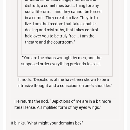
distruth, a sometimes bad... thing for any
social lifeform... and they cannot be forced
in a corner. They create to live. They lie to
live. I am the freedom that takes double-
dealing and mistruths, that takes control
held over you to be truly free... I am the
theatre and the courtroom."
“You are the chaos wrought by men, and the
supposed order everything pretends to exist.
It nods. "Depictions of me have been shown to be a
intrusive thought and a conscious on one's shoulder."
He returns the nod. “Depictions of me are in a bit more
literal sense. A simplified form of my eyed wings.”
It blinks. "What might your domains be?"