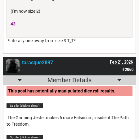
(I'm now size 2)
43
*Literally one away from size 3 T_T*
tarasque2897
Feb 21, 2026
#2060
Member Details
This post has potentially manipulated dice roll results.
Spoiler (click to show)
The Grinning Jester makes 6 more Falsinium, inside of The Path
to Freedom.
Spoiler (click to show)