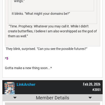
wings.”
It blinks. "What might your domains be?"
“Time. Prophecy. Whatever you may call it. While I didn’t
create butterflies, I believe I am also worshipped as the god of
them as well.”
They blink, surprised. "Can you see the possible futures?"
*
5
Gotta make a new thing soon...*
LinkArcher
Feb 20, 2026
#2051
Member Details