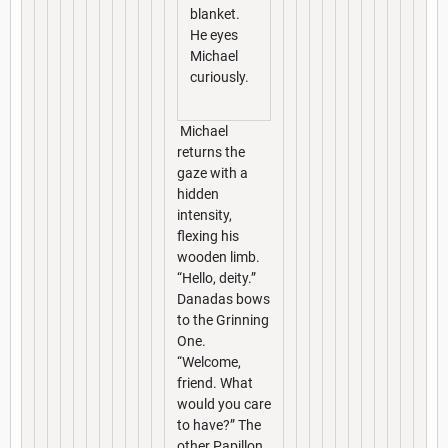
blanket.
He eyes
Michael
curiously.
Michael
returns the
gaze with a
hidden
intensity,
flexing his
wooden limb.
“Hello, deity.”
Danadas bows
to the Grinning
One.
“Welcome,
friend. What
would you care
to have?” The
other Papillon