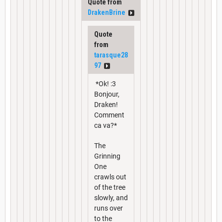
Quote from
DrakenBrine
Quote
from
tarasque28
97
*Ok! :3
Bonjour,
Draken!
Comment
ca va?*
The
Grinning
One
crawls out
of the tree
slowly, and
runs over
to the