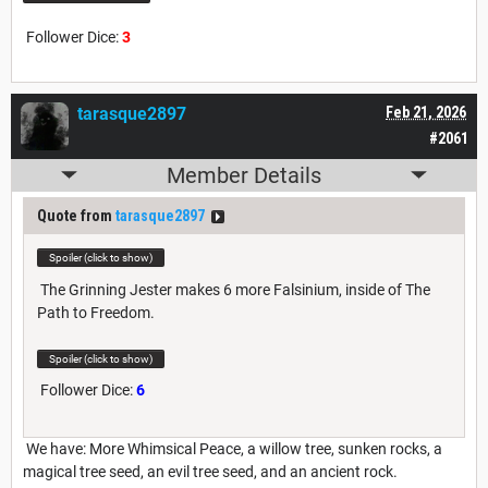
Follower Dice:
3
tarasque2897
Feb 21, 2026
#2061
Member Details
Quote from
tarasque2897
Spoiler (click to show)
The Grinning Jester makes 6 more Falsinium, inside of The
Path to Freedom.
Spoiler (click to show)
Follower Dice:
6
We have: More Whimsical Peace, a willow tree, sunken rocks, a
magical tree seed, an evil tree seed, and an ancient rock.