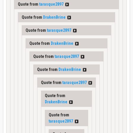
Quote from
tarasque2897
Quote from
DrakenBrine
Quote from
tarasque2897
Quote from
DrakenBrine
Quote from
tarasque2897
Quote from
DrakenBrine
Quote from
tarasque2897
Quote from
DrakenBrine
Quote from
tarasque2897