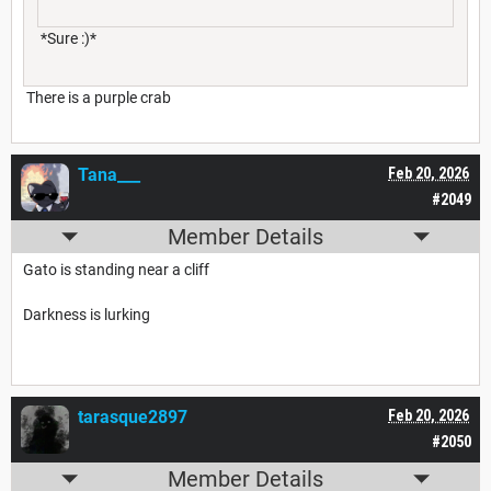
*Sure :)*
There is a purple crab
Tana___
Feb 20, 2026
#2049
Member Details
Gato is standing near a cliff
Darkness is lurking
tarasque2897
Feb 20, 2026
#2050
Member Details