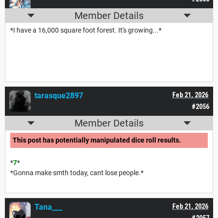
Member Details
*I have a 16,000 square foot forest. It's growing...*
tarasque2897
Feb 21, 2026
#2056
Member Details
This post has potentially manipulated dice roll results.
*
7
*
*Gonna make smth today, cant lose people.*
Tana___
Feb 21, 2026
#2057