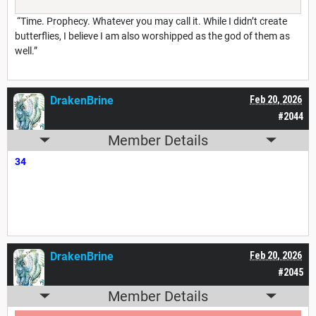
“Time. Prophecy. Whatever you may call it. While I didn’t create
butterflies, I believe I am also worshipped as the god of them as
well.”
DrakenBrine
Feb 20, 2026
#2044
Member Details
34
DrakenBrine
Feb 20, 2026
#2045
Member Details