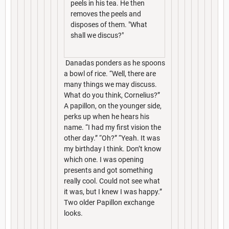
peels in his tea. He then
removes the peels and
disposes of them. "What
shall we discus?"
Danadas ponders as he spoons
a bowl of rice. “Well, there are
many things we may discuss.
What do you think, Cornelius?”
A papillon, on the younger side,
perks up when he hears his
name. “I had my first vision the
other day.” “Oh?” “Yeah. It was
my birthday I think. Don’t know
which one. I was opening
presents and got something
really cool. Could not see what
it was, but I knew I was happy.”
Two older Papillon exchange
looks.