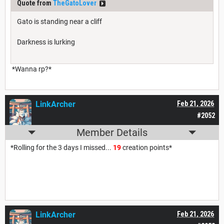
Quote from
TheGatoLover
Gato is standing near a cliff
Darkness is lurking
*Wanna rp?*
LinkArcher
Feb 21, 2026
#2052
Member Details
*Rolling for the 3 days I missed...
19
creation points*
LinkArcher
Feb 21, 2026