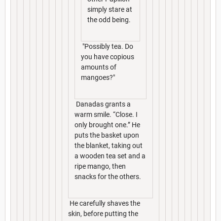
simply stare at
the odd being.
"Possibly tea. Do
you have copious
amounts of
mangoes?"
Danadas grants a
warm smile. “Close. I
only brought one.” He
puts the basket upon
the blanket, taking out
a wooden tea set and a
ripe mango, then
snacks for the others.
He carefully shaves the
skin, before putting the