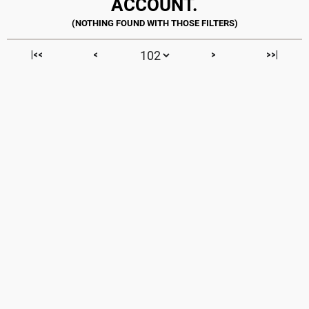
ACCOUNT.
|<<
<
>
>>|