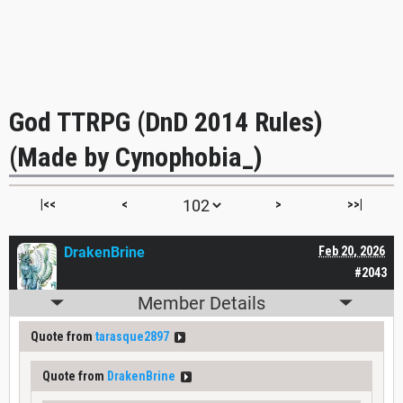
God TTRPG (DnD 2014 Rules)
(Made by Cynophobia_)
|<<
<
>
>>|
DrakenBrine
Feb 20, 2026
#2043
Member Details
Quote from
tarasque2897
Quote from
DrakenBrine