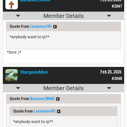
#2047
Member Details
Quote from
LactoniusVII
*anybody want to rp?*
*Sure :)*
SturgeonMan
Feb 20, 2026
#2048
Member Details
Quote from
Bananer28046
Quote from
LactoniusVII
*anybody want to rp?*