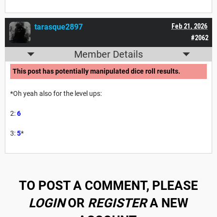
tarasque2897
Feb 21, 2026
#2062
Member Details
This post has potentially manipulated dice roll results.
*Oh yeah also for the level ups:
2:
6
3:
5
*
TO POST A COMMENT, PLEASE
LOGIN
OR
REGISTER
A NEW