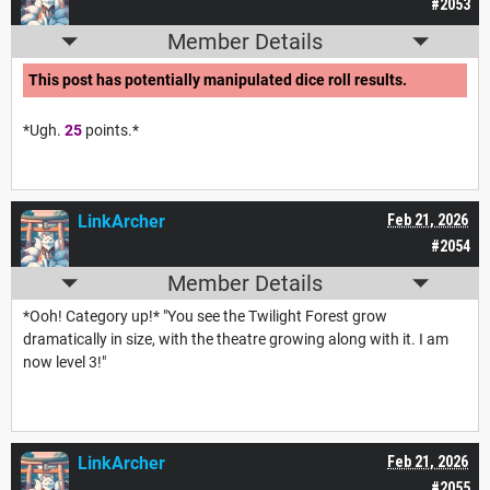
#2053
Member Details
This post has potentially manipulated dice roll results.
*Ugh.
25
points.*
LinkArcher
Feb 21, 2026
#2054
Member Details
*Ooh! Category up!* "You see the Twilight Forest grow
dramatically in size, with the theatre growing along with it. I am
now level 3!"
LinkArcher
Feb 21, 2026
#2055