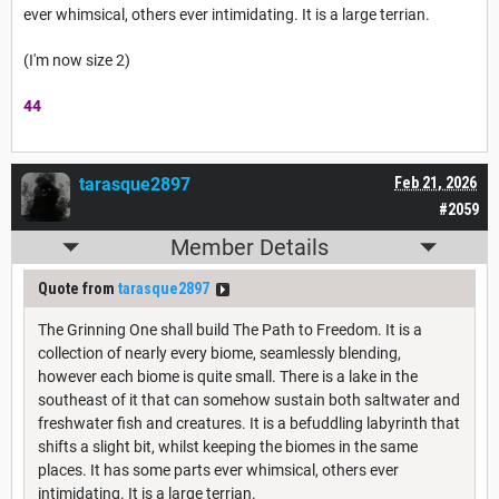
ever whimsical, others ever intimidating. It is a large terrian.
(I'm now size 2)
44
tarasque2897
Feb 21, 2026
#2059
Member Details
Quote from
tarasque2897
The Grinning One shall build The Path to Freedom. It is a
collection of nearly every biome, seamlessly blending,
however each biome is quite small. There is a lake in the
southeast of it that can somehow sustain both saltwater and
freshwater fish and creatures. It is a befuddling labyrinth that
shifts a slight bit, whilst keeping the biomes in the same
places. It has some parts ever whimsical, others ever
intimidating. It is a large terrian.