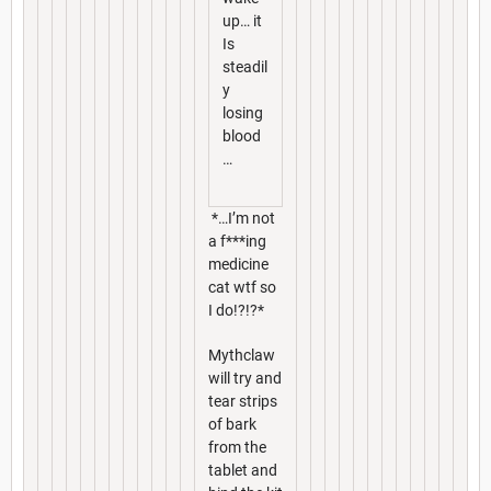
up… it
Is
steadil
y
losing
blood
…
*…I’m not
a f***ing
medicine
cat wtf so
I do!?!?*
Mythclaw
will try and
tear strips
of bark
from the
tablet and