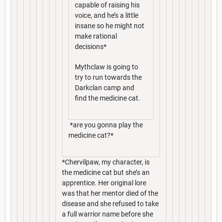
capable of raising his
voice, and he’s a little
insane so he might not
make rational
decisions*
Mythclaw is going to
try to run towards the
Darkclan camp and
find the medicine cat.
*are you gonna play the
medicine cat?*
*Chervilpaw, my character, is
the medicine cat but she’s an
apprentice. Her original lore
was that her mentor died of the
disease and she refused to take
a full warrior name before she