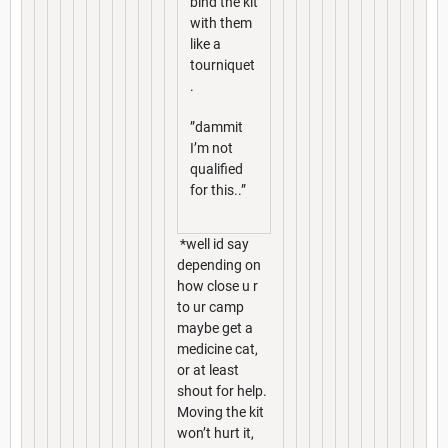
bind the kit
with them
like a
tourniquet
.
”dammit
I’m not
qualified
for this..”
*well id say
depending on
how close u r
to ur camp
maybe get a
medicine cat,
or at least
shout for help.
Moving the kit
won’t hurt it,