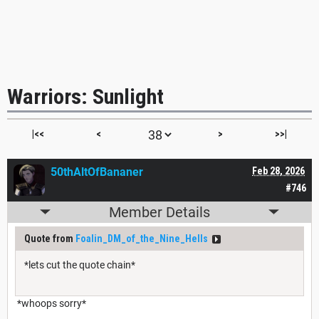
Warriors: Sunlight
|<<
<
>
>>|
50thAltOfBananer
Feb 28, 2026
#746
Member Details
Quote from
Foalin_DM_of_the_Nine_Hells
*lets cut the quote chain*
*whoops sorry*