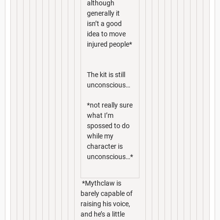
although
generally it
isn’t a good
idea to move
injured people*
The kit is still
unconscious…
*not really sure
what I’m
spossed to do
while my
character is
unconscious…*
*Mythclaw is
barely capable of
raising his voice,
and he’s a little