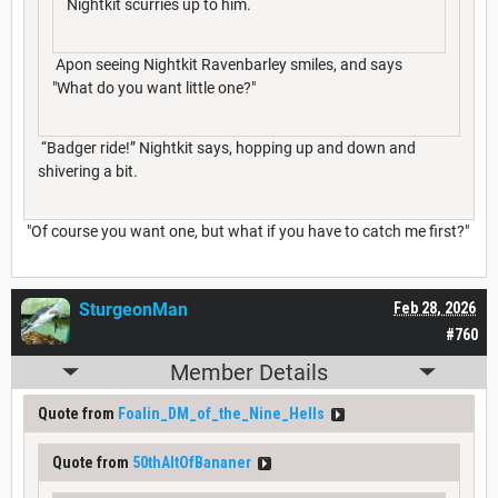
Nightkit scurries up to him.
Apon seeing Nightkit Ravenbarley smiles, and says
"What do you want little one?"
“Badger ride!” Nightkit says, hopping up and down and
shivering a bit.
"Of course you want one, but what if you have to catch me first?"
SturgeonMan
Feb 28, 2026
#760
Member Details
Quote from
Foalin_DM_of_the_Nine_Hells
Quote from
50thAltOfBananer