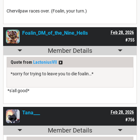
Chervilpaw races over. (Foalin, your turn.)
Foalin_DM_of_the_Nine_Hells
Feb 28, 2026
#755
Member Details
Quote from
LactoniusVII
*sorry for trying to leave you to die foalin…*
*s'all good*
Tana___
Feb 28, 2026
#756
Member Details