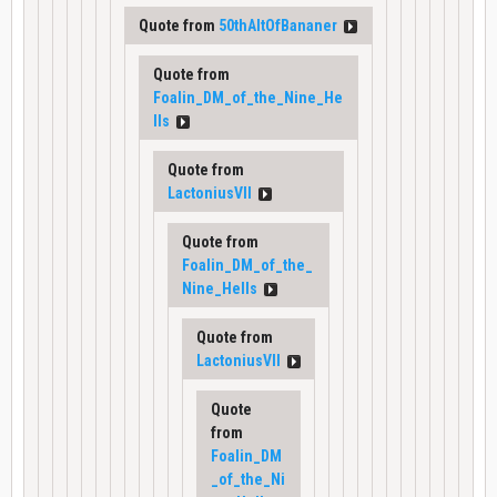
Quote from
50thAltOfBananer
Quote from
Foalin_DM_of_the_Nine_He
lls
Quote from
LactoniusVII
Quote from
Foalin_DM_of_the_
Nine_Hells
Quote from
LactoniusVII
Quote
from
Foalin_DM
_of_the_Ni