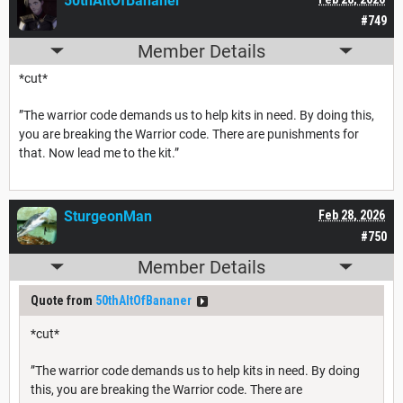
50thAltOfBananer
#749
Member Details
*cut*
”The warrior code demands us to help kits in need. By doing this,
you are breaking the Warrior code. There are punishments for
that. Now lead me to the kit.”
SturgeonMan
Feb 28, 2026
#750
Member Details
Quote from
50thAltOfBananer
*cut*
”The warrior code demands us to help kits in need. By doing
this, you are breaking the Warrior code. There are