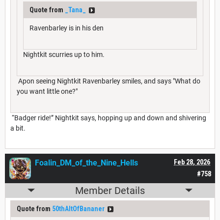
Quote from
_Tana_
Ravenbarley is in his den
Nightkit scurries up to him.
Apon seeing Nightkit Ravenbarley smiles, and says "What do
you want little one?"
“Badger ride!” Nightkit says, hopping up and down and shivering
a bit.
Foalin_DM_of_the_Nine_Hells
Feb 28, 2026
#758
Member Details
Quote from
50thAltOfBananer