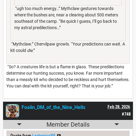
“ugh too much energy…” Mythclaw gestures towards
where the bushes are, near a clearing about 500 meters
southeast of the camp. “Be quick I guess, I’ll go back to
my astral predilections…”
“Mythclaw.” Chervilpaw growls. “Your predictions can wait. A
kit could
die
.”
“So? A creatures life is but a flame in glass. These predilections
determine our hunting success, you know. Far more important
than a measly kit who decided to be reckless and hurt themselves.
You can deal with the kit yourself, right? That is your job.”
Foalin_DM_of_the_Nine_Hells
Feb 28, 2026
#748
Member Details
Quote from
LactoniusVII