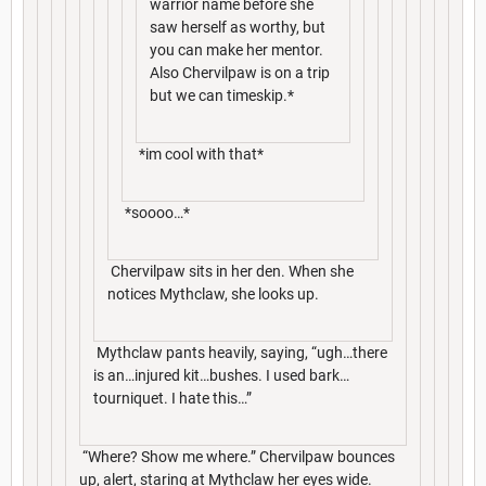
warrior name before she
saw herself as worthy, but
you can make her mentor.
Also Chervilpaw is on a trip
but we can timeskip.*
*im cool with that*
*soooo…*
Chervilpaw sits in her den. When she
notices Mythclaw, she looks up.
Mythclaw pants heavily, saying, “ugh…there
is an…injured kit…bushes. I used bark…
tourniquet. I hate this…”
“Where? Show me where.” Chervilpaw bounces
up, alert, staring at Mythclaw her eyes wide.