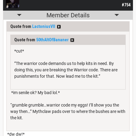
#754
Member Details
Quote from
LactoniusVII
Quote from
50thAltOfBananer
*cut*
”The warrior code demands us to help kits in need. By
doing this, you are breaking the Warrior code. There are
punishments for that. Now lead me to the kit.”
*im senile ok? My bad lol.*
“grumble grumble…warrior code my eggs! I’ll show you the
way then…” Mythclaw pads over to where the bushes are with
the kit.
*dw dw!*