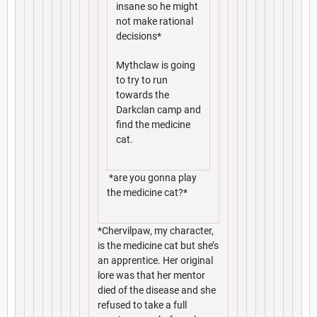
insane so he might
not make rational
decisions*
Mythclaw is going
to try to run
towards the
Darkclan camp and
find the medicine
cat.
*are you gonna play
the medicine cat?*
*Chervilpaw, my character,
is the medicine cat but she’s
an apprentice. Her original
lore was that her mentor
died of the disease and she
refused to take a full