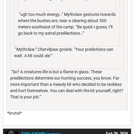
“ugh too much energy…” Mythclaw gestures towards
where the bushes are, near a clearing about 500
meters southeast of the camp. “Be quick I guess, I’ll
go back to my astral predilections…”
“Mythclaw.” Chervilpaw growls. “Your predictions can
wait. A kit could
die
.”
“So? A creatures life is but a flame in glass. These
predilections determine our hunting success, you know. Far
more important than a measly kit who decided to be reckless
and hurt themselves. You can deal with the kit yourself, right?
That is your job.”
*brutal*
Feb 28, 2026