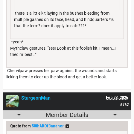
there is a little kit laying in the bushes bleeding from
multiple gashes on its face, head, and hindquarters *is
that the term? does it apply to cats???*
*yeah*
Mythclaw gestures, “see! Look at this foolish kit, I mean…I
tried m’ best…”
Chervilpaw presses her paw against the wounds and starts
licking them to clear up the blood and get a better look.
SturgeonMan
Feb 28, 2026
#762
Member Details
Quote from
50thAltOfBananer