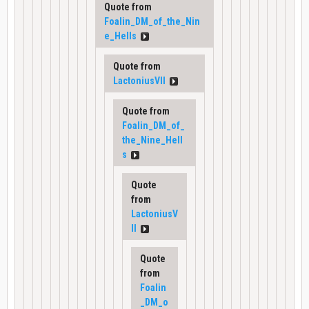
Quote from
Foalin_DM_of_the_Nin
e_Hells
Quote from
LactoniusVII
Quote from
Foalin_DM_of_
the_Nine_Hell
s
Quote
from
LactoniusV
II
Quote
from
Foalin
_DM_o