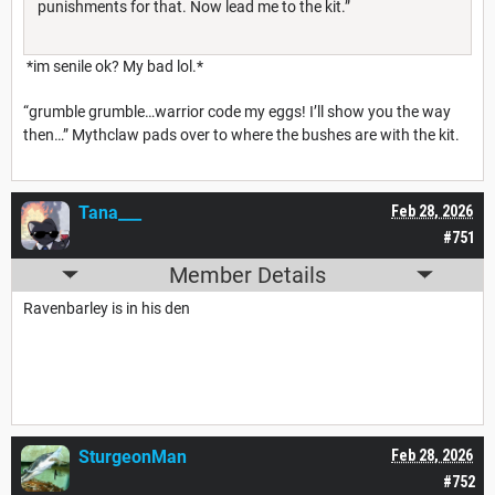
punishments for that. Now lead me to the kit.”
*im senile ok? My bad lol.*
“grumble grumble…warrior code my eggs! I’ll show you the way
then…” Mythclaw pads over to where the bushes are with the kit.
Tana___
Feb 28, 2026
#751
Member Details
Ravenbarley is in his den
SturgeonMan
Feb 28, 2026
#752