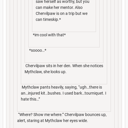
saw herself as worthy, but you
can make her mentor. Also
Chervilpaw is on a trip but we
can timeskip.*
*im cool with that*
*soooo…*
Chervilpaw sits in her den. When she notices
Mythclaw, she looks up.
Mythclaw pants heavily, saying, “ugh…there is
an…injured kit…bushes. I used bark…tourniquet. I
hate this…”
“Where? Show me where.” Chervilpaw bounces up,
alert, staring at Mythclaw her eyes wide.