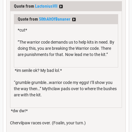
Quote from
LactoniusVII
Quote from
50thAltOfBananer
*cut*
”The warrior code demands us to help kits in need. By
doing this, you are breaking the Warrior code. There
are punishments for that. Now lead me to the kit.”
*im senile ok? My bad lol.*
“grumble grumble…warrior code my eggs! I’ll show you
the way then…” Mythclaw pads over to where the bushes
are with the kit.
*dw dw!*
Chervilpaw races over. (Foalin, your turn.)