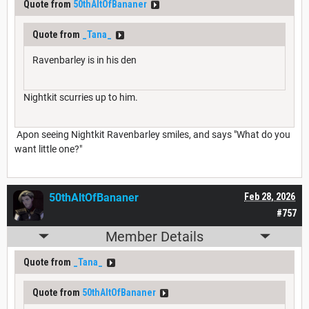
Quote from
50thAltOfBananer
Quote from
_Tana_
Ravenbarley is in his den
Nightkit scurries up to him.
Apon seeing Nightkit Ravenbarley smiles, and says "What do you
want little one?"
50thAltOfBananer
Feb 28, 2026
#757
Member Details
Quote from
_Tana_
Quote from
50thAltOfBananer