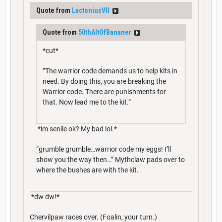
Quote from
LactoniusVII
Quote from
50thAltOfBananer
*cut*
”The warrior code demands us to help kits in
need. By doing this, you are breaking the
Warrior code. There are punishments for
that. Now lead me to the kit.”
*im senile ok? My bad lol.*
“grumble grumble…warrior code my eggs! I’ll
show you the way then…” Mythclaw pads over to
where the bushes are with the kit.
*dw dw!*
Chervilpaw races over. (Foalin, your turn.)