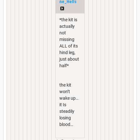
ne_Hells
*the kit is
actually
not
missing
ALL of its
hind leg,
just about
half*
the kit
won’t
wake up…
it Is
steadily
losing
blood…