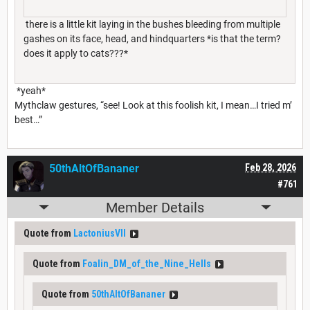
there is a little kit laying in the bushes bleeding from multiple
gashes on its face, head, and hindquarters *is that the term?
does it apply to cats???*
*yeah*
Mythclaw gestures, “see! Look at this foolish kit, I mean…I tried m’
best…”
50thAltOfBananer
Feb 28, 2026
#761
Member Details
Quote from
LactoniusVII
Quote from
Foalin_DM_of_the_Nine_Hells
Quote from
50thAltOfBananer