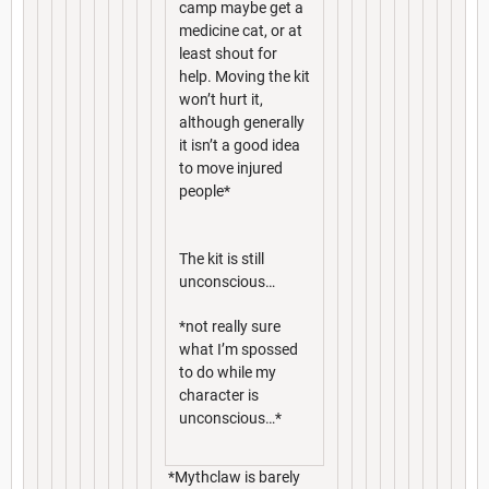
camp maybe get a
medicine cat, or at
least shout for
help. Moving the kit
won’t hurt it,
although generally
it isn’t a good idea
to move injured
people*
The kit is still
unconscious…
*not really sure
what I’m spossed
to do while my
character is
unconscious…*
*Mythclaw is barely