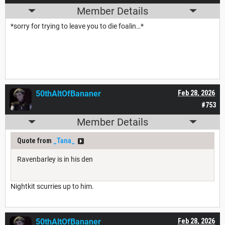
Member Details
*sorry for trying to leave you to die foalin…*
50thAltOfBananer
Feb 28, 2026
#753
Member Details
Quote from
_Tana_
Ravenbarley is in his den
Nightkit scurries up to him.
50thAltOfBananer
Feb 28, 2026