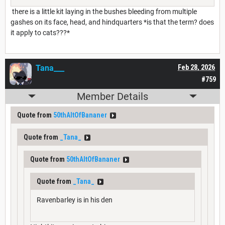
there is a little kit laying in the bushes bleeding from multiple
gashes on its face, head, and hindquarters *is that the term? does
it apply to cats???*
Tana___
Feb 28, 2026
#759
Member Details
Quote from
50thAltOfBananer
Quote from
_Tana_
Quote from
50thAltOfBananer
Quote from
_Tana_
Ravenbarley is in his den