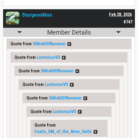
SturgeonMan
Feb 28, 2026
#747
Member Details
Quote from
50thAltOfBananer
Quote from
LactoniusVII
Quote from
50thAltOfBananer
Quote from
LactoniusVII
Quote from
50thAltOfBananer
Quote from
LactoniusVII
Quote from
Foalin_DM_of_the_Nine_Hells