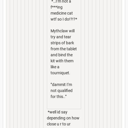
*…I’m not a
f***ing
medicine cat
wtf so I do!?!?*
Mythclaw will
try and tear
strips of bark
from the tablet
and bind the
kit with them
like a
tourniquet.
”dammit I’m
not qualified
for this..”
*well id say
depending on how
close u r to ur