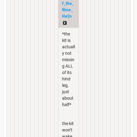
f_the_
Nine_
Hells
*the
kit is
actuall
y not
missin
g ALL
of its
hind
leg,
just
about
half*
the kit
won’t
wake