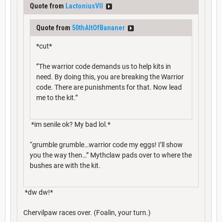
Quote from
LactoniusVII
Quote from
50thAltOfBananer
*cut*
”The warrior code demands us to help kits in
need. By doing this, you are breaking the Warrior
code. There are punishments for that. Now lead
me to the kit.”
*im senile ok? My bad lol.*
“grumble grumble…warrior code my eggs! I’ll show
you the way then…” Mythclaw pads over to where the
bushes are with the kit.
*dw dw!*
Chervilpaw races over. (Foalin, your turn.)