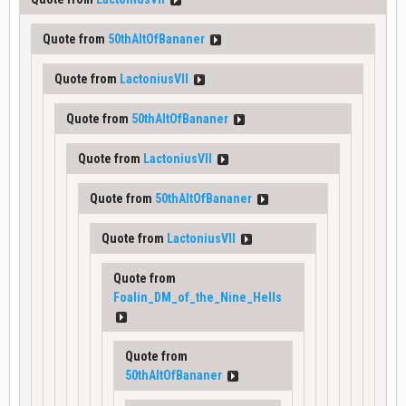
Quote from
50thAltOfBananer
Quote from
LactoniusVII
Quote from
50thAltOfBananer
Quote from
LactoniusVII
Quote from
50thAltOfBananer
Quote from
LactoniusVII
Quote from
Foalin_DM_of_the_Nine_Hells
Quote from
50thAltOfBananer