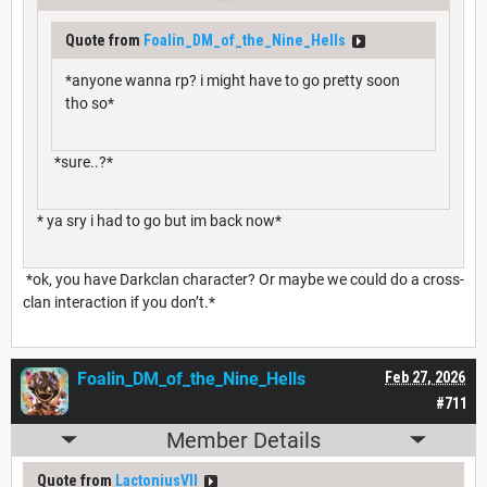
Quote from
Foalin_DM_of_the_Nine_Hells
*anyone wanna rp? i might have to go pretty soon
tho so*
*sure..?*
* ya sry i had to go but im back now*
*ok, you have Darkclan character? Or maybe we could do a cross-
clan interaction if you don’t.*
Foalin_DM_of_the_Nine_Hells
Feb 27, 2026
#711
Member Details
Quote from
LactoniusVII