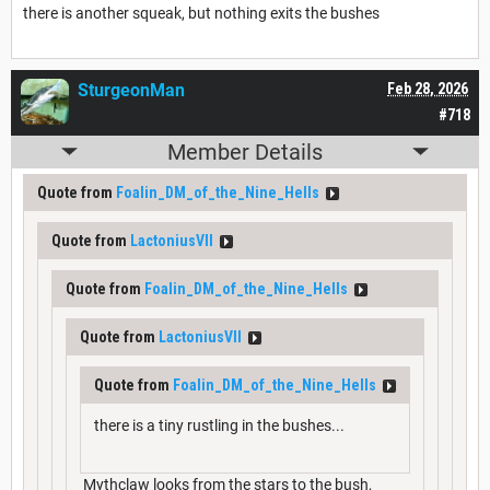
there is another squeak, but nothing exits the bushes
SturgeonMan
Feb 28, 2026
#718
Member Details
Quote from
Foalin_DM_of_the_Nine_Hells
Quote from
LactoniusVII
Quote from
Foalin_DM_of_the_Nine_Hells
Quote from
LactoniusVII
Quote from
Foalin_DM_of_the_Nine_Hells
there is a tiny rustling in the bushes...
Mythclaw looks from the stars to the bush,