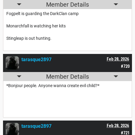
Member Details
Fogpelt is guarding the DarkClan camp
Monarchfall is watching her kits
Stingleap is out hunting.
tarasque2897
Feb 28, 2026
#720
Member Details
*Bonjour people. Anyone wanna create evil child?*
tarasque2897
Feb 28, 2026
#721