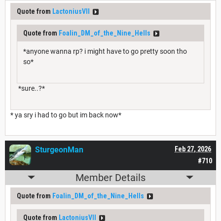
Quote from
LactoniusVII
Quote from
Foalin_DM_of_the_Nine_Hells
*anyone wanna rp? i might have to go pretty soon tho
so*
*sure..?*
* ya sry i had to go but im back now*
SturgeonMan
Feb 27, 2026
#710
Member Details
Quote from
Foalin_DM_of_the_Nine_Hells
Quote from
LactoniusVII