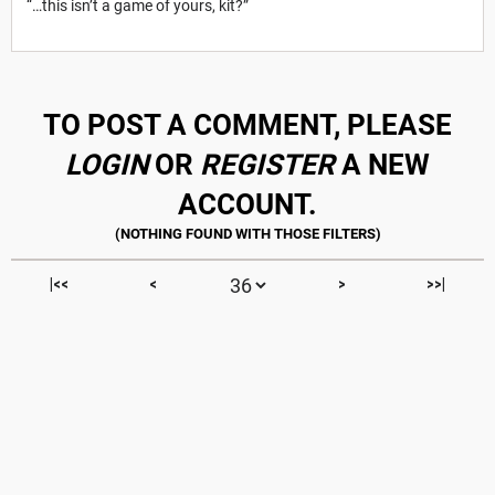
“…this isn’t a game of yours, kit?”
TO POST A COMMENT, PLEASE
LOGIN
OR
REGISTER
A NEW
ACCOUNT.
|<<
<
>
>>|