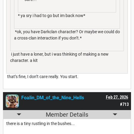
* ya sry i had to go but im back now*
*ok, you have Darkclan character? Or maybe we could do
a cross-clan interaction if you don’t.*
i just have a loner, but i was thinking of making a new
character. a kit
that’s fine, I don’t care really. You start.
Foalin_DM_of_the_Nine_Hells
Feb 27, 2026
#713
Member Details
there is a tiny rustling in the bushes...