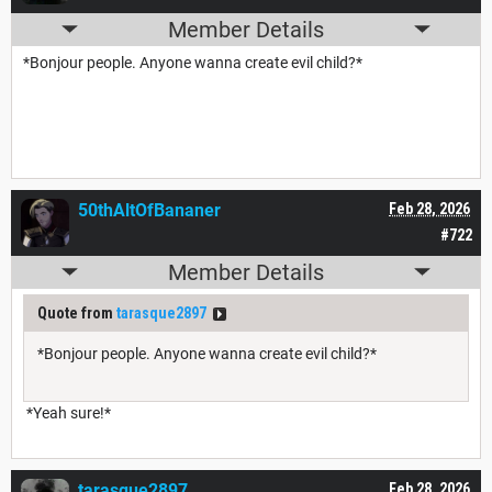
Member Details
*Bonjour people. Anyone wanna create evil child?*
50thAltOfBananer
Feb 28, 2026
#722
Member Details
Quote from
tarasque2897
*Bonjour people. Anyone wanna create evil child?*
*Yeah sure!*
tarasque2897
Feb 28, 2026