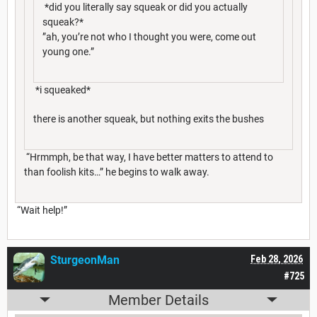
*did you literally say squeak or did you actually
squeak?*
”ah, you’re not who I thought you were, come out
young one.”
*i squeaked*
there is another squeak, but nothing exits the bushes
“Hrmmph, be that way, I have better matters to attend to
than foolish kits…” he begins to walk away.
“Wait help!”
SturgeonMan
Feb 28, 2026
#725
Member Details