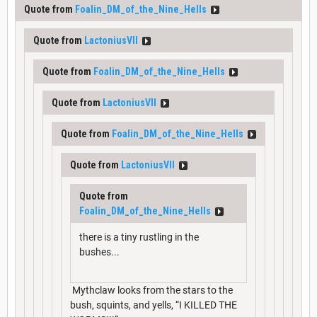
Quote from
Foalin_DM_of_the_Nine_Hells
Quote from
LactoniusVII
Quote from
Foalin_DM_of_the_Nine_Hells
Quote from
LactoniusVII
Quote from
Foalin_DM_of_the_Nine_Hells
Quote from
LactoniusVII
Quote from
Foalin_DM_of_the_Nine_Hells
there is a tiny rustling in the
bushes...
Mythclaw looks from the stars to the
bush, squints, and yells, “I KILLED THE