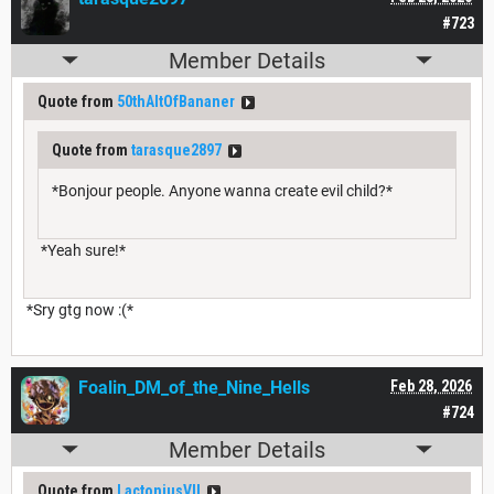
#723
Member Details
Quote from
50thAltOfBananer
Quote from
tarasque2897
*Bonjour people. Anyone wanna create evil child?*
*Yeah sure!*
*Sry gtg now :(*
Foalin_DM_of_the_Nine_Hells
Feb 28, 2026
#724
Member Details
Quote from
LactoniusVII