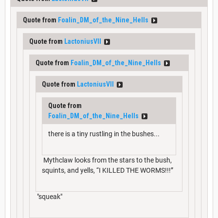
Quote from
Foalin_DM_of_the_Nine_Hells
Quote from
LactoniusVII
Quote from
Foalin_DM_of_the_Nine_Hells
Quote from
LactoniusVII
Quote from
Foalin_DM_of_the_Nine_Hells
there is a tiny rustling in the bushes...
Mythclaw looks from the stars to the bush,
squints, and yells, “I KILLED THE WORMS!!!”
"squeak"