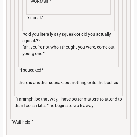
WORMS!!!”
"squeak"
*did you literally say squeak or did you actually
squeak?*
”ah, you’re not who I thought you were, come out
young one.”
*i squeaked*
there is another squeak, but nothing exits the bushes
“Hrmmph, be that way, I have better matters to attend to
than foolish kits…” he begins to walk away.
“Wait help!”