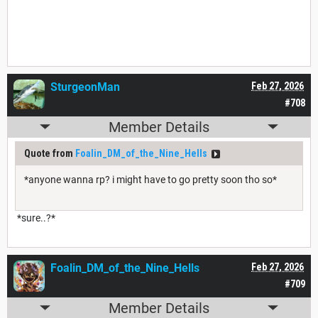
SturgeonMan
Feb 27, 2026
#708
Member Details
Quote from
Foalin_DM_of_the_Nine_Hells
*anyone wanna rp? i might have to go pretty soon tho so*
*sure..?*
Foalin_DM_of_the_Nine_Hells
Feb 27, 2026
#709
Member Details