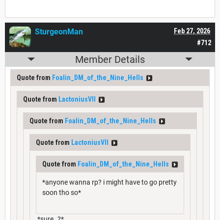
SturgeonMan
Feb 27, 2026
#712
Member Details
Quote from
Foalin_DM_of_the_Nine_Hells
Quote from
LactoniusVII
Quote from
Foalin_DM_of_the_Nine_Hells
Quote from
LactoniusVII
Quote from
Foalin_DM_of_the_Nine_Hells
*anyone wanna rp? i might have to go pretty
soon tho so*
*sure..?*