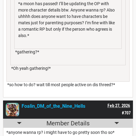
*a moon has passed! I’ll be updating the OP with
more character details btw. Anyone wanna rp? Also
uhhhh does anyone want to have characters be
mates just for parenting purposes? I’m fine with like
a romantic RP but only if the person who agrees is
also.*
*gathering?*
*Oh yeah gathering!*
*so how to do? wait till most people active on dis threed?*
Foalin_DM_of_the_Nine_Hells
Feb 27, 2026
#707
Member Details
*anyone wanna rp? i might have to go pretty soon tho so*