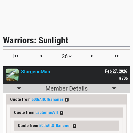
Warriors: Sunlight
|<<
<
>
>>|
SturgeonMan
Feb 27, 2026
#706
Member Details
Quote from
50thAltOfBananer
Quote from
LactoniusVII
Quote from
50thAltOfBananer