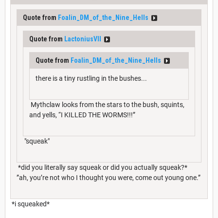
Quote from
Foalin_DM_of_the_Nine_Hells
Quote from
LactoniusVII
Quote from
Foalin_DM_of_the_Nine_Hells
there is a tiny rustling in the bushes...
Mythclaw looks from the stars to the bush, squints,
and yells, “I KILLED THE WORMS!!!”
"squeak"
*did you literally say squeak or did you actually squeak?*
”ah, you’re not who I thought you were, come out young one.”
*i squeaked*