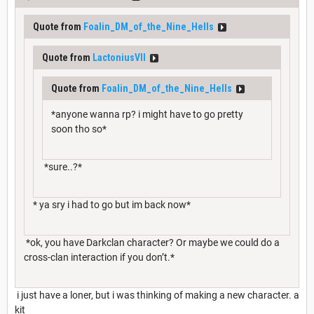
Quote from
Foalin_DM_of_the_Nine_Hells
Quote from
LactoniusVII
Quote from
Foalin_DM_of_the_Nine_Hells
*anyone wanna rp? i might have to go pretty
soon tho so*
*sure..?*
* ya sry i had to go but im back now*
*ok, you have Darkclan character? Or maybe we could do a
cross-clan interaction if you don’t.*
i just have a loner, but i was thinking of making a new character. a
kit