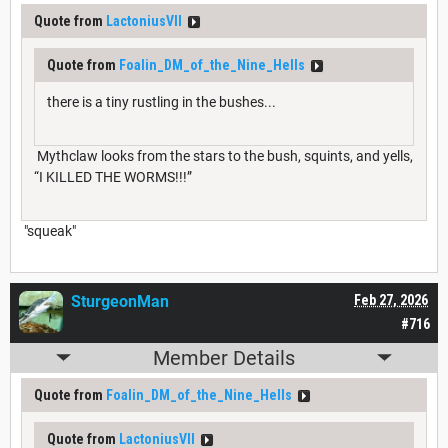
Quote from
LactoniusVII
Quote from
Foalin_DM_of_the_Nine_Hells
there is a tiny rustling in the bushes...
Mythclaw looks from the stars to the bush, squints, and yells,
“I KILLED THE WORMS!!!”
"squeak"
SturgeonMan
Feb 27, 2026
#716
Member Details
Quote from
Foalin_DM_of_the_Nine_Hells
Quote from
LactoniusVII