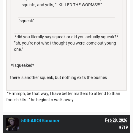
squints, and yells, “I KILLED THE WORMS!!!”
"squeak"
*did you literally say squeak or did you actually squeak?*
”ah, you’re not who I thought you were, come out young
one.”
*i squeaked*
there is another squeak, but nothing exits the bushes
“Hrmmph, be that way, I have better matters to attend to than
foolish kits…” he begins to walk away.
50thAltOfBananer
Feb 28, 2026
#719