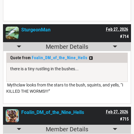
SturgeonMan
Feb 27, 2026
#714
Member Details
Quote from
Foalin_DM_of_the_Nine_Hells
there is a tiny rustling in the bushes...
Mythclaw looks from the stars to the bush, squints, and yells, “I
KILLED THE WORMS!!!”
Foalin_DM_of_the_Nine_Hells
Feb 27, 2026
#715
Member Details