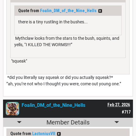
Quote from
Foalin_DM_of_the_Nine_Hells
there is a tiny rustling in the bushes...
Mythclaw looks from the stars to the bush, squints, and
yells, “I KILLED THE WORMS!!!”
"squeak"
*did you literally say squeak or did you actually squeak?*
”ah, you’re not who I thought you were, come out young one.”
Foalin_DM_of_the_Nine_Hells
Feb 27, 2026
#717
Member Details
Quote from
LactoniusVII