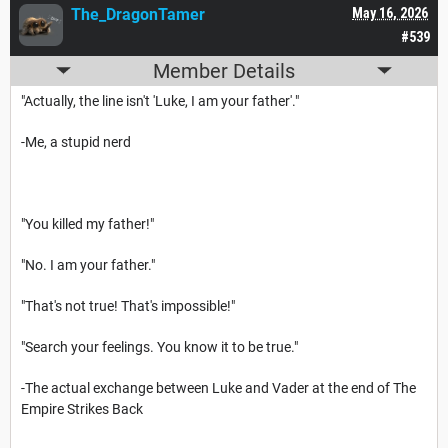
The_DragonTamer
May 16, 2026
#539
Member Details
"Actually, the line isn't 'Luke, I am your father'."
-Me, a stupid nerd
"You killed my father!"
"No. I am your father."
"That's not true! That's impossible!"
"Search your feelings. You know it to be true."
-The actual exchange between Luke and Vader at the end of The
Empire Strikes Back