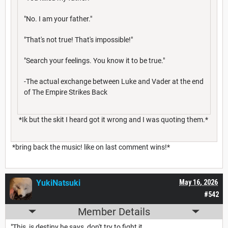
"No. I am your father."
"That's not true! That's impossible!"
"Search your feelings. You know it to be true."
-The actual exchange between Luke and Vader at the end
of The Empire Strikes Back
*Ik but the skit I heard got it wrong and I was quoting them.*
*bring back the music! like on last comment wins!*
YukiNatsuki
May 16, 2026
#542
Member Details
"This, is destiny he says, don't try to fight it