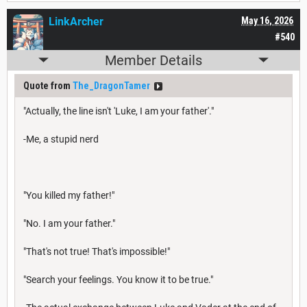
LinkArcher
May 16, 2026
#540
Member Details
Quote from
The_DragonTamer
"Actually, the line isn't 'Luke, I am your father'."
-Me, a stupid nerd
"You killed my father!"
"No. I am your father."
"That's not true! That's impossible!"
"Search your feelings. You know it to be true."