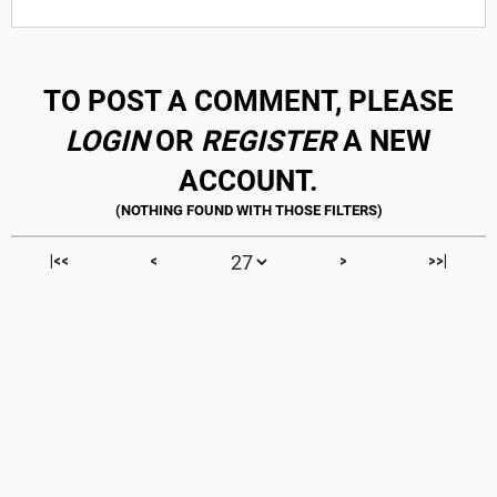
TO POST A COMMENT, PLEASE
LOGIN
OR
REGISTER
A NEW
ACCOUNT.
|<<
<
>
>>|