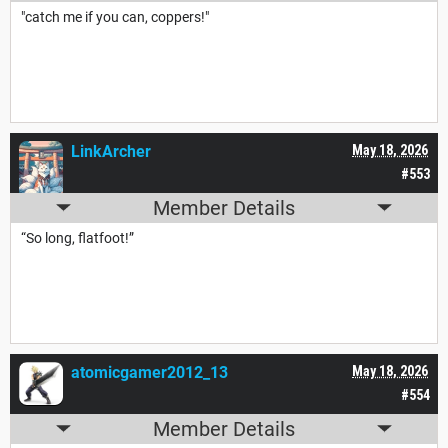
"catch me if you can, coppers!"
LinkArcher
May 18, 2026
#553
Member Details
“So long, flatfoot!”
atomicgamer2012_13
May 18, 2026
#554
Member Details