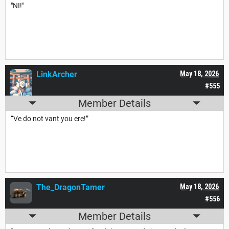
"NI!"
LinkArcher
May 18, 2026
#555
Member Details
“Ve do not vant you ere!”
The_DragonTamer
May 18, 2026
#556
Member Details