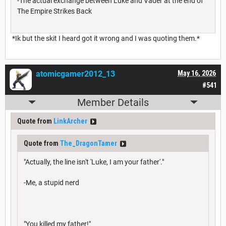
-The actual exchange between Luke and Vader at the end of
The Empire Strikes Back
*Ik but the skit I heard got it wrong and I was quoting them.*
atomicgamer2012_13
May 16, 2026
#541
Member Details
Quote from
LinkArcher
Quote from
The_DragonTamer
"Actually, the line isn't 'Luke, I am your father'."
-Me, a stupid nerd
"You killed my father!"