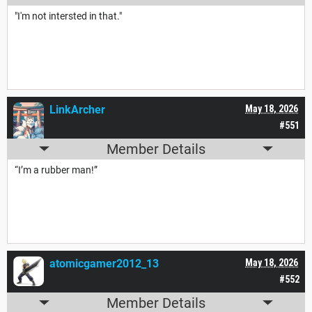
"I'm not intersted in that."
LinkArcher
May 18, 2026
#551
Member Details
“I’m a rubber man!”
atomicgamer2012_13
May 18, 2026
#552
Member Details