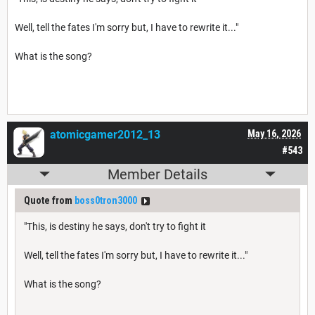
Well, tell the fates I'm sorry but, I have to rewrite it..."
What is the song?
atomicgamer2012_13
May 16, 2026
#543
Member Details
Quote from
boss0tron3000
"This, is destiny he says, don't try to fight it
Well, tell the fates I'm sorry but, I have to rewrite it..."
What is the song?