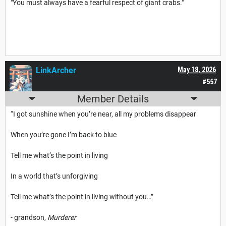
"You must always have a fearful respect of giant crabs."
LinkArcher
May 18, 2026
#557
Member Details
“I got sunshine when you’re near, all my problems disappear
When you’re gone I’m back to blue
Tell me what’s the point in living
In a world that’s unforgiving
Tell me what’s the point in living without you…”
- grandson,
Murderer