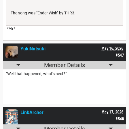
The song was "Ender Wish" by THR3.
*Alr*
YukiNatsuki
May 16, 2026
#547
Member Details
"Well that happened, what's next?"
LinkArcher
May 17, 2026
#548
Member Details