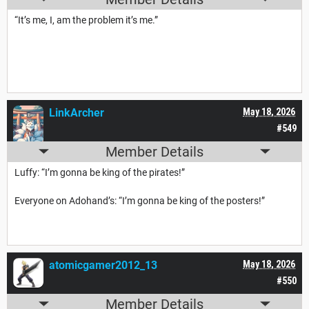
“It’s me, I, am the problem it’s me.”
LinkArcher
May 18, 2026
#549
Member Details
Luffy: “I’m gonna be king of the pirates!”
Everyone on Adohand’s: “I’m gonna be king of the posters!”
atomicgamer2012_13
May 18, 2026
#550
Member Details