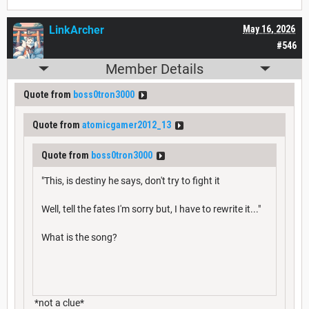
LinkArcher
May 16, 2026
#546
Member Details
Quote from
boss0tron3000
Quote from
atomicgamer2012_13
Quote from
boss0tron3000
"This, is destiny he says, don't try to fight it
Well, tell the fates I'm sorry but, I have to rewrite it..."
What is the song?
*not a clue*