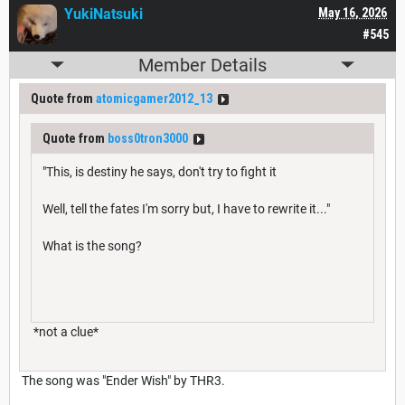
YukiNatsuki
May 16, 2026
#545
Member Details
Quote from
atomicgamer2012_13
Quote from
boss0tron3000
"This, is destiny he says, don't try to fight it
Well, tell the fates I'm sorry but, I have to rewrite it..."
What is the song?
*not a clue*
The song was "Ender Wish" by THR3.