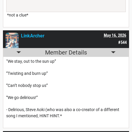
*not a clue*
LinkArcher
May 16, 2026
#544
Member Details
“We stay, out to the sun up”
”Twisting and burn up”
”Can’t nobody stop us”
”We go delirious!”
- Delirious, Steve Aoki (who was also a co-creator of a different
song I mentioned, HINT HINT.*