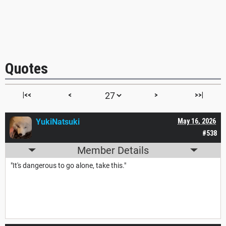
Quotes
|<<
<
>
>>|
YukiNatsuki
May 16, 2026
#538
Member Details
"It's dangerous to go alone, take this."