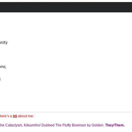
unity
one,
g
Here’s a
bit
about me:
f the Cataclysm, Kitsumiho! Dubbed The Fluffy Bowman by Golden.
They/Them.