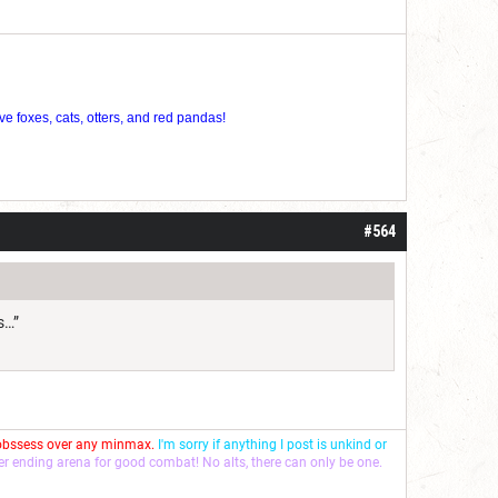
ve foxes, cats, otters, and red pandas!
#564
s…”
 obssess over any minmax.
I'm sorry if anything I post is unkind or
ver ending arena for good combat! No alts, there can only be one.