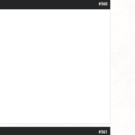
#560
#561