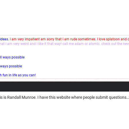
 ideas.
I am very impatient am sorry that I am rude sometimes. I love splatoon and
that I am very weird and I like it that way! call me adam or atomic. check out the ne
ll ways possible
l ways possible
fun in life as you can!
his is Randall Munroe. I have this website where people submit questions…