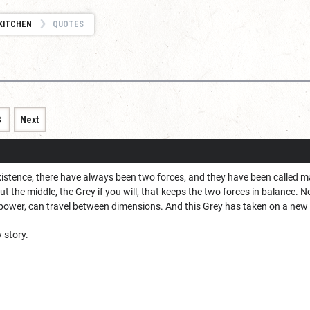
KITCHEN
QUOTES
8
Next
existence, there have always been two forces, and they have been called 
ut the middle, the Grey if you will, that keeps the two forces in balance.
ower, can travel between dimensions. And this Grey has taken on a new 
 story.