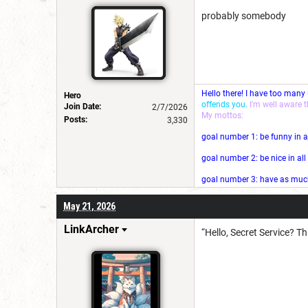
probably somebody
Hello there! I have too many
Hero
offends you.
I'm well aware 
Join Date:
2/7/2026
My mottos:
Posts:
3,330
goal number 1: be funny in a
goal number 2: be nice in al
goal number 3: have as much 
May 21, 2026
LinkArcher
“Hello, Secret Service? T