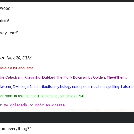
kwood!"
licia!"
way, tear!"
er
:
May 20, 2026
Here’s a
bit
about me:
f the Cataclysm, Kitsumiho! Dubbed The Fluffy Bowman by Golden.
They/Them.
orm, DM, Lego fanatic, flautist, mythology nerd, pedantic about spelling. I also lo
 you want to ask me about something, send me a PM!
r mo ghlacadh ro mhòr an-dràsta...
out everything?"