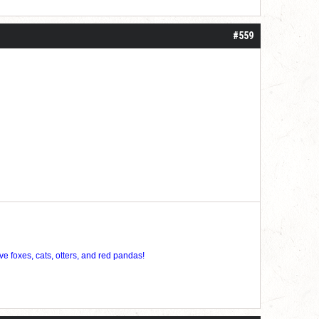
#559
ve foxes, cats, otters, and red pandas!