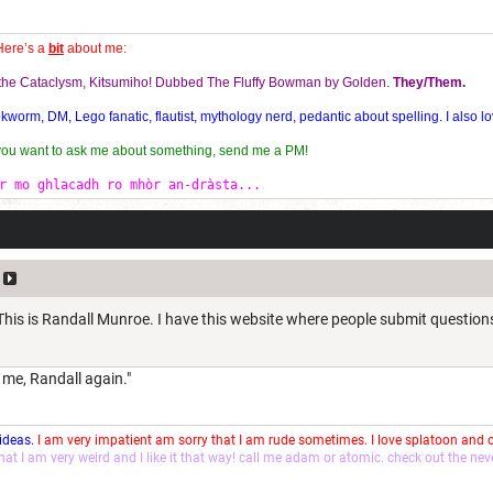
Here’s a
bit
about me:
f the Cataclysm, Kitsumiho! Dubbed The Fluffy Bowman by Golden.
They/Them.
orm, DM, Lego fanatic, flautist, mythology nerd, pedantic about spelling. I also lo
 you want to ask me about something, send me a PM!
r mo ghlacadh ro mhòr an-dràsta...
 This is Randall Munroe. I have this website where people submit question
s me, Randall again."
 ideas.
I am very impatient am sorry that I am rude sometimes. I love splatoon and
that I am very weird and I like it that way! call me adam or atomic. check out the ne