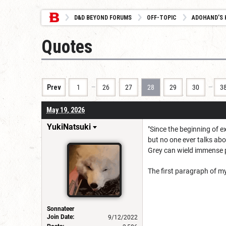
D&D BEYOND FORUMS
OFF-TOPIC
ADOHAND’S 
Quotes
…
…
Prev
1
26
27
28
29
30
3
May 19, 2026
YukiNatsuki
"Since the beginning of 
but no one ever talks abo
Grey can wield immense p
The first paragraph of my
Sonnateer
Join Date:
9/12/2022