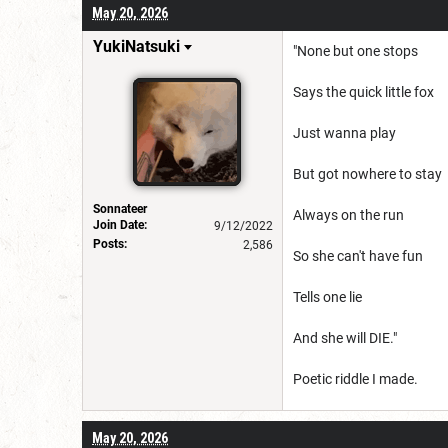
May 20, 2026
YukiNatsuki
"None but one stops
Says the quick little fox
Just wanna play
But got nowhere to stay
Sonnateer
Always on the run
Join Date:
9/12/2022
Posts:
2,586
So she can't have fun
Tells one lie
And she will DIE."
Poetic riddle I made.
May 20, 2026