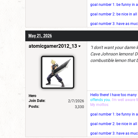
goal number 1: be funny in a
goal number 2: be nice in al
goal number 3: have as much 
May 21, 2026
atomicgamer2012_13
"I don't want your damn l
Cave Johnson lemons! Do
combustible lemon that 
Hello there! I have too many
Hero
offends you.
I'm well aware 
Join Date:
2/7/2026
My mottos:
Posts:
3,330
goal number 1: be funny in a
goal number 2: be nice in al
goal number 3: have as much 