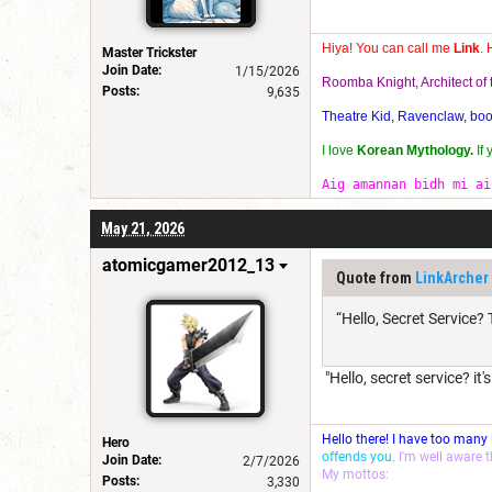
Hiya! You can call me
Link
. 
Master Trickster
Join Date:
1/15/2026
Roomba Knight, Architect o
Posts:
9,635
Theatre Kid, Ravenclaw, bookw
I love
Korean Mythology.
If
Aig amannan bidh mi ai
May 21, 2026
atomicgamer2012_13
Quote from
LinkArcher
“Hello, Secret Service?
"Hello, secret service? it'
Hello there! I have too many
Hero
offends you.
I'm well aware 
Join Date:
2/7/2026
My mottos:
Posts:
3,330