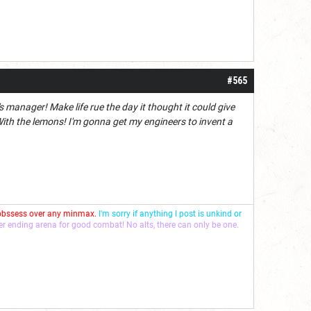
#565
 manager! Make life rue the day it thought it could give
h the lemons! I'm gonna get my engineers to invent a
 obssess over any minmax.
I'm sorry if anything I post is unkind or
ver ending arena for good combat! No alts, there can only be one.