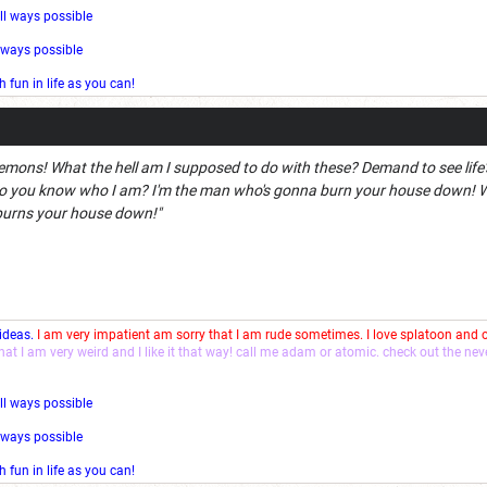
ll ways possible
l ways possible
fun in life as you can!
emons! What the hell am I supposed to do with these? Demand to see life's
 you know who I am? I'm the man who's gonna burn your house down! Wit
burns your house down!"
 ideas.
I am very impatient am sorry that I am rude sometimes. I love splatoon and
that I am very weird and I like it that way! call me adam or atomic. check out the ne
ll ways possible
l ways possible
fun in life as you can!