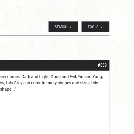
SEARCH
TOOLS
#558
many names, Dark and Light, Good and Evil, Yin and Yang,
 Now, this Grey can come in many shapes and sizes, this
shape..."