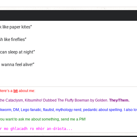
k like paper kites”
 like fireflies”
 can sleep at night”
 wanna feel alive!”
Here’s a
bit
about me:
f the Cataclysm, Kitsumiho! Dubbed The Fluffy Bowman by Golden.
They/Them.
orm, DM, Lego fanatic, flautist, mythology nerd, pedantic about spelling. I also lo
 you want to ask me about something, send me a PM!
r mo ghlacadh ro mhòr an-dràsta...