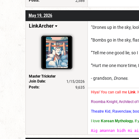
Posts:
2,586
May 19, 2026
LinkArcher
“Drones up in the sky, loo
”Bombs go in the sky, flash
”Tell me one good lie, so I
”Hurt me one more time, I
Master Trickster
- grandson,
Drones.
Join Date:
1/15/2026
Posts:
9,635
Hiya! You can call me
Link
. 
Roomba Knight, Architect o
Theatre Kid, Ravenclaw, bookw
I love
Korean Mythology.
If
Aig amannan bidh mi ai