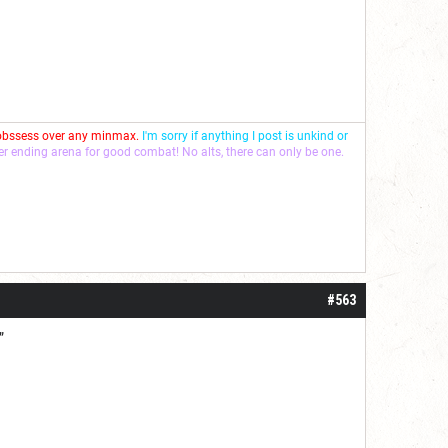
 obssess over any minmax.
I'm sorry if anything I post is unkind or
ver ending arena for good combat! No alts, there can only be one.
#563
”