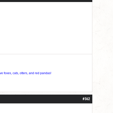
ve foxes, cats, otters, and red pandas!
#562