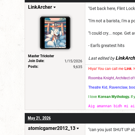
LinkArcher
"Get back here, Flint Loc
"I'm not a barista, I'm a po
"I could cry... nope. Get a
- Earl's greatest hits
Master Trickster
LinkArch
Last edited by
Join Date:
1/15/2026
Posts:
9,635
Hiya! You can call me
Link
. 
Roomba Knight, Architect o
Theatre Kid, Ravenclaw, bookw
I love
Korean Mythology.
If
Aig amannan bidh mi ai
May 21, 2026
atomicgamer2012_13
"can you just SHUT UP ab