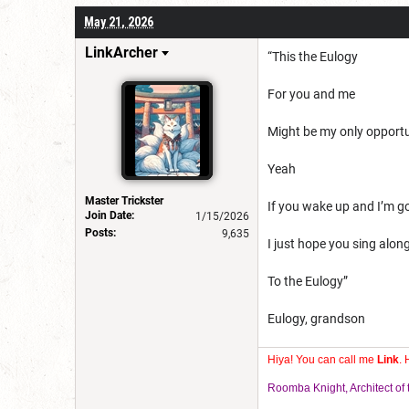
May 21, 2026
LinkArcher
“This the Eulogy
For you and me
Might be my only opport
Yeah
Master Trickster
If you wake up and I’m g
Join Date:
1/15/2026
Posts:
9,635
I just hope you sing alon
To the Eulogy”
Eulogy, grandson
Hiya! You can call me
Link
. 
Roomba Knight, Architect o