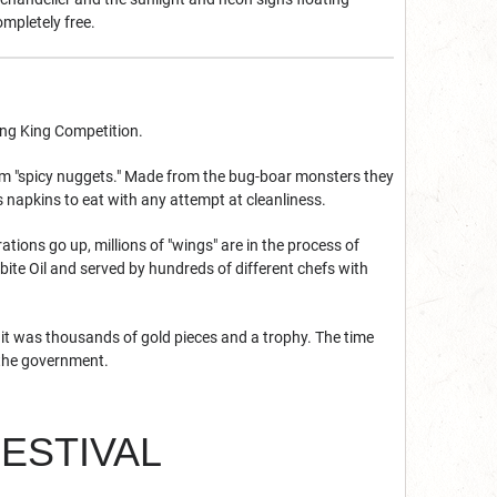
ompletely free.
ing King Competition.
hem "spicy nuggets." Made from the bug-boar monsters they
 napkins to eat with any attempt at cleanliness.
ations go up, millions of "wings" are in the process of
rbite Oil and served by hundreds of different chefs with
, it was thousands of gold pieces and a trophy. The time
y the government.
FESTIVAL