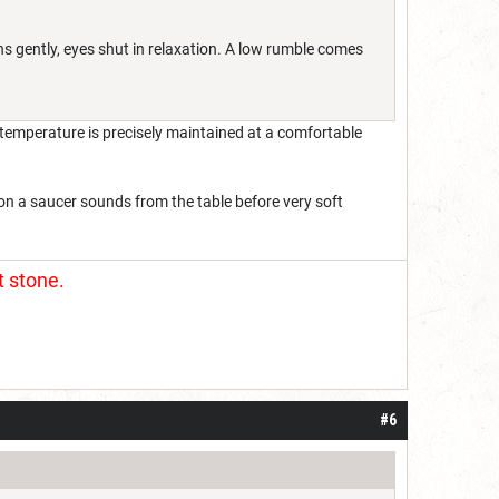
hs gently, eyes shut in relaxation. A low rumble comes
e temperature is precisely maintained at a comfortable
p on a saucer sounds from the table before very soft
t stone.
#6