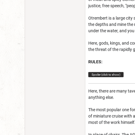
justice, free speech, "peo
Otrembert is a large city
the depths and mine the 
under the water, and you 
Here, gods, kings, and c
the threat of the rapidl
RULES:
Spoiler (click to show)
Here, there are many tave
anything else.
The most popular one for t
of miniature cruise with 
most of the work himself. 
In place of chairs, The A