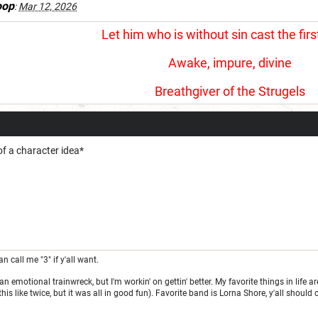
oop
:
Mar 12, 2026
Let him who is without sin cast the firs
Awake, impure, divine
Breathgiver of the Strugels
of a character idea*
an call me "3" if y'all want.
f an emotional trainwreck, but I'm workin' on gettin' better. My favorite things in li
his like twice, but it was all in good fun). Favorite band is Lorna Shore, y'all shoul