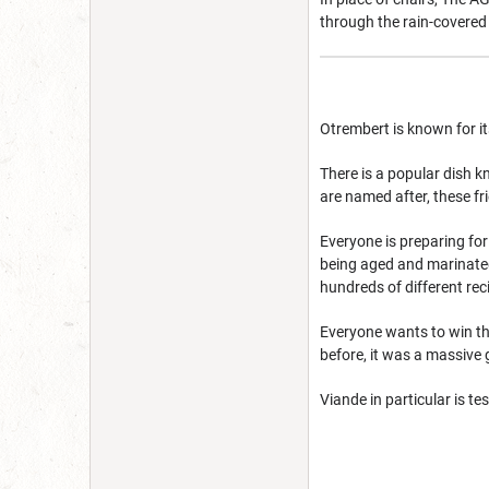
through the rain-covered 
Otrembert is known for it
There is a popular dish 
are named after, these fr
Everyone is preparing for
being aged and marinated 
hundreds of different rec
Everyone wants to win the
before, it was a massive 
Viande in particular is te