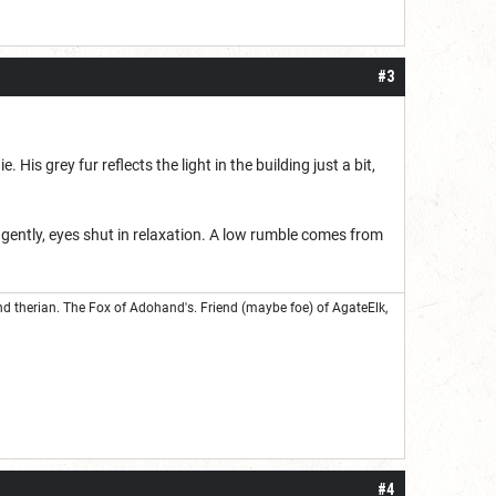
#3
His grey fur reflects the light in the building just a bit,
 gently, eyes shut in relaxation. A low rumble comes from
nd therian. The Fox of Adohand's. Friend (maybe foe) of AgateElk,
#4