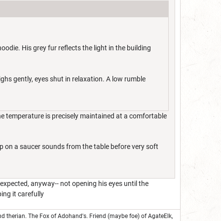
die. His grey fur reflects the light in the building
ighs gently, eyes shut in relaxation. A low rumble
The temperature is precisely maintained at a comfortable
cup on a saucer sounds from the table before very soft
 expected, anyway-- not opening his eyes until the
ng it carefully
nd therian. The Fox of Adohand's. Friend (maybe foe) of AgateElk,