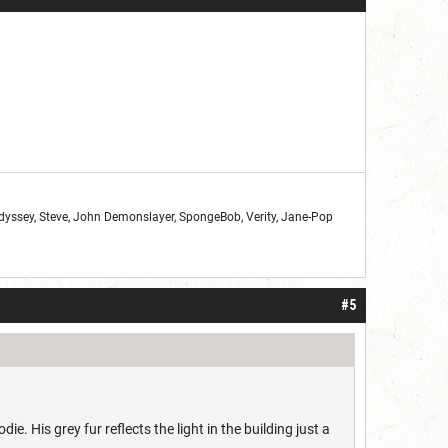
Odyssey, Steve, John Demonslayer, SpongeBob, Verity, Jane-Pop
#5
e. His grey fur reflects the light in the building just a