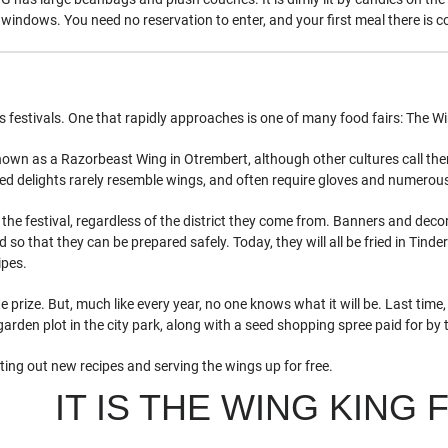
windows. You need no reservation to enter, and your first meal there is c
s festivals. One that rapidly approaches is one of many food fairs: The W
known as a Razorbeast Wing in Otrembert, although other cultures call t
ied delights rarely resemble wings, and often require gloves and numerous
 the festival, regardless of the district they come from. Banners and decor
so that they can be prepared safely. Today, they will all be fried in Tinde
ipes.
 prize. But, much like every year, no one knows what it will be. Last time
garden plot in the city park, along with a seed shopping spree paid for b
sting out new recipes and serving the wings up for free.
IT IS THE WING KING 