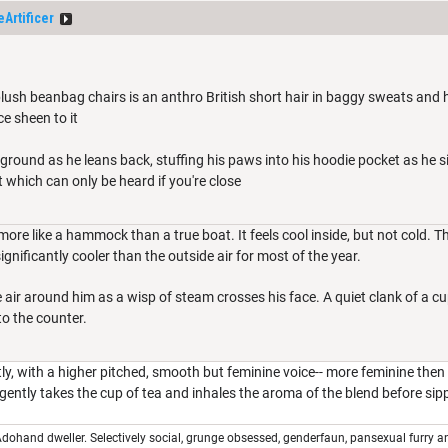
Artificer
 plush beanbag chairs is an anthro British short hair in baggy sweats and hoo
ce sheen to it
 ground as he leans back, stuffing his paws into his hoodie pocket as he s
 which can only be heard if you're close
more like a hammock than a true boat. It feels cool inside, but not cold. 
ignificantly cooler than the outside air for most of the year.
the air around him as a wisp of steam crosses his face. A quiet clank of a 
to the counter.
ly, with a higher pitched, smooth but feminine voice-- more feminine then
ently takes the cup of tea and inhales the aroma of the blend before sippi
dohand dweller. Selectively social, grunge obsessed, genderfaun, pansexual furry a