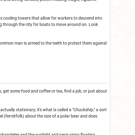
ous cooling towers that allow for workers to descend into
ng through the city for boats to move around on. Look
common man is armed to the teeth to protect them against
 get some food and coffee or tea, find a job, or just about
tually stationary; it's what is called a "Chuckship," a sort
el (ferretfolk) about the size of a polar bear and does
 chandelier and the sunlight and neon signs floating