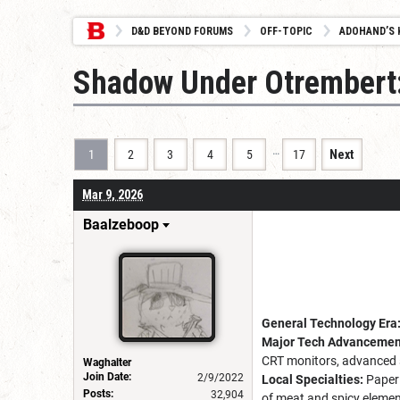
D&D BEYOND FORUMS
OFF-TOPIC
ADOHAND’S 
Shadow Under Otrembert:
…
1
2
3
4
5
17
Next
Mar 9, 2026
Baalzeboop
General Technology Era
Major Tech Advancement
CRT monitors, advanced su
Waghalter
Join Date:
2/9/2022
Local Specialties:
Paper 
Posts:
32,904
of meat and spicy element