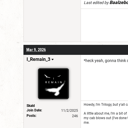
Baalzeb
Last edited by
Mar 9, 2026
I_Remain_3
*heck yeah, gonna think 
Howdy, I'm Trilogy, but y'all c
Skald
Join Date:
11/2/2025
A little about me, I'm a bit o
Posts:
246
my cab blows out (I've done t
me.