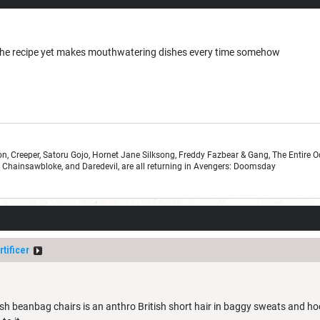
 the recipe yet makes mouthwatering dishes every time somehow
n, Creeper, Satoru Gojo, Hornet Jane Silksong, Freddy Fazbear & Gang, The Entire 
r, Chainsawbloke, and Daredevil, are all returning in Avengers: Doomsday
tificer
ush beanbag chairs is an anthro British short hair in baggy sweats and hoodi