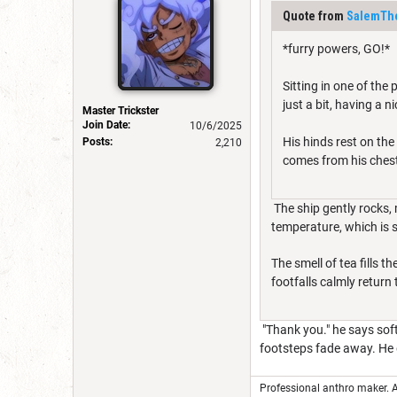
Quote from
SalemThe
*furry powers, GO!*
Sitting in one of the
just a bit, having a ni
Master Trickster
Join Date:
10/6/2025
His hinds rest on the
Posts:
2,210
comes from his chest
The ship gently rocks, 
temperature, which is s
The smell of tea fills 
footfalls calmly return 
"Thank you." he says soft
footsteps fade away. He g
Professional anthro maker. A