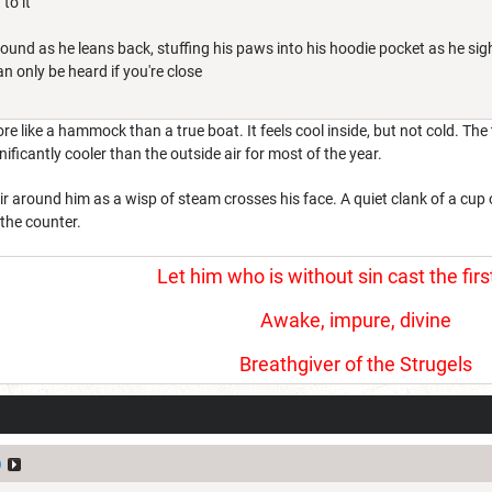
to it
round as he leans back, stuffing his paws into his hoodie pocket as he sig
n only be heard if you're close
re like a hammock than a true boat. It feels cool inside, but not cold. Th
ificantly cooler than the outside air for most of the year.
e air around him as a wisp of steam crosses his face. A quiet clank of a cu
 the counter.
Let him who is without sin cast the firs
Awake, impure, divine
Breathgiver of the Strugels
p