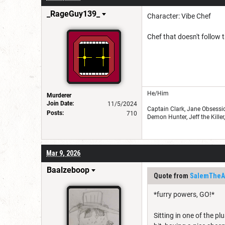
_RageGuy139_
Character: Vibe Chef
Chef that doesn't follow
He/Him
Murderer
Join Date:
11/5/2024
Captain Clark, Jane Obsessio
Posts:
710
Demon Hunter, Jeff the Kille
Mar 9, 2026
Baalzeboop
Quote from
SalemTheAr
*furry powers, GO!*
Sitting in one of the pl