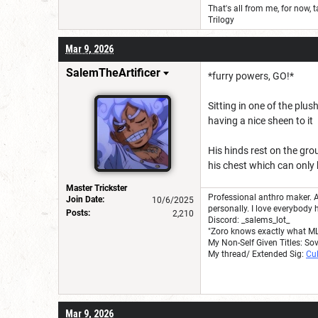
That's all from me, for now, t
Trilogy
Mar 9, 2026
SalemTheArtificer
*furry powers, GO!*
Sitting in one of the plus
having a nice sheen to it
His hinds rest on the gro
his chest which can only 
Master Trickster
Professional anthro maker. A
Join Date:
10/6/2025
personally. I love everybody 
Posts:
2,210
Discord: _salems_lot_
"Zoro knows exactly what M
My Non-Self Given Titles: So
My thread/ Extended Sig:
Cul
Mar 9, 2026