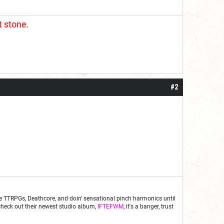
t stone.
#2
fe are TTRPGs, Deathcore, and doin' sensational pinch harmonics until
d check out their newest studio album,
IFTEFWM
, it's a banger, trust