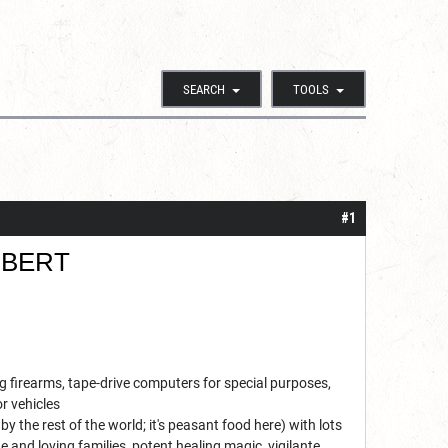
SEARCH
TOOLS
#1
BERT
 firearms, tape-drive computers for special purposes,
r vehicles
y the rest of the world; it's peasant food here) with lots
e and loving families, potent healing magic, vigilante