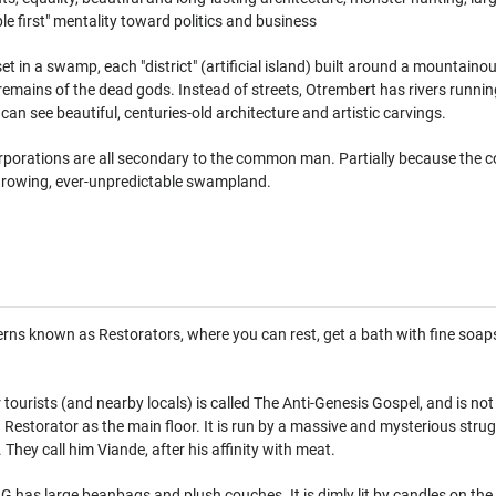
ple first" mentality toward politics and business
 set in a swamp, each "district" (artificial island) built around a mountain
remains of the dead gods. Instead of streets, Otrembert has rivers runni
can see beautiful, centuries-old architecture and artistic carvings.
orporations are all secondary to the common man. Partially because the 
y growing, ever-unpredictable swampland.
rns known as Restorators, where you can rest, get a bath with fine soaps,
ourists (and nearby locals) is called The Anti-Genesis Gospel, and is not ac
a Restorator as the main floor. It is run by a massive and mysterious strug
They call him Viande, after his affinity with meat.
GG has large beanbags and plush couches. It is dimly lit by candles on the