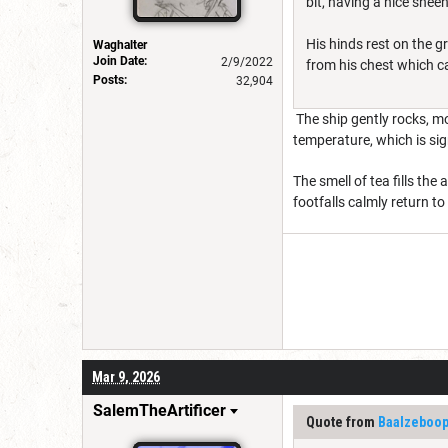
bit, having a nice sheen 
His hinds rest on the g
Waghalter
Join Date:
2/9/2022
from his chest which ca
Posts:
32,904
The ship gently rocks, mo
temperature, which is sign
The smell of tea fills th
footfalls calmly return to
Mar 9, 2026
SalemTheArtificer
Quote from
Baalzeboo