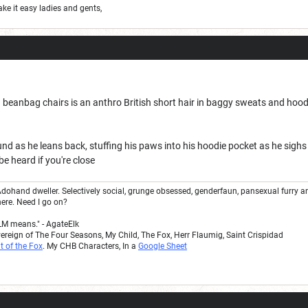
ake it easy ladies and gents,
h beanbag chairs is an anthro British short hair in baggy sweats and hoodie. 
und as he leans back, stuffing his paws into his hoodie pocket as he sighs
be heard if you're close
dohand dweller. Selectively social, grunge obsessed, genderfaun, pansexual furry a
here. Need I go on?
LM means." - AgateElk
vereign of The Four Seasons, My Child, The Fox, Herr Flaumig, Saint Crispidad
t of the Fox
. My CHB Characters, In a
Google Sheet