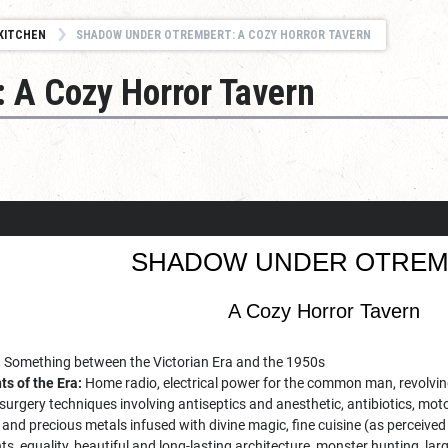
KITCHEN
SHADOW UNDER OTREMBERT: A COZY HORROR TAVERN
 A Cozy Horror Tavern
SHADOW UNDER OTREM
A Cozy Horror Tavern
:
Something between the Victorian Era and the 1950s
s of the Era:
Home radio, electrical power for the common man, revolving
rgery techniques involving antiseptics and anesthetic, antibiotics, moto
and precious metals infused with divine magic, fine cuisine (as perceived b
s, equality, beautiful and long-lasting architecture, monster hunting, larg