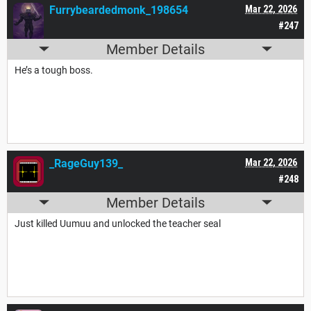
Furrybeardedmonk_198654
Mar 22, 2026
#247
Member Details
He’s a tough boss.
_RageGuy139_
Mar 22, 2026
#248
Member Details
Just killed Uumuu and unlocked the teacher seal