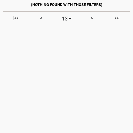
|<<
<
>
>>|