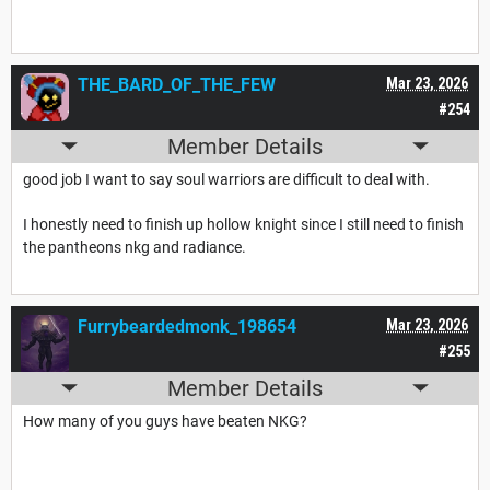
THE_BARD_OF_THE_FEW
Mar 23, 2026
#254
Member Details
good job I want to say soul warriors are difficult to deal with.
I honestly need to finish up hollow knight since I still need to finish
the pantheons nkg and radiance.
Furrybeardedmonk_198654
Mar 23, 2026
#255
Member Details
How many of you guys have beaten NKG?