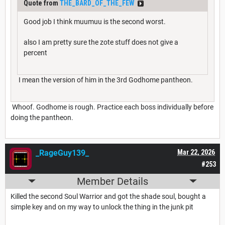
Quote from
THE_BARD_OF_THE_FEW
Good job I think muumuu is the second worst.
also I am pretty sure the zote stuff does not give a
percent
I mean the version of him in the 3rd Godhome pantheon.
Whoof. Godhome is rough. Practice each boss individually before
doing the pantheon.
_RageGuy139_
Mar 22, 2026
#253
Member Details
Killed the second Soul Warrior and got the shade soul, bought a
simple key and on my way to unlock the thing in the junk pit