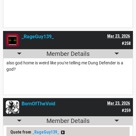
_RageGuy139_
Mar 23, 2026
#258
Member Details
also god home is weird like you're telling me Dung Defender is a
god?
BornOfTheVoid
Mar 23, 2026
#259
Member Details
Quote from
_RageGuy139_