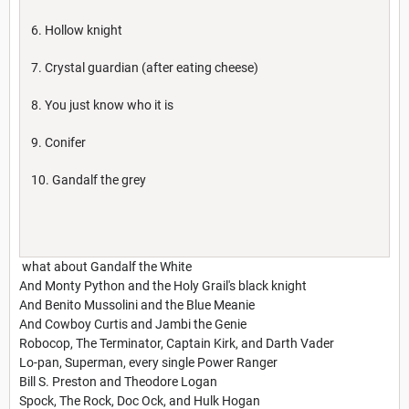
6. Hollow knight
7. Crystal guardian (after eating cheese)
8. You just know who it is
9. Conifer
10. Gandalf the grey
what about Gandalf the White
And Monty Python and the Holy Grail's black knight
And Benito Mussolini and the Blue Meanie
And Cowboy Curtis and Jambi the Genie
Robocop, The Terminator, Captain Kirk, and Darth Vader
Lo-pan, Superman, every single Power Ranger
Bill S. Preston and Theodore Logan
Spock, The Rock, Doc Ock, and Hulk Hogan