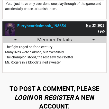
Yes, I just have only ever done one playthrough of the game and
accidentally chose to banish them.
Furrybeardedmonk_198654
Mar 23, 2026
#265
Member Details
The fight raged on for a century
Many lives were claimed, but eventually
The champion stood, the rest saw their better
Mr. Rogers in a bloodstained sweater
TO POST A COMMENT, PLEASE
LOGIN
OR
REGISTER
A NEW
ACCOUNT.