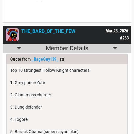
THE_BARD_OF_THE_FEW
Mar 23, 2026
#263
Member Details
Quote from
_RageGuy139_
Top 10 strongest Hollow Knight characters
1. Grey prince Zote
2. Giant moss charger
3. Dung defender
4. Togore
5. Barack Obama (super saiyan blue)