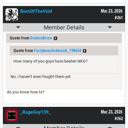
BornOfTheVoid
Mar 23, 2026
#261
Member Details
Quote from
DrakenBrine
Quote from
Furrybeardedmonk_198654
How many of you guys have beaten NKG?
No, I haven’t even fought them yet.
do you know how to?
_RageGuy139_
Mar 23, 2026
#262