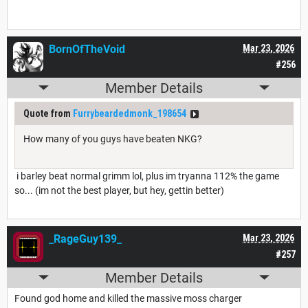
BornOfTheVoid
Mar 23, 2026
#256
Member Details
Quote from
Furrybeardedmonk_198654
How many of you guys have beaten NKG?
i barley beat normal grimm lol, plus im tryanna 112% the game
so... (im not the best player, but hey, gettin better)
_RageGuy139_
Mar 23, 2026
#257
Member Details
Found god home and killed the massive moss charger