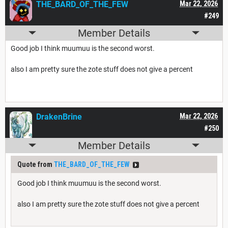
THE_BARD_OF_THE_FEW
Mar 22, 2026
#249
Member Details
Good job I think muumuu is the second worst.
also I am pretty sure the zote stuff does not give a percent
DrakenBrine
Mar 22, 2026
#250
Member Details
Quote from
THE_BARD_OF_THE_FEW
Good job I think muumuu is the second worst.
also I am pretty sure the zote stuff does not give a percent