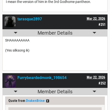
I mean the version of him in the 3rd Godhome pantheon.
tarasque2897
Mar 22, 2026
#251
Member Details
SHAAAAAAAAA
(Yes silksong ik)
Furrybeardedmonk_198654
Mar 22, 2026
#252
Member Details
Quote from
DrakenBrine