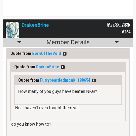
DrakenBrine
Mar 23, 2026
#264
Member Details
Quote from
BornOfTheVoid
Quote from
DrakenBrine
Quote from
Furrybeardedmonk_198654
How many of you guys have beaten NKG?
No, I haven’t even fought them yet.
do you know how to?