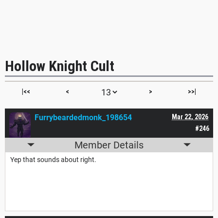
Hollow Knight Cult
|<<
<
>
>>|
Furrybeardedmonk_198654
Mar 22, 2026
#246
Member Details
Yep that sounds about right.