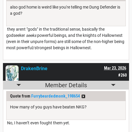
also god home is weird like you're telling me Dung Defender is
a god?
they arent "gods" in the traditional sense, basically the
godseeker
seeks
powerful beings, and the knights of Hallownest
(even in their unpure forms) are still some of the non-higher being
most powerful/strongest beings in Hallownest.
DrakenBrine
Mar 23, 2026
#260
Member Details
Quote from
Furrybeardedmonk_198654
How many of you guys have beaten NKG?
No, I haven’t even fought them yet.