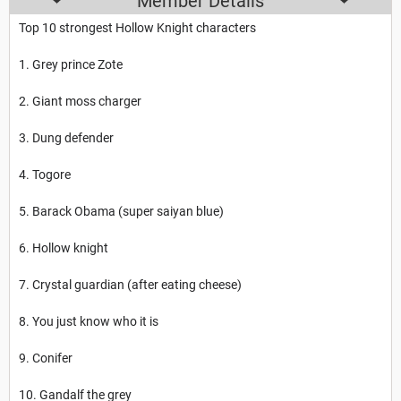
Member Details
Top 10 strongest Hollow Knight characters
1. Grey prince Zote
2. Giant moss charger
3. Dung defender
4. Togore
5. Barack Obama (super saiyan blue)
6. Hollow knight
7. Crystal guardian (after eating cheese)
8. You just know who it is
9. Conifer
10. Gandalf the grey