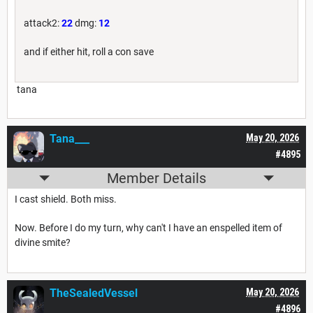
attack2:
22
dmg:
12
and if either hit, roll a con save
tana
Tana___
May 20, 2026
#4895
Member Details
I cast shield. Both miss.
Now. Before I do my turn, why can't I have an enspelled item of
divine smite?
TheSealedVessel
May 20, 2026
#4896