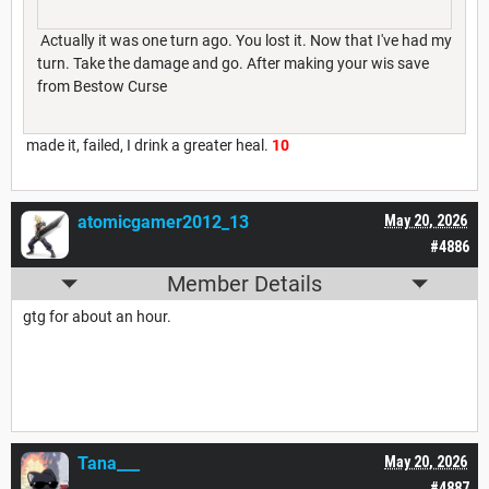
Actually it was one turn ago. You lost it. Now that I've had my
turn. Take the damage and go. After making your wis save
from Bestow Curse
made it, failed, I drink a greater heal.
10
atomicgamer2012_13
May 20, 2026
#4886
Member Details
gtg for about an hour.
Tana___
May 20, 2026
#4887