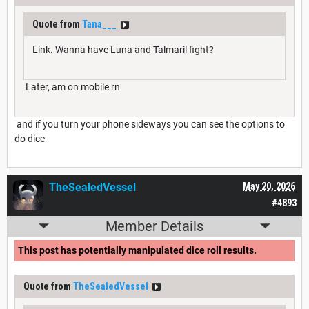
Quote from
Tana___
Link. Wanna have Luna and Talmaril fight?
Later, am on mobile rn
and if you turn your phone sideways you can see the options to
do dice
TheSealedVessel
May 20, 2026
#4893
Member Details
This post has potentially manipulated dice roll results.
Quote from
TheSealedVessel