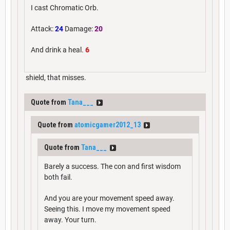
I cast Chromatic Orb.
Attack:
24
Damage:
20
And drink a heal.
6
shield, that misses.
Quote from
Tana___
Quote from
atomicgamer2012_13
Quote from
Tana___
Barely a success. The con and first wisdom
both fail.
And you are your movement speed away.
Seeing this. I move my movement speed
away. Your turn.