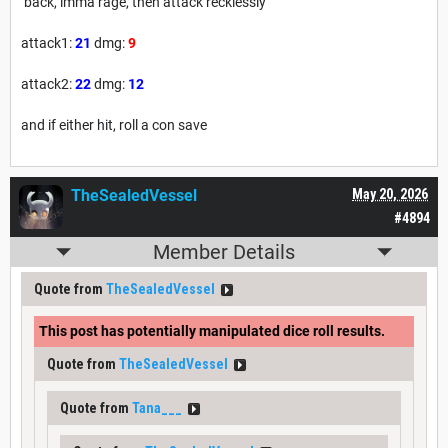
back, imma rage, then attack recklessly
attack1:
21
dmg:
9
attack2:
22
dmg:
12
and if either hit, roll a con save
TheSealedVessel
May 20, 2026
#4894
Member Details
Quote from
TheSealedVessel
This post has potentially manipulated dice roll results.
Quote from
TheSealedVessel
Quote from
Tana___