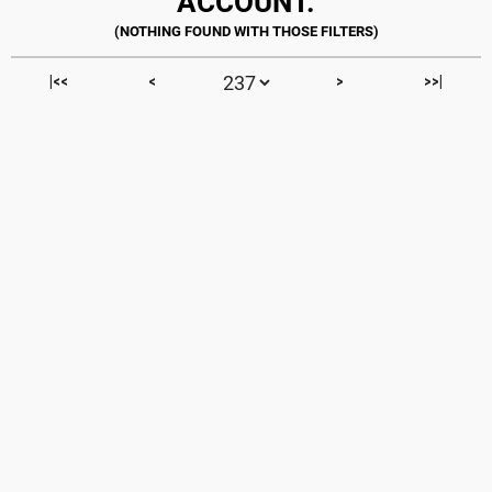
ACCOUNT.
|<<
<
>
>>|