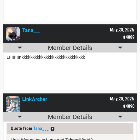
Tana___
May 20, 2026
#4889
Member Details
LIIIIIIIInkkkkkkkkkkkkkkkkkkkkkkkkkkkkk
LinkArcher
May 20, 2026
#4890
Member Details
Quote from
Tana___
Link. Wanna have Luna and Talmaril fight?