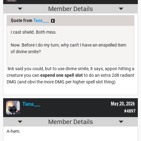
Member Details
Quote from
Tana___
I cast shield. Both miss.
Now. Before I do my turn, why can't I have an enspelled item
of divine smite?
link said you could, but to use divine smite, it says, appon hitting a
creature you can
expend one spell slot
to do an extra 2d8 radiant
DMG (and obvi the more DMG per higher spell slot thing)
Tana___
May 20, 2026
#4897
Member Details
A-hem.