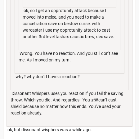
ok, so I get an opprotunity attack because I
moved into melee. and you need to make a
concetration save on bestow curse. with
warcaster I use my opprotunity attack to cast
another 3rd level tasha's caustic brew, dex save.
Wrong. You have no reaction. And you still don't see
me. As I moved on my turn.
why? why don't I have a reaction?
Dissonant Whispers uses you reaction if you fail the saving
throw. Which you did. And regardles . You
still
can't cast
shield because no matter how this ends. You've used your
reaction already.
ok, but dissonant wisphers was a while ago.