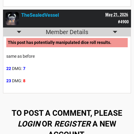
TheSealedVessel
May 21, 2026
#4900
Member Details
This post has potentially manipulated dice roll results.
same as before
22
DMG:
7
23
DMG:
8
TO POST A COMMENT, PLEASE
LOGIN
OR
REGISTER
A NEW