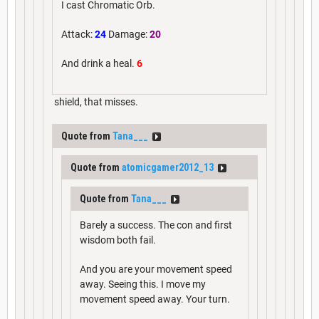
I cast Chromatic Orb.
Attack:
24
Damage:
20
And drink a heal.
6
shield, that misses.
Quote from
Tana___
Quote from
atomicgamer2012_13
Quote from
Tana___
Barely a success. The con and first
wisdom both fail.
And you are your movement speed
away. Seeing this. I move my
movement speed away. Your turn.