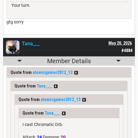
Your turn.
gtg sorry
Tana___
May 20, 2026
#4884
Member Details
Quote from
atomicgamer2012_13
Quote from
Tana___
Quote from
atomicgamer2012_13
Quote from
Tana___
I cast Chromatic Orb.
Attack:
24
Damage:
20