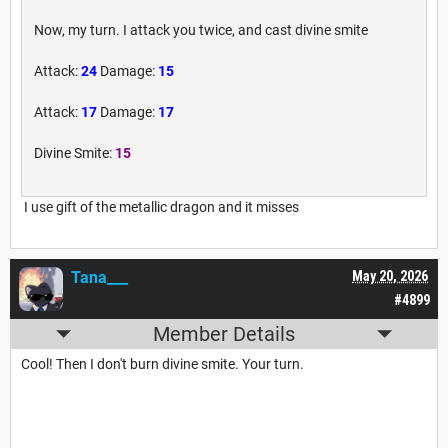
Now, my turn. I attack you twice, and cast divine smite
Attack:
24
Damage:
15
Attack:
17
Damage:
17
Divine Smite:
15
I use gift of the metallic dragon and it misses
Tana___
May 20, 2026
#4899
Member Details
Cool! Then I don't burn divine smite. Your turn.