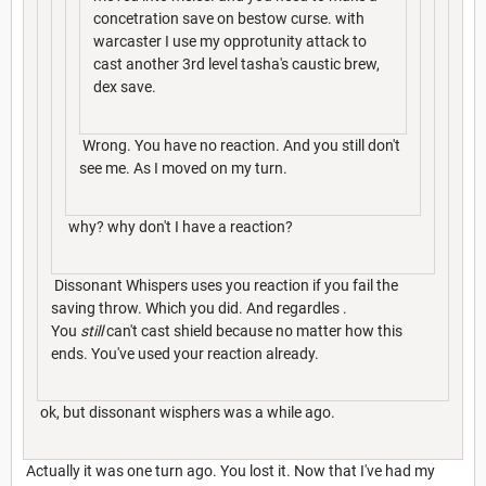
concetration save on bestow curse. with
warcaster I use my opprotunity attack to
cast another 3rd level tasha's caustic brew,
dex save.
Wrong. You have no reaction. And you still don't
see me. As I moved on my turn.
why? why don't I have a reaction?
Dissonant Whispers uses you reaction if you fail the
saving throw. Which you did. And regardles .
You
still
can't cast shield because no matter how this
ends. You've used your reaction already.
ok, but dissonant wisphers was a while ago.
Actually it was one turn ago. You lost it. Now that I've had my