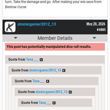
turn. Take the damage and go. After making your wis save from
Bestow Curse
atomicgamer2012_13
May 20, 2026
#4885
Member Details
This post has potentially manipulated dice roll results.
Quote from
Tana___
Quote from
atomicgamer2012_13
Quote from
Tana___
Quote from
atomicgamer2012_13
Quote from
Tana___