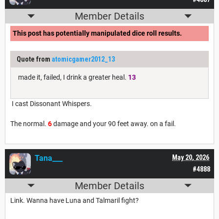
Member Details
This post has potentially manipulated dice roll results.
Quote from
atomicgamer2012_13
made it, failed, I drink a greater heal.
13
I cast Dissonant Whispers.
The normal.
6
damage and your 90 feet away. on a fail.
Tana___
May 20, 2026
#4888
Member Details
Link. Wanna have Luna and Talmaril fight?