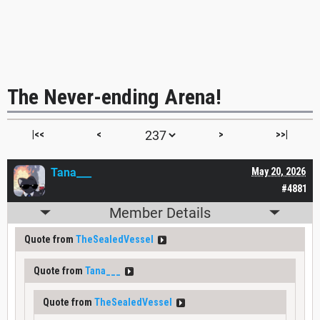
The Never-ending Arena!
|<<
<
>
>>|
Tana___
May 20, 2026
#4881
Member Details
Quote from
TheSealedVessel
Quote from
Tana___
Quote from
TheSealedVessel