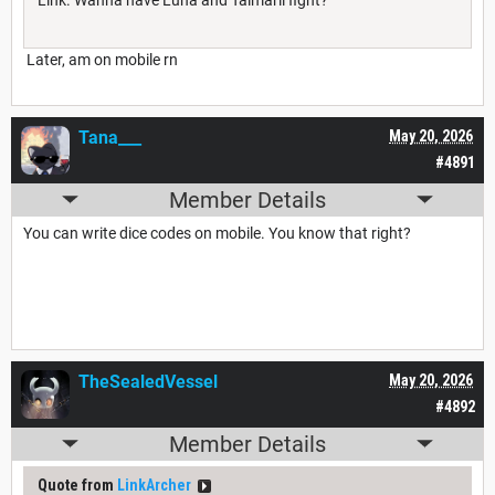
Later, am on mobile rn
Tana___
May 20, 2026
#4891
Member Details
You can write dice codes on mobile. You know that right?
TheSealedVessel
May 20, 2026
#4892
Member Details
Quote from
LinkArcher