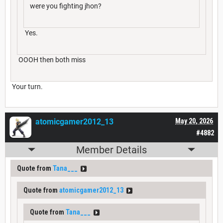
were you fighting jhon?
Yes.
OOOH then both miss
Your turn.
atomicgamer2012_13
May 20, 2026
#4882
Member Details
Quote from
Tana___
Quote from
atomicgamer2012_13
Quote from
Tana___