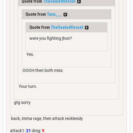
Quote from
TheSealedVessel
Quote from
Tana___
Quote from
TheSealedVessel
were you fighting jhon?
Yes.
OOOH then both miss
Your turn.
gtg sorry
back, imma rage, then attack recklessly
attack1:
21
dmg:
9