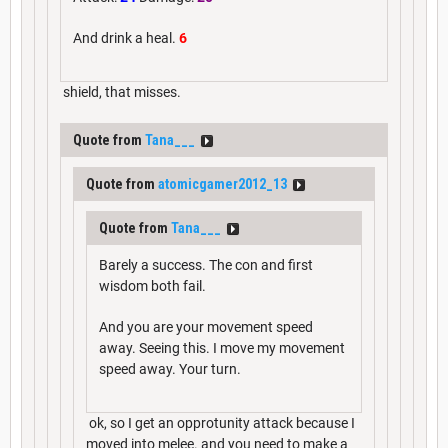
And drink a heal.
6
shield, that misses.
Quote from
Tana___
Quote from
atomicgamer2012_13
Quote from
Tana___
Barely a success. The con and first
wisdom both fail.
And you are your movement speed
away. Seeing this. I move my movement
speed away. Your turn.
ok, so I get an opprotunity attack because I
moved into melee. and you need to make a