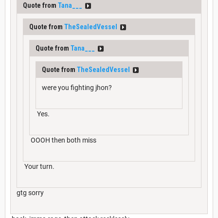
Quote from
Tana___
Quote from
TheSealedVessel
Quote from
Tana___
Quote from
TheSealedVessel
were you fighting jhon?
Yes.
OOOH then both miss
Your turn.
gtg sorry