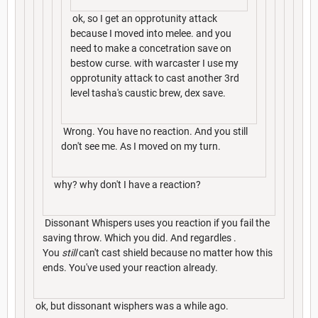
ok, so I get an opprotunity attack
because I moved into melee. and you
need to make a concetration save on
bestow curse. with warcaster I use my
opprotunity attack to cast another 3rd
level tasha's caustic brew, dex save.
Wrong. You have no reaction. And you still
don't see me. As I moved on my turn.
why? why don't I have a reaction?
Dissonant Whispers uses you reaction if you fail the
saving throw. Which you did. And regardles .
You
still
can't cast shield because no matter how this
ends. You've used your reaction already.
ok, but dissonant wisphers was a while ago.