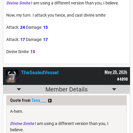
Divine Smite
I am using a different version than you, I believe.
Now, my turn. I attack you twice, and cast divine smite
Attack:
24
Damage:
15
Attack:
17
Damage:
17
Divine Smite:
15
TheSealedVessel
May 20, 2026
#4898
Member Details
Quote from
Tana___
A-hem.
Divine Smite
I am using a different version than you, I
believe.