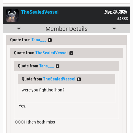
TheSealedVessel
May 20, 2026
#4883
Member Details
Quote from
Tana___
Quote from
TheSealedVessel
Quote from
Tana___
Quote from
TheSealedVessel
were you fighting jhon?
Yes.
OOOH then both miss