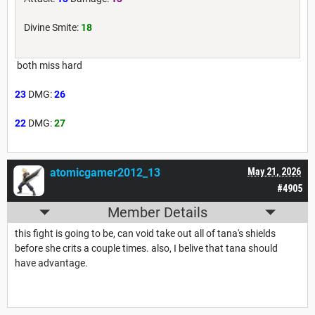
Divine Smite:
18
both miss hard
23
DMG:
26
22
DMG:
27
atomicgamer2012_13
May 21, 2026
#4905
Member Details
this fight is going to be, can void take out all of tana's shields
before she crits a couple times. also, I belive that tana should
have advantage.