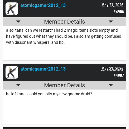
atomicgamer2012_13
May 21, 2026
#4906
Member Details
also, tana, can we restart? I had 2 magic items slots empty and
have figured out what they should be. I also am getting confused
with dissonant whispers, and hp.
atomicgamer2012_13
May 21, 2026
#4907
Member Details
hello? tana, could you pity my new gnome druid?