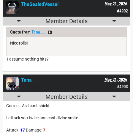
TheSealedVessel
May 21, 2026
#4902
Member Details
Quote from
Tana___
Nice rolls!
I assume nothing hits?
Tana___
May 21, 2026
#4903
Member Details
Correct. As I cast shield.
I attack you twice and cast divine smite
Attack:
17
Damage:
7