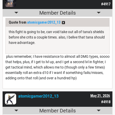
#4917
Member Details
Quote from
atomicgamer2012_13
this fight is going to be, can void take out all of tana's shields
before she crits a couple times. also, I belive that tana should
have advantage.
plus rememeber, I have resistance to almost all DMG types, soooo
that helps, plus, if I get to lvl up, and I get a second lvl in fighter, I
get tactical mind, which allows me to (though only a few times)
essentially roll an extra d10 if I want if something fails/misses,
adding onto that roll (and over a hundred hp)
atomicgamer2012_13
May 21, 2026
#4918
Member Details