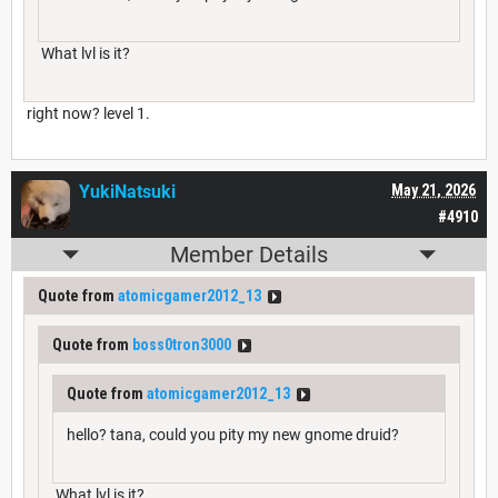
What lvl is it?
right now? level 1.
YukiNatsuki
May 21, 2026
#4910
Member Details
Quote from
atomicgamer2012_13
Quote from
boss0tron3000
Quote from
atomicgamer2012_13
hello? tana, could you pity my new gnome druid?
What lvl is it?