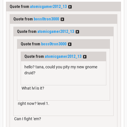
Quote from
atomicgamer2012_13
Quote from
boss0tron3000
Quote from
atomicgamer2012_13
Quote from
boss0tron3000
Quote from
atomicgamer2012_13
hello? tana, could you pity my new gnome
druid?
What lvl is it?
right now? level 1.
Can I fight 'em?