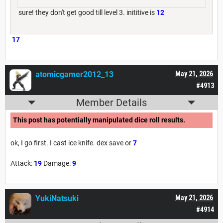
sure! they don't get good till level 3. inititive is
12
17
atomicgamer2012_13
May 21, 2026
#4913
Member Details
This post has potentially manipulated dice roll results.
ok, I go first. I cast ice knife. dex save or
7
Attack:
19
Damage:
9
YukiNatsuki
May 21, 2026
#4914