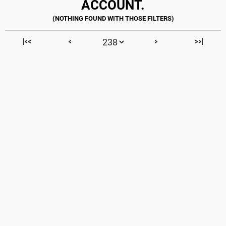
ACCOUNT.
|<<
<
>
>>|