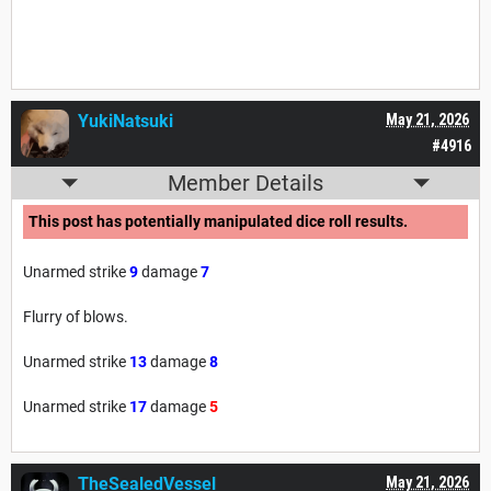
YukiNatsuki
May 21, 2026
#4916
Member Details
This post has potentially manipulated dice roll results.
Unarmed strike
9
damage
7
Flurry of blows.
Unarmed strike
13
damage
8
Unarmed strike
17
damage
5
TheSealedVessel
May 21, 2026