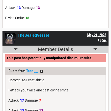
Attack:
13
Damage:
13
Divine Smite:
18
TheSealedVessel
May 21, 2026
#4904
Member Details
This post has potentially manipulated dice roll results.
Quote from
Tana___
Correct. As I cast shield.
I attack you twice and cast divine smite
Attack:
17
Damage:
7
Attack:
13
Damage:
13