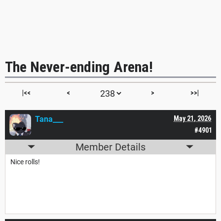
The Never-ending Arena!
|<<
<
>
>>|
Tana___
May 21, 2026
#4901
Member Details
Nice rolls!