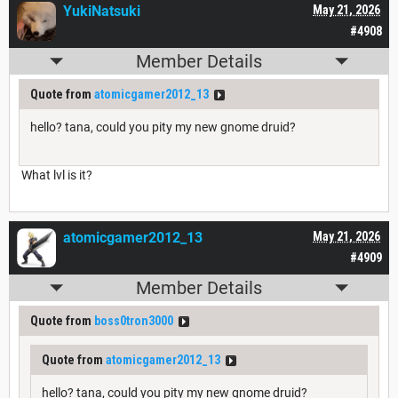
YukiNatsuki
May 21, 2026
#4908
Member Details
Quote from
atomicgamer2012_13
hello? tana, could you pity my new gnome druid?
What lvl is it?
atomicgamer2012_13
May 21, 2026
#4909
Member Details
Quote from
boss0tron3000
Quote from
atomicgamer2012_13
hello? tana, could you pity my new gnome druid?