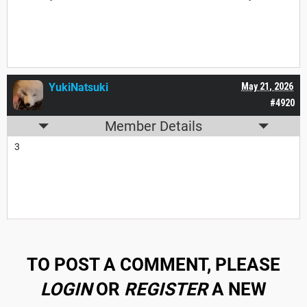
YukiNatsuki
May 21, 2026
#4920
Member Details
3
TO POST A COMMENT, PLEASE
LOGIN
OR
REGISTER
A NEW