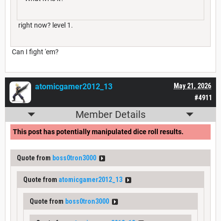
right now? level 1.
Can I fight 'em?
atomicgamer2012_13
May 21, 2026
#4911
Member Details
This post has potentially manipulated dice roll results.
Quote from
boss0tron3000
Quote from
atomicgamer2012_13
Quote from
boss0tron3000