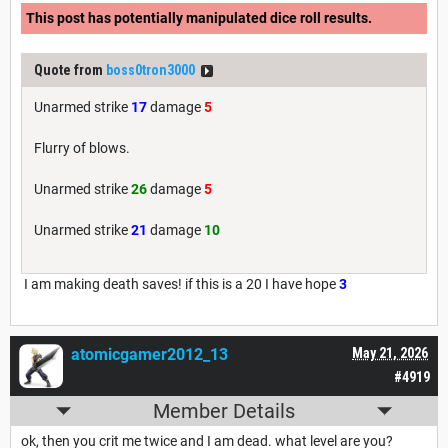
This post has potentially manipulated dice roll results.
Quote from
boss0tron3000
Unarmed strike
17
damage
5
Flurry of blows.
Unarmed strike
26
damage
5
Unarmed strike
21
damage
10
I am making death saves! if this is a 20 I have hope
3
atomicgamer2012_13
May 21, 2026
#4919
Member Details
ok, then you crit me twice and I am dead. what level are you?