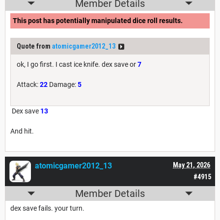
Member Details
This post has potentially manipulated dice roll results.
Quote from
atomicgamer2012_13
ok, I go first. I cast ice knife. dex save or
7
Attack:
22
Damage:
5
Dex save
13
And hit.
atomicgamer2012_13
May 21, 2026
#4915
Member Details
dex save fails. your turn.