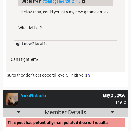
Quote from
atomicgamer2012_13
hello? tana, could you pity my new gnome druid?
What lvl is it?
right now? level 1.
Can I fight 'em?
sure! they don't get good till level 3. inititive is
5
YukiNatsuki
May 21, 2026
#4912
Member Details
This post has potentially manipulated dice roll results.