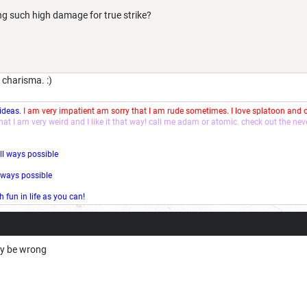
ng such high damage for true strike?
 charisma. :)
 ideas.
I am very impatient am sorry that I am rude sometimes. I love splatoon and
that I am very weird and I like it that way! call me adam or atomic. check out the ne
ll ways possible
l ways possible
fun in life as you can!
may be wrong