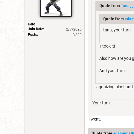
Quote from
Tana__
Quote from
adam
Hero
Join Date:
2/7/2026
tana, your turn.
Posts:
3,330
I took it!
Also how are you g
And your turn
agonizing blast and 
Your turn.
I went.
Quote from
adammpett