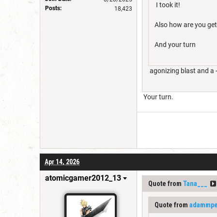
I took it!
Posts:
18,423
Also how are you get
And your turn
agonizing blast and a 
Your turn.
Apr 14, 2026
atomicgamer2012_13
Quote from
Tana___
Quote from
adammpet