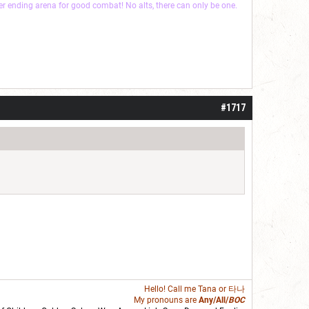
ver ending arena for good combat! No alts, there can only be one.
#1717
Hello! Call me
Tana
or 타나
My pronouns are
Any/All/
BOC