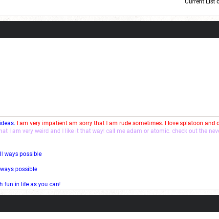
Current List 
Current Dice Code: [roll]1d6[/roll] + [roll]1d6[/roll] + [roll]1d6[/roll] + [roll]1d6[/roll] + [
 ideas.
I am very impatient am sorry that I am rude sometimes. I love splatoon and
that I am very weird and I like it that way! call me adam or atomic. check out the ne
ll ways possible
l ways possible
fun in life as you can!