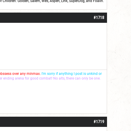
of Children: Golden,
Salem
,
Wes
,
Aspen
,
Link
, SuperDog, and
Foalin
.
roll]1d6[/roll] = [roll][roll:-5]+[roll:-4]+[roll:-3]+[roll:-2]+[roll:-1][/roll]
#1718
 obssess over any minmax.
I'm sorry if anything I post is unkind or
ver ending arena for good combat! No alts, there can only be one.
#1719