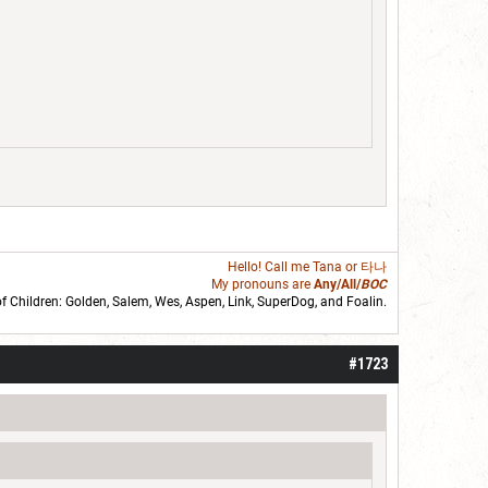
Hello! Call me
Tana
or 타나
My pronouns are
Any/All/
BOC
of Children: Golden,
Salem
,
Wes
,
Aspen
,
Link
, SuperDog, and
Foalin
.
roll]1d6[/roll] = [roll][roll:-5]+[roll:-4]+[roll:-3]+[roll:-2]+[roll:-1][/roll]
#1723