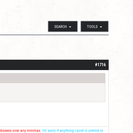
SEARCH
TOOLS
#1716
 obssess over any minmax.
I'm sorry if anything I post is unkind or