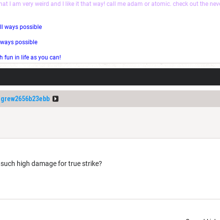
that I am very weird and I like it that way! call me adam or atomic. check out the ne
ll ways possible
l ways possible
fun in life as you can!
igrew2656b23ebb
 such high damage for true strike?