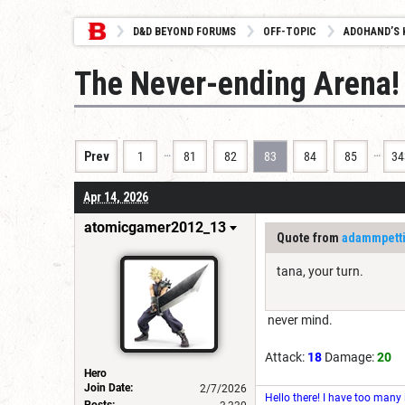
D&D BEYOND FORUMS
OFF-TOPIC
ADOHAND’S 
The Never-ending Arena!
…
…
Prev
1
81
82
83
84
85
34
Apr 14, 2026
atomicgamer2012_13
Quote from
adammpett
tana, your turn.
never mind.
Attack:
18
Damage:
20
Hero
Join Date:
2/7/2026
Hello there! I have too many
Posts: