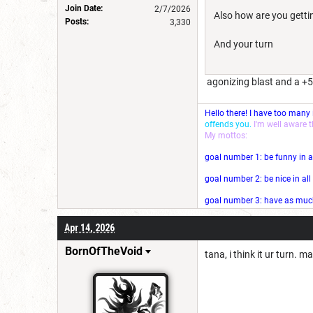
Join Date:
2/7/2026
Also how are you getti
Posts:
3,330
And your turn
agonizing blast and a +5
Hello there! I have too many
offends you.
I'm well aware 
My mottos:
goal number 1: be funny in a
goal number 2: be nice in al
goal number 3: have as much 
Apr 14, 2026
BornOfTheVoid
tana, i think it ur turn. 