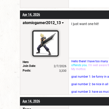
Apr 14, 2026
atomicgamer2012_13
I just want one hit!
Hello there! I have too many
Hero
offends you.
I'm well aware 
Join Date:
2/7/2026
My mottos:
Posts:
3,330
goal number 1: be funny in a
goal number 2: be nice in al
goal number 3: have as much 
Apr 14, 2026