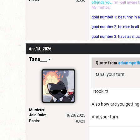
3,330
offends you.
I'm well aware 
My mottos:
goal number 1: be funny in a
goal number 2: be nice in al
goal number 3: have as much 
Apr 14, 2026
Tana___
Quote from
adammpett
tana, your turn.
I took it!
Also how are you getting
Murderer
Join Date:
8/28/2025
And your turn
Posts:
18,423