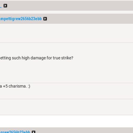
_
mpettigrew2656b23ebb
etting such high damage for true strike?
a +5 charisma. :)
igrew2656b23ebb