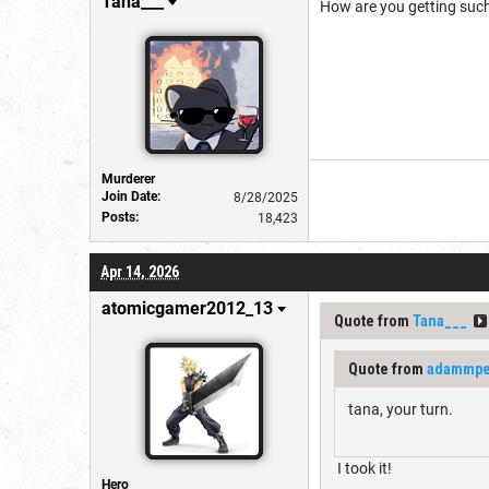
Tana___
How are you getting such
Murderer
Join Date:
8/28/2025
Posts:
18,423
Apr 14, 2026
atomicgamer2012_13
Quote from
Tana___
Quote from
adammpet
tana, your turn.
I took it!
Hero