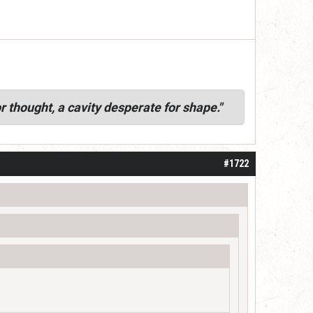
r thought, a cavity desperate for shape."
#1722