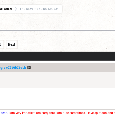
KITCHEN
THE NEVER-ENDING ARENA!
3
Next
igrew2656b23ebb
 ideas.
I am very impatient am sorry that I am rude sometimes. I love splatoon and