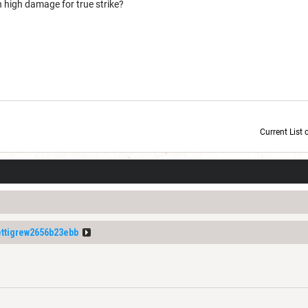
 high damage for true strike?
Current List 
Current Dice Code: [roll]1d6[/roll] + [roll]1d6[/roll] + [roll]1d6[/roll] + [roll]1d6[/roll] + [
tigrew2656b23ebb