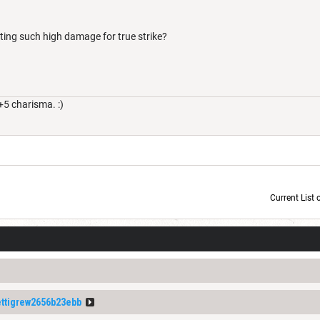
ting such high damage for true strike?
+5 charisma. :)
Current List 
Current Dice Code: [roll]1d6[/roll] + [roll]1d6[/roll] + [roll]1d6[/roll] + [roll]1d6[/roll] + [
tigrew2656b23ebb