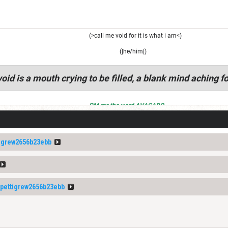
(>call me void for it is what i am<)
(|he/him|)
oid is a mouth crying to be filled, a blank mind aching fo
PM me the word AVACADO
igrew2656b23ebb
ettigrew2656b23ebb