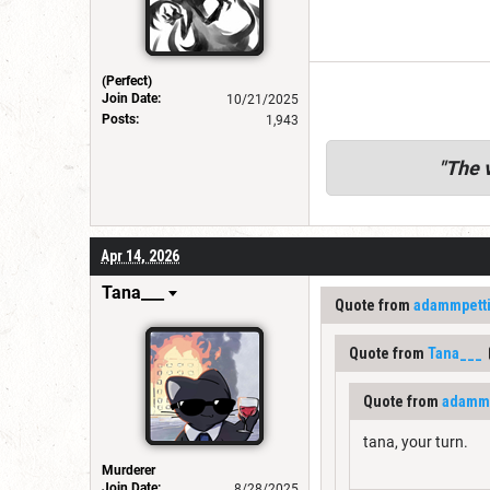
(Perfect)
Join Date:
10/21/2025
Posts:
1,943
"
The v
Apr 14, 2026
Tana___
Quote from
adammpett
Quote from
Tana___
Quote from
adammp
tana, your turn.
Murderer
Join Date:
8/28/2025