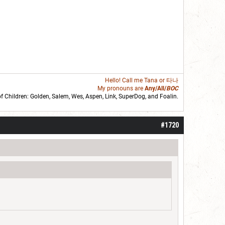
Hello! Call me
Tana
or 타나
My pronouns are
Any/All/
BOC
of Children: Golden,
Salem
,
Wes
,
Aspen
,
Link
, SuperDog, and
Foalin
.
roll]1d6[/roll] = [roll][roll:-5]+[roll:-4]+[roll:-3]+[roll:-2]+[roll:-1][/roll]
#1720