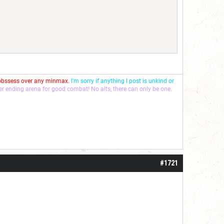
 obssess over any minmax.
I'm sorry if anything I post is unkind or
ver ending arena for good combat! No alts, there can only be one.
#1721