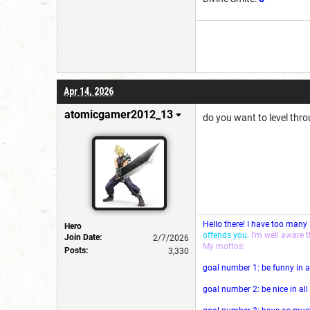
Apr 14, 2026
atomicgamer2012_13
do you want to level thro
Hello there! I have too many
Hero
offends you.
I'm well aware 
Join Date:
2/7/2026
My mottos:
Posts:
3,330
goal number 1: be funny in a
goal number 2: be nice in al