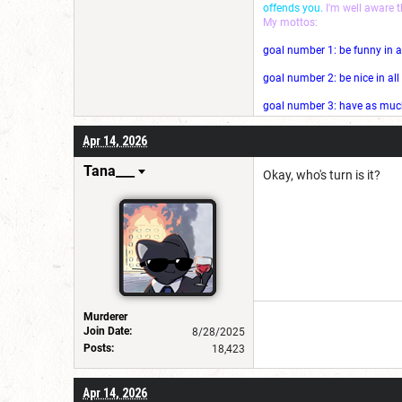
offends you.
I'm well aware 
My mottos:
goal number 1: be funny in a
goal number 2: be nice in al
goal number 3: have as much 
Apr 14, 2026
Tana___
Okay, who's turn is it?
Murderer
Join Date:
8/28/2025
Posts:
18,423
Apr 14, 2026