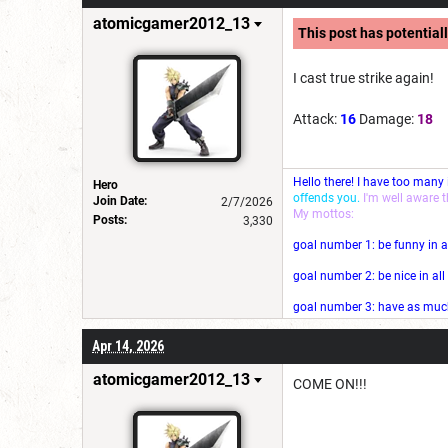
atomicgamer2012_13
This post has potentiall
I cast true strike again!
Attack:
16
Damage:
18
Hello there! I have too many
Hero
offends you.
I'm well aware 
Join Date:
2/7/2026
My mottos:
Posts:
3,330
goal number 1: be funny in a
goal number 2: be nice in al
goal number 3: have as much 
Apr 14, 2026
atomicgamer2012_13
COME ON!!!