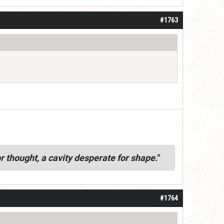
#1763
r thought, a cavity desperate for shape."
#1764