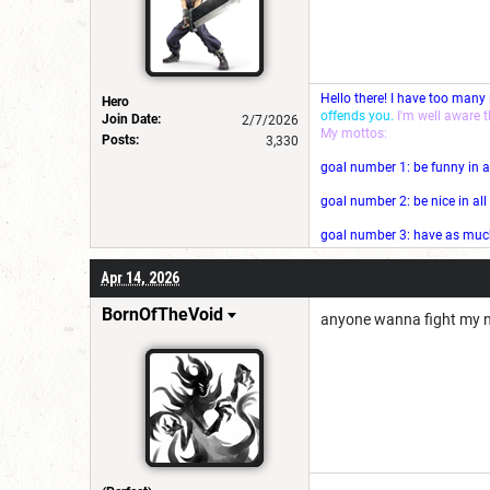
Hello there! I have too many
Hero
offends you.
I'm well aware 
Join Date:
2/7/2026
My mottos:
Posts:
3,330
goal number 1: be funny in a
goal number 2: be nice in al
goal number 3: have as much 
Apr 14, 2026
BornOfTheVoid
anyone wanna fight my n