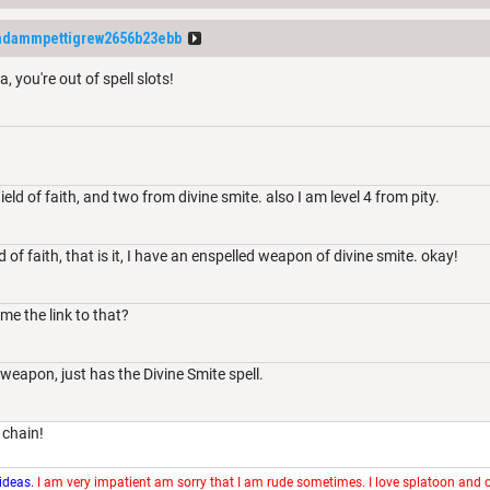
adammpettigrew2656b23ebb
, you're out of spell slots!
eld of faith, and two from divine smite. also I am level 4 from pity.
 of faith, that is it, I have an enspelled weapon of divine smite. okay!
me the link to that?
 weapon, just has the Divine Smite spell.
 chain!
 ideas.
I am very impatient am sorry that I am rude sometimes. I love splatoon and