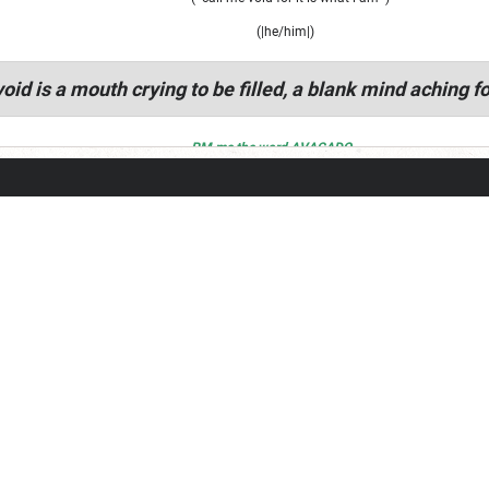
(|he/him|)
oid is a mouth crying to be filled, a blank mind aching fo
PM me the word AVACADO