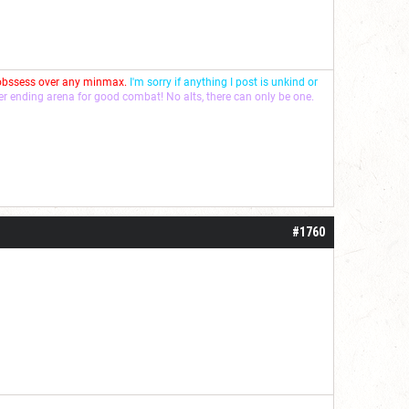
 obssess over any minmax.
I'm sorry if anything I post is unkind or
ver ending arena for good combat! No alts, there can only be one.
#1760