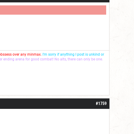
 obssess over any minmax.
I'm sorry if anything I post is unkind or
ver ending arena for good combat! No alts, there can only be one.
#1759