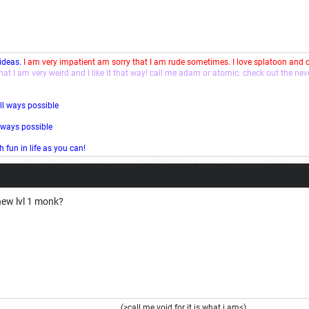
 ideas.
I am very impatient am sorry that I am rude sometimes. I love splatoon and
that I am very weird and I like it that way! call me adam or atomic. check out the ne
ll ways possible
l ways possible
fun in life as you can!
ew lvl 1 monk?
(>call me void for it is what i am<)