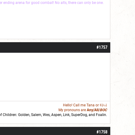
ver ending arena for good combat! No alts, there can only be one.
#1757
Hello! Call me
Tana
or 타나
My pronouns are
Any/All/
BOC
of Children: Golden,
Salem
,
Wes
,
Aspen
,
Link
, SuperDog, and
Foalin
.
roll]1d6[/roll] = [roll][roll:-5]+[roll:-4]+[roll:-3]+[roll:-2]+[roll:-1][/roll]
#1758