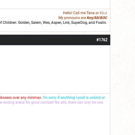
Hello! Call me
Tana
or 타나
My pronouns are
Any/All/
BOC
of Children: Golden,
Salem
,
Wes
,
Aspen
,
Link
, SuperDog, and
Foalin
.
roll]1d6[/roll] = [roll][roll:-5]+[roll:-4]+[roll:-3]+[roll:-2]+[roll:-1][/roll]
#1762
 obssess over any minmax.
I'm sorry if anything I post is unkind or
ver ending arena for good combat! No alts, there can only be one.