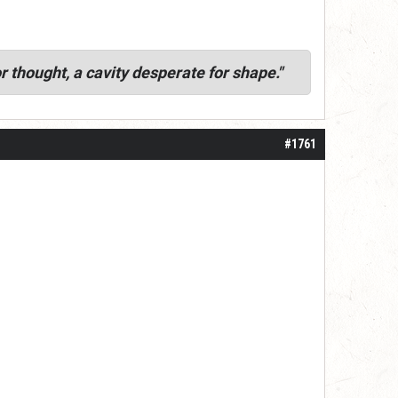
r thought, a cavity desperate for shape."
#1761