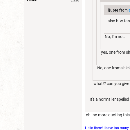
3,330
Quote from
also btw tana
No, I'm not.
yes, one from shi
No, one from shield
what!? can you give 
It's a normal enspelled
oh. no more quoting this
Hello there! I have too many