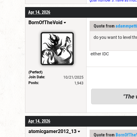
goal number 3: have as much 
Apr 14, 2026
BornOfTheVoid
Quote from
adammpett
do you want to level th
either IDC
(Perfect)
Join Date:
10/21/2025
Posts:
1,943
"
The v
Apr 14, 2026
atomicgamer2012_13
Quote from
BornOfThe