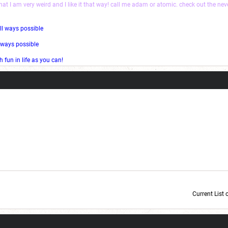
that I am very weird and I like it that way! call me adam or atomic. check out the ne
ll ways possible
l ways possible
fun in life as you can!
Current List 
Current Dice Code: [roll]1d6[/roll] + [roll]1d6[/roll] + [roll]1d6[/roll] + [roll]1d6[/roll] + [