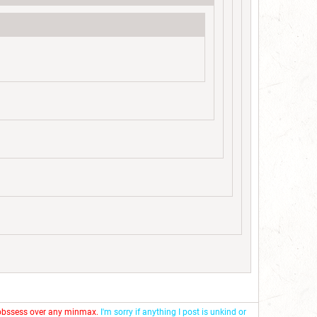
 obssess over any minmax.
I'm sorry if anything I post is unkind or