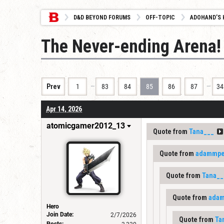
D&D BEYOND FORUMS
OFF-TOPIC
ADOHAND’S 
The Never-ending Arena!
…
…
Prev
1
83
84
85
86
87
34
Apr 14, 2026
atomicgamer2012_13
Quote from
Tana___
Quote from
adammpet
Quote from
Tana__
Quote from
adam
Hero
Join Date:
2/7/2026
Quote from
Ta
Posts: