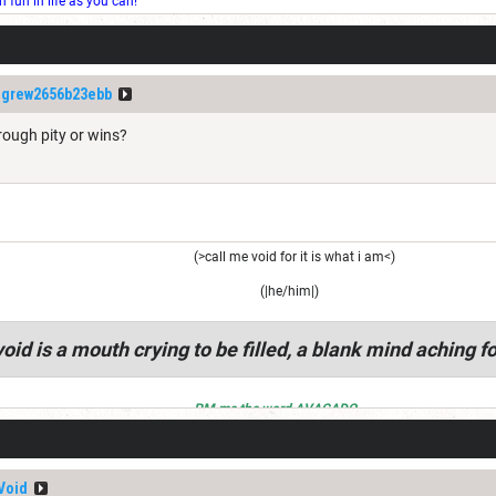
fun in life as you can!
igrew2656b23ebb
rough pity or wins?
(>call me void for it is what i am<)
(|he/him|)
oid is a mouth crying to be filled, a blank mind aching fo
PM me the word AVACADO
Void