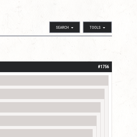
SEARCH
TOOLS
#1756