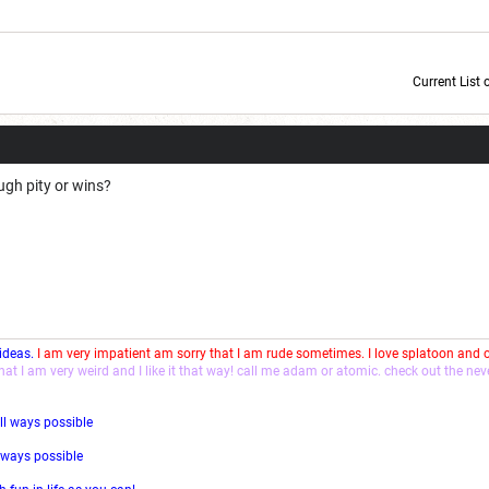
Current List 
Current Dice Code: [roll]1d6[/roll] + [roll]1d6[/roll] + [roll]1d6[/roll] + [roll]1d6[/roll] + [
ugh pity or wins?
 ideas.
I am very impatient am sorry that I am rude sometimes. I love splatoon and
that I am very weird and I like it that way! call me adam or atomic. check out the ne
ll ways possible
l ways possible