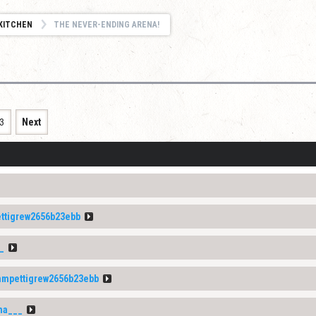
KITCHEN
THE NEVER-ENDING ARENA!
3
Next
tigrew2656b23ebb
_
mpettigrew2656b23ebb
na___