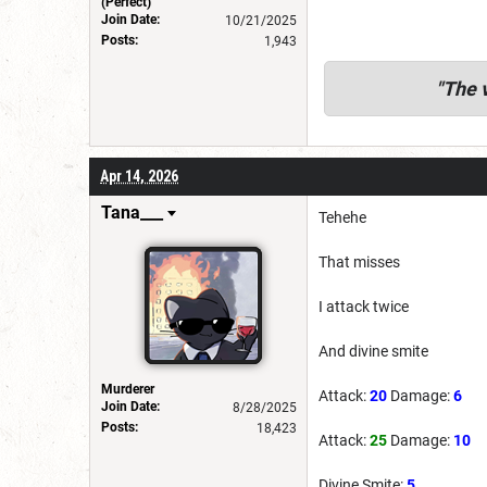
(Perfect)
Join Date:
10/21/2025
Posts:
1,943
"
The v
Apr 14, 2026
Tana___
Tehehe
That misses
I attack twice
And divine smite
Murderer
Attack:
20
Damage:
6
Join Date:
8/28/2025
Posts:
18,423
Attack:
25
Damage:
10
Divine Smite:
5