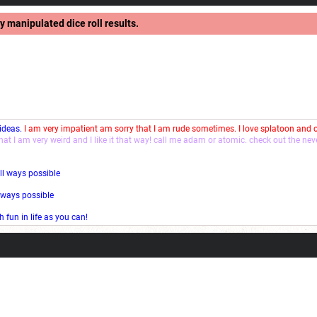
y manipulated dice roll results.
 ideas.
I am very impatient am sorry that I am rude sometimes. I love splatoon and
that I am very weird and I like it that way! call me adam or atomic. check out the ne
ll ways possible
l ways possible
fun in life as you can!