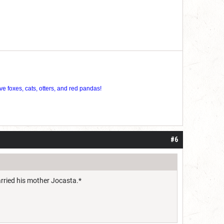
ve foxes, cats, otters, and red pandas!
#6
arried his mother Jocasta.*