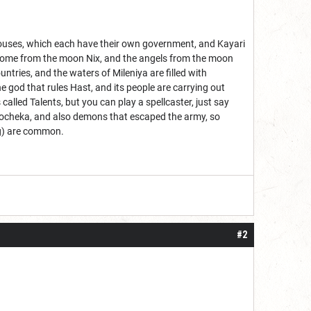
ent Houses, which each have their own government, and Kayari
ns come from the moon Nix, and the angels from the moon
ntries, and the waters of Mileniya are filled with
he god that rules Hast, and its people are carrying out
called Talents, but you can play a spellcaster, just say
 Docheka, and also demons that escaped the army, so
ing) are common.
#2