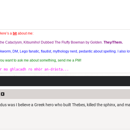
Here’s a
bit
about me:
f the Cataclysm, Kitsumiho! Dubbed The Fluffy Bowman by Golden.
They/Them.
orm, DM, Lego fanatic, flautist, mythology nerd, pedantic about spelling. I also lo
 you want to ask me about something, send me a PM!
r mo ghlacadh ro mhòr an-dràsta...
us was I believe a Greek hero who built Thebes, killed the sphinx, and m