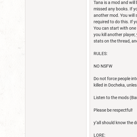
Tana is a mod and will 
missed any books. If y
another mod. You will s
required to do this. If 
You can start with one
you kill another player,
stats on the thread, an
RULES:
NO NSFW
Do not force people int
killed in Docheka, unles
Listen to the mods (Ban
Please be respectful!
y’all should know the d
LORE: