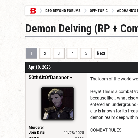
D&D BEYOND FORUMS
OFF-TOPIC
ADOHAND’S 
Demon Delving (RP + Com
1
2
3
4
5
Next
Apr 10, 2026
50thAltOfBananer
The loom of the world wo
Heya! This is a combat/ro
because like… what else 
entered an underground c
city is known for its tre
demon realm deep within t
Murderer
COMBAT RULES:
Join Date:
11/28/2025