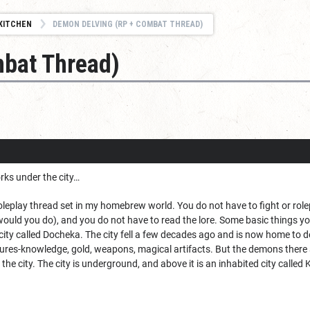
KITCHEN
DEMON DELVING (RP + COMBAT THREAD)
bat Thread)
rks under the city…
leplay thread set in my homebrew world. You do not have to fight or rolep
would you do), and you do not have to read the lore. Some basic things y
ity called Docheka. The city fell a few decades ago and is now home to 
asures-knowledge, gold, weapons, magical artifacts. But the demons there a
he city. The city is underground, and above it is an inhabited city called K