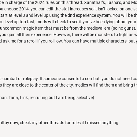
be in charge of the 2024 rules on this thread. Xanathar’s, Tasha’s, and Mor
ou choose 2014, you can edit the stat increases so it isn’t locked on one
tart at level 3 and level up using the dnd experience system. You will be 
you level up too fast, mods will check to see if you’ve been lying about your 
 uncommon magic item that must be from the medieval era (so no guns), 
 you gain all their experience. However, there will be monsters to fight as 
d ask me for a reroll if you roll low. You can have multiple characters, b
o combat or roleplay. If someone consents to combat, you do not need cons
s they are close to the center of the city, medics will find them and bring
an, Tana, Link, recruiting but I am being selective)
rill by now, check my other threads for rules if I missed anything.