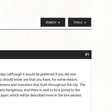
SEARCH
TOOLS
#1
lay (although it would be preferred if you did one
ou should know are that you have, for some reason,
demons and monsters that hunt throughout the city. The
re dangerous, and there is said to be a portal to the
ayari, which will be described more in the lore section.