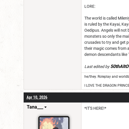
LORE:
The world is called Mileni
is ruled by the Kayai, K
Oedipus. Angels will not 
monsters so only the main
crusades to try and get p
their magic comes from a
demon descendants like Ti
50thAltO
Last edited by
he/they. Roleplay and worldb
I LOVE THE DRAGON PRINC
Apr 10, 2026
Tana___
*IT'S HERE!*