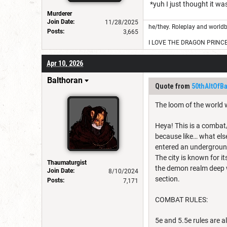
*yuh I just thought it wa
Murderer
Join Date:
11/28/2025
he/they. Roleplay and worldb
Posts:
3,665
I LOVE THE DRAGON PRINC
Apr 10, 2026
Balthoran
Quote from
50thAltOfB
The loom of the world 
Heya! This is a combat/
because like… what els
entered an underground
The city is known for i
Thaumaturgist
the demon realm deep wi
Join Date:
8/10/2024
section.
Posts:
7,171
COMBAT RULES:
5e and 5.5e rules are a