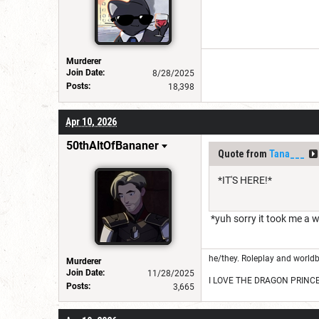
Murderer
Join Date:
8/28/2025
Posts:
18,398
Apr 10, 2026
50thAltOfBananer
Quote from
Tana___
*IT'S HERE!*
*yuh sorry it took me a 
he/they. Roleplay and worldb
Murderer
Join Date:
11/28/2025
I LOVE THE DRAGON PRINC
Posts:
3,665