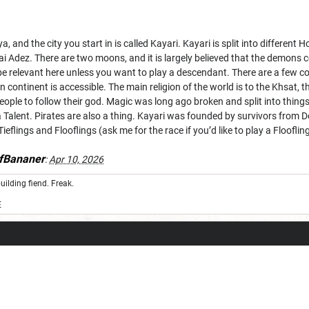
ya, and the city you start in is called Kayari. Kayari is split into differ
ayai Adez. There are two moons, and it is largely believed that the demo
be relevant here unless you want to play a descendant. There are a few cou
 continent is accessible. The main religion of the world is to the Khsat, t
eople to follow their god. Magic was long ago broken and split into things 
 Talent. Pirates are also a thing. Kayari was founded by survivors from
eflings and Flooflings (ask me for the race if you’d like to play a Floofl
fBananer
:
Apr 10, 2026
uilding fiend. Freak.
E