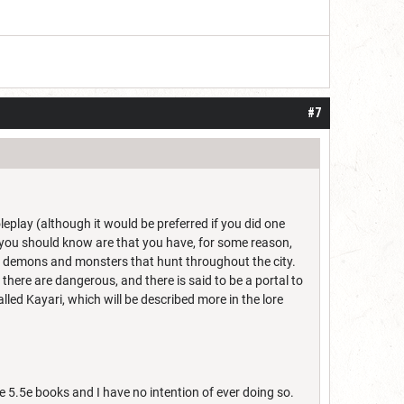
#7
eplay (although it would be preferred if you did one
 you should know are that you have, for some reason,
o demons and monsters that hunt throughout the city.
there are dangerous, and there is said to be a portal to
lled Kayari, which will be described more in the lore
e 5.5e books and I have no intention of ever doing so.