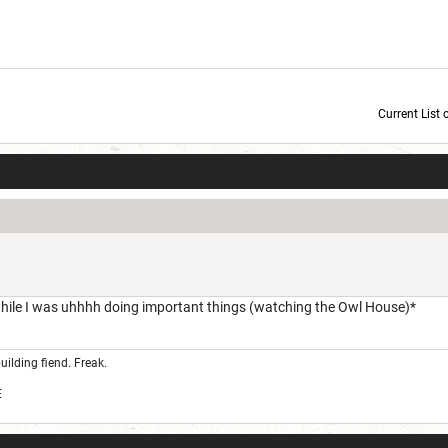
Current List 
Current Dice Code: [roll]1d6[/roll] + [roll]1d6[/roll] + [roll]1d6[/roll] + [roll]1d6[/roll] + [
while I was uhhhh doing important things (watching the Owl House)*
uilding fiend. Freak.
E