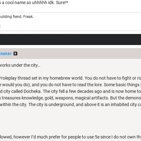
s a cool name so uhhhhh idk. Sure!*
uilding fiend. Freak.
E
ananer
works under the city…
roleplay thread set in my homebrew world. You do not have to fight or rol
e would you do), and you do not have to read the lore. Some basic things
 city called Docheka. The city fell a few decades ago and is now home t
ts treasures-knowledge, gold, weapons, magical artifacts. But the demons 
thin the city. The city is underground, and above it is an inhabited city ca
llowed, however I’d much prefer for people to use 5e since I do not own th