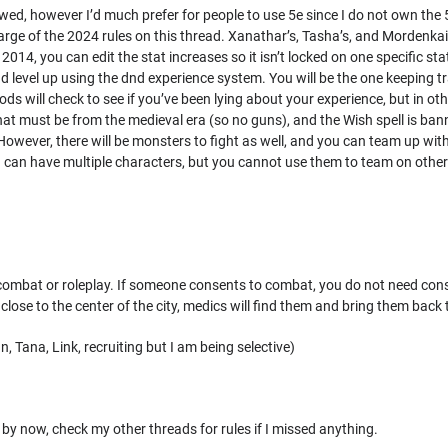
owed, however I’d much prefer for people to use 5e since I do not own the 
harge of the 2024 rules on this thread. Xanathar’s, Tasha’s, and Mordenkain
 2014, you can edit the stat increases so it isn’t locked on one specifi
and level up using the dnd experience system. You will be the one keeping t
mods will check to see if you’ve been lying about your experience, but in oth
 must be from the medieval era (so no guns), and the Wish spell is banne
 However, there will be monsters to fight as well, and you can team up with
 You can have multiple characters, but you cannot use them to team on othe
combat or roleplay. If someone consents to combat, you do not need consent
close to the center of the city, medics will find them and bring them back 
, Tana, Link, recruiting but I am being selective)
l by now, check my other threads for rules if I missed anything.