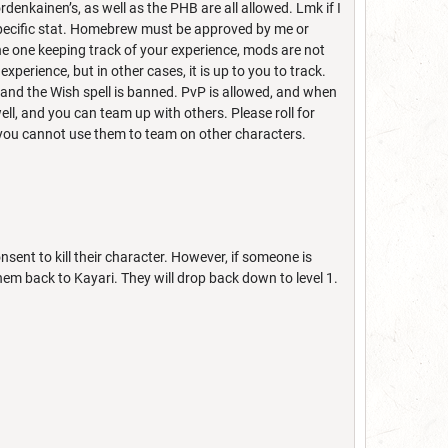
denkainen’s, as well as the PHB are all allowed. Lmk if I
 specific stat. Homebrew must be approved by me or
the one keeping track of your experience, mods are not
experience, but in other cases, it is up to you to track.
and the Wish spell is banned. PvP is allowed, and when
well, and you can team up with others. Please roll for
ut you cannot use them to team on other characters.
ent to kill their character. However, if someone is
 them back to Kayari. They will drop back down to level 1.