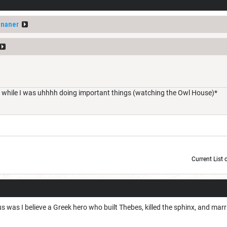
ananer
a while I was uhhhh doing important things (watching the Owl House)*
Current List 
Current Dice Code: [roll]1d6[/roll] + [roll]1d6[/roll] + [roll]1d6[/roll] + [roll]1d6[/roll] + [
 was I believe a Greek hero who built Thebes, killed the sphinx, and mar