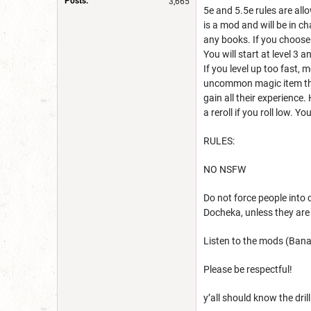
Posts:
3,665
5e and 5.5e rules are all
is a mod and will be in c
any books. If you choose
You will start at level 3 
If you level up too fast, 
uncommon magic item that
gain all their experience.
a reroll if you roll low.
RULES:
NO NSFW
Do not force people into 
Docheka, unless they are 
Listen to the mods (Banan
Please be respectful!
y’all should know the dril