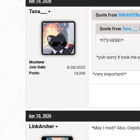
Apr 10, 2026
Tana___
Quote from
50thAltOfB
Quote from
Tana___
*IT'S HERE!*
*yuh sorry it took me 
Murderer
Join Date:
8/28/2025
Posts:
18,398
*Very important!*
Apr 10, 2026
LinkArcher
*May I mod? Also, Oepidus