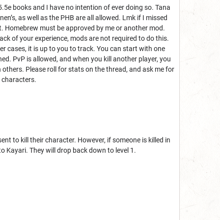
5.5e books and I have no intention of ever doing so. Tana
en’s, as well as the PHB are all allowed. Lmk if I missed
c stat. Homebrew must be approved by me or another mod.
rack of your experience, mods are not required to do this.
er cases, it is up to you to track. You can start with one
d. PvP is allowed, and when you kill another player, you
 others. Please roll for stats on the thread, and ask me for
r characters.
 to kill their character. However, if someone is killed in
to Kayari. They will drop back down to level 1.