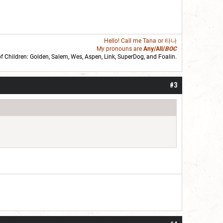
Hello! Call me
Tana
or 타나
My pronouns are
Any/All/
BOC
of Children: Golden,
Salem
,
Wes
,
Aspen
,
Link
, SuperDog, and
Foalin
.
roll]1d6[/roll] = [roll][roll:-5]+[roll:-4]+[roll:-3]+[roll:-2]+[roll:-1][/roll]
#3