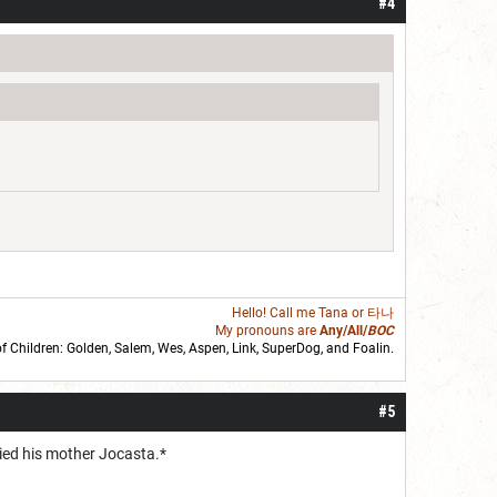
#4
Hello! Call me
Tana
or 타나
My pronouns are
Any/All/
BOC
of Children: Golden,
Salem
,
Wes
,
Aspen
,
Link
, SuperDog, and
Foalin
.
roll]1d6[/roll] = [roll][roll:-5]+[roll:-4]+[roll:-3]+[roll:-2]+[roll:-1][/roll]
#5
ried his mother Jocasta.*