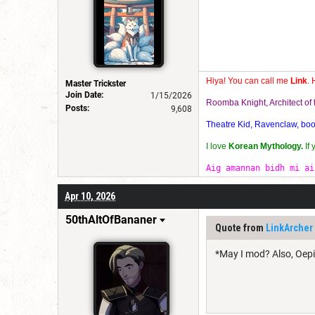
Hiya! You can call me
Link
. 
Master Trickster
Join Date:
1/15/2026
Roomba Knight, Architect o
Posts:
9,608
Theatre Kid, Ravenclaw, bookw
I love
Korean Mythology.
If
Aig amannan bidh mi ai
Apr 10, 2026
50thAltOfBananer
Quote from
LinkArcher
*May I mod? Also, Oepid