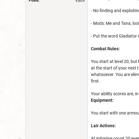
Posts:
9,609
- No finding and exploiti
- Mods: Me and Tana, loo
- Put the word Gladiator i
Combat Rules:
You start at level 20, bu
at the start of your next
whatsoever. You are eli
first.
Your ability scores are, in
Equipment:
You start with one armour
Lair Actions:
At initiative count 20 ever