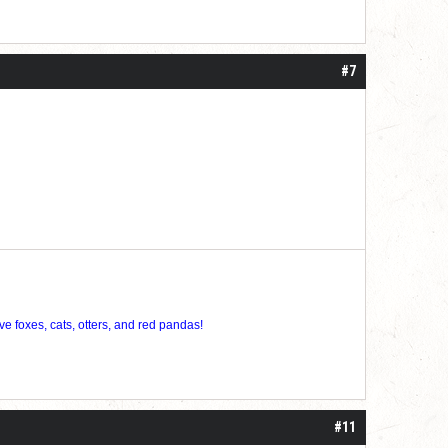
#7
ve foxes, cats, otters, and red pandas!
#11