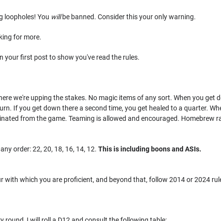
ng loopholes! You
will
be banned. Consider this your only warning.
king for more.
n your first post to show you've read the rules.
t here we're upping the stakes. No magic items of any sort. When you get do
 turn. If you get down there a second time, you get healed to a quarter. Wh
minated from the game. Teaming is allowed and encouraged. Homebrew ra
 any order: 22, 20, 18, 16, 14, 12.
This is including boons and ASIs.
 with which you are proficient, and beyond that, follow 2014 or 2024 rules
y round, I will roll a D12 and consult the following table: