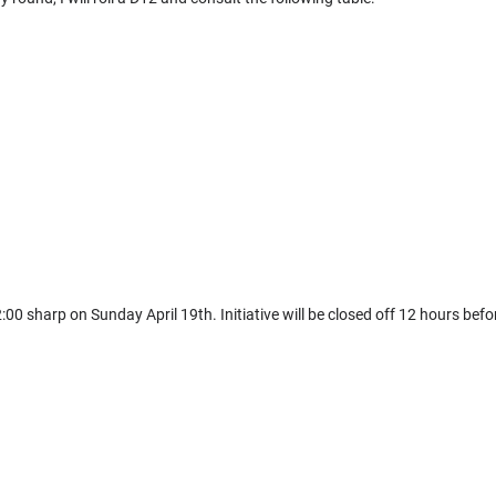
12:00 sharp on Sunday April 19th. Initiative will be closed off 12 hours b