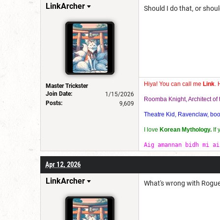
LinkArcher
Should I do that, or sho
Hiya! You can call me
Link
. 
Master Trickster
Join Date:
1/15/2026
Roomba Knight, Architect o
Posts:
9,609
Theatre Kid, Ravenclaw, bookw
I love
Korean Mythology.
If
Aig amannan bidh mi ai
Apr 12, 2026
LinkArcher
What's wrong with Rogue