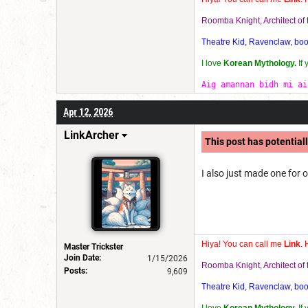
Roomba Knight, Architect o
Theatre Kid, Ravenclaw, bookw
I love
Korean Mythology.
If
Aig amannan bidh mi ai
Apr 12, 2026
LinkArcher
This post has potentiall
I also just made one for o
Hiya! You can call me
Link
. 
Master Trickster
Join Date:
1/15/2026
Roomba Knight, Architect o
Posts:
9,609
Theatre Kid, Ravenclaw, bookw