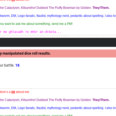
f the Cataclysm, Kitsumiho! Dubbed The Fluffy Bowman by Golden.
They/Them.
orm, DM, Lego fanatic, flautist, mythology nerd, pedantic about spelling. I also lo
 you want to ask me about something, send me a PM!
r mo ghlacadh ro mhòr an-dràsta...
y manipulated dice roll results.
ur battle.
18
.
Here’s a
bit
about me:
f the Cataclysm, Kitsumiho! Dubbed The Fluffy Bowman by Golden.
They/Them.
orm, DM, Lego fanatic, flautist, mythology nerd, pedantic about spelling. I also lo