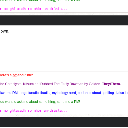
 you want to ask me about something, send me a PM!
r mo ghlacadh ro mhòr an-dràsta...
 down.
Here’s a
bit
about me:
f the Cataclysm, Kitsumiho! Dubbed The Fluffy Bowman by Golden.
They/Them.
orm, DM, Lego fanatic, flautist, mythology nerd, pedantic about spelling. I also lo
 you want to ask me about something, send me a PM!
r mo ghlacadh ro mhòr an-dràsta...