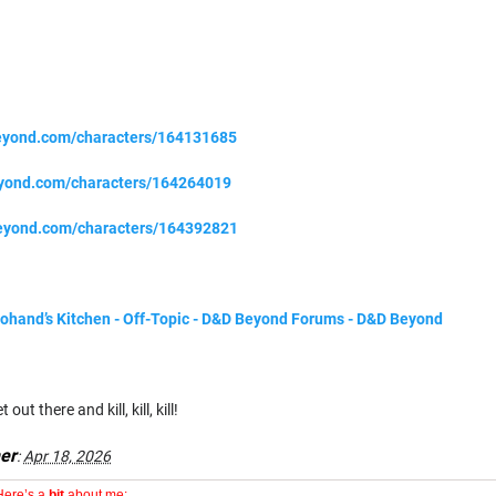
eyond.com/characters/164131685
eyond.com/characters/164264019
eyond.com/characters/164392821
Adohand’s Kitchen - Off-Topic - D&D Beyond Forums - D&D Beyond
out there and kill, kill, kill!
er
:
Apr 18, 2026
Here’s a
bit
about me: