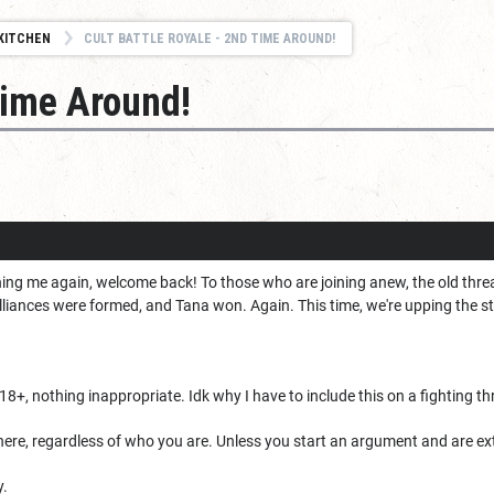
KITCHEN
CULT BATTLE ROYALE - 2ND TIME AROUND!
Time Around!
ning me again, welcome back! To those who are joining anew, the old thre
alliances were formed, and Tana won. Again. This time, we're upping the s
8+, nothing inappropriate. Idk why I have to include this on a fighting th
re, regardless of who you are. Unless you start an argument and are e
y.