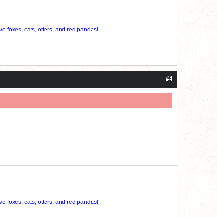
ve foxes, cats, otters, and red pandas!
#4
ve foxes, cats, otters, and red pandas!