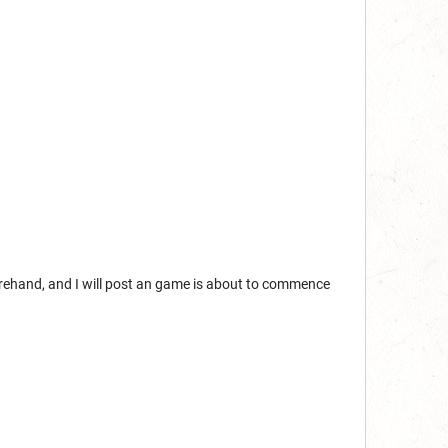
eforehand, and I will post an game is about to commence