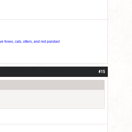
ve foxes, cats, otters, and red pandas!
#15