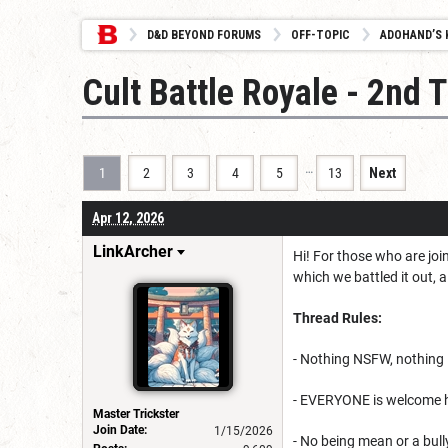
D&D BEYOND FORUMS
OFF-TOPIC
ADOHAND’S 
Cult Battle Royale - 2nd 
…
1
2
3
4
5
13
Next
Apr 12, 2026
LinkArcher
Hi! For those who are joi
which we battled it out, 
Thread Rules:
- Nothing NSFW, nothing 1
- EVERYONE is welcome he
Master Trickster
Join Date:
1/15/2026
- No being mean or a bull