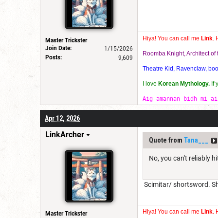
Hiya! You can call me
Link
. 
Master Trickster
Join Date:
1/15/2026
Roomba Knight, Architect o
Posts:
9,609
Theatre Kid, Ravenclaw, bookw
I love
Korean Mythology.
If
Aig amannan bidh mi ai
Apr 12, 2026
LinkArcher
Quote from
Tana___
No, you can't reliably hit
Scimitar/ shortsword. Sh
Hiya! You can call me
Link
. 
Master Trickster