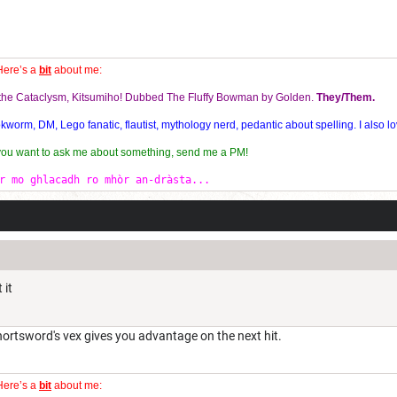
Here’s a
bit
about me:
f the Cataclysm, Kitsumiho! Dubbed The Fluffy Bowman by Golden.
They/Them.
orm, DM, Lego fanatic, flautist, mythology nerd, pedantic about spelling. I also lo
 you want to ask me about something, send me a PM!
r mo ghlacadh ro mhòr an-dràsta...
 it
ortsword's vex gives you advantage on the next hit.
Here’s a
bit
about me: