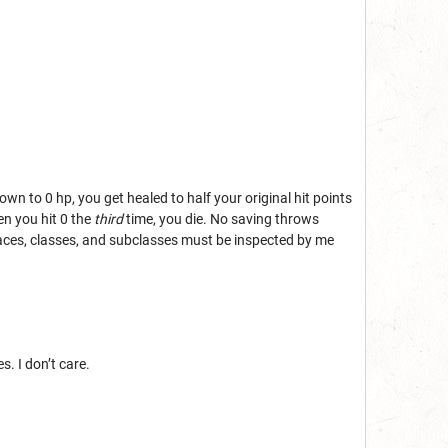
wn to 0 hp, you get healed to half your original hit points
en you hit 0 the
third
time, you die. No saving throws
ces, classes, and subclasses must be inspected by me
. I don’t care.