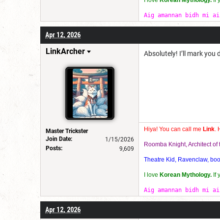
I love
Korean Mythology.
If
Aig amannan bidh mi ai
Apr 12, 2026
LinkArcher
Absolutely! I’ll mark you
Hiya! You can call me
Link
. 
Master Trickster
Join Date:
1/15/2026
Roomba Knight, Architect o
Posts:
9,609
Theatre Kid, Ravenclaw, bookw
I love
Korean Mythology.
If
Aig amannan bidh mi ai
Apr 12, 2026