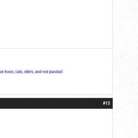
ve foxes, cats, otters, and red pandas!
#13