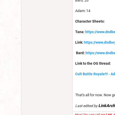
Bard: 20
Adam: 14
Character Sheets:
Tana:
https://www.dndb
Link:
https://www.dndb
Bard:
https://www.dndb
Link to the OG thread:
Cult Battle Royale!!! - 
That's all for now. Now get 
LinkArch
Last edited by
Hiya! You can call me
Link
. 