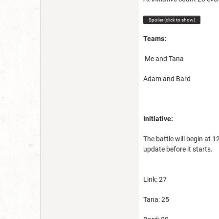
Spoiler (click to show)
Teams:
Me and Tana
Adam and Bard
Initiative:
The battle will begin at 
update before it starts.
Link: 27
Tana: 25