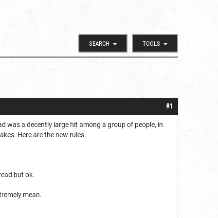
SEARCH
TOOLS
#1
ad was a decently large hit among a group of people, in
takes. Here are the new rules.
read but ok.
xtremely mean.