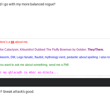
uld I go with my more balanced rogue?
Here’s a
bit
about me:
f the Cataclysm, Kitsumiho! Dubbed The Fluffy Bowman by Golden.
They/Them.
orm, DM, Lego fanatic, flautist, mythology nerd, pedantic about spelling. I also lo
 you want to ask me about something, send me a PM!
r mo ghlacadh ro mhòr an-dràsta...
? Sneak attack's good.