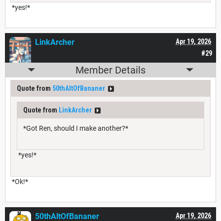
*yes!*
LinkArcher
Apr 19, 2026
#29
Member Details
Quote from
50thAltOfBananer
Quote from
LinkArcher
*Got Ren, should I make another?*
*yes!*
*Ok!*
50thAltOfBananer
Apr 19, 2026