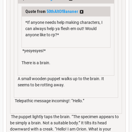
Quote from
50thAltOfBananer
*If anyone needs help making characters, I
can always help ya flesh em out! Would
anyone like to rp?*
*yesyesyes!*
There is a brain.
A small wooden puppet walks up to the brain. It
seems to be rotting away.
Telepathic message incoming!: “Hello.”
The puppet lightly taps the brain. “The specimen appears to
be simply a brain. Not a suitable body.” It tilts its head
downward with a creak. “Hello! I am Orion. What is your