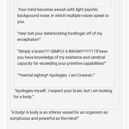
Your mind becomes awash with light psychic
background noise, in which multiple voices speak to
you.
”Hey! Get your deteriorating forefinger off of my
encephalon!”
”Simply a brain!?!? SIMPLY A BRAIN!?!?!?!? I’ll have
you have knowledge of my existence and cerebral
capacity far exceeding your primitive capabilities!”
“*mental sighing* Apologies. I am Cnawan.”
“Apologies myself. I respect your brain, but I am looking
for a body.”
“A body! A body is an inferior vessel for an organism as
sumptuous and powerful as the mind!”