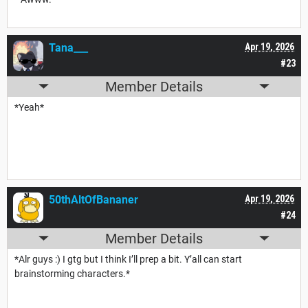
Tana___
Apr 19, 2026
#23
Member Details
*Yeah*
50thAltOfBananer
Apr 19, 2026
#24
Member Details
*Alr guys :) I gtg but I think I’ll prep a bit. Y’all can start
brainstorming characters.*