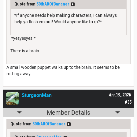
Quote from
50thAltOfBananer
*If anyone needs help making characters, I can always
help ya flesh em out! Would anyone like to rp?*
*yesyesyes!*
There is a brain.
A small wooden puppet walks up to the brain. It seems to be
rotting away.
SturgeonMan
Apr 19, 2026
#35
Member Details
Quote from
50thAltOfBananer