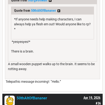
Quote from
SturgeonMan
Quote from
50thAltOfBananer
*If anyone needs help making characters, I can
always help ya flesh em out! Would anyone like to rp?
*
*yesyesyes!*
There is a brain.
A small wooden puppet walks up to the brain. It seems to be
rotting away.
Telepathic message incoming!: “Hello.”
50thAltOfBananer
Apr 19, 2026
#36