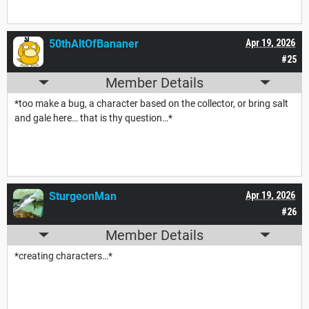
50thAltOfBananer
Apr 19, 2026
#25
Member Details
*too make a bug, a character based on the collector, or bring salt
and gale here… that is thy question…*
SturgeonMan
Apr 19, 2026
#26
Member Details
*creating characters…*