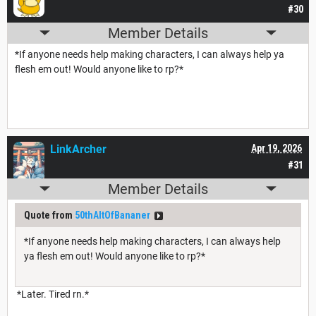
#30
Member Details
*If anyone needs help making characters, I can always help ya
flesh em out! Would anyone like to rp?*
LinkArcher
Apr 19, 2026
#31
Member Details
Quote from
50thAltOfBananer
*If anyone needs help making characters, I can always help
ya flesh em out! Would anyone like to rp?*
*Later. Tired rn.*