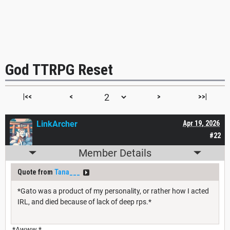
God TTRPG Reset
|<<
<
>
>>|
LinkArcher
Apr 19, 2026
#22
Member Details
Quote from
Tana___
*Gato was a product of my personality, or rather how I acted
IRL, and died because of lack of deep rps.*
*Awww.*