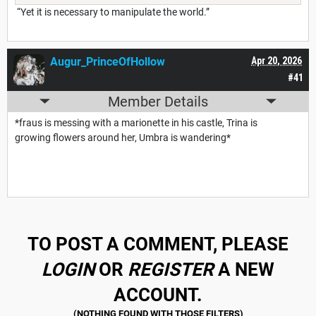
“Yet it is necessary to manipulate the world.”
Augur_PrinceOfHollow
Apr 20, 2026
#41
Member Details
*fraus is messing with a marionette in his castle, Trina is
growing flowers around her, Umbra is wandering*
TO POST A COMMENT, PLEASE
LOGIN
OR
REGISTER
A NEW
ACCOUNT.