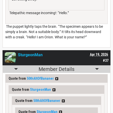
Telepathic message incoming!: “Hello.”
The puppet lightly taps the brain. “The specimen appears to be
simply a brain. Not a suitable body.” It tilts its head downward
with a creak. “Hello! I am Orion. What is your name?”
SturgeonMan
Apr 19, 2026
#37
Member Details
Quote from
50thAltOfBananer
Quote from
SturgeonMan
Quote from
50thAltOfBananer
Quote from
SturgeonMan