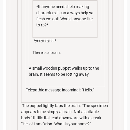
*If anyone needs help making
characters, I can always help ya
flesh em out! Would anyone like
to rp?*
*yesyesyes!*
There is a brain.
A small wooden puppet walks up to the
brain. It seems to be rotting away.
Telepathic message incoming!: “Hello.”
The puppet lightly taps the brain. “The specimen
appears to be simply a brain. Not a suitable
body.” It tilts its head downward with a creak.
“Hello! I am Orion. What is your name?”