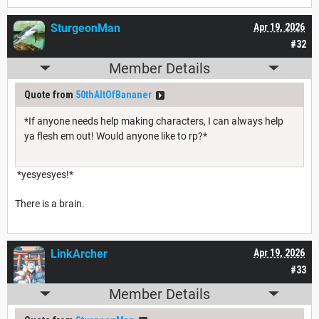
SturgeonMan
Apr 19, 2026
#32
Member Details
Quote from
50thAltOfBananer
*If anyone needs help making characters, I can always help
ya flesh em out! Would anyone like to rp?*
*yesyesyes!*
There is a brain.
LinkArcher
Apr 19, 2026
#33
Member Details