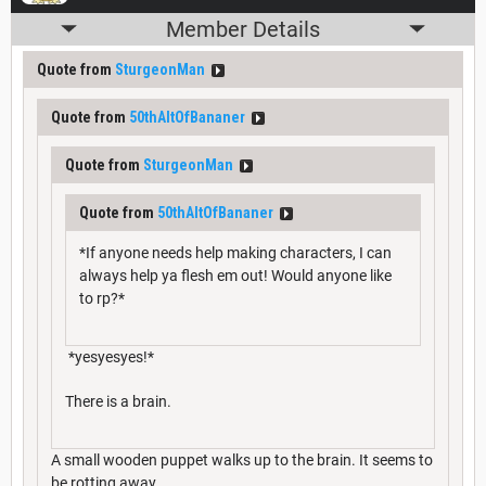
Member Details
Quote from
SturgeonMan
Quote from
50thAltOfBananer
Quote from
SturgeonMan
Quote from
50thAltOfBananer
*If anyone needs help making characters, I can
always help ya flesh em out! Would anyone like
to rp?*
*yesyesyes!*
There is a brain.
A small wooden puppet walks up to the brain. It seems to
be rotting away.