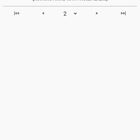
|<<
<
>
>>|