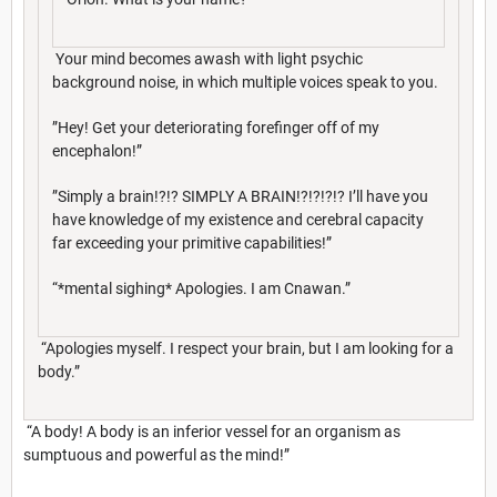
Your mind becomes awash with light psychic
background noise, in which multiple voices speak to you.
”Hey! Get your deteriorating forefinger off of my
encephalon!”
”Simply a brain!?!? SIMPLY A BRAIN!?!?!?!? I’ll have you
have knowledge of my existence and cerebral capacity
far exceeding your primitive capabilities!”
“*mental sighing* Apologies. I am Cnawan.”
“Apologies myself. I respect your brain, but I am looking for a
body.”
“A body! A body is an inferior vessel for an organism as
sumptuous and powerful as the mind!”