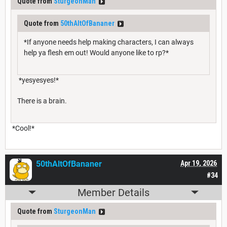
Quote from
SturgeonMan
Quote from
50thAltOfBananer
*If anyone needs help making characters, I can always
help ya flesh em out! Would anyone like to rp?*
*yesyesyes!*
There is a brain.
*Cool!*
50thAltOfBananer
Apr 19, 2026
#34
Member Details
Quote from
SturgeonMan