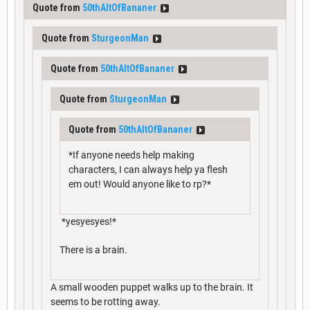
Quote from
50thAltOfBananer
Quote from
SturgeonMan
Quote from
50thAltOfBananer
Quote from
SturgeonMan
Quote from
50thAltOfBananer
*If anyone needs help making
characters, I can always help ya flesh
em out! Would anyone like to rp?*
*yesyesyes!*
There is a brain.
A small wooden puppet walks up to the brain. It
seems to be rotting away.