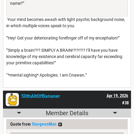
name?”
Your mind becomes awash with light psychic background noise,
in which multiple voices speak to you.
”Hey! Get your deteriorating forefinger off of my encephalon!”
”Simply a brain!?!? SIMPLY A BRAIN!?!?!?!? I’ll have you have
knowledge of my existence and cerebral capacity far exceeding
your primitive capabilities!”
“*mental sighing* Apologies. I am Cnawan.”
50thAltOfBananer
Apr 19, 2026
#38
Member Details
Quote from
SturgeonMan