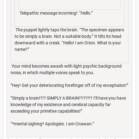
Telepathic message incoming!: “Hello.”
The puppet lightly taps the brain. “The specimen appears
to be simply a brain. Not a suitable body.” It tilts its head
downward with a creak. “Hello! I am Orion. What is your
name?”
Your mind becomes awash with light psychic background
noise, in which multiple voices speak to you.
”Hey! Get your deteriorating forefinger off of my encephalon!”
”Simply a brain!?!? SIMPLY A BRAIN!?!?!?!? I’ll have you have
knowledge of my existence and cerebral capacity far
exceeding your primitive capabilities!”
“*mental sighing* Apologies. I am Cnawan.”