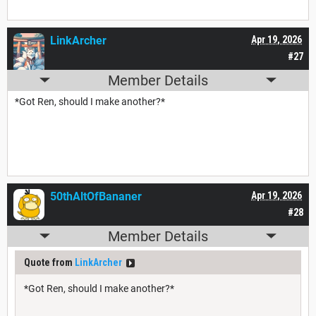
LinkArcher
Apr 19, 2026
#27
Member Details
*Got Ren, should I make another?*
50thAltOfBananer
Apr 19, 2026
#28
Member Details
Quote from
LinkArcher
*Got Ren, should I make another?*