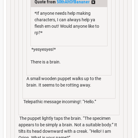
Quote from
50thAltOfBananer
*If anyone needs help making
characters, I can always help ya
flesh em out! Would anyone like to
rp?*
*yesyesyes!*
There is a brain.
A small wooden puppet walks up to the
brain. It seems to be rotting away.
Telepathic message incoming!: “Hello.”
The puppet lightly taps the brain. “The specimen
appears to be simply a brain. Not a suitable body.” It
tilts its head downward with a creak. “Hello! I am
Orion. What is your name?”