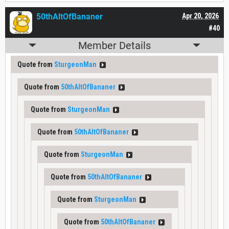
50thAltOfBananer
Apr 20, 2026
#40
Member Details
Quote from
SturgeonMan
Quote from
50thAltOfBananer
Quote from
SturgeonMan
Quote from
50thAltOfBananer
Quote from
SturgeonMan
Quote from
50thAltOfBananer
Quote from
SturgeonMan
Quote from
50thAltOfBananer