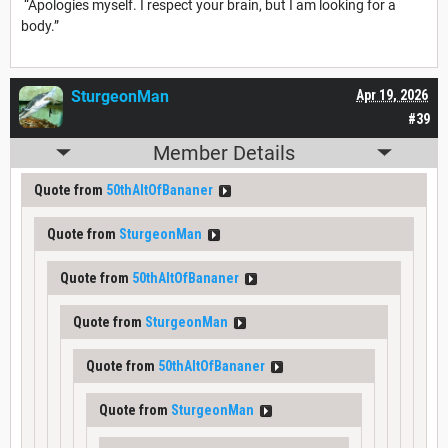
“Apologies myself. I respect your brain, but I am looking for a
body.”
SturgeonMan
Apr 19, 2026
#39
Member Details
Quote from
50thAltOfBananer
Quote from
SturgeonMan
Quote from
50thAltOfBananer
Quote from
SturgeonMan
Quote from
50thAltOfBananer
Quote from
SturgeonMan