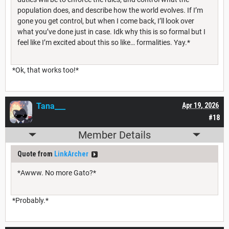
population does, and describe how the world evolves. If I’m
gone you get control, but when I come back, I’ll look over
what you’ve done just in case. Idk why this is so formal but I
feel like I’m excited about this so like… formalities. Yay.*
*Ok, that works too!*
Tana___
Apr 19, 2026
#18
Member Details
Quote from
LinkArcher
*Awww. No more Gato?*
*Probably.*