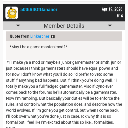
50thAltOfBananer
Apr 19, 2026
#16
Member Details
Quote from
LinkArcher
*May I be a game master/mod?*
*I’ll make ya a mod or maybe a junior gamemaster or smth, junior
just because I think gamemasters should have equal power and
for now I don’t know what you’ll do so I’d prefer to veto some
stuff if anything bad happens. But if I think you’re doing well, I’ll
totally make you a full fledged gamemaster. Also if Cyno ever
comes back to the forums he’ll automatically be a gamemaster.
Now I’m rambling. But basically your duties will be to enforce the
rules, and control what the population does, and describe how the
world evolves. If I’m gone you get control, but when I come back,
I’ll look over what you’ve done just in case. Idk why this is so
formal but I feel like I’m excited about this so like… formalities.