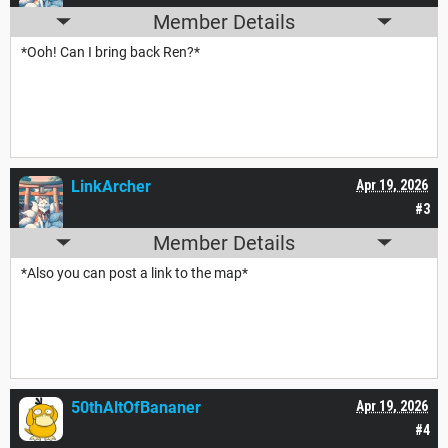
Member Details
*Ooh! Can I bring back Ren?*
LinkArcher
Apr 19, 2026
#3
Member Details
*Also you can post a link to the map*
50thAltOfBananer
Apr 19, 2026
#4