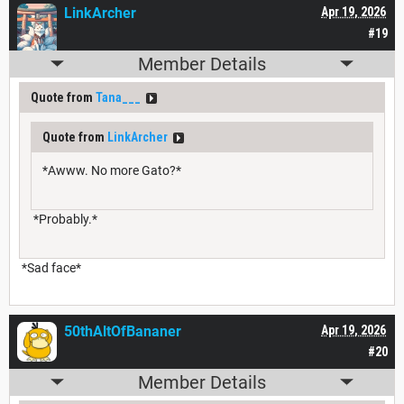
LinkArcher
Apr 19, 2026
#19
Member Details
Quote from
Tana___
Quote from
LinkArcher
*Awww. No more Gato?*
*Probably.*
*Sad face*
50thAltOfBananer
Apr 19, 2026
#20
Member Details