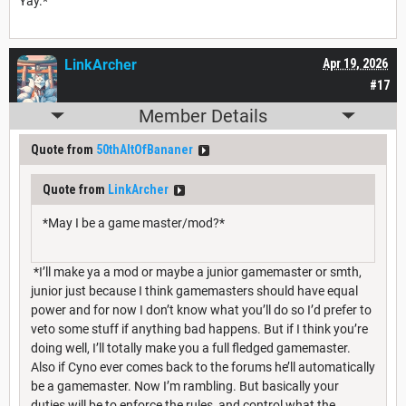
Yay.*
LinkArcher
Apr 19, 2026
#17
Member Details
Quote from
50thAltOfBananer
Quote from
LinkArcher
*May I be a game master/mod?*
*I’ll make ya a mod or maybe a junior gamemaster or smth,
junior just because I think gamemasters should have equal
power and for now I don’t know what you’ll do so I’d prefer to
veto some stuff if anything bad happens. But if I think you’re
doing well, I’ll totally make you a full fledged gamemaster.
Also if Cyno ever comes back to the forums he’ll automatically
be a gamemaster. Now I’m rambling. But basically your
duties will be to enforce the rules, and control what the