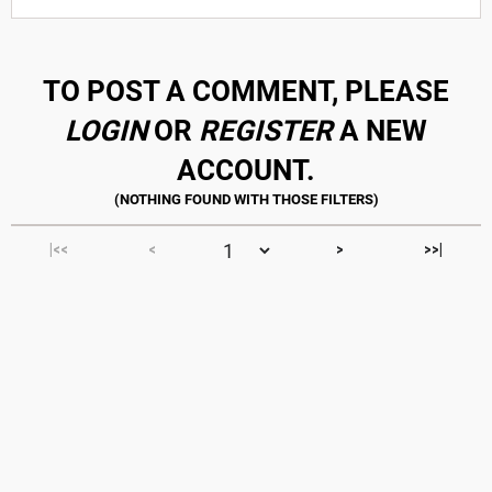
TO POST A COMMENT, PLEASE
LOGIN
OR
REGISTER
A NEW
ACCOUNT.
|<<
<
>
>>|