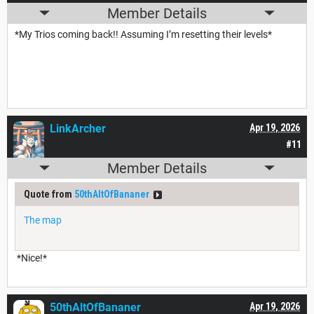
Member Details
*My Trios coming back!! Assuming I’m resetting their levels*
LinkArcher
Apr 19, 2026
#11
Member Details
Quote from
50thAltOfBananer
The map
*Nice!*
50thAltOfBananer
Apr 19, 2026