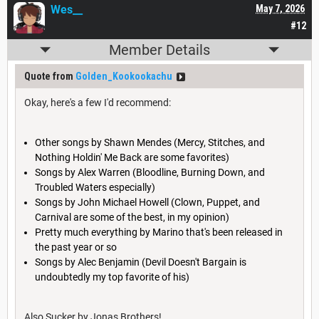
Wes__
May 7, 2026
#12
Member Details
Quote from
Golden_Kookookachu
Okay, here's a few I'd recommend:
Other songs by Shawn Mendes (Mercy, Stitches, and
Nothing Holdin' Me Back are some favorites)
Songs by Alex Warren (Bloodline, Burning Down, and
Troubled Waters especially)
Songs by John Michael Howell (Clown, Puppet, and
Carnival are some of the best, in my opinion)
Pretty much everything by Marino that's been released in
the past year or so
Songs by Alec Benjamin (Devil Doesn't Bargain is
undoubtedly my top favorite of his)
Also Sucker by Jonas Brothers!