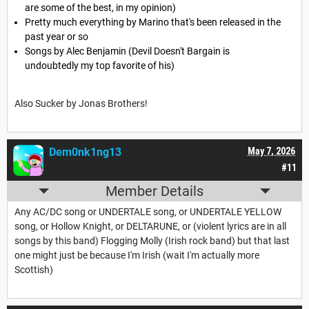
are some of the best, in my opinion)
Pretty much everything by Marino that's been released in the
past year or so
Songs by Alec Benjamin (Devil Doesn't Bargain is
undoubtedly my top favorite of his)
Also Sucker by Jonas Brothers!
Dem0nk1ng13
May 7, 2026
#11
Member Details
Any AC/DC song or UNDERTALE song, or UNDERTALE YELLOW
song, or Hollow Knight, or DELTARUNE, or (violent lyrics are in all
songs by this band) Flogging Molly (Irish rock band) but that last
one might just be because I'm Irish (wait I'm actually more
Scottish)