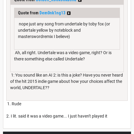
Quote from
Dem0nk1ng13
nope just any song from undertale by toby fox (or
undertale yellow by noteblock and
masterswordremix I believe)
Ah, all right. Undertale was a video game, right? Or is
there something else called Undertale?
1: You sound like an AI 2: is this a joke? Have you never heard
of the hit 2015 indie game about how your choices affect the
world, UNDERTALE??
1. Rude
2. I lit. said it was a video game... I just haven't played it