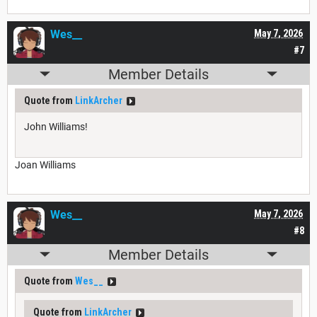
Wes__
May 7, 2026
#7
Member Details
Quote from
LinkArcher
John Williams!
Joan Williams
Wes__
May 7, 2026
#8
Member Details
Quote from
Wes__
Quote from
LinkArcher