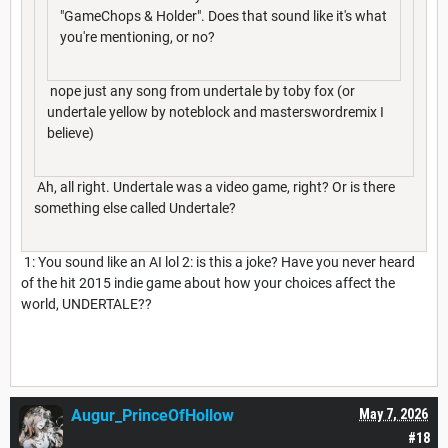
"GameChops & Holder". Does that sound like it's what
you're mentioning, or no?
nope just any song from undertale by toby fox (or
undertale yellow by noteblock and masterswordremix I
believe)
Ah, all right. Undertale was a video game, right? Or is there
something else called Undertale?
1: You sound like an AI lol 2: is this a joke? Have you never heard
of the hit 2015 indie game about how your choices affect the
world, UNDERTALE??
I hope This doesn't sound rude
Augur_PrinceOfHollow
May 7, 2026
#18