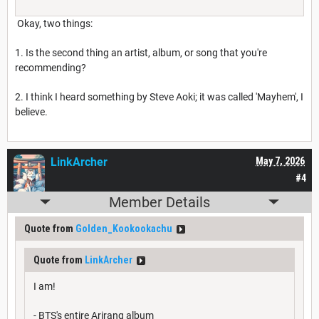
Okay, two things:
1. Is the second thing an artist, album, or song that you're
recommending?
2. I think I heard something by Steve Aoki; it was called 'Mayhem', I
believe.
LinkArcher
May 7, 2026
#4
Member Details
Quote from
Golden_Kookookachu
Quote from
LinkArcher
I am!
- BTS's entire Arirang album