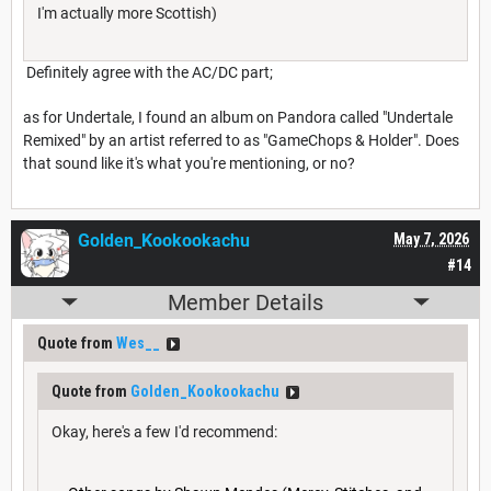
I'm actually more Scottish)
Definitely agree with the AC/DC part;
as for Undertale, I found an album on Pandora called "Undertale
Remixed" by an artist referred to as "GameChops & Holder". Does
that sound like it's what you're mentioning, or no?
Golden_Kookookachu
May 7, 2026
#14
Member Details
Quote from
Wes__
Quote from
Golden_Kookookachu
Okay, here's a few I'd recommend: