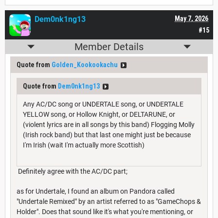
Dem0nk1ng13
May 7, 2026
#15
Member Details
Quote from
Golden_Kookookachu
Quote from
Dem0nk1ng13
Any AC/DC song or UNDERTALE song, or UNDERTALE
YELLOW song, or Hollow Knight, or DELTARUNE, or
(violent lyrics are in all songs by this band) Flogging Molly
(Irish rock band) but that last one might just be because
I'm Irish (wait I'm actually more Scottish)
Definitely agree with the AC/DC part;
as for Undertale, I found an album on Pandora called
"Undertale Remixed" by an artist referred to as "GameChops &
Holder". Does that sound like it's what you're mentioning, or