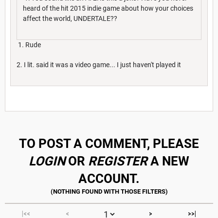
heard of the hit 2015 indie game about how your choices
affect the world, UNDERTALE??
1. Rude
2. I lit. said it was a video game... I just haven't played it
Sorry I wasn't trying to be rude
TO POST A COMMENT, PLEASE
LOGIN
OR
REGISTER
A NEW
ACCOUNT.
|<<
<
>
>>|