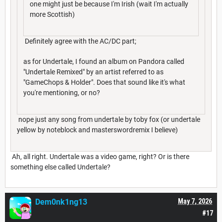
one might just be because I'm Irish (wait I'm actually
more Scottish)
Definitely agree with the AC/DC part;
as for Undertale, I found an album on Pandora called
"Undertale Remixed" by an artist referred to as
"GameChops & Holder". Does that sound like it's what
you're mentioning, or no?
nope just any song from undertale by toby fox (or undertale
yellow by noteblock and masterswordremix I believe)
Ah, all right. Undertale was a video game, right? Or is there
something else called Undertale?
Dem0nk1ng13
May 7, 2026
#17