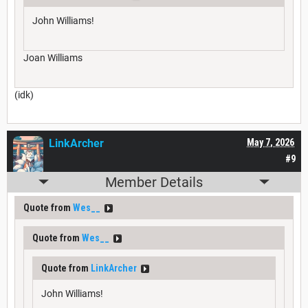
John Williams!
Joan Williams
(idk)
LinkArcher
May 7, 2026
#9
Member Details
Quote from
Wes__
Quote from
Wes__
Quote from
LinkArcher
John Williams!