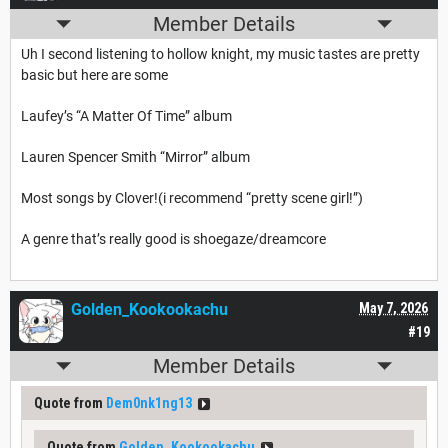
Member Details
Uh I second listening to hollow knight, my music tastes are pretty
basic but here are some
Laufey’s “A Matter Of Time” album
Lauren Spencer Smith “Mirror” album
Most songs by Clover!(i recommend “pretty scene girl!”)
A genre that’s really good is shoegaze/dreamcore
Golden_Kookookachu
May 7, 2026
#19
Member Details
Quote from
Dem0nk1ng13
Quote from
Golden_Kookookachu