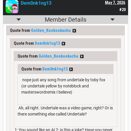
Dem0nk1ng13
May 7, 2026
#20
Member Details
Quote from
Golden_Kookookachu
Quote from
Dem0nk1ng13
Quote from
Golden_Kookookachu
Quote from
Dem0nk1ng13
nope just any song from undertale by toby fox
(or undertale yellow by noteblock and
masterswordremix I believe)
Ah, all right. Undertale was a video game, right? Or is
there something else called Undertale?
1: You sound like an AI 2: is this a joke? Have you never