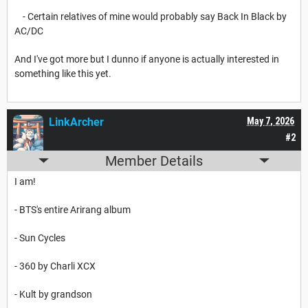
- Certain relatives of mine would probably say Back In Black by
AC/DC
And I've got more but I dunno if anyone is actually interested in
something like this yet.
LinkArcher
May 7, 2026
#2
Member Details
I am!
- BTS's entire Arirang album
- Sun Cycles
- 360 by Charli XCX
- Kult by grandson