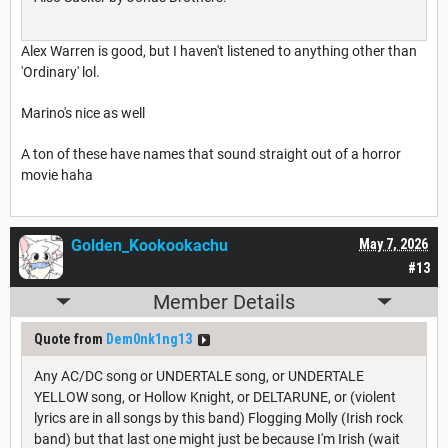
Alex Warren is good, but I haven't listened to anything other than
'Ordinary' lol.
Marino's nice as well
A ton of these have names that sound straight out of a horror
movie haha
Golden_Kookookachu
May 7, 2026
#13
Member Details
Quote from
Dem0nk1ng13
Any AC/DC song or UNDERTALE song, or UNDERTALE
YELLOW song, or Hollow Knight, or DELTARUNE, or (violent
lyrics are in all songs by this band) Flogging Molly (Irish rock
band) but that last one might just be because I'm Irish (wait