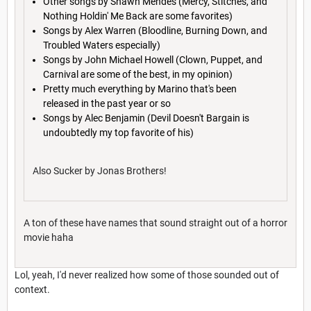
Other songs by Shawn Mendes (Mercy, Stitches, and
Nothing Holdin' Me Back are some favorites)
Songs by Alex Warren (Bloodline, Burning Down, and
Troubled Waters especially)
Songs by John Michael Howell (Clown, Puppet, and
Carnival are some of the best, in my opinion)
Pretty much everything by Marino that's been
released in the past year or so
Songs by Alec Benjamin (Devil Doesn't Bargain is
undoubtedly my top favorite of his)
Also Sucker by Jonas Brothers!
A ton of these have names that sound straight out of a horror
movie haha
Lol, yeah, I'd never realized how some of those sounded out of
context.