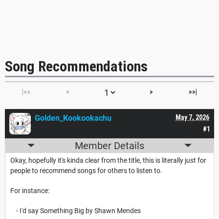
Song Recommendations
|<<
<
>
>>|
Golden_Kookookachu
May 7, 2026
#1
Member Details
Okay, hopefully it's kinda clear from the title, this is literally just for
people to recommend songs for others to listen to.
For instance:
- I'd say Something Big by Shawn Mendes