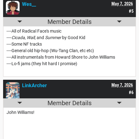
Wes__
May 7, 2026
#5
Member Details
----All of Radical Face's music
----
Cicada, Wall,
and
Summer
by Good Kid
----Some NF tracks
----General old hip-hop (Wu-Tang Clan, etc etc)
----All instrumentals from Howard Shore to John Williams
----Lo-fi jams (they hit hard I promise)
LinkArcher
May 7, 2026
#6
Member Details
John Williams!