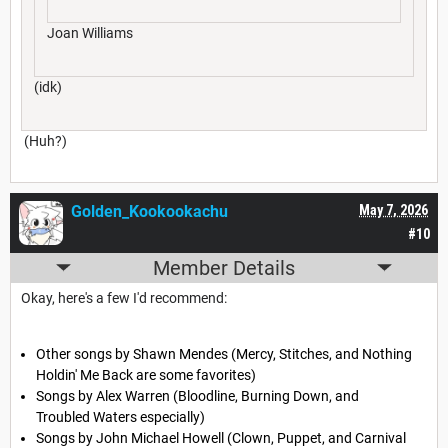
Joan Williams
(idk)
(Huh?)
Golden_Kookookachu
May 7, 2026
#10
Member Details
Okay, here's a few I'd recommend:
Other songs by Shawn Mendes (Mercy, Stitches, and Nothing
Holdin' Me Back are some favorites)
Songs by Alex Warren (Bloodline, Burning Down, and
Troubled Waters especially)
Songs by John Michael Howell (Clown, Puppet, and Carnival