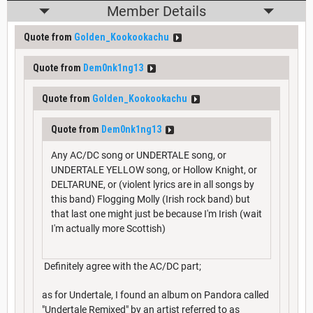
Member Details
Quote from
Golden_Kookookachu
Quote from
Dem0nk1ng13
Quote from
Golden_Kookookachu
Quote from
Dem0nk1ng13
Any AC/DC song or UNDERTALE song, or
UNDERTALE YELLOW song, or Hollow Knight, or
DELTARUNE, or (violent lyrics are in all songs by
this band) Flogging Molly (Irish rock band) but
that last one might just be because I'm Irish (wait
I'm actually more Scottish)
Definitely agree with the AC/DC part;
as for Undertale, I found an album on Pandora called
"Undertale Remixed" by an artist referred to as