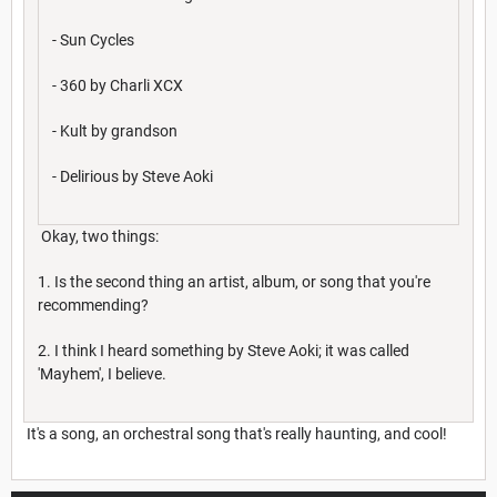
- Sun Cycles
- 360 by Charli XCX
- Kult by grandson
- Delirious by Steve Aoki
Okay, two things:
1. Is the second thing an artist, album, or song that you're
recommending?
2. I think I heard something by Steve Aoki; it was called
'Mayhem', I believe.
It's a song, an orchestral song that's really haunting, and cool!