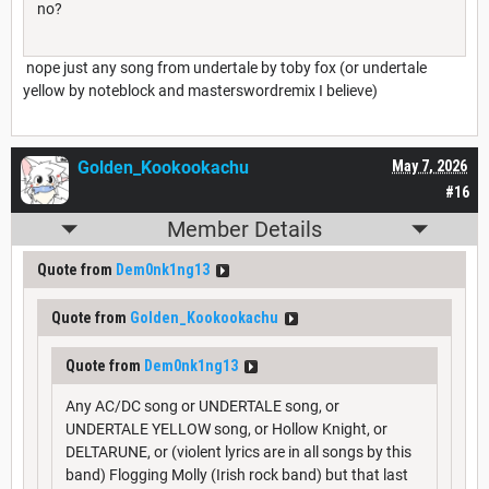
no?
nope just any song from undertale by toby fox (or undertale
yellow by noteblock and masterswordremix I believe)
Golden_Kookookachu
May 7, 2026
#16
Member Details
Quote from
Dem0nk1ng13
Quote from
Golden_Kookookachu
Quote from
Dem0nk1ng13
Any AC/DC song or UNDERTALE song, or
UNDERTALE YELLOW song, or Hollow Knight, or
DELTARUNE, or (violent lyrics are in all songs by this
band) Flogging Molly (Irish rock band) but that last