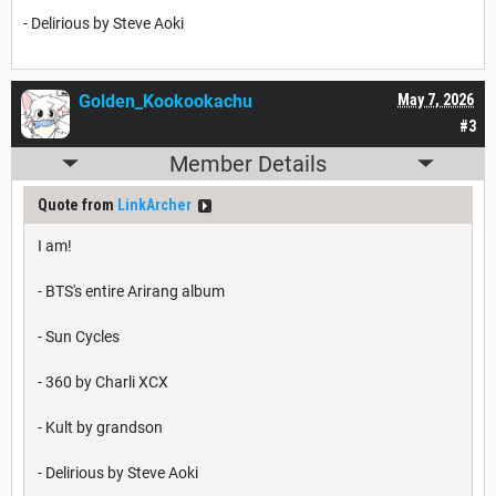
- Delirious by Steve Aoki
Golden_Kookookachu
May 7, 2026
#3
Member Details
Quote from
LinkArcher
I am!
- BTS's entire Arirang album
- Sun Cycles
- 360 by Charli XCX
- Kult by grandson
- Delirious by Steve Aoki