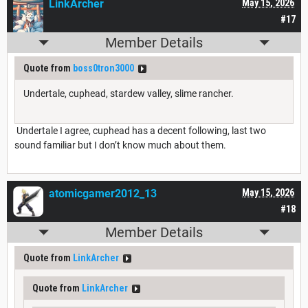
LinkArcher
May 15, 2026
#17
Member Details
Quote from
boss0tron3000
Undertale, cuphead, stardew valley, slime rancher.
Undertale I agree, cuphead has a decent following, last two
sound familiar but I don’t know much about them.
atomicgamer2012_13
May 15, 2026
#18
Member Details
Quote from
LinkArcher
Quote from
LinkArcher