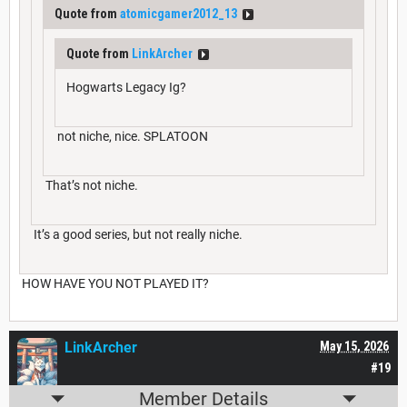
Quote from
atomicgamer2012_13
Quote from
LinkArcher
Hogwarts Legacy Ig?
not niche, nice. SPLATOON
That’s not niche.
It’s a good series, but not really niche.
HOW HAVE YOU NOT PLAYED IT?
LinkArcher
May 15, 2026
#19
Member Details