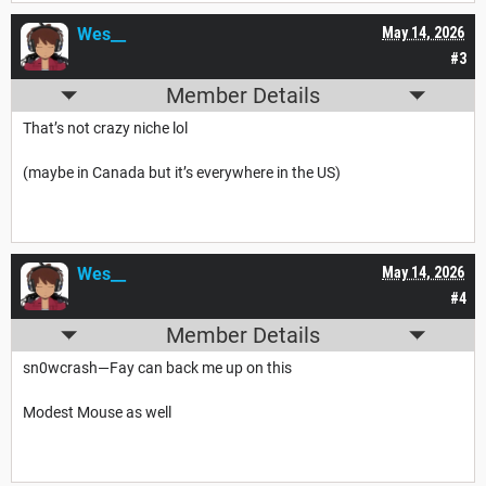
Wes__
May 14, 2026
#3
Member Details
That’s not crazy niche lol
(maybe in Canada but it’s everywhere in the US)
Wes__
May 14, 2026
#4
Member Details
sn0wcrash—Fay can back me up on this
Modest Mouse as well