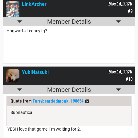
LinkArcher
May 14, 2026
#9
Member Details
Hogwarts Legacy Ig?
YukiNatsuki
May 14, 2026
#10
Member Details
Quote from
Furrybeardedmonk_198654
Subnautica.
YES! I love that game, I'm waiting for 2.