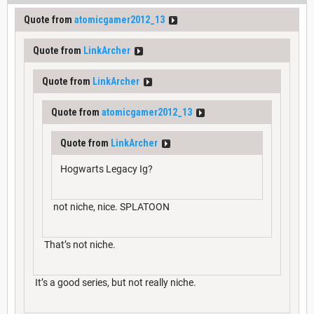
Quote from
atomicgamer2012_13
Quote from
LinkArcher
Quote from
LinkArcher
Quote from
atomicgamer2012_13
Quote from
LinkArcher
Hogwarts Legacy Ig?
not niche, nice. SPLATOON
That’s not niche.
It’s a good series, but not really niche.