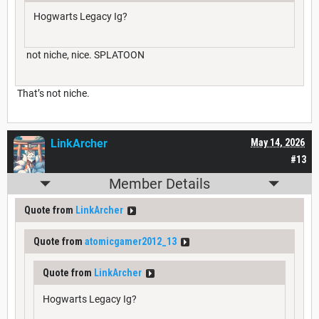
Hogwarts Legacy Ig?
not niche, nice. SPLATOON
That’s not niche.
LinkArcher
May 14, 2026
#13
Member Details
Quote from
LinkArcher
Quote from
atomicgamer2012_13
Quote from
LinkArcher
Hogwarts Legacy Ig?