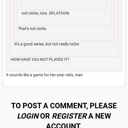
not niche, nice. SPLATOON
That’s not niche.
It’s a good series, but not really niche.
HOW HAVE YOU NOT PLAYED IT?
It sounds like a game for ten-year-olds, man
TO POST A COMMENT, PLEASE
LOGIN
OR
REGISTER
A NEW
ACCOUNT.