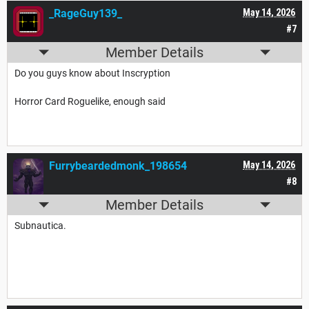
_RageGuy139_
May 14, 2026
#7
Member Details
Do you guys know about Inscryption
Horror Card Roguelike, enough said
Furrybeardedmonk_198654
May 14, 2026
#8
Member Details
Subnautica.