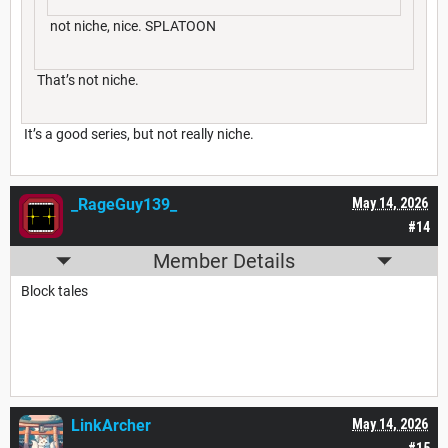
not niche, nice. SPLATOON
That’s not niche.
It’s a good series, but not really niche.
_RageGuy139_
May 14, 2026
#14
Member Details
Block tales
LinkArcher
May 14, 2026