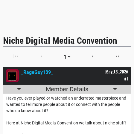
Niche Digital Media Convention
|<<
<
>
>>|
_RageGuy139_
May 13, 2026
#1
Member Details
Have you ever played or watched an underrated masterpiece and
wanted to tell more people about it or connect with the people
who do know about it?
Here at Niche Digital Media Convention we talk about niche stuff!