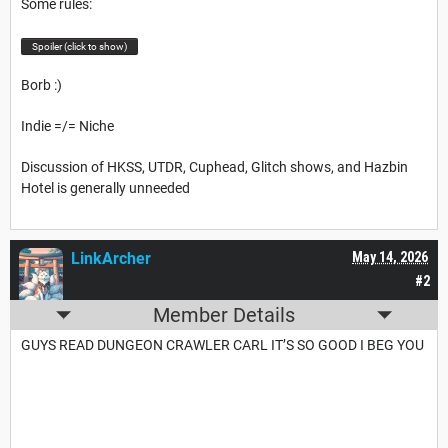
Some rules:
Spoiler (click to show)
Borb :)
Indie =/= Niche
Discussion of HKSS, UTDR, Cuphead, Glitch shows, and Hazbin
Hotel is generally unneeded
LinkArcher
May 14, 2026
#2
Member Details
GUYS READ DUNGEON CRAWLER CARL IT’S SO GOOD I BEG YOU