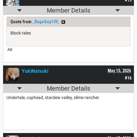
#15
Member Details
Quote from
_RageGuy139_
Block tales
Alr
YukiNatsuki
May 15, 2026
#16
Member Details
Undertale, cuphead, stardew valley, slime rancher.