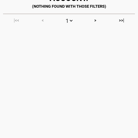
|<<
<
>
>>|