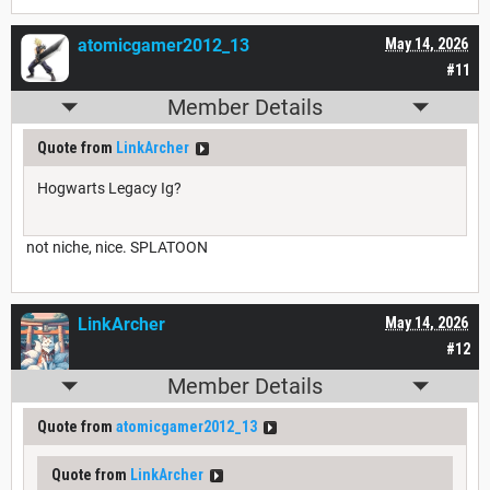
atomicgamer2012_13
May 14, 2026
#11
Member Details
Quote from
LinkArcher
Hogwarts Legacy Ig?
not niche, nice. SPLATOON
LinkArcher
May 14, 2026
#12
Member Details
Quote from
atomicgamer2012_13
Quote from
LinkArcher