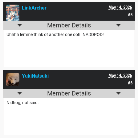
LinkArcher
May 14, 2026
#5
Member Details
Uhhhh lemme think of another one ooh! NADDPOD!
YukiNatsuki
May 14, 2026
#6
Member Details
Nidhog, nuf said.