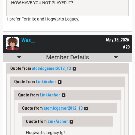
HOW HAVE YOU NOT PLAYED IT?
I prefer Fortnite and Hogwarts Legacy.
Wes__
May 15, 2026
#20
Member Details
Quote from
atomicgamer2012_13
Quote from
LinkArcher
Quote from
LinkArcher
Quote from
atomicgamer2012_13
Quote from
LinkArcher
Hogwarts Legacy Ig?