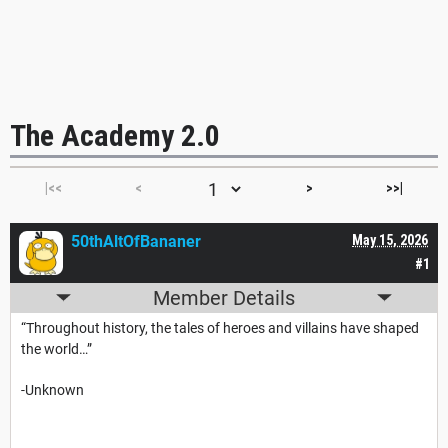
The Academy 2.0
|<<
<
>
>>|
50thAltOfBananer
May 15, 2026
#1
Member Details
“Throughout history, the tales of heroes and villains have shaped
the world…”
-Unknown