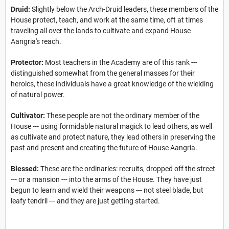
Druid:
Slightly below the Arch-Druid leaders, these members of the
House protect, teach, and work at the same time, oft at times
traveling all over the lands to cultivate and expand House
Aangria's reach.
Protector:
Most teachers in the Academy are of this rank ---
distinguished somewhat from the general masses for their
heroics, these individuals have a great knowledge of the wielding
of natural power.
Cultivator:
These people are not the ordinary member of the
House --- using formidable natural magick to lead others, as well
as cultivate and protect nature, they lead others in preserving the
past and present and creating the future of House Aangria.
Blessed:
These are the ordinaries: recruits, dropped off the street
--- or a mansion --- into the arms of the House. They have just
begun to learn and wield their weapons --- not steel blade, but
leafy tendril --- and they are just getting started.