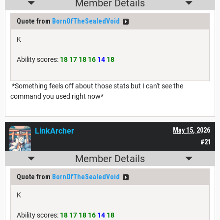
Member Details
Quote from
BornOfTheSealedVoid
K
Ability scores:
18 17 18 16
14
18
*Something feels off about those stats but I can't see the
command you used right now*
LinkArcher
May 15, 2026
#21
Member Details
Quote from
BornOfTheSealedVoid
K
Ability scores:
18 17 18 16
14
18