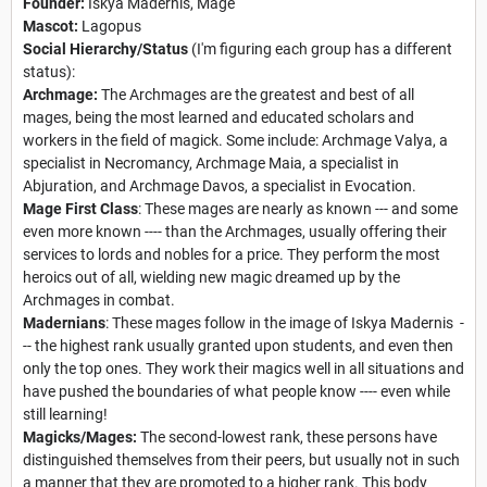
Founder:
Iskya Madernis, Mage
Mascot:
Lagopus
Social Hierarchy/Status
(I'm figuring each group has a different
status):
Archmage:
The Archmages are the greatest and best of all
mages, being the most learned and educated scholars and
workers in the field of magick. Some include: Archmage Valya, a
specialist in Necromancy, Archmage Maia, a specialist in
Abjuration, and Archmage Davos, a specialist in Evocation.
Mage First Class
: These mages are nearly as known --- and some
even more known ---- than the Archmages, usually offering their
services to lords and nobles for a price. They perform the most
heroics out of all, wielding new magic dreamed up by the
Archmages in combat.
Madernians
: These mages follow in the image of Iskya Madernis -
-- the highest rank usually granted upon students, and even then
only the top ones. They work their magics well in all situations and
have pushed the boundaries of what people know ---- even while
still learning!
Magicks/Mages:
The second-lowest rank, these persons have
distinguished themselves from their peers, but usually not in such
a manner that they are promoted to a higher rank. This body