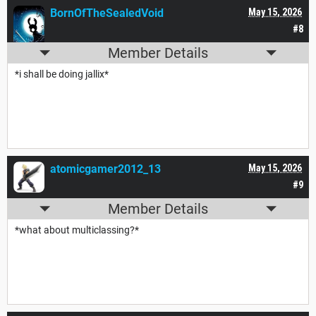
BornOfTheSealedVoid
May 15, 2026
#8
Member Details
*i shall be doing jallix*
atomicgamer2012_13
May 15, 2026
#9
Member Details
*what about multiclassing?*