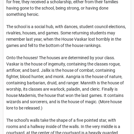
for free, they received a scholarship, either from their families
having gone to the school, being strong, or having done
something heroic.
The school is a social hub, with dances, student council elections,
rivalries, houses, and games. Some returning students may
remember last year, when the House Vaskar lost horribly in the
games and fell to the bottom of the house rankings.
Onto the houses! The houses are determined by your class.
Vaskar is the house of ingenuity, containing the classes rogue,
artificer, and bard. Jallix is the house of combat, containing
fighter, blood hunter, and monk. Aangria is the house of nature,
containing barbarian, druid, and ranger. Mannith is the house of
worship, its classes are warlock, paladin, and cleric. Finally is
house Madernis, the house that won the last games. It contains
wizards and sorcerers, and is the house of magic. (More house
lore to be released.)
The school’s walls take the shape of a five pointed star, with
rooms and a hallway inside of the walls. In the very middle is a
courtyard, at the center of the courtyard is a heavily guarded