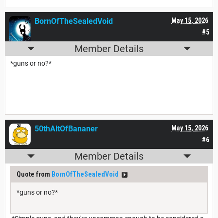
BornOfTheSealedVoid
May 15, 2026
#5
Member Details
*guns or no?*
50thAltOfBananer
May 15, 2026
#6
Member Details
Quote from
BornOfTheSealedVoid
*guns or no?*