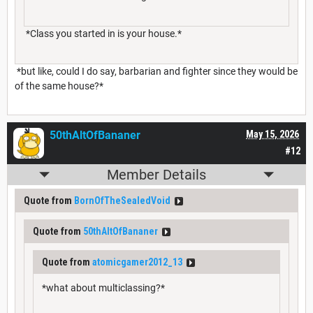
*Class you started in is your house.*
*but like, could I do say, barbarian and fighter since they would be
of the same house?*
50thAltOfBananer
May 15, 2026
#12
Member Details
Quote from
BornOfTheSealedVoid
Quote from
50thAltOfBananer
Quote from
atomicgamer2012_13
*what about multiclassing?*