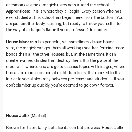
encompasses most magick-users who attend the school.
Apprentices:
This is where they all begin. Every person who has
ever studied at this school has begun here, from the bottom. You
are just another body, learning, but ready to throw yourself into
the way of a dragon's flame if your professor's in danger.
House Madernis
is a peaceful, yet sometimes vicious house ----
sure, the magick can get them all working together, forming more
bonds than all the other Houses, but, at the same time, it can
create rivalries, divides that destroy them. It is the place of the
erudite ---- where scholars go to discuss topics with mages, where
books are more common at night than beds. It is marked by its
intricate social hierarchy between professor and student --- if you
don't clamber up quickly, you're doomed to go down forever.
House Jallix
(Martial):
Known for its brutality, but also its combat prowess, House Jallix