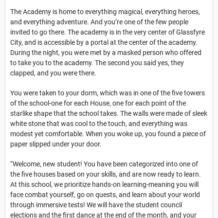
The Academy is home to everything magical, everything heroes,
and everything adventure. And you’re one of the few people
invited to go there. The academy is in the very center of Glassfyre
City, and is accessible by a portal at the center of the academy.
During the night, you were met by a masked person who offered
to take you to the academy. The second you said yes, they
clapped, and you were there.
You were taken to your dorm, which was in one of the five towers
of the school-one for each House, one for each point of the
starlike shape that the school takes. The walls were made of sleek
white stone that was cool to the touch, and everything was
modest yet comfortable. When you woke up, you found a piece of
paper slipped under your door.
“Welcome, new student! You have been categorized into one of
the five houses based on your skills, and are now ready to learn.
At this school, we prioritize hands-on learning-meaning you will
face combat yourself, go on quests, and learn about your world
through immersive tests! We will have the student council
elections and the first dance at the end of the month, and your