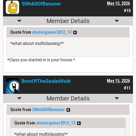
50thAltOfBananer
May 15, 2026
#10
Member Details
Quote from
atomicgamer2012_13
*what about multiclassing?*
*Class you started in is your house.*
BornOfTheSealedVoid
May 15, 2026
#11
Member Details
Quote from
50thAltOfBananer
Quote from
atomicgamer2012_13
*what about multiclassing?*