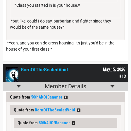
*Class you started in is your house.*
*but like, could I do say, barbarian and fighter since they
would be of the same house?*
*Yeah, and you can do cross housing, it's just you'd be in the
house of your first class.*
BornOfTheSealedVoid
May 15, 2026
#13
Member Details
Quote from
50thAltOfBananer
Quote from
BornOfTheSealedVoid
Quote from
50thAltOfBananer