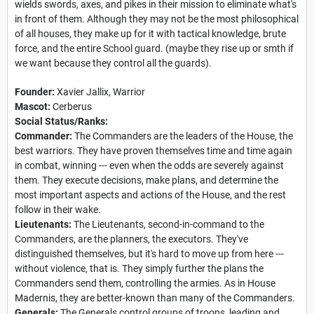
wields swords, axes, and pikes in their mission to eliminate what's
in front of them. Although they may not be the most philosophical
of all houses, they make up for it with tactical knowledge, brute
force, and the entire School guard. (maybe they rise up or smth if
we want because they control all the guards).
Founder:
Xavier Jallix, Warrior
Mascot:
Cerberus
Social Status/Ranks:
Commander:
The Commanders are the leaders of the House, the
best warriors. They have proven themselves time and time again
in combat, winning --- even when the odds are severely against
them. They execute decisions, make plans, and determine the
most important aspects and actions of the House, and the rest
follow in their wake.
Lieutenants:
The Lieutenants, second-in-command to the
Commanders, are the planners, the executors. They've
distinguished themselves, but it's hard to move up from here ---
without violence, that is. They simply further the plans the
Commanders send them, controlling the armies. As in House
Madernis, they are better-known than many of the Commanders.
Generals:
The Generals control groups of troops, leading and