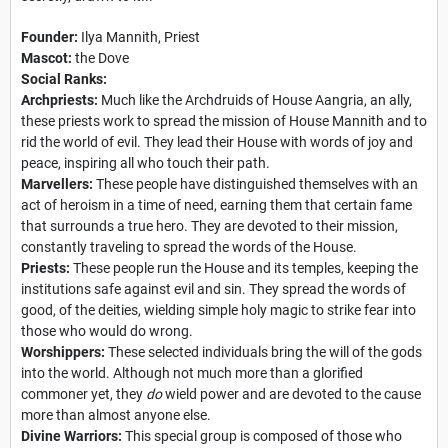
Founder:
Ilya Mannith, Priest
Mascot:
the Dove
Social Ranks:
Archpriests:
Much like the Archdruids of House Aangria, an ally,
these priests work to spread the mission of House Mannith and to
rid the world of evil. They lead their House with words of joy and
peace, inspiring all who touch their path.
Marvellers:
These people have distinguished themselves with an
act of heroism in a time of need, earning them that certain fame
that surrounds a true hero. They are devoted to their mission,
constantly traveling to spread the words of the House.
Priests:
These people run the House and its temples, keeping the
institutions safe against evil and sin. They spread the words of
good, of the deities, wielding simple holy magic to strike fear into
those who would do wrong.
Worshippers:
These selected individuals bring the will of the gods
into the world. Although not much more than a glorified
commoner yet, they
do
wield power and are devoted to the cause
more than almost anyone else.
Divine Warriors:
This special group is composed of those who