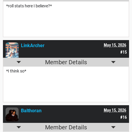
*roll stats here I believe?*
LinkArcher
May 15, 2026
#15
Member Details
*I think so*
Balthoran
May 15, 2026
#16
Member Details