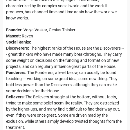
characterized by its complex social world and the work it
produces, has changed time and time again how the world we
know works.
Founder:
Volya Vaskar, Genius Thinker
Mascot:
Raven
Social Ranks:
Discoverers:
The highest ranks of the House are the Discoverers --
- great thinkers who have made many breakthroughs. They carry
some weight on decisions on the funding and formation of new
projects, and can regularly influence great parts of the House.
Ponderers:
The Ponderers, a level below, can usually be found
teaching --- working on some great idea, some new thing. They
hold less power than the Discoverers, although they can make
some decisions for the House.
Believers:
The Believers struggle at the bottom, without facts,
trying to make some belief seem like reality. They are ostracized
by the higher-ups, and many find it difficult to find their way out,
even if they were once great. Some are driven mad by the
exclusion, while others simply develop twisted thoughts from the
treatment.