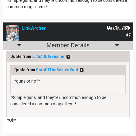
*Simple guns, and they're uncommon enough to be considered a
common magic item.*
LinkArcher
May 15, 2026
#7
Member Details
Quote from
50thAltOfBananer
Quote from
BornOfTheSealedVoid
*guns or no?*
*Simple guns, and they're uncommon enough to be
considered a common magic item.*
*Ok*