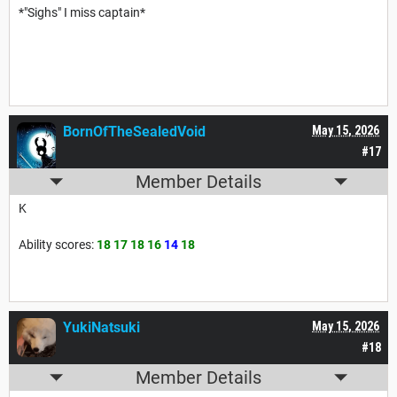
*"Sighs" I miss captain*
BornOfTheSealedVoid
May 15, 2026
#17
Member Details
K
Ability scores:
18 17 18 16
14
18
YukiNatsuki
May 15, 2026
#18
Member Details