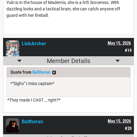
Yuki is in the house of Madernis, she is a lvl5 Sorceress. With
dazzling looks and a tactical brain, she can catch anyone off
guard with her fireball.
LinkArcher
May 15, 2026
#19
Member Details
Quote from
Balthoran
*"Sighs" I miss captain*
*They made I CAST…, right?*
Balthoran
May 15, 2026
#20