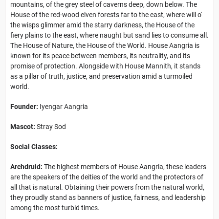
mountains, of the grey steel of caverns deep, down below. The
House of the red-wood elven forests far to the east, where will o'
the wisps glimmer amid the starry darkness, the House of the
fiery plains to the east, where naught but sand lies to consume all.
The House of Nature, the House of the World. House Aangria is
known for its peace between members, its neutrality, and its
promise of protection. Alongside with House Mannith, it stands
as a pillar of truth, justice, and preservation amid a turmoiled
world.
Founder:
Iyengar Aangria
Mascot:
Stray Sod
Social Classes:
Archdruid:
The highest members of House Aangria, these leaders
are the speakers of the deities of the world and the protectors of
all that is natural. Obtaining their powers from the natural world,
they proudly stand as banners of justice, fairness, and leadership
among the most turbid times.