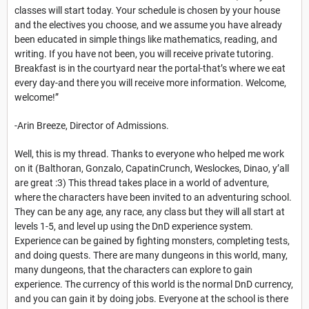
classes will start today. Your schedule is chosen by your house
and the electives you choose, and we assume you have already
been educated in simple things like mathematics, reading, and
writing. If you have not been, you will receive private tutoring.
Breakfast is in the courtyard near the portal-that’s where we eat
every day-and there you will receive more information. Welcome,
welcome!”
-Arin Breeze, Director of Admissions.
Well, this is my thread. Thanks to everyone who helped me work
on it (Balthoran, Gonzalo, CapatinCrunch, Weslockes, Dinao, y’all
are great :3) This thread takes place in a world of adventure,
where the characters have been invited to an adventuring school.
They can be any age, any race, any class but they will all start at
levels 1-5, and level up using the DnD experience system.
Experience can be gained by fighting monsters, completing tests,
and doing quests. There are many dungeons in this world, many,
many dungeons, that the characters can explore to gain
experience. The currency of this world is the normal DnD currency,
and you can gain it by doing jobs. Everyone at the school is there