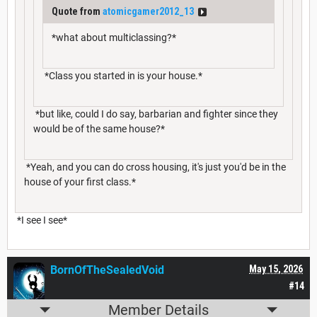
Quote from
atomicgamer2012_13
*what about multiclassing?*
*Class you started in is your house.*
*but like, could I do say, barbarian and fighter since they
would be of the same house?*
*Yeah, and you can do cross housing, it's just you'd be in the
house of your first class.*
*I see I see*
BornOfTheSealedVoid
May 15, 2026
#14
Member Details