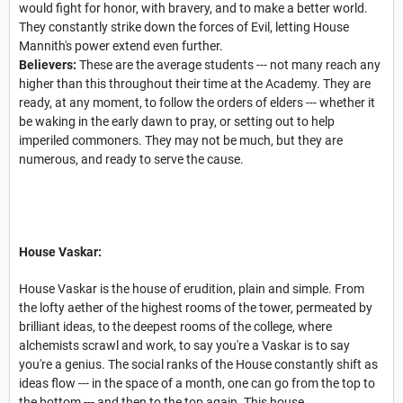
would fight for honor, with bravery, and to make a better world.
They constantly strike down the forces of Evil, letting House
Mannith's power extend even further.
Believers:
These are the average students --- not many reach any
higher than this throughout their time at the Academy. They are
ready, at any moment, to follow the orders of elders --- whether it
be waking in the early dawn to pray, or setting out to help
imperiled commoners. They may not be much, but they are
numerous, and ready to serve the cause.
House Vaskar:
House Vaskar is the house of erudition, plain and simple. From
the lofty aether of the highest rooms of the tower, permeated by
brilliant ideas, to the deepest rooms of the college, where
alchemists scrawl and work, to say you're a Vaskar is to say
you're a genius. The social ranks of the House constantly shift as
ideas flow --- in the space of a month, one can go from the top to
the bottom --- and then to the top again. This house,