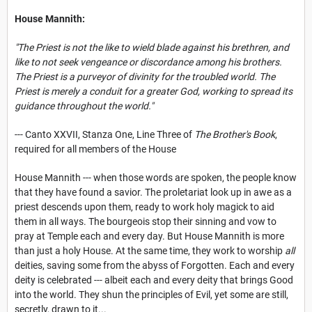
House Mannith:
"The Priest is not the like to wield blade against his brethren, and
like to not seek vengeance or discordance among his brothers.
The Priest is a purveyor of divinity for the troubled world. The
Priest is merely a conduit for a greater God, working to spread its
guidance throughout the world."
--- Canto XXVII, Stanza One, Line Three of
The Brother's Book
,
required for all members of the House
House Mannith --- when those words are spoken, the people know
that they have found a savior. The proletariat look up in awe as a
priest descends upon them, ready to work holy magick to aid
them in all ways. The bourgeois stop their sinning and vow to
pray at Temple each and every day. But House Mannith is more
than just a holy House. At the same time, they work to worship
all
deities, saving some from the abyss of Forgotten. Each and every
deity is celebrated --- albeit each and every deity that brings Good
into the world. They shun the principles of Evil, yet some are still,
secretly, drawn to it...