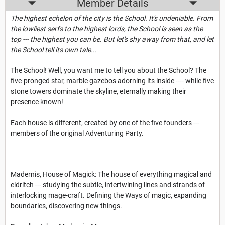
Member Details
The highest echelon of the city is the School. It's undeniable. From
the lowliest serfs to the highest lords, the School is seen as the
top --- the highest you can be. But let's shy away from that, and let
the School tell its own tale...
The School! Well, you want me to tell you about the School? The
five-pronged star, marble gazebos adorning its inside ---- while five
stone towers dominate the skyline, eternally making their
presence known!
Each house is different, created by one of the five founders ---
members of the original Adventuring Party.
Madernis, House of Magick: The house of everything magical and
eldritch --- studying the subtle, intertwining lines and strands of
interlocking mage-craft. Defining the Ways of magic, expanding
boundaries, discovering new things.