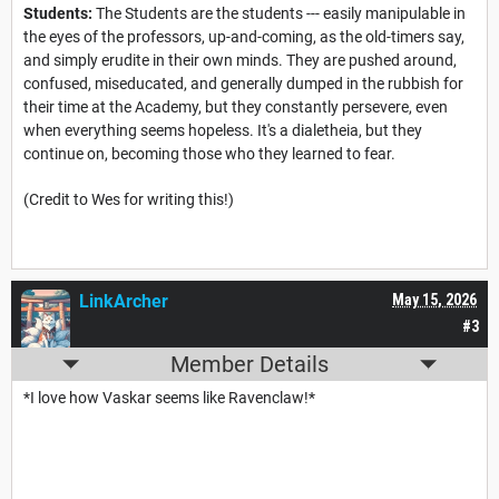
Students:
The Students are the students --- easily manipulable in
the eyes of the professors, up-and-coming, as the old-timers say,
and simply erudite in their own minds. They are pushed around,
confused, miseducated, and generally dumped in the rubbish for
their time at the Academy, but they constantly persevere, even
when everything seems hopeless. It's a dialetheia, but they
continue on, becoming those who they learned to fear.
(Credit to Wes for writing this!)
LinkArcher
May 15, 2026
#3
Member Details
*I love how Vaskar seems like Ravenclaw!*