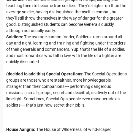
teaching them to become true soldiers. They're higher-up than the
average soldier, having distinguished themself in combat, but
they'll still throw themselves in the way of danger for the greater
good. Distinguished students can become Generals quickly,
although not usually easily.
Soldiers:
The average cannon fodder, Soldiers tramp around all
day and night, learning and training and fighting under the orders
of their generals and commanders. Yup, that's the life of a soldier,
and most romantics who fall in love with the life of a fighter are
quickly dissuaded.
(decided to add this) Special Operations:
The Special-Operations
groups are those who are stealthier, more knowledgeable,
stranger than their companions --- performing dangerous
missions in small groups, secret and deceitful, relatively out of the
limelight. Sometimes, Special-Ops people even masquerade as
soldiers --- that's just how secret their job is.
House Aangria:
The House of WIlderness, of wind-scaped