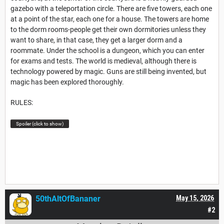
gazebo with a teleportation circle. There are five towers, each one
at a point of the star, each one for a house. The towers are home
to the dorm rooms-people get their own dormitories unless they
want to share, in that case, they get a larger dorm and a
roommate. Under the school is a dungeon, which you can enter
for exams and tests. The world is medieval, although there is
technology powered by magic. Guns are still being invented, but
magic has been explored thoroughly.
RULES:
Spoiler (click to show)
50thAltOfBananer
May 15, 2026
#2