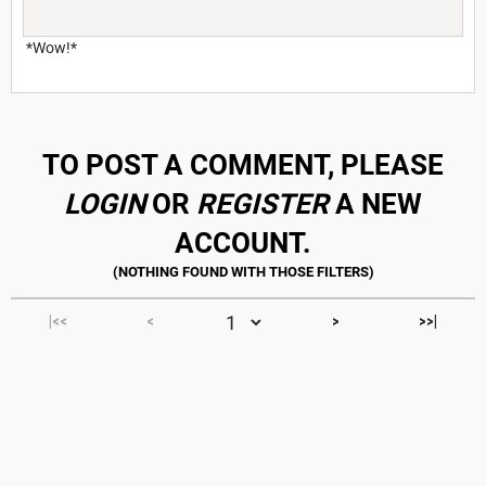
*Wow!*
TO POST A COMMENT, PLEASE
LOGIN
OR
REGISTER
A NEW
ACCOUNT.
|<<
<
>
>>|