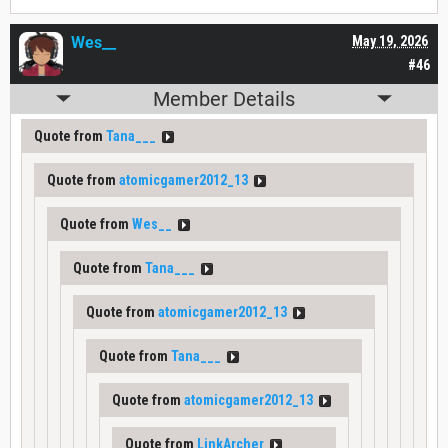
Wes__
May 19, 2026
#46
Member Details
Quote from
Tana___
Quote from
atomicgamer2012_13
Quote from
Wes__
Quote from
Tana___
Quote from
atomicgamer2012_13
Quote from
Tana___
Quote from
atomicgamer2012_13
Quote from
LinkArcher