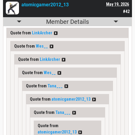
atomicgamer2012_13
May 19, 2026
#42
Member Details
Quote from
LinkArcher
Quote from
Wes__
Quote from
LinkArcher
Quote from
Wes__
Quote from
Tana___
Quote from
atomicgamer2012_13
Quote from
Tana___
Quote from
atomicgamer2012_13