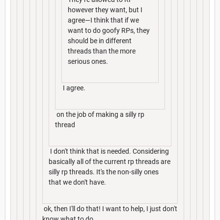
however they want, but I
agree—I think that if we
want to do goofy RPs, they
should be in different
threads than the more
serious ones.
I agree.
on the job of making a silly rp
thread
I don't think that is needed. Considering
basically all of the current rp threads are
silly rp threads. It's the non-silly ones
that we don't have.
ok, then I'll do that! I want to help, I just don't
know what to do.