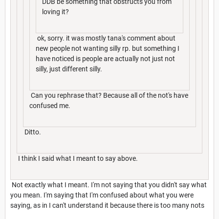
DDB be something that obstructs you from
loving it?
ok, sorry. it was mostly tana's comment about
new people not wanting silly rp. but something I
have noticed is people are actually not just not
silly, just different silly.
Can you rephrase that? Because all of the not's have
confused me.
Ditto.
I think I said what I meant to say above.
Not exactly what I meant. I'm not saying that you didn't say what
you mean. I'm saying that I'm confused about what you were
saying, as in I can't understand it because there is too many nots