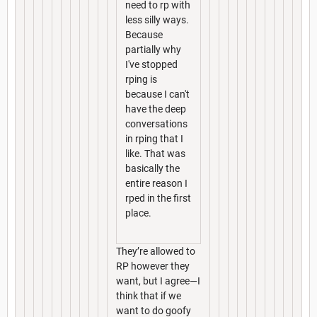
need to rp with
less silly ways.
Because
partially why
I've stopped
rping is
because I can't
have the deep
conversations
in rping that I
like. That was
basically the
entire reason I
rped in the first
place.
They’re allowed to
RP however they
want, but I agree—I
think that if we
want to do goofy