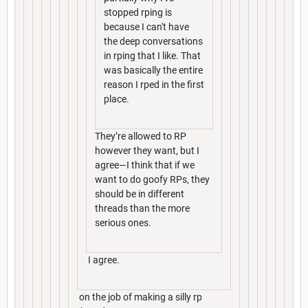
stopped rping is
because I can't have
the deep conversations
in rping that I like. That
was basically the entire
reason I rped in the first
place.
They’re allowed to RP
however they want, but I
agree—I think that if we
want to do goofy RPs, they
should be in different
threads than the more
serious ones.
I agree.
on the job of making a silly rp