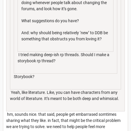
doing whenever people talk about changing the
forums, and look how it’s gone.
What suggestions do you have?
And: why should being relatively ‘new’ to DDB be
something that obstructs you from loving it?
I tried making deep-ish rp threads. Should I make a
storybook rp thread?
Storybook?
Yeah, like literature. Like, you can have characters from any
world of literature. It’s meant to be both deep and whimsical.
hm, sounds nice. that said, people get embarrased somtimes
sharing what they like. in fact, that might be the critical problem
we are trying to solve. we need to help people feel more