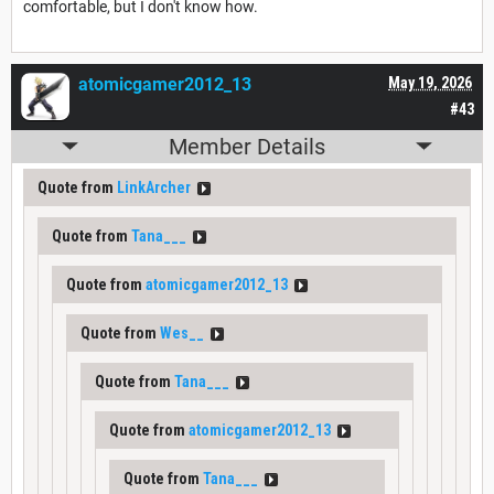
comfortable, but I don't know how.
atomicgamer2012_13
May 19, 2026
#43
Member Details
Quote from
LinkArcher
Quote from
Tana___
Quote from
atomicgamer2012_13
Quote from
Wes__
Quote from
Tana___
Quote from
atomicgamer2012_13
Quote from
Tana___