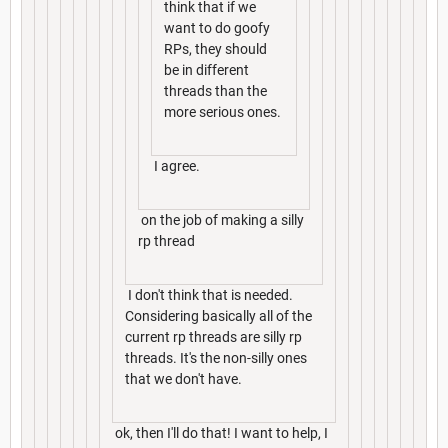
think that if we
want to do goofy
RPs, they should
be in different
threads than the
more serious ones.
I agree.
on the job of making a silly
rp thread
I don't think that is needed.
Considering basically all of the
current rp threads are silly rp
threads. It's the non-silly ones
that we don't have.
ok, then I'll do that! I want to help, I