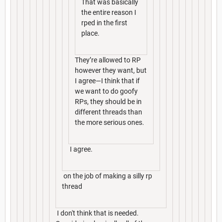
That was basically
the entire reason I
rped in the first
place.
They’re allowed to RP
however they want, but
I agree—I think that if
we want to do goofy
RPs, they should be in
different threads than
the more serious ones.
I agree.
on the job of making a silly rp
thread
I don't think that is needed.