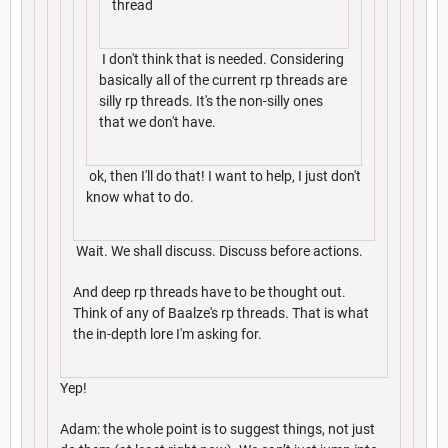
thread
I don't think that is needed. Considering
basically all of the current rp threads are
silly rp threads. It's the non-silly ones
that we don't have.
ok, then I'll do that! I want to help, I just don't
know what to do.
Wait. We shall discuss. Discuss before actions.
And deep rp threads have to be thought out.
Think of any of Baalze's rp threads. That is what
the in-depth lore I'm asking for.
Yep!
Adam: the whole point is to suggest things, not just