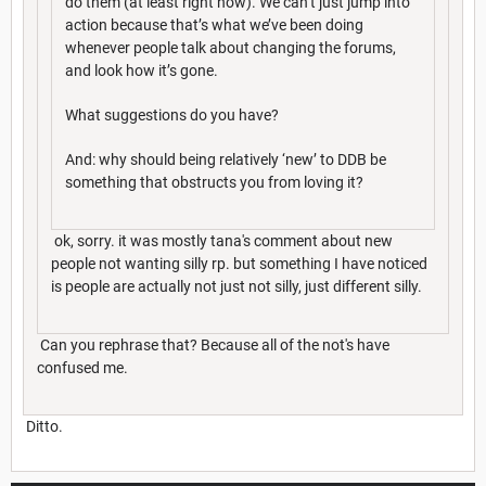
do them (at least right now). We can’t just jump into
action because that’s what we’ve been doing
whenever people talk about changing the forums,
and look how it’s gone.
What suggestions do you have?
And: why should being relatively ‘new’ to DDB be
something that obstructs you from loving it?
ok, sorry. it was mostly tana's comment about new
people not wanting silly rp. but something I have noticed
is people are actually not just not silly, just different silly.
Can you rephrase that? Because all of the not's have
confused me.
Ditto.