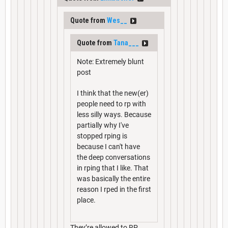
Quote from
Wes__
Quote from
Tana___
Note: Extremely blunt
post
I think that the new(er)
people need to rp with
less silly ways. Because
partially why I've
stopped rping is
because I can't have
the deep conversations
in rping that I like. That
was basically the entire
reason I rped in the first
place.
They’re allowed to RP