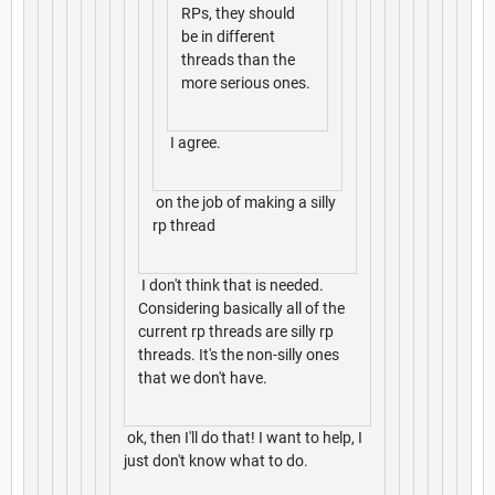
RPs, they should
be in different
threads than the
more serious ones.
I agree.
on the job of making a silly
rp thread
I don't think that is needed.
Considering basically all of the
current rp threads are silly rp
threads. It's the non-silly ones
that we don't have.
ok, then I'll do that! I want to help, I
just don't know what to do.