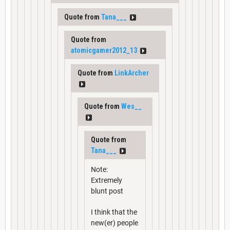
Quote from
Tana___
Quote from
atomicgamer2012_13
Quote from
LinkArcher
Quote from
Wes__
Quote from
Tana___
Note:
Extremely
blunt post
I think that the
new(er) people