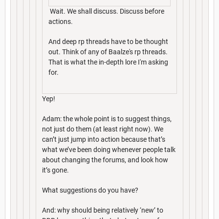
Wait. We shall discuss. Discuss before
actions.
And deep rp threads have to be thought
out. Think of any of Baalze's rp threads.
That is what the in-depth lore I'm asking
for.
Yep!
Adam: the whole point is to suggest things,
not just do them (at least right now). We
can’t just jump into action because that’s
what we’ve been doing whenever people talk
about changing the forums, and look how
it’s gone.
What suggestions do you have?
And: why should being relatively ‘new’ to