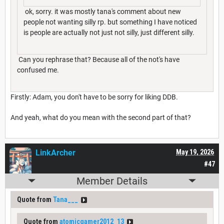
ok, sorry. it was mostly tana's comment about new
people not wanting silly rp. but something I have noticed
is people are actually not just not silly, just different silly.
Can you rephrase that? Because all of the not's have
confused me.
Firstly: Adam, you don't have to be sorry for liking DDB.
And yeah, what do you mean with the second part of that?
LinkArcher
May 19, 2026
#47
Member Details
Quote from
Tana___
Quote from
atomicgamer2012_13