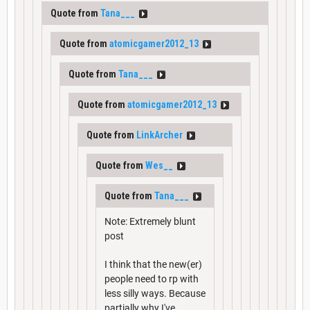
Quote from
Tana___
Quote from
atomicgamer2012_13
Quote from
Tana___
Quote from
atomicgamer2012_13
Quote from
LinkArcher
Quote from
Wes__
Quote from
Tana___
Note: Extremely blunt
post
I think that the new(er)
people need to rp with
less silly ways. Because
partially why I've