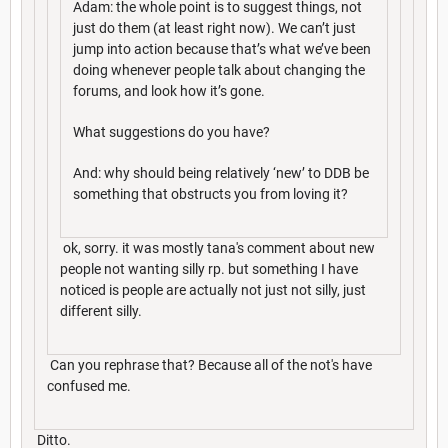
Adam: the whole point is to suggest things, not
just do them (at least right now). We can’t just
jump into action because that’s what we’ve been
doing whenever people talk about changing the
forums, and look how it’s gone.
What suggestions do you have?
And: why should being relatively ‘new’ to DDB be
something that obstructs you from loving it?
ok, sorry. it was mostly tana's comment about new
people not wanting silly rp. but something I have
noticed is people are actually not just not silly, just
different silly.
Can you rephrase that? Because all of the not's have
confused me.
Ditto.