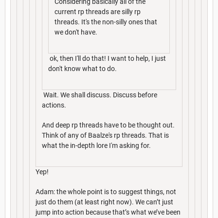
Considering basically all of the
current rp threads are silly rp
threads. It's the non-silly ones that
we don't have.
ok, then I'll do that! I want to help, I just
don't know what to do.
Wait. We shall discuss. Discuss before
actions.
And deep rp threads have to be thought out.
Think of any of Baalze's rp threads. That is
what the in-depth lore I'm asking for.
Yep!
Adam: the whole point is to suggest things, not
just do them (at least right now). We can’t just
jump into action because that’s what we’ve been