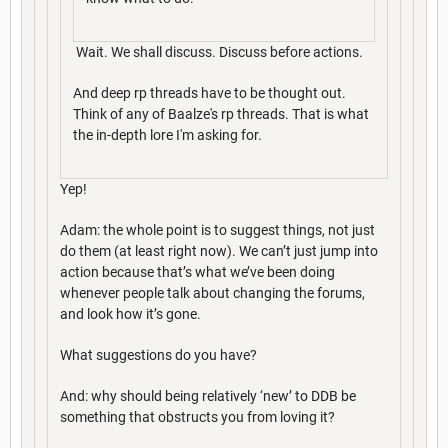
Wait. We shall discuss. Discuss before actions.
And deep rp threads have to be thought out.
Think of any of Baalze's rp threads. That is what
the in-depth lore I'm asking for.
Yep!
Adam: the whole point is to suggest things, not just
do them (at least right now). We can’t just jump into
action because that’s what we’ve been doing
whenever people talk about changing the forums,
and look how it’s gone.
What suggestions do you have?
And: why should being relatively ‘new’ to DDB be
something that obstructs you from loving it?