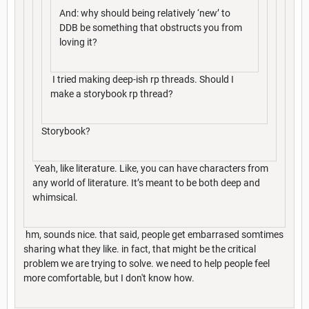
And: why should being relatively ‘new’ to
DDB be something that obstructs you from
loving it?
I tried making deep-ish rp threads. Should I
make a storybook rp thread?
Storybook?
Yeah, like literature. Like, you can have characters from
any world of literature. It’s meant to be both deep and
whimsical.
hm, sounds nice. that said, people get embarrased somtimes
sharing what they like. in fact, that might be the critical
problem we are trying to solve. we need to help people feel
more comfortable, but I don't know how.