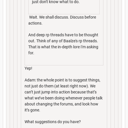
just don't know what to do.
Wait. We shall discuss. Discuss before
actions.
And deep rp threads have to be thought
out. Think of any of Baalze's rp threads.
That is what the in-depth lore I'm asking
for.
Yep!
Adam: the whole point is to suggest things,
not just do them (at least right now). We
can’t just jump into action because that’s
what we’ve been doing whenever people talk
about changing the forums, and look how
it’s gone.
What suggestions do you have?