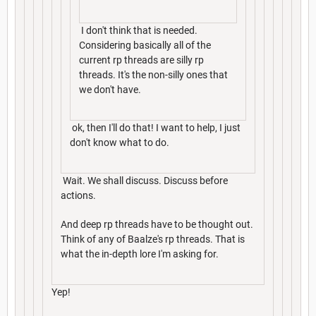
I don't think that is needed.
Considering basically all of the
current rp threads are silly rp
threads. It's the non-silly ones that
we don't have.
ok, then I'll do that! I want to help, I just
don't know what to do.
Wait. We shall discuss. Discuss before
actions.
And deep rp threads have to be thought out.
Think of any of Baalze's rp threads. That is
what the in-depth lore I'm asking for.
Yep!