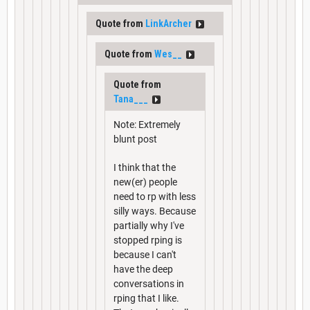
Quote from
LinkArcher
Quote from
Wes__
Quote from
Tana___
Note: Extremely
blunt post
I think that the
new(er) people
need to rp with less
silly ways. Because
partially why I've
stopped rping is
because I can't
have the deep
conversations in
rping that I like.