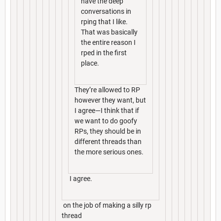
have the deep
conversations in
rping that I like.
That was basically
the entire reason I
rped in the first
place.
They’re allowed to RP
however they want, but
I agree—I think that if
we want to do goofy
RPs, they should be in
different threads than
the more serious ones.
I agree.
on the job of making a silly rp
thread