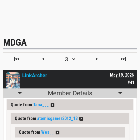
MDGA
|<<
<
>
>>|
LinkArcher
May 19, 2026
#41
Member Details
Quote from
Tana___
Quote from
atomicgamer2012_13
Quote from
Wes__