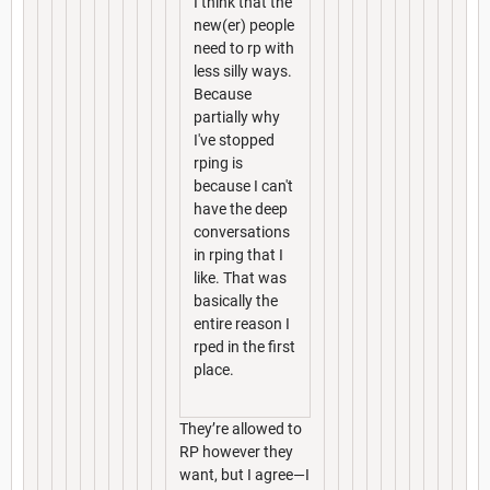
I think that the
new(er) people
need to rp with
less silly ways.
Because
partially why
I've stopped
rping is
because I can't
have the deep
conversations
in rping that I
like. That was
basically the
entire reason I
rped in the first
place.
They’re allowed to
RP however they
want, but I agree—I