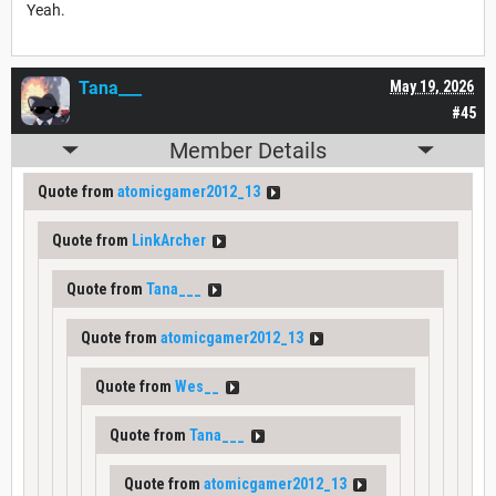
Yeah.
Tana___
May 19, 2026
#45
Member Details
Quote from
atomicgamer2012_13
Quote from
LinkArcher
Quote from
Tana___
Quote from
atomicgamer2012_13
Quote from
Wes__
Quote from
Tana___
Quote from
atomicgamer2012_13