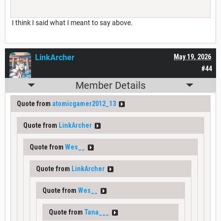
I think I said what I meant to say above.
LinkArcher
May 19, 2026
#44
Member Details
Quote from
atomicgamer2012_13
Quote from
LinkArcher
Quote from
Wes__
Quote from
LinkArcher
Quote from
Wes__
Quote from
Tana___