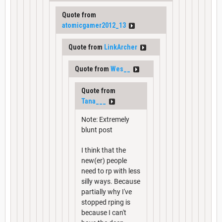
Quote from
atomicgamer2012_13
Quote from
LinkArcher
Quote from
Wes__
Quote from
Tana___
Note: Extremely
blunt post
I think that the
new(er) people
need to rp with less
silly ways. Because
partially why I've
stopped rping is
because I can't