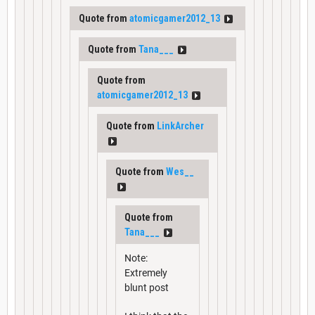
Quote from
atomicgamer2012_13
Quote from
Tana___
Quote from
atomicgamer2012_13
Quote from
LinkArcher
Quote from
Wes__
Quote from
Tana___
Note:
Extremely
blunt post