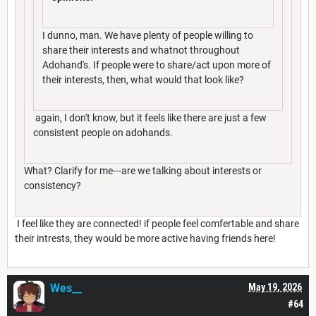
I dunno, man. We have plenty of people willing to
share their interests and whatnot throughout
Adohand's. If people were to share/act upon more of
their interests, then, what would that look like?
again, I don't know, but it feels like there are just a few
consistent people on adohands.
What? Clarify for me---are we talking about interests or
consistency?
I feel like they are connected! if people feel comfertable and share
their intrests, they would be more active having friends here!
Wes__
May 19, 2026
#64