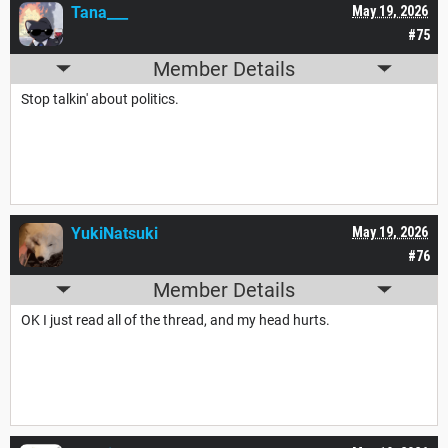
Tana___
May 19, 2026
#75
Member Details
Stop talkin' about politics.
YukiNatsuki
May 19, 2026
#76
Member Details
OK I just read all of the thread, and my head hurts.