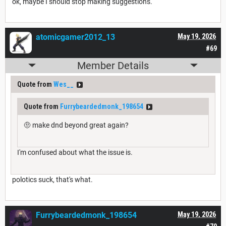
ok, maybe I should stop making suggestions.
atomicgamer2012_13
May 19, 2026
#69
Member Details
Quote from
Wes__
Quote from
Furrybeardedmonk_198654
🤨 make dnd beyond great again?
I'm confused about what the issue is.
polotics suck, that's what.
Furrybeardedmonk_198654
May 19, 2026