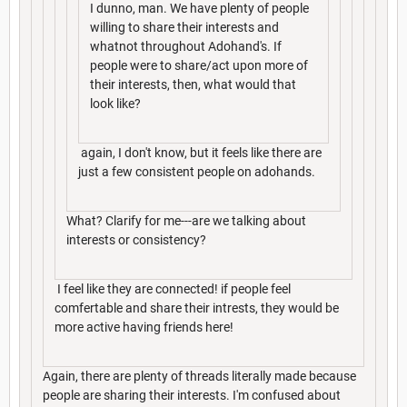
I dunno, man. We have plenty of people
willing to share their interests and
whatnot throughout Adohand's. If
people were to share/act upon more of
their interests, then, what would that
look like?
again, I don't know, but it feels like there are
just a few consistent people on adohands.
What? Clarify for me---are we talking about
interests or consistency?
I feel like they are connected! if people feel
comfertable and share their intrests, they would be
more active having friends here!
Again, there are plenty of threads literally made because
people are sharing their interests. I'm confused about