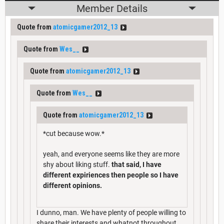
Member Details
Quote from
atomicgamer2012_13
Quote from
Wes__
Quote from
atomicgamer2012_13
Quote from
Wes__
Quote from
atomicgamer2012_13
*cut because wow.*
yeah, and everyone seems like they are more
shy about liking stuff.
that said, I have
different expiriences then people so I have
different opinions.
I dunno, man. We have plenty of people willing to
share their interests and whatnot throughout