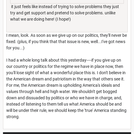
it just feels like instead of trying to solve problems they just
try and get support and pretend to solve problems. unlike
what we are doing here! (I hope!)
I mean, look. As soon as we give up on our politics, they'll never be
fixed. (plus, if you think that that issue is new, well...I've got news
for you...)
I had a whole long talk about this yesterday----if you give up on
our country or politics for the regime we have in place now, then
you'll lose sight of what a wonderful place this is. I don't believe in
the American dream and patriotism in the way that others see it.
For me, the American dream is upholding America's ideals and
values through hell and high water. We shouldn't get bogged
down and dissuaded by politics or who we have in charge, and,
instead of listening to them tell us what America should be and
will be under their rule, we should keep the 'true' America standing
strong.