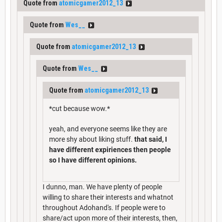
Quote from
atomicgamer2012_13
Quote from
Wes__
Quote from
atomicgamer2012_13
Quote from
Wes__
Quote from
atomicgamer2012_13
*cut because wow.*
yeah, and everyone seems like they are
more shy about liking stuff.
that said, I
have different expiriences then people
so I have different opinions.
I dunno, man. We have plenty of people
willing to share their interests and whatnot
throughout Adohand's. If people were to
share/act upon more of their interests, then,