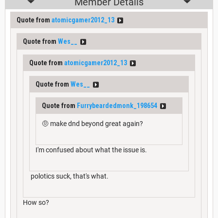
Member Details
Quote from
atomicgamer2012_13
Quote from
Wes__
Quote from
atomicgamer2012_13
Quote from
Wes__
Quote from
Furrybeardedmonk_198654
🤨 make dnd beyond great again?
I'm confused about what the issue is.
polotics suck, that's what.
How so?