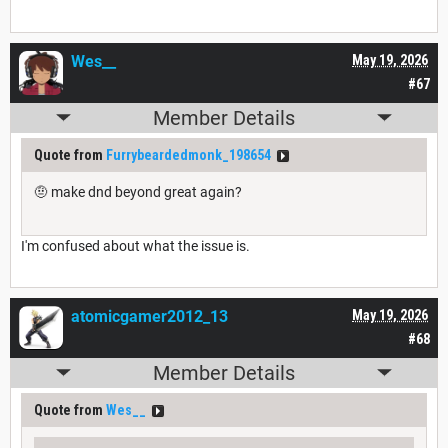
Wes__
May 19, 2026
#67
Member Details
Quote from
Furrybeardedmonk_198654
🤨 make dnd beyond great again?
I'm confused about what the issue is.
atomicgamer2012_13
May 19, 2026
#68
Member Details
Quote from
Wes__