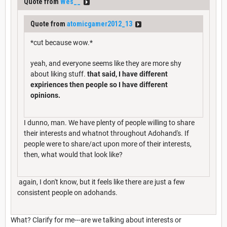
Quote from
Wes__
Quote from
atomicgamer2012_13
*cut because wow.*
yeah, and everyone seems like they are more shy
about liking stuff.
that said, I have different
expiriences then people so I have different
opinions.
I dunno, man. We have plenty of people willing to share
their interests and whatnot throughout Adohand's. If
people were to share/act upon more of their interests,
then, what would that look like?
again, I don't know, but it feels like there are just a few
consistent people on adohands.
What? Clarify for me---are we talking about interests or