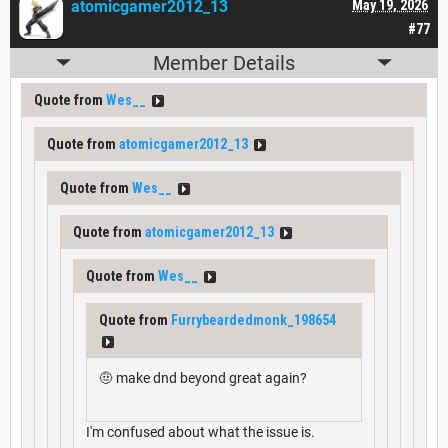
atomicgamer2012_13
May 19, 2026
#77
Member Details
Quote from
Wes__
Quote from
atomicgamer2012_13
Quote from
Wes__
Quote from
atomicgamer2012_13
Quote from
Wes__
Quote from
Furrybeardedmonk_198654
🤨 make dnd beyond great again?
I'm confused about what the issue is.