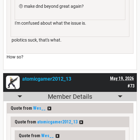
🤨 make dnd beyond great again?
I'm confused about what the issue is.
polotics suck, that's what.
How so?
atomicgamer2012_13
May 19, 2026
#73
Member Details
Quote from
Wes__
Quote from
atomicgamer2012_13
Quote from
Wes__