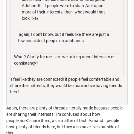
Adohand's. If people were to share/act upon
more of their interests, then, what would that
look like?
again, I don't know, but it feels like there are just a
few consistent people on adohands.
What? Clarify for me---are we talking about interests or
consistency?
I feel like they are connected! if people feel comfertable and
share their intrests, they would be more active having friends
here!
Again, there are plenty of threads literally made because people
are sharing their interests. I'm confused about how
people
don't
share them, as a matter of fact. Aaaand...people
have plenty of friends here, but they also have lives outside of
this.