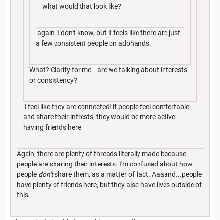
what would that look like?
again, I don't know, but it feels like there are just
a few consistent people on adohands.
What? Clarify for me---are we talking about interests
or consistency?
I feel like they are connected! if people feel comfertable
and share their intrests, they would be more active
having friends here!
Again, there are plenty of threads literally made because
people are sharing their interests. I'm confused about how
people
don't
share them, as a matter of fact. Aaaand...people
have plenty of friends here, but they also have lives outside of
this.