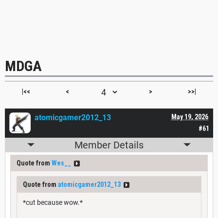
MDGA
|<<
<
>
>>|
atomicgamer2012_13
May 19, 2026
#61
Member Details
Quote from
Wes__
Quote from
atomicgamer2012_13
*cut because wow.*