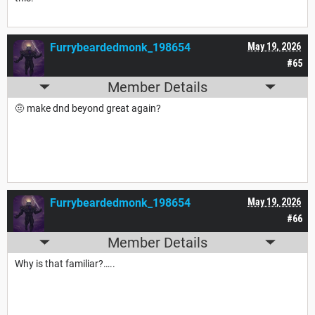
Furrybeardedmonk_198654
May 19, 2026
#65
Member Details
🤨 make dnd beyond great again?
Furrybeardedmonk_198654
May 19, 2026
#66
Member Details
Why is that familiar?…..