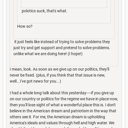
polotics suck, that's what.
How so?
it just feels like instead of trying to solve problems they
just try and get support and pretend to solve problems.
unlike what we are doing here! (I hope!)
I mean, look. As soon as we give up on our politics, they'll
never be fixed. (plus, if you think that that issue is new,
well...I've got news for you...)
I had a whole long talk about this yesterday----if you give up
on our country or politics for the regime we have in place now,
then you'll lose sight of what a wonderful place this is. I don't
believe in the American dream and patriotism in the way that
others see it. For me, the American dream is upholding
America's ideals and values through hell and high water. We