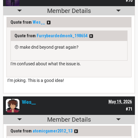
#70
Member Details
Quote from
Wes__
Quote from
Furrybeardedmonk_198654
🤨 make dnd beyond great again?
I'm confused about what the issue is.
I’m joking. This is a good idea!
Wes__
May 19, 2026
#71
Member Details
Quote from
atomicgamer2012_13