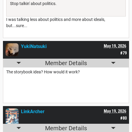
Stop talkin' about politics.
I was talking less about politics and more about ideals,
but...sure...
YukiNatsuki
May 19, 2026
#79
Member Details
The storybook idea? How would it work?
LinkArcher
May 19, 2026
#80
Member Details