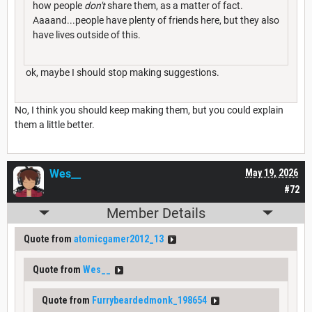
how people
don't
share them, as a matter of fact.
Aaaand...people have plenty of friends here, but they also
have lives outside of this.
ok, maybe I should stop making suggestions.
No, I think you should keep making them, but you could explain
them a little better.
Wes__
May 19, 2026
#72
Member Details
Quote from
atomicgamer2012_13
Quote from
Wes__
Quote from
Furrybeardedmonk_198654