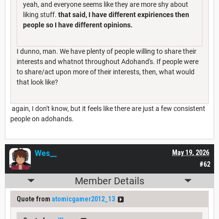
yeah, and everyone seems like they are more shy about
liking stuff.
that said, I have different expiriences then
people so I have different opinions.
I dunno, man. We have plenty of people willing to share their
interests and whatnot throughout Adohand's. If people were
to share/act upon more of their interests, then, what would
that look like?
again, I don't know, but it feels like there are just a few consistent
people on adohands.
Wes__
May 19, 2026
#62
Member Details
Quote from
atomicgamer2012_13