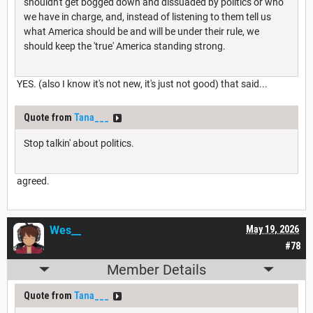
shouldn't get bogged down and dissuaded by politics or who
we have in charge, and, instead of listening to them tell us
what America should be and will be under their rule, we
should keep the 'true' America standing strong.
YES. (also I know it's not new, it's just not good) that said...
Quote from
Tana___
Stop talkin' about politics.
agreed.
Wes__
May 19, 2026
#78
Member Details
Quote from
Tana___