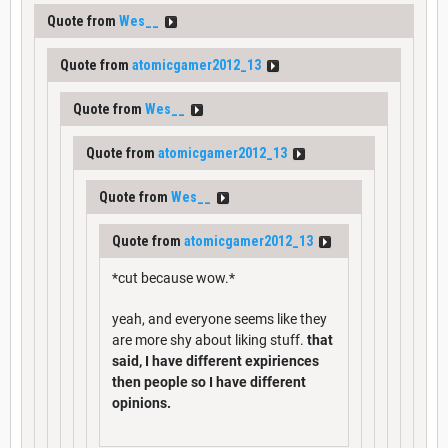
Quote from
Wes__
Quote from
atomicgamer2012_13
Quote from
Wes__
Quote from
atomicgamer2012_13
Quote from
Wes__
Quote from
atomicgamer2012_13
*cut because wow.*
yeah, and everyone seems like they
are more shy about liking stuff.
that
said, I have different expiriences
then people so I have different
opinions.