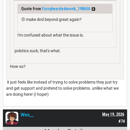
Quote from
Furrybeardedmonk_198654
🤨 make dnd beyond great again?
I'm confused about what the issue is.
polotics suck, that's what.
How so?
it just feels like instead of trying to solve problems they just try
and get support and pretend to solve problems. unlike what we
are doing here! (I hope!)
Wes__
May 19, 2026
#74