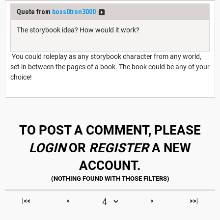
Quote from
boss0tron3000
The storybook idea? How would it work?
You could roleplay as any storybook character from any world,
set in between the pages of a book. The book could be any of your
choice!
TO POST A COMMENT, PLEASE
LOGIN
OR
REGISTER
A NEW
ACCOUNT.
|<<
<
>
>>|