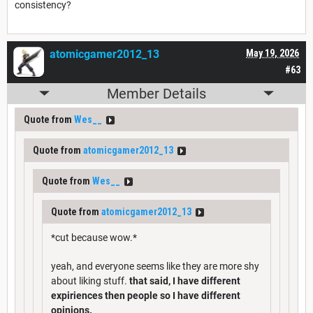
consistency?
atomicgamer2012_13
May 19, 2026
#63
Member Details
Quote from
Wes__
Quote from
atomicgamer2012_13
Quote from
Wes__
Quote from
atomicgamer2012_13
*cut because wow.*
yeah, and everyone seems like they are more shy
about liking stuff.
that said, I have different
expiriences then people so I have different
opinions.