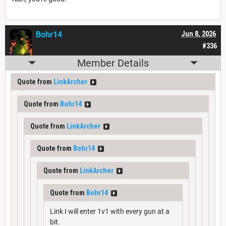
Bohr14
Jun 8, 2026
#336
Member Details
Quote from
LinkArcher
Quote from
Bohr14
Quote from
LinkArcher
Quote from
Bohr14
Quote from
LinkArcher
Quote from
Bohr14
Link I will enter 1v1 with every gun at a
bit.