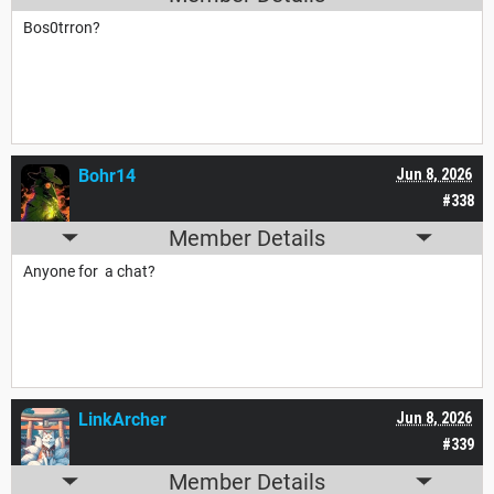
Bos0trron?
Bohr14
Jun 8, 2026
#338
Member Details
Anyone for a chat?
LinkArcher
Jun 8, 2026
#339
Member Details