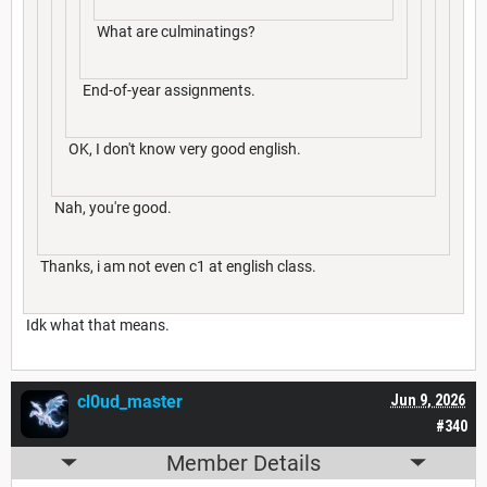
What are culminatings?
End-of-year assignments.
OK, I don't know very good english.
Nah, you're good.
Thanks, i am not even c1 at english class.
Idk what that means.
cl0ud_master
Jun 9, 2026
#340
Member Details