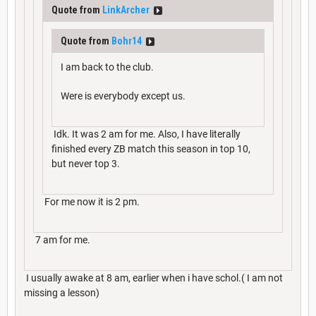
Quote from
LinkArcher
Quote from
Bohr14
I am back to the club.
Were is everybody except us.
Idk. It was 2 am for me. Also, I have literally
finished every ZB match this season in top 10,
but never top 3.
For me now it is 2 pm.
7 am for me.
I usually awake at 8 am, earlier when i have schol.( I am not
missing a lesson)