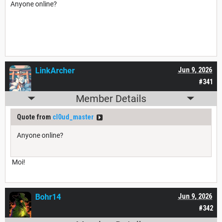
Anyone online?
LinkArcher
Jun 9, 2026
#341
Member Details
Quote from
cl0ud_master
Anyone online?
Moi!
Bohr14
Jun 9, 2026
#342