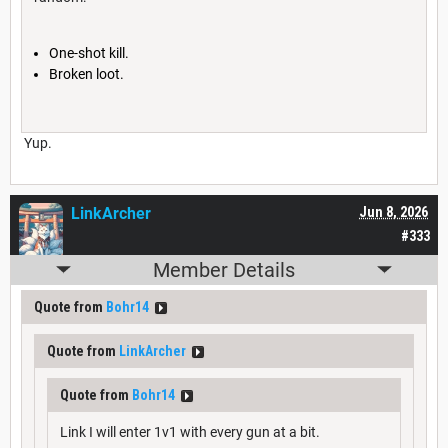
One-shot kill.
Broken loot.
Yup.
LinkArcher
Jun 8, 2026
#333
Member Details
Quote from
Bohr14
Quote from
LinkArcher
Quote from
Bohr14
Link I will enter 1v1 with every gun at a bit.