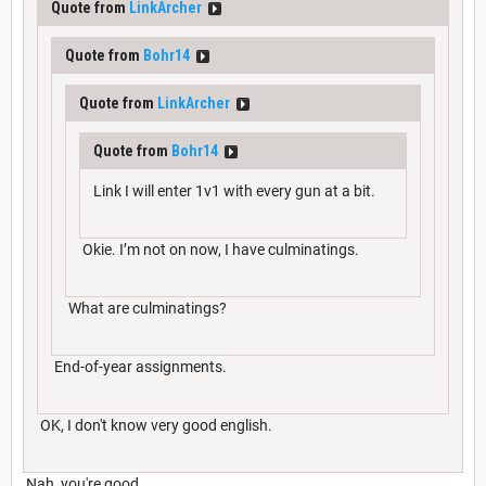
Quote from
LinkArcher
Quote from
Bohr14
Quote from
LinkArcher
Quote from
Bohr14
Link I will enter 1v1 with every gun at a bit.
Okie. I’m not on now, I have culminatings.
What are culminatings?
End-of-year assignments.
OK, I don't know very good english.
Nah, you're good.