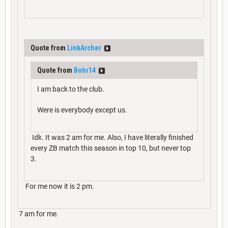
Quote from
LinkArcher
Quote from
Bohr14
I am back to the club.
Were is everybody except us.
Idk. It was 2 am for me. Also, I have literally finished
every ZB match this season in top 10, but never top
3.
For me now it is 2 pm.
7 am for me.