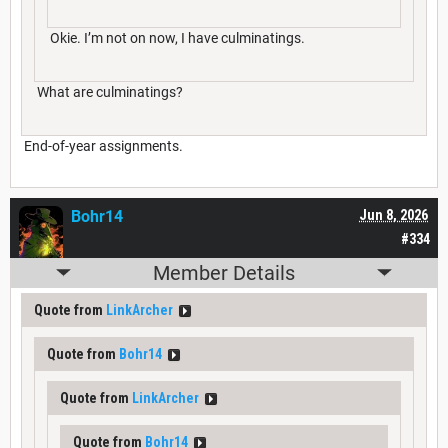
Okie. I’m not on now, I have culminatings.
What are culminatings?
End-of-year assignments.
Bohr14
Jun 8, 2026
#334
Member Details
Quote from
LinkArcher
Quote from
Bohr14
Quote from
LinkArcher
Quote from
Bohr14