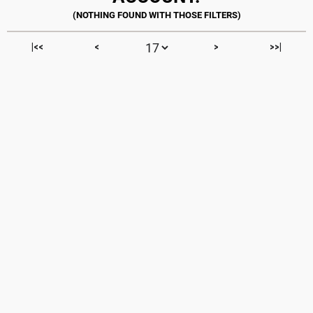
|<<
<
>
>>|