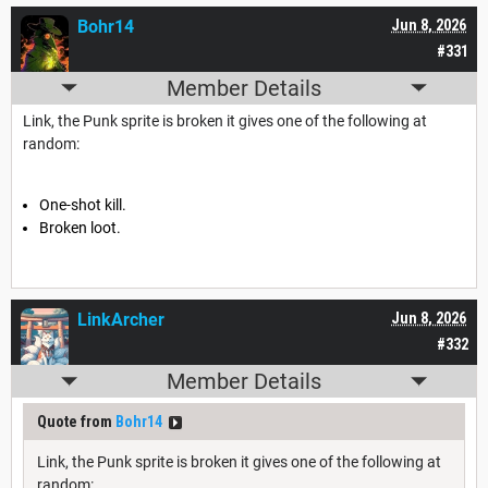
Bohr14
Jun 8, 2026
#331
Member Details
Link, the Punk sprite is broken it gives one of the following at
random:
One-shot kill.
Broken loot.
LinkArcher
Jun 8, 2026
#332
Member Details
Quote from
Bohr14
Link, the Punk sprite is broken it gives one of the following at
random: