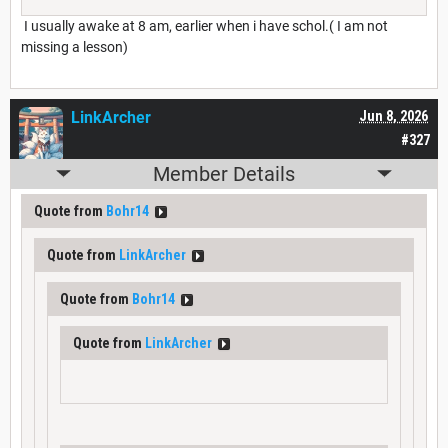
I usually awake at 8 am, earlier when i have schol.( I am not
missing a lesson)
LinkArcher
Jun 8, 2026
#327
Member Details
Quote from
Bohr14
Quote from
LinkArcher
Quote from
Bohr14
Quote from
LinkArcher