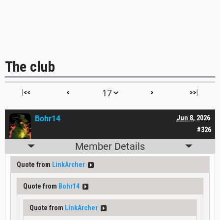
The club
|<<
<
>
>>|
Bohr14
Jun 8, 2026
#326
Member Details
Quote from
LinkArcher
Quote from
Bohr14
Quote from
LinkArcher