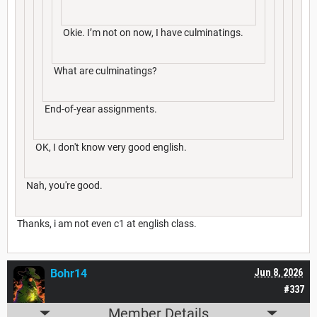
Okie. I’m not on now, I have culminatings.
What are culminatings?
End-of-year assignments.
OK, I don't know very good english.
Nah, you're good.
Thanks, i am not even c1 at english class.
Bohr14
Jun 8, 2026
#337
Member Details