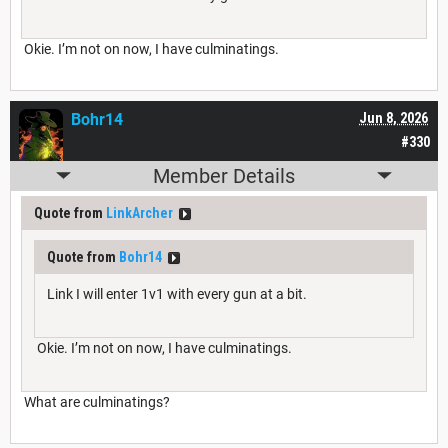
Okie. I’m not on now, I have culminatings.
Bohr14
Jun 8, 2026
#330
Member Details
Quote from
LinkArcher
Quote from
Bohr14
Link I will enter 1v1 with every gun at a bit.
Okie. I’m not on now, I have culminatings.
What are culminatings?