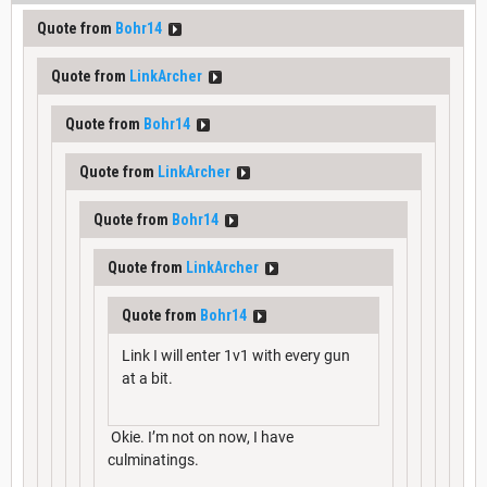
Quote from
Bohr14
Quote from
LinkArcher
Quote from
Bohr14
Quote from
LinkArcher
Quote from
Bohr14
Quote from
LinkArcher
Quote from
Bohr14
Link I will enter 1v1 with every gun
at a bit.
Okie. I’m not on now, I have
culminatings.