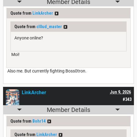
Member Details
Quote from
LinkArcher
Quote from
cl0ud_master
Anyone online?
Moi!
Also me. But currently fighting Boss0tron.
LinkArcher
Jun 9, 2026
#343
Member Details
Quote from
Bohr14
Quote from
LinkArcher