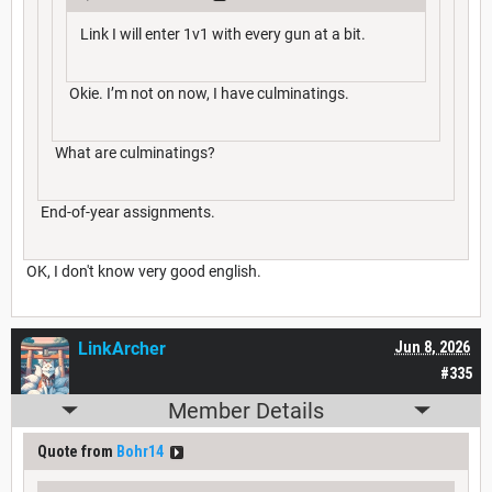
Link I will enter 1v1 with every gun at a bit.
Okie. I’m not on now, I have culminatings.
What are culminatings?
End-of-year assignments.
OK, I don't know very good english.
LinkArcher
Jun 8, 2026
#335
Member Details
Quote from
Bohr14