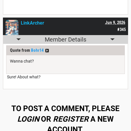
LinkArcher
Jun 9, 2026
#345
Member Details
Quote from
Bohr14
Wanna chat?
Sure! About what?
TO POST A COMMENT, PLEASE
LOGIN
OR
REGISTER
A NEW
ACCOUNT.