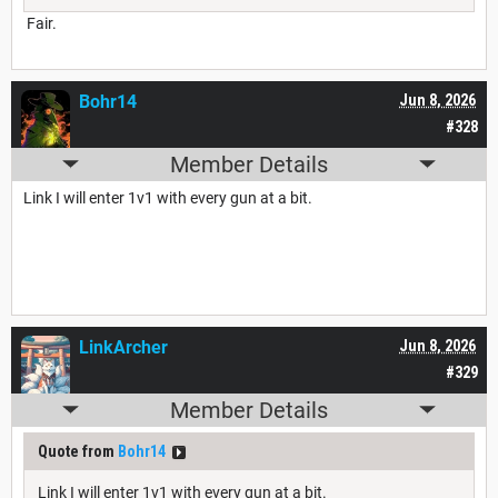
Fair.
Bohr14
Jun 8, 2026
#328
Member Details
Link I will enter 1v1 with every gun at a bit.
LinkArcher
Jun 8, 2026
#329
Member Details
Quote from
Bohr14
Link I will enter 1v1 with every gun at a bit.