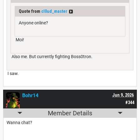
Quote from
cl0ud_master
Anyone online?
Moi!
Also me. But currently fighting Boss0tron.
I saw.
Bohr14
Jun 9, 2026
#344
Member Details
Wanna chat?