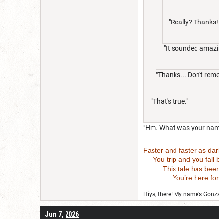
"Really? Thanks!
"It sounded amazi
"Thanks... Don't reme
"That's true."
"Hm. What was your nam
Faster and faster as da
You trip and you fall bu
This tale has been wri
You’re here for this
Hiya, there! My name’s Gonzal
Jun 7, 2026