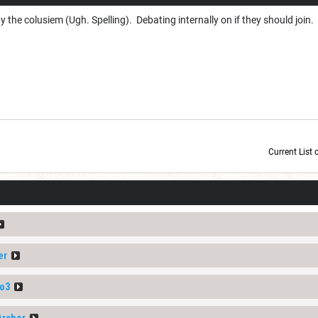
 the colusiem (Ugh. Spelling). Debating internally on if they should join.
Current List 
Current Dice Code: [roll]1d6[/roll] + [roll]1d6[/roll] + [roll]1d6[/roll] + [roll]1d6[/roll] + [
er
o3
Archer