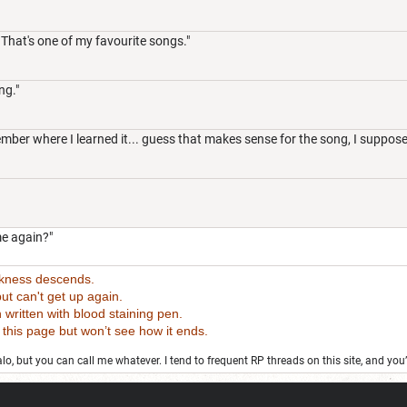
 That's one of my favourite songs."
ng."
mber where I learned it... guess that makes sense for the song, I suppose
e again?"
rkness descends.
t can't get up again.
tten with blood staining pen.
 page but won’t see how it ends.
o, but you can call me whatever. I tend to frequent RP threads on this site, and you