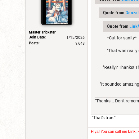
Quote from
Gonzal
Quote from
Link
Master Trickster
Join Date:
1/15/2026
*Cut for sanity*
Posts:
9,648
"That was really
"Really? Thanks! T
"It sounded amazing
"Thanks... Don't rememb
"That's true."
Hiya! You can call me
Link
. 