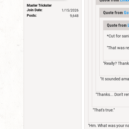
Master Trickster
Join Date:
1/15/2026
Quote from
Go
Posts:
9,648
Quote from
*Cut for san
"That was re
"Really? Thank
"It sounded ama
"Thanks... Don't re
"That's true."
"Hm. What was your n