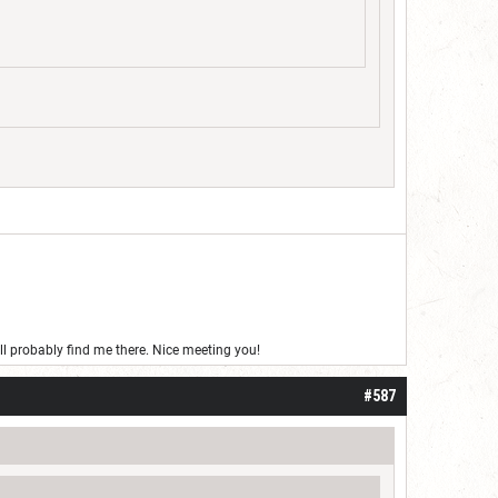
’ll probably find me there. Nice meeting you!
#587