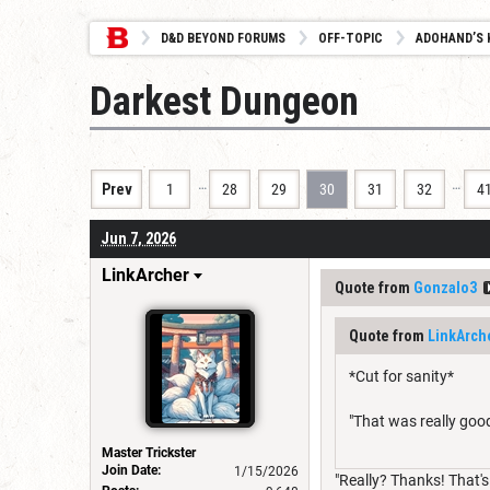
D&D BEYOND FORUMS
OFF-TOPIC
ADOHAND’S 
Darkest Dungeon
…
…
Prev
1
28
29
30
31
32
4
Jun 7, 2026
LinkArcher
Quote from
Gonzalo3
Quote from
LinkArch
*Cut for sanity*
"That was really good
Master Trickster
Join Date:
1/15/2026
"Really? Thanks! That's