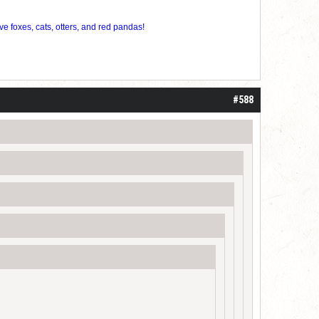
ve foxes, cats, otters, and red pandas!
#588