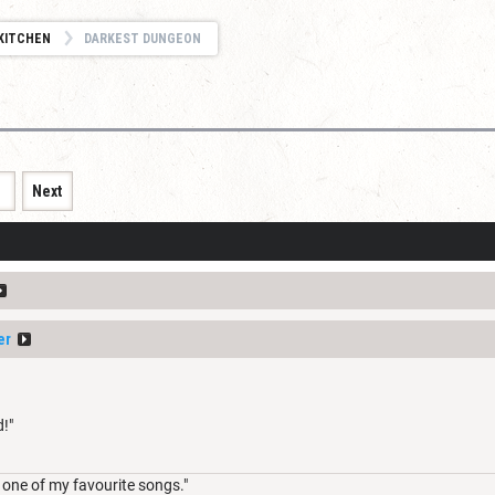
KITCHEN
DARKEST DUNGEON
1
Next
er
!"
 one of my favourite songs."