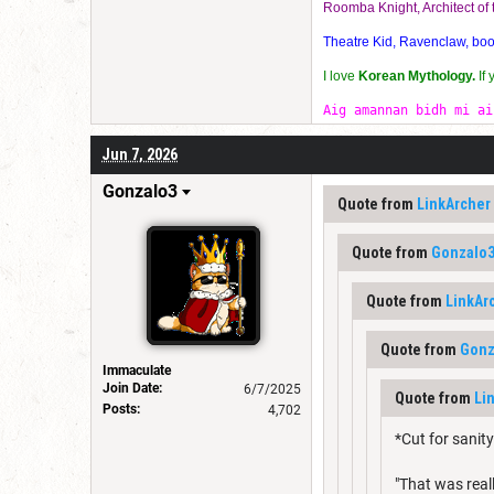
Roomba Knight, Architect o
Theatre Kid, Ravenclaw, bookw
I love
Korean Mythology.
If
Aig amannan bidh mi ai
Jun 7, 2026
Gonzalo3
Quote from
LinkArcher
Quote from
Gonzalo
Quote from
LinkAr
Quote from
Gonz
Immaculate
Join Date:
6/7/2025
Quote from
Li
Posts:
4,702
*Cut for sanity
"That was real