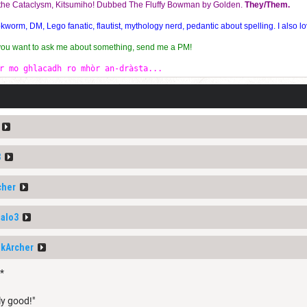
f the Cataclysm, Kitsumiho! Dubbed The Fluffy Bowman by Golden.
They/Them.
orm, DM, Lego fanatic, flautist, mythology nerd, pedantic about spelling. I also lo
 you want to ask me about something, send me a PM!
r mo ghlacadh ro mhòr an-dràsta...
3
cher
alo3
nkArcher
*
ly good!"