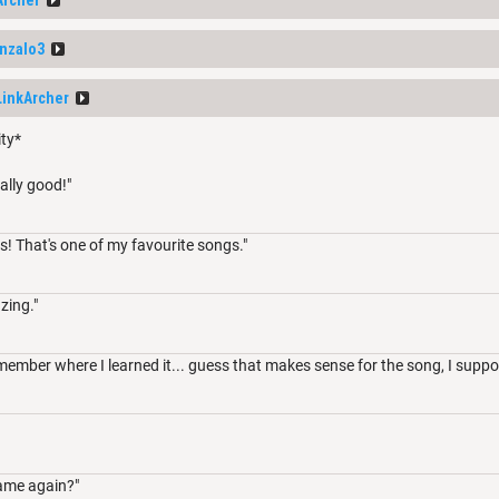
nzalo3
LinkArcher
ity*
ally good!"
s! That's one of my favourite songs."
zing."
member where I learned it... guess that makes sense for the song, I suppo
ame again?"