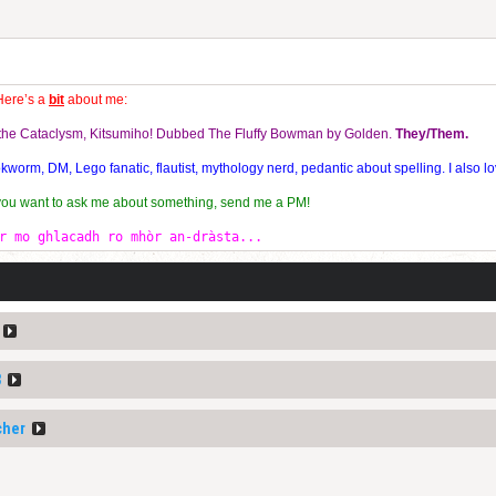
Here’s a
bit
about me:
f the Cataclysm, Kitsumiho! Dubbed The Fluffy Bowman by Golden.
They/Them.
orm, DM, Lego fanatic, flautist, mythology nerd, pedantic about spelling. I also lo
 you want to ask me about something, send me a PM!
r mo ghlacadh ro mhòr an-dràsta...
3
cher