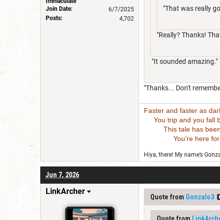
Immaculate
"That was really g
Join Date:
6/7/2025
Posts:
4,702
"Really? Thanks! That
"It sounded amazing."
"Thanks... Don't remember
Faster and faster as da
You trip and you fall bu
This tale has been wri
You’re here for this
Hiya, there! My name’s Gonzal
Jun 7, 2026
LinkArcher
Quote from
Gonzalo3
Quote from
LinkArch