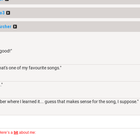
o3
Archer
 good!"
hat's one of my favourite songs."
."
er where I learned it... guess that makes sense for the song, I suppose."
Here’s a
bit
about me: