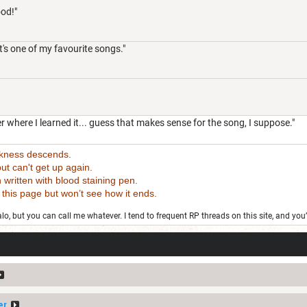
ood!"
's one of my favourite songs."
 where I learned it... guess that makes sense for the song, I suppose."
rkness descends.
t can't get up again.
tten with blood staining pen.
 page but won’t see how it ends.
o, but you can call me whatever. I tend to frequent RP threads on this site, and you
er