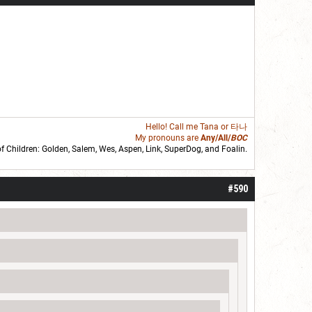
Hello! Call me
Tana
or 타나
My pronouns are
Any/All/
BOC
of Children: Golden,
Salem
,
Wes
,
Aspen
,
Link
, SuperDog, and
Foalin
.
roll]1d6[/roll] = [roll][roll:-5]+[roll:-4]+[roll:-3]+[roll:-2]+[roll:-1][/roll]
#590