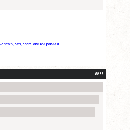
ve foxes, cats, otters, and red pandas!
#586