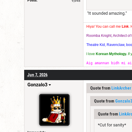
Posts:
9,648
"It sounded amazing."
Hiya! You can call me
Link
. 
Roomba Knight, Architect o
Theatre Kid, Ravenclaw, bookw
I love
Korean Mythology.
If
Aig amannan bidh mi ai
Jun 7, 2026
Gonzalo3
Quote from
LinkArcher
Quote from
Gonzalo
Quote from
LinkAr
*Cut for sanity*