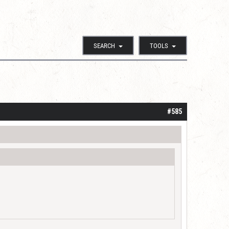
SEARCH
TOOLS
#585