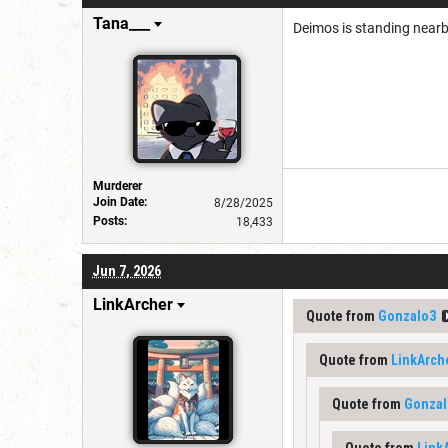
Tana___
Deimos is standing nearby
Murderer
Join Date:
8/28/2025
Posts:
18,433
Jun 7, 2026
LinkArcher
Quote from
Gonzalo3
Quote from
LinkArch
Quote from
Gonzal
Quote from
Link