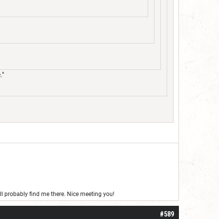
."
’ll probably find me there. Nice meeting you!
#589