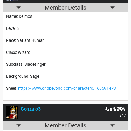
Member Details
Name: Deimos
Level: 3
Race: Variant Human
Class: Wizard
Subclass: Bladesinger
Background: Sage
Sheet:
https://www.dndbeyond.com/characters/166591473
Gonzalo3
Jun 4, 2026
#17
Member Details