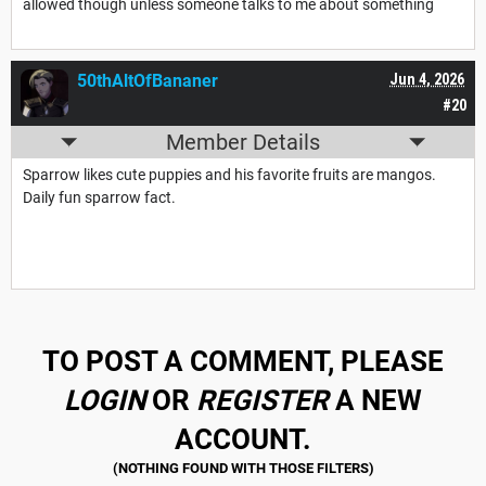
allowed though unless someone talks to me about something
50thAltOfBananer
Jun 4, 2026
#20
Member Details
Sparrow likes cute puppies and his favorite fruits are mangos.
Daily fun sparrow fact.
TO POST A COMMENT, PLEASE
LOGIN
OR
REGISTER
A NEW
ACCOUNT.