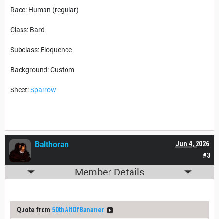
Race: Human (regular)
Class: Bard
Subclass: Eloquence
Background: Custom
Sheet:
Sparrow
Balthoran
Jun 4, 2026
#3
Member Details
Quote from
50thAltOfBananer