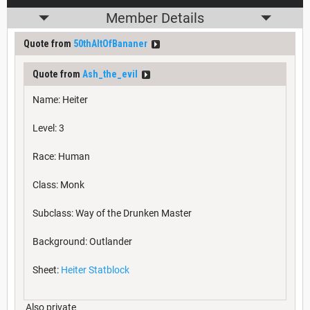
Member Details
Quote from
50thAltOfBananer
Quote from
Ash_the_evil
Name: Heiter
Level: 3
Race: Human
Class: Monk
Subclass: Way of the Drunken Master
Background: Outlander
Sheet:
Heiter Statblock
Also private