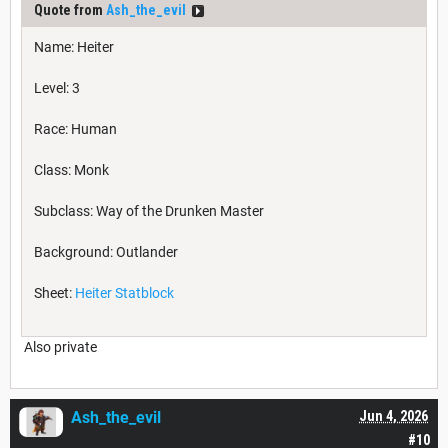
Quote from
Ash_the_evil
Name: Heiter
Level: 3
Race: Human
Class: Monk
Subclass: Way of the Drunken Master
Background: Outlander
Sheet:
Heiter Statblock
Also private
Ash_the_evil
Jun 4, 2026
#10