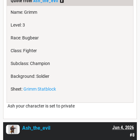
Quote from
Ash_the_evil
Name: Grimm
Level: 3
Race: Bugbear
Class: Fighter
Subclass: Champion
Background: Soldier
Sheet:
Grimm Statblock
Ash your character is set to private
Ash_the_evil
Jun 4, 2026
#8