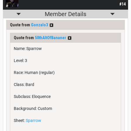
#14
Member Details
Quote from
Gonzalo3
Quote from
50thAltOfBananer
Name: Sparrow
Level: 3
Race: Human (regular)
Class: Bard
Subclass: Eloquence
Background: Custom
Sheet:
Sparrow