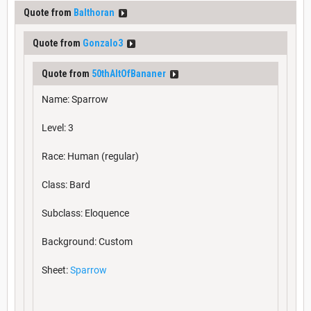
Quote from
Balthoran
Quote from
Gonzalo3
Quote from
50thAltOfBananer
Name: Sparrow
Level: 3
Race: Human (regular)
Class: Bard
Subclass: Eloquence
Background: Custom
Sheet:
Sparrow