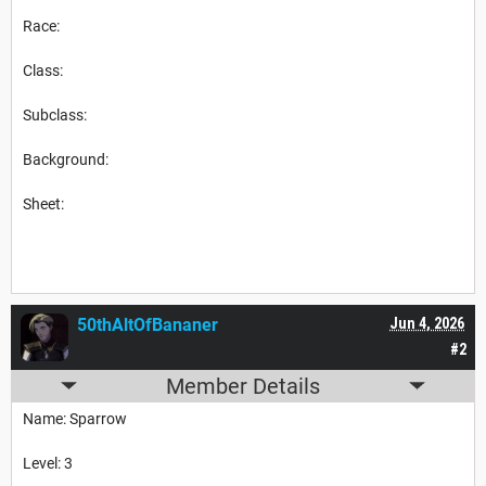
Race:
Class:
Subclass:
Background:
Sheet:
50thAltOfBananer
Jun 4, 2026
#2
Member Details
Name: Sparrow
Level: 3