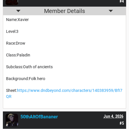
#4
Member Details
Name:Xavier
Level:3
Race:Drow
Class:Paladin
Subclass:Oath of ancients
Background:Folk hero
Sheet:
https://www.dndbeyond.com/characters/140383959/BfI7
QR
50thAltOfBananer
Jun 4, 2026
#5