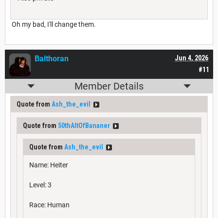
Oh my bad, I'll change them.
Balthoran
Jun 4, 2026
#11
Member Details
Quote from
Ash_the_evil
Quote from
50thAltOfBananer
Quote from
Ash_the_evil
Name: Heiter
Level: 3
Race: Human