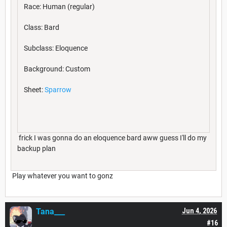
Race: Human (regular)
Class: Bard
Subclass: Eloquence
Background: Custom
Sheet:
Sparrow
frick I was gonna do an eloquence bard aww guess I'll do my
backup plan
Play whatever you want to gonz
Tana___
Jun 4, 2026
#16