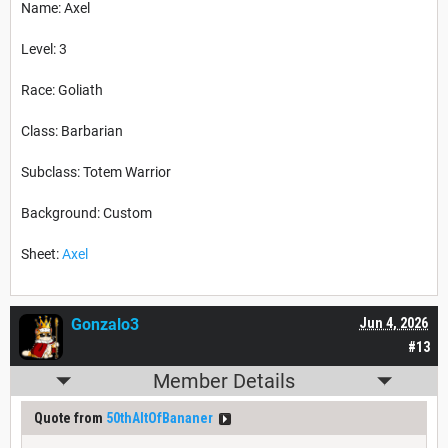
Name: Axel
Level: 3
Race: Goliath
Class: Barbarian
Subclass: Totem Warrior
Background: Custom
Sheet:
Axel
Gonzalo3
Jun 4, 2026
#13
Member Details
Quote from
50thAltOfBananer