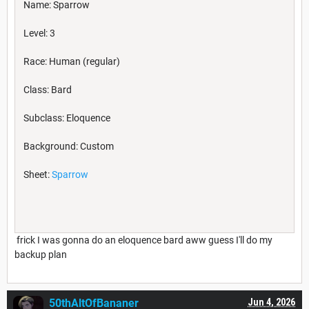
Name: Sparrow
Level: 3
Race: Human (regular)
Class: Bard
Subclass: Eloquence
Background: Custom
Sheet:
Sparrow
frick I was gonna do an eloquence bard aww guess I'll do my
backup plan
50thAltOfBananer
Jun 4, 2026