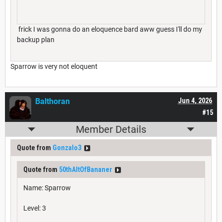
frick I was gonna do an eloquence bard aww guess I'll do my
backup plan
Sparrow is very not eloquent
Balthoran
Jun 4, 2026
#15
Member Details
Quote from
Gonzalo3
Quote from
50thAltOfBananer
Name: Sparrow
Level: 3