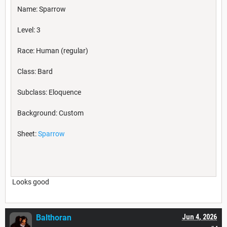
Name: Sparrow
Level: 3
Race: Human (regular)
Class: Bard
Subclass: Eloquence
Background: Custom
Sheet:
Sparrow
Looks good
Balthoran
Jun 4, 2026