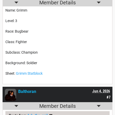
Member Details
Name: Grimm
Level: 3
Race: Bugbear
Class: Fighter
Subclass: Champion
Background: Soldier
Sheet:
Grimm Statblock
Balthoran
Jun 4, 2026
#7
Member Details