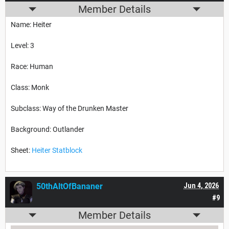
Member Details
Name: Heiter
Level: 3
Race: Human
Class: Monk
Subclass: Way of the Drunken Master
Background: Outlander
Sheet:
Heiter Statblock
50thAltOfBananer
Jun 4, 2026
#9
Member Details