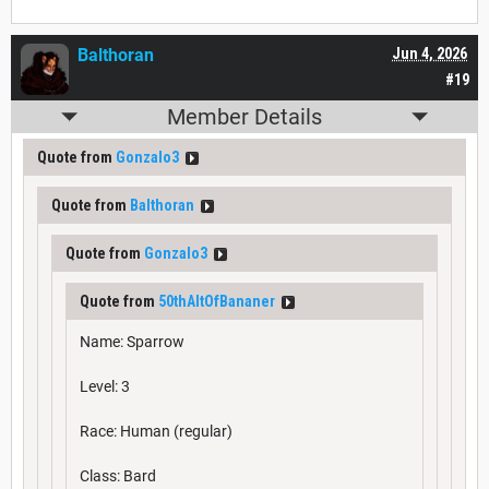
Balthoran
Jun 4, 2026
#19
Member Details
Quote from
Gonzalo3
Quote from
Balthoran
Quote from
Gonzalo3
Quote from
50thAltOfBananer
Name: Sparrow
Level: 3
Race: Human (regular)
Class: Bard