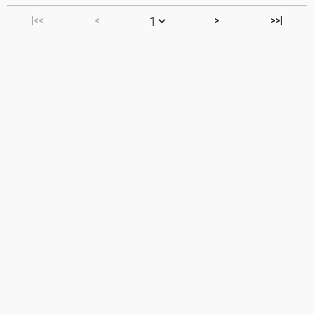
|<<
<
>
>>|