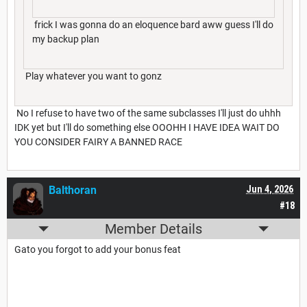
frick I was gonna do an eloquence bard aww guess I'll do
my backup plan
Play whatever you want to gonz
No I refuse to have two of the same subclasses I'll just do uhhh
IDK yet but I'll do something else OOOHH I HAVE IDEA WAIT DO
YOU CONSIDER FAIRY A BANNED RACE
Balthoran
Jun 4, 2026
#18
Member Details
Gato you forgot to add your bonus feat