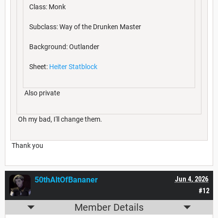
Class: Monk
Subclass: Way of the Drunken Master
Background: Outlander
Sheet:
Heiter Statblock
Also private
Oh my bad, I'll change them.
Thank you
50thAltOfBananer
Jun 4, 2026
#12
Member Details