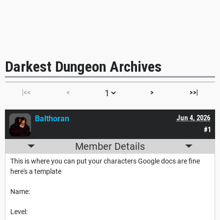
Darkest Dungeon Archives
|<<
<
>
>>|
Balthoran
Jun 4, 2026
#1
Member Details
This is where you can put your characters Google docs are fine
here's a template
Name:
Level: