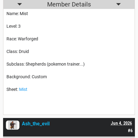
Member Details
Name: Mist
Level: 3
Race: Warforged
Class: Druid
Subclass: Shepherds (pokemon trainer...)
Background: Custom
Sheet:
Mist
Ash_the_evil
Jun 4, 2026
#6