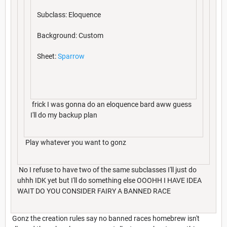
Subclass: Eloquence
Background: Custom
Sheet:
Sparrow
frick I was gonna do an eloquence bard aww guess
I'll do my backup plan
Play whatever you want to gonz
No I refuse to have two of the same subclasses I'll just do
uhhh IDK yet but I'll do something else OOOHH I HAVE IDEA
WAIT DO YOU CONSIDER FAIRY A BANNED RACE
Gonz the creation rules say no banned races homebrew isn't