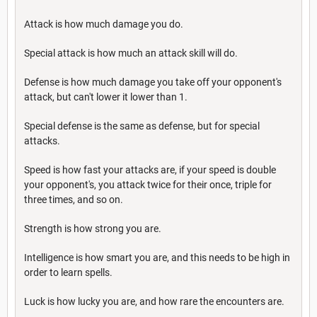
Attack is how much damage you do.
Special attack is how much an attack skill will do.
Defense is how much damage you take off your opponent's
attack, but can't lower it lower than 1.
Special defense is the same as defense, but for special
attacks.
Speed is how fast your attacks are, if your speed is double
your opponent's, you attack twice for their once, triple for
three times, and so on.
Strength is how strong you are.
Intelligence is how smart you are, and this needs to be high in
order to learn spells.
Luck is how lucky you are, and how rare the encounters are.