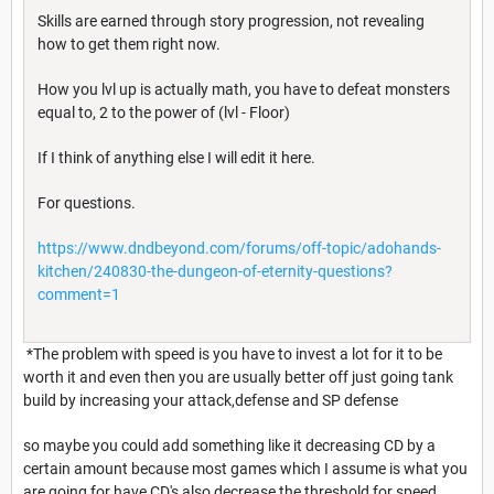
Skills are earned through story progression, not revealing
how to get them right now.
How you lvl up is actually math, you have to defeat monsters
equal to, 2 to the power of (lvl - Floor)
If I think of anything else I will edit it here.
For questions.
https://www.dndbeyond.com/forums/off-topic/adohands-
kitchen/240830-the-dungeon-of-eternity-questions?
comment=1
*The problem with speed is you have to invest a lot for it to be
worth it and even then you are usually better off just going tank
build by increasing your attack,defense and SP defense
so maybe you could add something like it decreasing CD by a
certain amount because most games which I assume is what you
are going for have CD's also decrease the threshold for speed