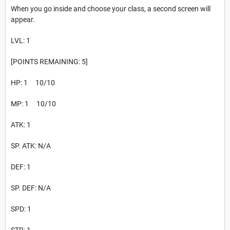
When you go inside and choose your class, a second screen will
appear.
LVL: 1
[POINTS REMAINING: 5]
HP: 1 10/10
MP: 1 10/10
ATK: 1
SP. ATK: N/A
DEF: 1
SP. DEF: N/A
SPD: 1
STR: 1