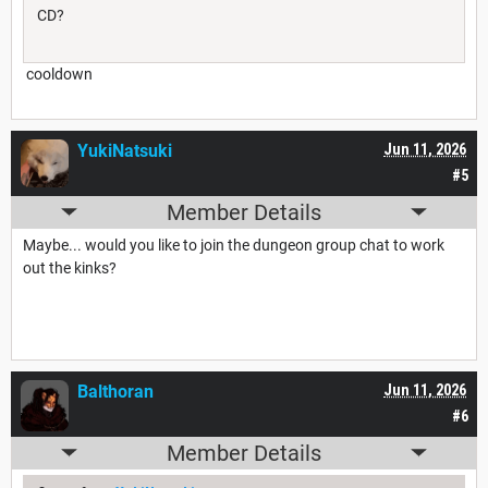
CD?
cooldown
YukiNatsuki
Jun 11, 2026
#5
Member Details
Maybe... would you like to join the dungeon group chat to work
out the kinks?
Balthoran
Jun 11, 2026
#6
Member Details