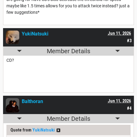
maybe like 1.5 times allows for you to attack twice instead? just a
few suggestions*
YukiNatsuki
Jun 11, 2026
#3
Member Details
CD?
Balthoran
Jun 11, 2026
#4
Member Details
Quote from
YukiNatsuki