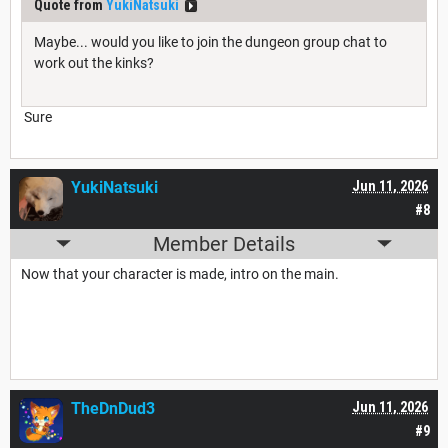
Quote from
YukiNatsuki
Maybe... would you like to join the dungeon group chat to
work out the kinks?
Sure
YukiNatsuki
Jun 11, 2026
#8
Member Details
Now that your character is made, intro on the main.
TheDnDud3
Jun 11, 2026
#9