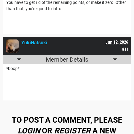
You have to get rid of the remaining points, or make it zero. Other
than that, you're good to intro.
YukiNatsuki
Jun 12, 2026
#11
Member Details
*boop*
TO POST A COMMENT, PLEASE
LOGIN
OR
REGISTER
A NEW