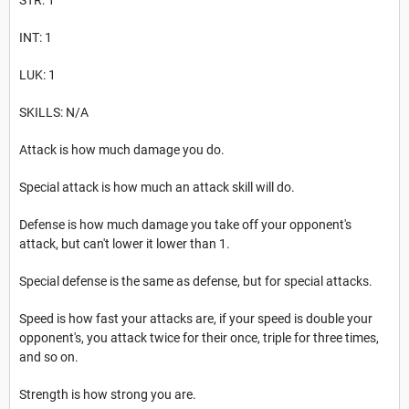
INT: 1
LUK: 1
SKILLS: N/A
Attack is how much damage you do.
Special attack is how much an attack skill will do.
Defense is how much damage you take off your opponent's
attack, but can't lower it lower than 1.
Special defense is the same as defense, but for special attacks.
Speed is how fast your attacks are, if your speed is double your
opponent's, you attack twice for their once, triple for three times,
and so on.
Strength is how strong you are.