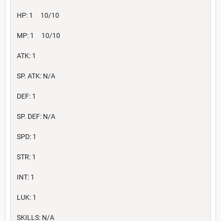
HP: 1 10/10
MP: 1 10/10
ATK: 1
SP. ATK: N/A
DEF: 1
SP. DEF: N/A
SPD: 1
STR: 1
INT: 1
LUK: 1
SKILLS: N/A