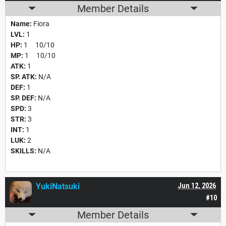
Member Details
Name:
Fiora
LVL:
1
HP:
1 10/10
MP:
1 10/10
ATK:
1
SP. ATK:
N/A
DEF:
1
SP. DEF:
N/A
SPD:
3
STR:
3
INT:
1
LUK:
2
SKILLS:
N/A
YukiNatsuki
Jun 12, 2026
#10
Member Details