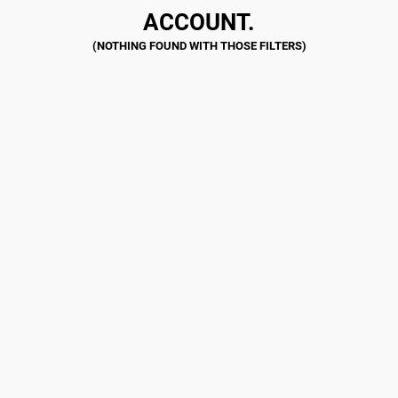
ACCOUNT.