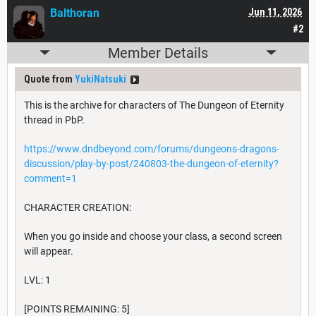
Balthoran
Jun 11, 2026
#2
Member Details
Quote from
YukiNatsuki
This is the archive for characters of The Dungeon of Eternity
thread in PbP.
https://www.dndbeyond.com/forums/dungeons-dragons-
discussion/play-by-post/240803-the-dungeon-of-eternity?
comment=1
CHARACTER CREATION:
When you go inside and choose your class, a second screen
will appear.
LVL: 1
[POINTS REMAINING: 5]