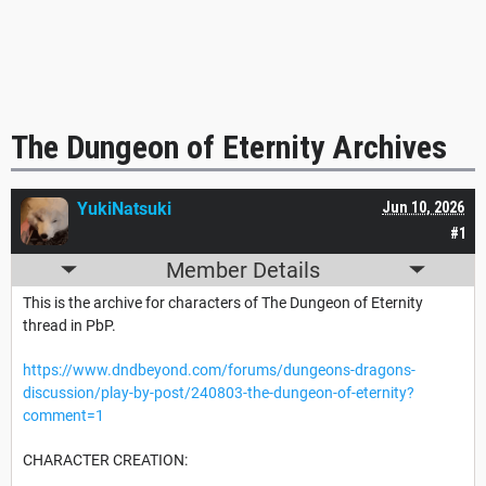
The Dungeon of Eternity Archives
YukiNatsuki
Jun 10, 2026
#1
Member Details
This is the archive for characters of The Dungeon of Eternity
thread in PbP.
https://www.dndbeyond.com/forums/dungeons-dragons-
discussion/play-by-post/240803-the-dungeon-of-eternity?
comment=1
CHARACTER CREATION: