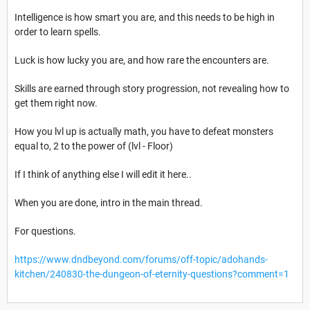
Intelligence is how smart you are, and this needs to be high in
order to learn spells.
Luck is how lucky you are, and how rare the encounters are.
Skills are earned through story progression, not revealing how to
get them right now.
How you lvl up is actually math, you have to defeat monsters
equal to, 2 to the power of (lvl - Floor)
If I think of anything else I will edit it here..
When you are done, intro in the main thread.
For questions.
https://www.dndbeyond.com/forums/off-topic/adohands-
kitchen/240830-the-dungeon-of-eternity-questions?comment=1