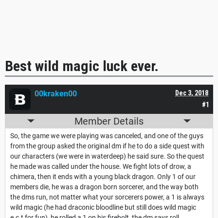
Best wild magic luck ever.
00kraken00
Dec 3, 2018
#1
Member Details
So, the game we were playing was canceled, and one of the guys
from the group asked the original dm if he to do a side quest with
our characters (we were in waterdeep) he said sure. So the quest
he made was called under the house. We fight lots of drow, a
chimera, then it ends with a young black dragon. Only 1 of our
members die, he was a dragon born sorcerer, and the way both
the dms run, not matter what your sorcerers power, a 1 is always
wild magic (he had draconic bloodline but still does wild magic
e.c.t for fun), he rolled a 1 on his firebolt, the dm says roll