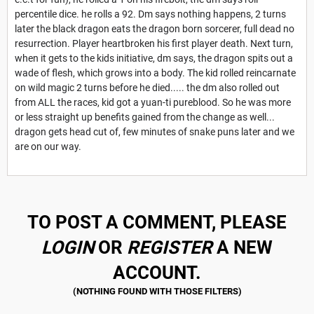
percentile dice. he rolls a 92. Dm says nothing happens, 2 turns
later the black dragon eats the dragon born sorcerer, full dead no
resurrection. Player heartbroken his first player death. Next turn,
when it gets to the kids initiative, dm says, the dragon spits out a
wade of flesh, which grows into a body. The kid rolled reincarnate
on wild magic 2 turns before he died..... the dm also rolled out
from ALL the races, kid got a yuan-ti pureblood. So he was more
or less straight up benefits gained from the change as well...
dragon gets head cut of, few minutes of snake puns later and we
are on our way.
TO POST A COMMENT, PLEASE
LOGIN
OR
REGISTER
A NEW
ACCOUNT.