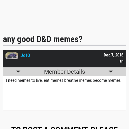
any good D&D memes?
Jef0
Dec 7, 2018
#1
Member Details
I need memes to live. eat memes breathe memes become memes