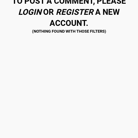
TO POST A COMMENT, PLEASE
LOGIN
OR
REGISTER
A NEW
ACCOUNT.