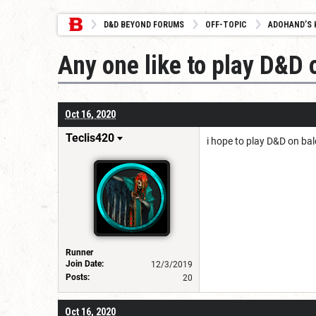
D&D BEYOND FORUMS
OFF-TOPIC
ADOHAND’S 
Any one like to play D&D 
Oct 16, 2020
Teclis420
i hope to play D&D on bal
Runner
Join Date:
12/3/2019
Posts:
20
Oct 16, 2020