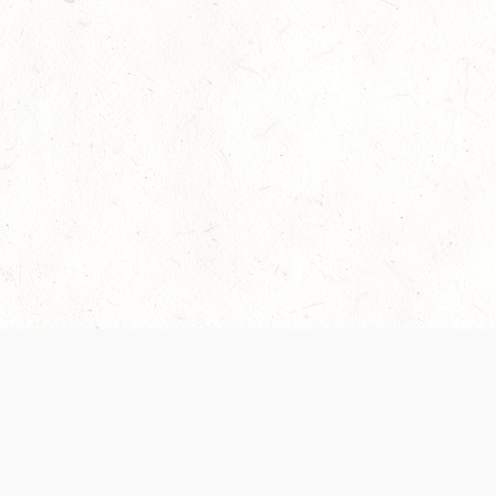
Our Terms of Service and Privacy Notice have
collection and use of personal data. Please 
SUPPORT