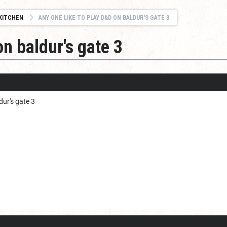
KITCHEN
ANY ONE LIKE TO PLAY D&D ON BALDUR'S GATE 3
on baldur's gate 3
dur's gate 3