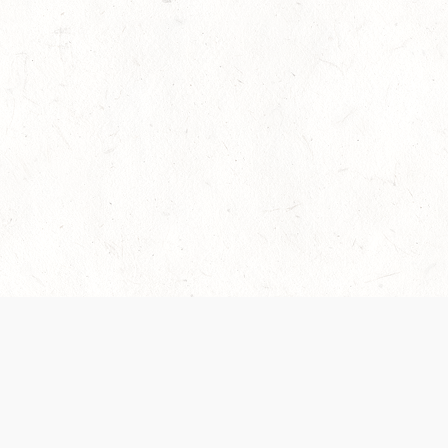
es are handled and transparency regarding the
 use the services, you agree to the new Terms.
OCIAL MEDIA
DOWNLOAD THE D&D BEYOND APP