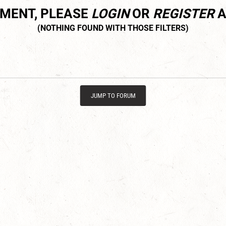
MMENT, PLEASE
LOGIN
OR
REGISTER
A
JUMP TO FORUM