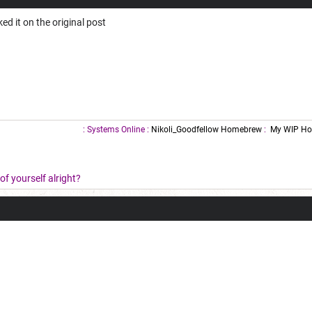
nked it on the original post
: Systems Online :
Nikoli_Goodfellow Homebrew
:
My WIP Ho
f yourself alright?