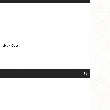
mebrew Class
:
#3