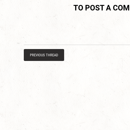
TO POST A CO
PREVIOUS THREAD