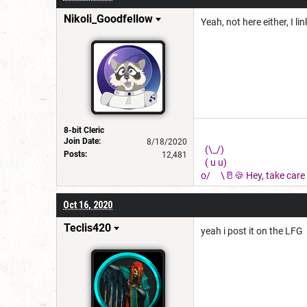
Nikoli_Goodfellow
Yeah, not here either, I li
8-bit Cleric
Join Date:
8/18/2020
(\_/)
Posts:
12,481
( u u)
o/ \🥛🍪 Hey, take care o
Oct 16, 2020
Teclis420
yeah i post it on the LFG