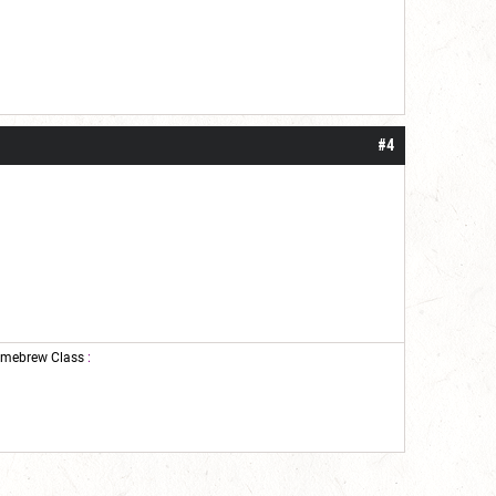
#4
mebrew Class
: