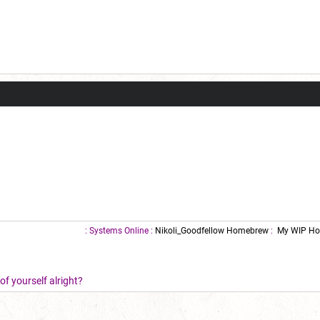
: Systems Online :
Nikoli_Goodfellow Homebrew
:
My WIP Ho
f yourself alright?