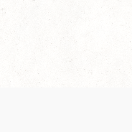
 recently been updated to provide greater clarity as to how disput
review them here:
Terms of Service
,
Privacy Notice
. By continuing to
ABOUT
FIND US ON S