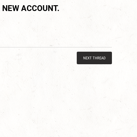
 NEW ACCOUNT.
NEXT THREAD