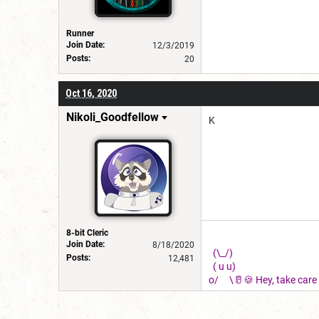
Runner
Join Date:
12/3/2019
Posts:
20
Oct 16, 2020
Nikoli_Goodfellow
K
8-bit Cleric
Join Date:
8/18/2020
(\_/)
Posts:
12,481
( u u)
o/ \🥛🍪 Hey, take care o