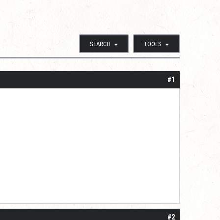
SEARCH
TOOLS
#1
#2