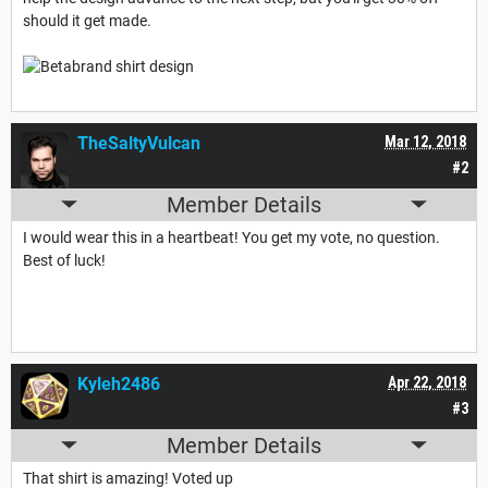
should it get made.
TheSaltyVulcan
Mar 12, 2018
#2
Member Details
I would wear this in a heartbeat! You get my vote, no question.
Best of luck!
Kyleh2486
Apr 22, 2018
#3
Member Details
That shirt is amazing! Voted up