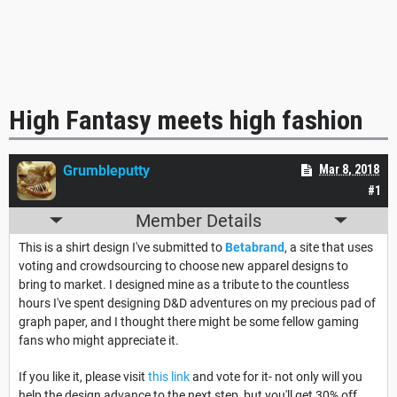
High Fantasy meets high fashion
Grumbleputty
Mar 8, 2018
#1
Member Details
This is a shirt design I've submitted to
Betabrand
, a site that uses
voting and crowdsourcing to choose new apparel designs to
bring to market. I designed mine as a tribute to the countless
hours I've spent designing D&D adventures on my precious pad of
graph paper, and I thought there might be some fellow gaming
fans who might appreciate it.
If you like it, please visit
this link
and vote for it- not only will you
help the design advance to the next step, but you'll get 30% off