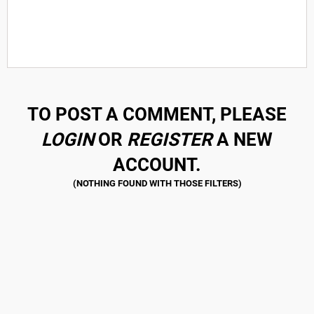
TO POST A COMMENT, PLEASE
LOGIN
OR
REGISTER
A NEW
ACCOUNT.