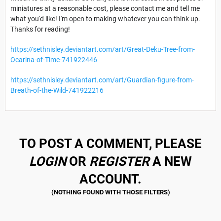
miniatures at a reasonable cost, please contact me and tell me
what you'd like! I'm open to making whatever you can think up.
Thanks for reading!
https://sethnisley.deviantart.com/art/Great-Deku-Tree-from-
Ocarina-of-Time-741922446
https://sethnisley.deviantart.com/art/Guardian-figure-from-
Breath-of-the-Wild-741922216
TO POST A COMMENT, PLEASE
LOGIN
OR
REGISTER
A NEW
ACCOUNT.