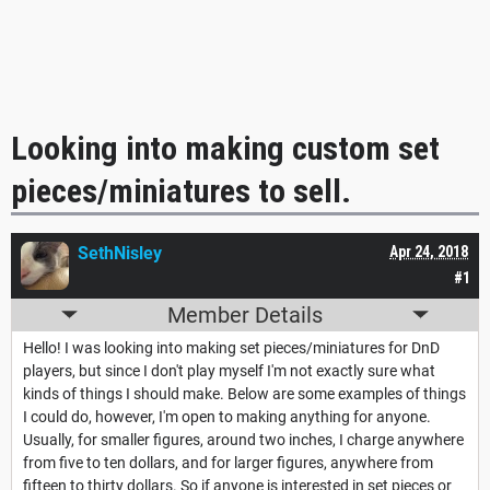
Looking into making custom set
pieces/miniatures to sell.
SethNisley
Apr 24, 2018
#1
Member Details
Hello! I was looking into making set pieces/miniatures for DnD
players, but since I don't play myself I'm not exactly sure what
kinds of things I should make. Below are some examples of things
I could do, however, I'm open to making anything for anyone.
Usually, for smaller figures, around two inches, I charge anywhere
from five to ten dollars, and for larger figures, anywhere from
fifteen to thirty dollars. So if anyone is interested in set pieces or