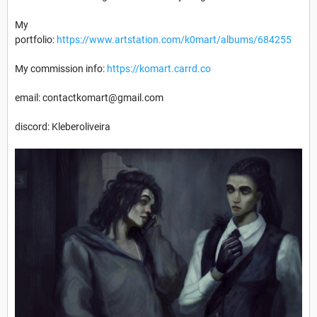
My
portfolio:
https://www.artstation.com/k0mart/albums/684255
My commission info:
https://komart.carrd.co
email: contactkomart@gmail.com
discord: Kleberoliveira