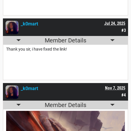
_k0mart
Jul 24, 2025
#3
Member Details
Thank you sir, i have fixed the link!
_k0mart
Nov 7, 2025
#4
Member Details