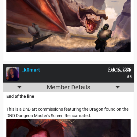
_k0mart
Feb 16, 2026
#5
Member Details
End of the line
This is a DnD art commissions featuring the Dragon found on the
DND Dungeon Master's Screen Reincarnated.