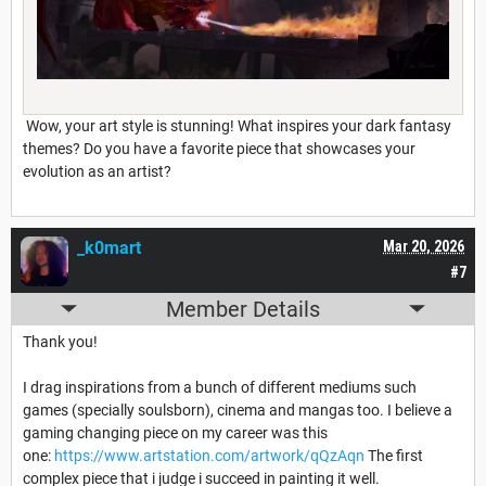
Wow, your art style is stunning! What inspires your dark fantasy
themes? Do you have a favorite piece that showcases your
evolution as an artist?
_k0mart
Mar 20, 2026
#7
Member Details
Thank you!
I drag inspirations from a bunch of different mediums such
games (specially soulsborn), cinema and mangas too. I believe a
gaming changing piece on my career was this
one:
https://www.artstation.com/artwork/qQzAqn
The first
complex piece that i judge i succeed in painting it well.