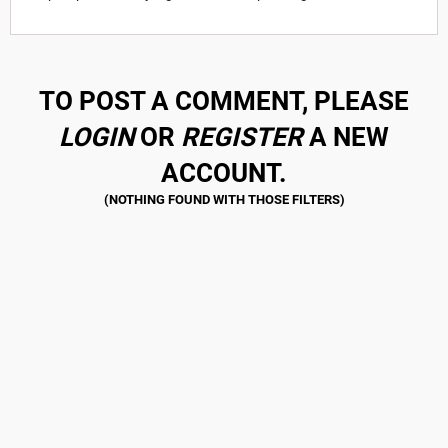
TO POST A COMMENT, PLEASE
LOGIN
OR
REGISTER
A NEW
ACCOUNT.