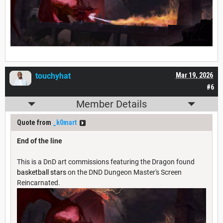
touchyhat
Mar 19, 2026
#6
Member Details
Quote from
_k0mart
End of the line
This is a DnD art commissions featuring the Dragon found
basketball stars
on the DND Dungeon Master's Screen
Reincarnated.