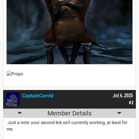
CaptainCorvid
Jul 6, 2025
#2
Member Details
Just a note: your second link isn't currently working, at least for
me.