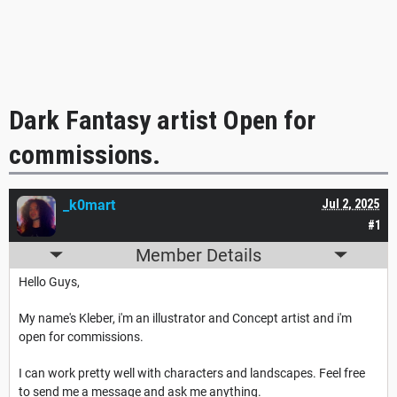
Dark Fantasy artist Open for
commissions.
_k0mart
Jul 2, 2025
#1
Member Details
Hello Guys,
My name's Kleber, i'm an illustrator and Concept artist and i'm
open for commissions.
I can work pretty well with characters and landscapes. Feel free
to send me a message and ask me anything.