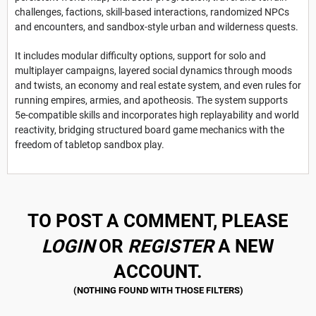
challenges, factions, skill-based interactions, randomized NPCs
and encounters, and sandbox-style urban and wilderness quests.
It includes modular difficulty options, support for solo and
multiplayer campaigns, layered social dynamics through moods
and twists, an economy and real estate system, and even rules for
running empires, armies, and apotheosis. The system supports
5e-compatible skills and incorporates high replayability and world
reactivity, bridging structured board game mechanics with the
freedom of tabletop sandbox play.
TO POST A COMMENT, PLEASE
LOGIN
OR
REGISTER
A NEW
ACCOUNT.