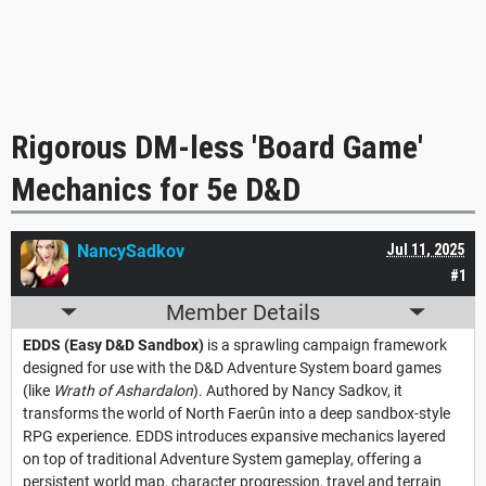
Rigorous DM-less 'Board Game'
Mechanics for 5e D&D
NancySadkov
Jul 11, 2025
#1
Member Details
EDDS (Easy D&D Sandbox)
is a sprawling campaign framework
designed for use with the D&D Adventure System board games
(like
Wrath of Ashardalon
). Authored by Nancy Sadkov, it
transforms the world of North Faerûn into a deep sandbox-style
RPG experience. EDDS introduces expansive mechanics layered
on top of traditional Adventure System gameplay, offering a
persistent world map, character progression, travel and terrain